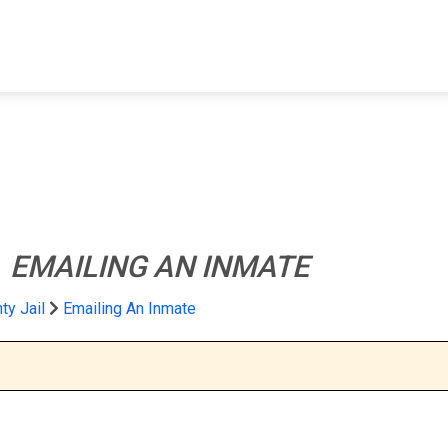
FIND A FACILITY
FIND AN INMATE
AB
l
EMAILING AN INMATE
y Jail
Emailing An Inmate