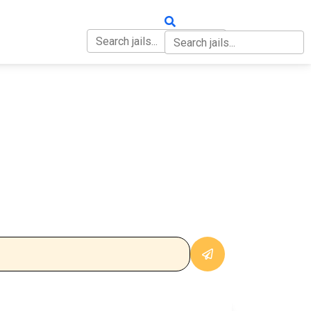
OUT
CONTACT