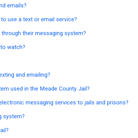
nd emails?
o use a text or email service?
 through their messaging system?
o to watch?
exting and emailing?
stem used in the Meade County Jail?
lectronic messaging services to jails and prisons?
ng system?
ail?