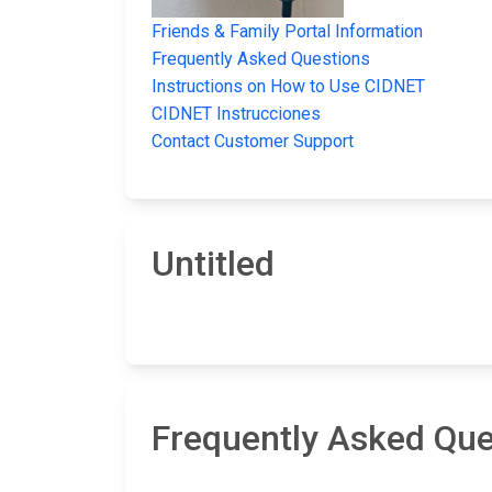
Friends & Family Portal Information
Frequently Asked Questions
Instructions on How to Use CIDNET
CIDNET Instrucciones
Contact Customer Support
Untitled
Frequently Asked Que