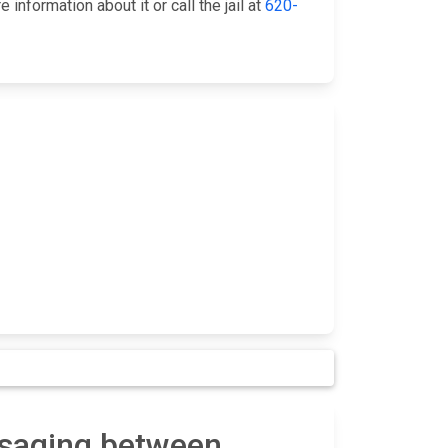
nformation about it or call the jail at
620-
ssaging between