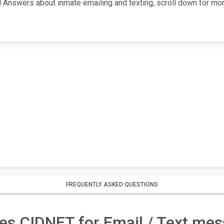
Answers about inmate emailing and texting, scroll down for more i
FREQUENTLY ASKED QUESTIONS
es CIDNET for Email / Text me