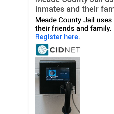
inmates and their fam
Meade County Jail uses 
their friends and family
Register here
.