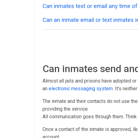
Can inmates text or email any time of
Can an inmate email or text inmates in
Can inmates send and
Almost all jails and prisons have adopted o
an
electronic messaging system
. It’s neith
The inmate and their contacts do not use th
providing the service.
All communication goes through them. Think
Once a contact of the inmate is approved, lik
account.