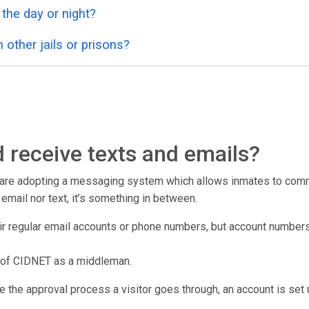
 the day or night?
 other jails or prisons?
 receive texts and emails?
r are adopting a messaging system which allows inmates to commu
er email nor text, it’s something in between.
eir regular email accounts or phone numbers, but account number
 of CIDNET as a middleman.
e the approval process a visitor goes through, an account is set u