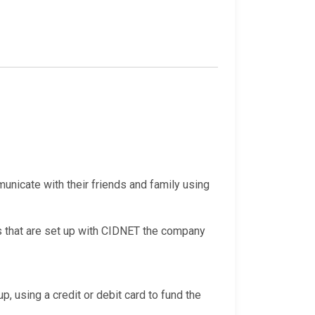
nicate with their friends and family using
s that are set up with CIDNET the company
p, using a credit or debit card to fund the