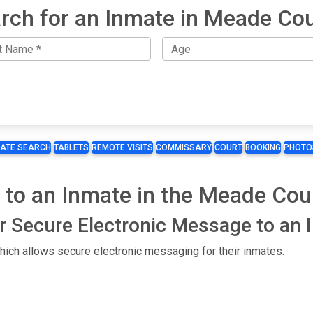
rch for an Inmate in Meade Co
MATE SEARCH
TABLETS
REMOTE VISITS
COMMISSARY
COURT
BOOKING
PHOTO
 to an Inmate in the Meade Coun
or Secure Electronic Message to an
ich allows secure electronic messaging for their inmates.
.