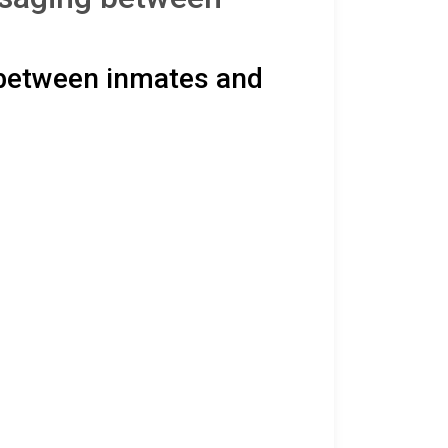
 between inmates and