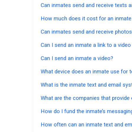
Can inmates send and receive texts a
How much does it cost for an inmate t
Can inmates send and receive photos
Can I send an inmate a link to a vide
Can I send an inmate a video?
What device does an inmate use for t
What is the inmate text and email sy
What are the companies that provide e
How do I fund the inmate’s messagi
How often can an inmate text and em