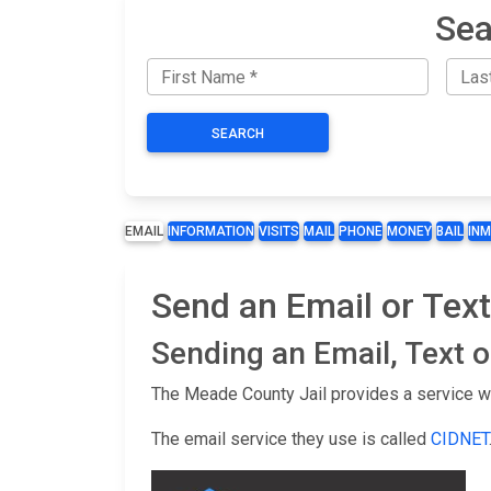
Sea
SEARCH
EMAIL
INFORMATION
VISITS
MAIL
PHONE
MONEY
BAIL
IN
Send an Email or Text
Sending an Email, Text 
The Meade County Jail provides a service wh
The email service they use is called
CIDNET