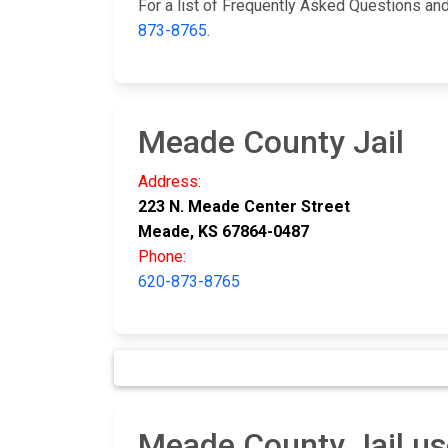
For a list of Frequently Asked Questions and 
873-8765
.
Meade County Jail
Address:
223 N. Meade Center Street
Meade, KS 67864-0487
Phone:
620-873-8765
Meade County Jail us