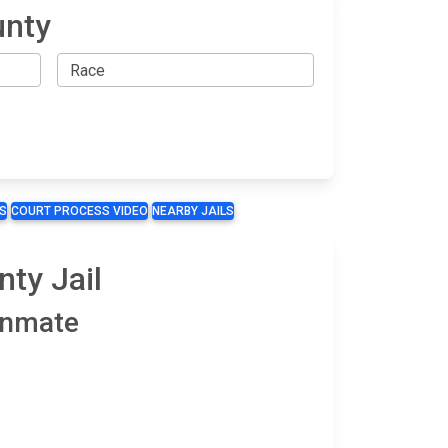
unty
S
COURT PROCESS VIDEO
NEARBY JAILS
ty Jail
 Inmate