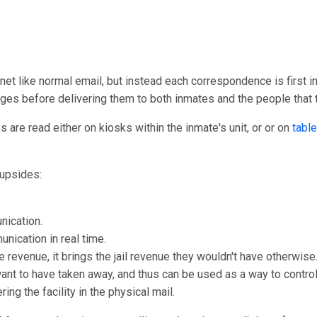
rnet like normal email, but instead each correspondence is first in
ages before delivering them to both inmates and the people that
are read either on kiosks within the inmate's unit, or or on
table
upsides:
nication.
unication in real time.
e revenue, it brings the jail revenue they wouldn't have otherwise
 want to have taken away, and thus can be used as a way to control
ng the facility in the physical mail.