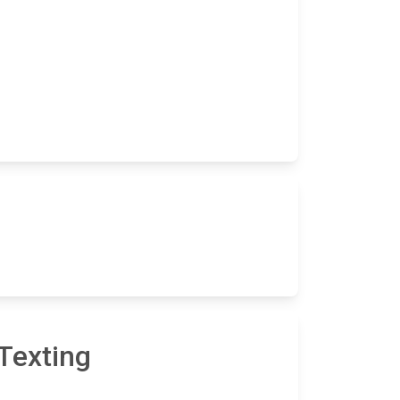
Texting