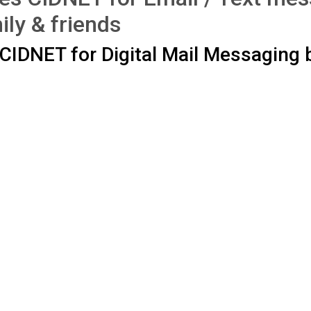
ily & friends
CIDNET for Digital Mail Messaging
.