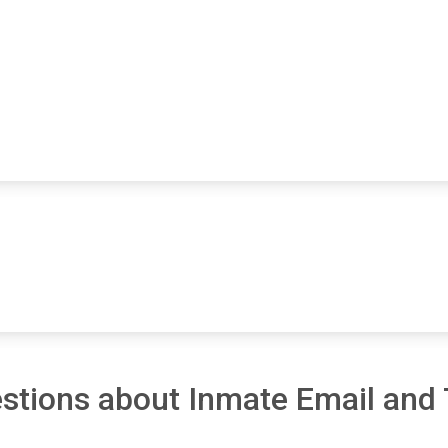
stions about Inmate Email and 