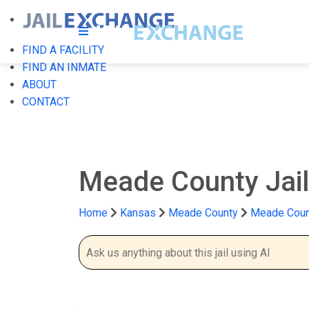
FIND A FACILITY
FIND AN INMATE
ABOUT
CONTACT
Meade County Jai
Home
Kansas
Meade County
Meade Count