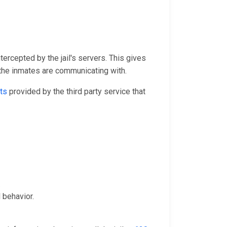
tercepted by the jail's servers. This gives
 the inmates are communicating with.
ts
provided by the third party service that
.
 behavior.