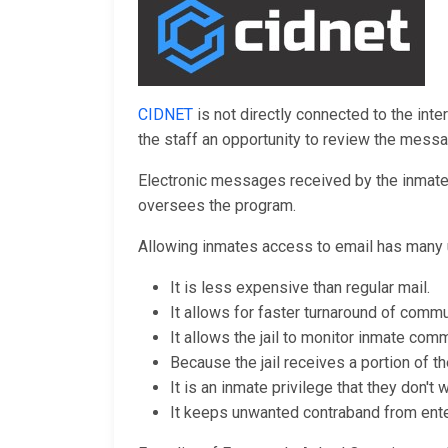
CIDNET
is not directly connected to the inte
the staff an opportunity to review the mess
Electronic messages received by the inmates 
oversees the program.
Allowing inmates access to email has many 
It is less expensive than regular mail.
It allows for faster turnaround of commu
It allows the jail to monitor inmate comm
Because the jail receives a portion of th
It is an inmate privilege that they don't
It keeps unwanted contraband from enteri