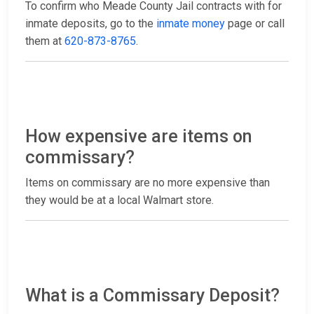
To confirm who Meade County Jail contracts with for
inmate deposits, go to the
inmate money
page or call
them at
620-873-8765
.
How expensive are items on
commissary?
Items on commissary are no more expensive than
they would be at a local Walmart store.
What is a Commissary Deposit?