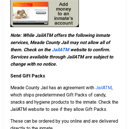
Note: While JailATM offers the following inmate
services, Meade County Jail may not allow all of
them. Check on the
JailATM
website to confirm.
Services available through JailATM are subject to
change with no notice.
Send Gift Packs
Meade County Jail has an agreement with
JailATM
,
which ships predetermined Gift Packs of candy,
snacks and hygiene products to the inmate. Check the
JailATM website to see if they allow Gift Packs.
These can be ordered by you online and are delivered
directly to the inmate.