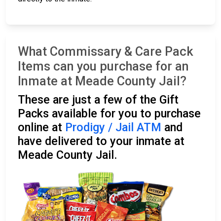
What Commissary & Care Pack
Items can you purchase for an
Inmate at Meade County Jail?
These are just a few of the Gift
Packs available for you to purchase
online at
Prodigy / Jail ATM
and
have delivered to your inmate at
Meade County Jail.