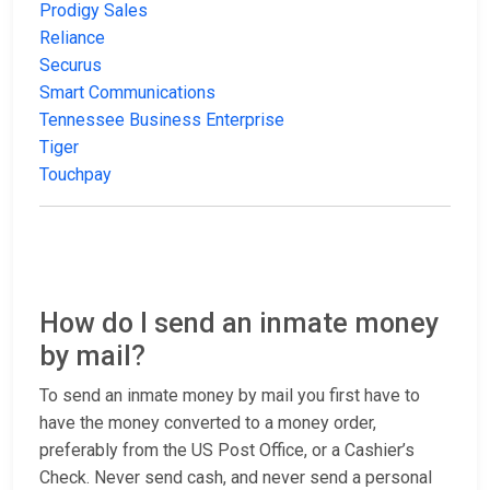
Prodigy Sales
Reliance
Securus
Smart Communications
Tennessee Business Enterprise
Tiger
Touchpay
How do I send an inmate money
by mail?
To send an inmate money by mail you first have to
have the money converted to a money order,
preferably from the US Post Office, or a Cashier’s
Check. Never send cash, and never send a personal