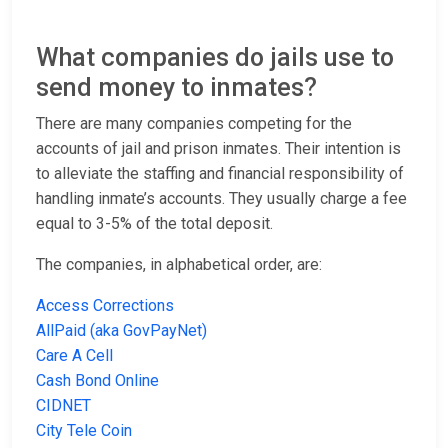
What companies do jails use to
send money to inmates?
There are many companies competing for the
accounts of jail and prison inmates. Their intention is
to alleviate the staffing and financial responsibility of
handling inmate’s accounts. They usually charge a fee
equal to 3-5% of the total deposit.
The companies, in alphabetical order, are:
Access Corrections
AllPaid (aka GovPayNet)
Care A Cell
Cash Bond Online
CIDNET
City Tele Coin