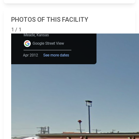
PHOTOS OF THIS FACILITY
1 / 1