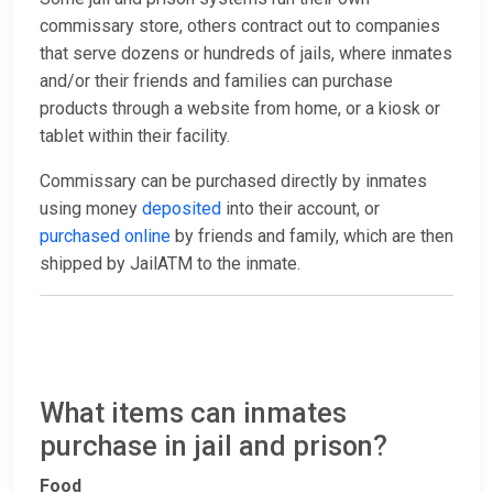
commissary store, others contract out to companies
that serve dozens or hundreds of jails, where inmates
and/or their friends and families can purchase
products through a website from home, or a kiosk or
tablet within their facility.
Commissary can be purchased directly by inmates
using money
deposited
into their account, or
purchased online
by friends and family, which are then
shipped by JailATM to the inmate.
What items can inmates
purchase in jail and prison?
Food