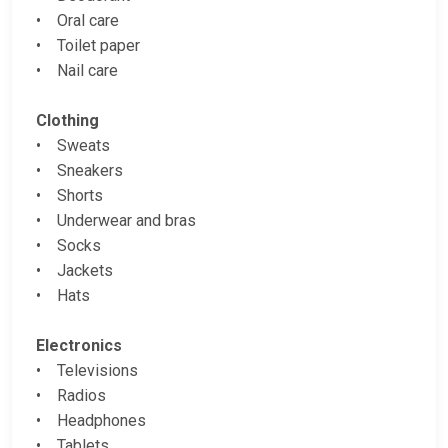
• Oral care
• Toilet paper
• Nail care
Clothing
• Sweats
• Sneakers
• Shorts
• Underwear and bras
• Socks
• Jackets
• Hats
Electronics
• Televisions
• Radios
• Headphones
• Tablets