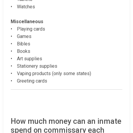
• Watches
Miscellaneous
• Playing cards
• Games
• Bibles
• Books
• Art supplies
• Stationery supplies
• Vaping products (only some states)
• Greeting cards
How much money can an inmate
spend on commissary each