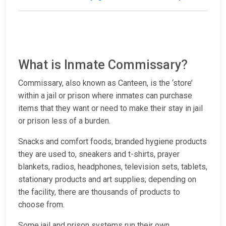
What is Inmate Commissary?
Commissary, also known as Canteen, is the ‘store’
within a jail or prison where inmates can purchase
items that they want or need to make their stay in jail
or prison less of a burden.
Snacks and comfort foods, branded hygiene products
they are used to, sneakers and t-shirts, prayer
blankets, radios, headphones, television sets, tablets,
stationary products and art supplies; depending on
the facility, there are thousands of products to
choose from.
Some jail and prison systems run their own