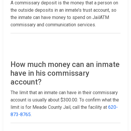
A commissary deposit is the money that a person on
the outside deposits in an inmate’s trust account, so
the inmate can have money to spend on JailATM
commissary and communication services.
How much money can an inmate
have in his commissary
account?
The limit that an inmate can have in their commissary
account is usually about $300.00. To confirm what the
limit is for Meade County Jail, call the facility at
620-
873-8765
.