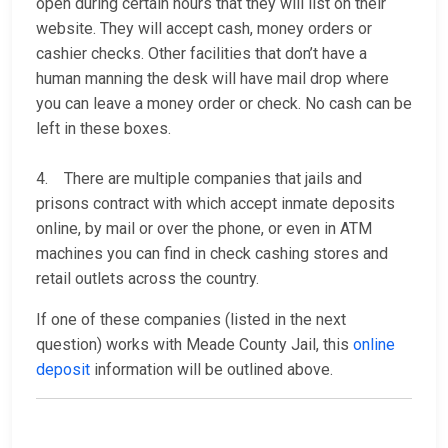
open during certain hours that they will list on their
website. They will accept cash, money orders or
cashier checks. Other facilities that don’t have a
human manning the desk will have mail drop where
you can leave a money order or check. No cash can be
left in these boxes.
4. There are multiple companies that jails and
prisons contract with which accept inmate deposits
online, by mail or over the phone, or even in ATM
machines you can find in check cashing stores and
retail outlets across the country.
If one of these companies (listed in the next
question) works with Meade County Jail, this
online
deposit
information will be outlined above.