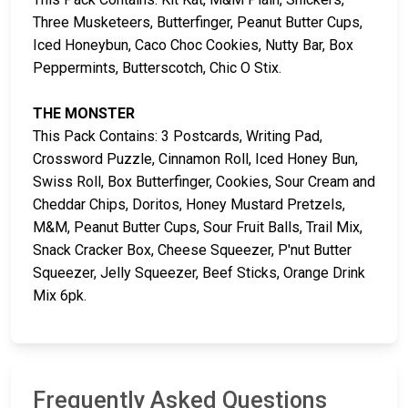
Three Musketeers, Butterfinger, Peanut Butter Cups,
Iced Honeybun, Caco Choc Cookies, Nutty Bar, Box
Peppermints, Butterscotch, Chic O Stix.
THE MONSTER
This Pack Contains: 3 Postcards, Writing Pad,
Crossword Puzzle, Cinnamon Roll, Iced Honey Bun,
Swiss Roll, Box Butterfinger, Cookies, Sour Cream and
Cheddar Chips, Doritos, Honey Mustard Pretzels,
M&M, Peanut Butter Cups, Sour Fruit Balls, Trail Mix,
Snack Cracker Box, Cheese Squeezer, P'nut Butter
Squeezer, Jelly Squeezer, Beef Sticks, Orange Drink
Mix 6pk.
Frequently Asked Questions