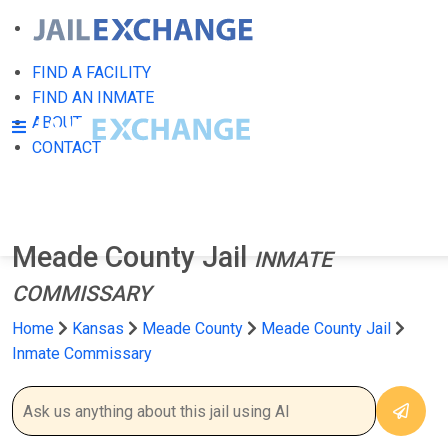
FIND A FACILITY
FIND AN INMATE
ABOUT
CONTACT
Meade County Jail
INMATE
COMMISSARY
Home
Kansas
Meade County
Meade County Jail
Inmate Commissary