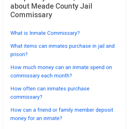
about Meade County Jail
Commissary
What is Inmate Commissary?
What items can inmates purchase in jail and
prison?
How much money can an inmate spend on
commissary each month?
How often can inmates purchase
commissary?
How can a friend or family member deposit
money for an inmate?