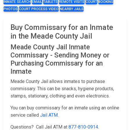
INMATE SEARCH
EMAIL
TABLETS
REMOTE VISITS
COURT
BOOKING
PHOTOS
COURT PROCESS VIDEO
NEARBY JAILS
Buy Commissary for an Inmate
in the Meade County Jail
Meade County Jail Inmate
Commissary - Sending Money or
Purchasing Commissary for an
Inmate
Meade County Jail allows inmates to purchase
commissary. This can be snacks, hygiene products,
stamps, stationary, clothing and even electronics.
You can buy commissary for an inmate using an online
service called
Jail ATM
.
Questions? Call Jail ATM at
877-810-0914
.