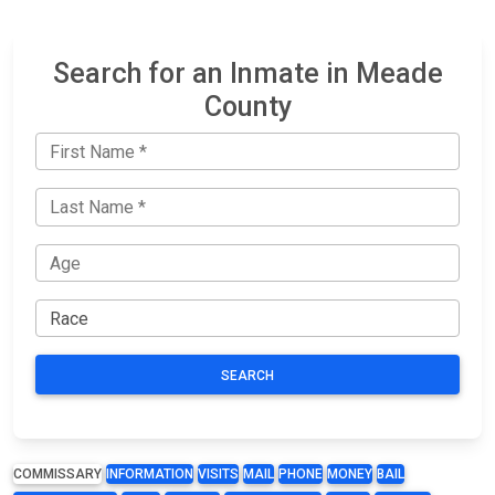
Search for an Inmate in Meade
County
SEARCH
COMMISSARY
INFORMATION
VISITS
MAIL
PHONE
MONEY
BAIL