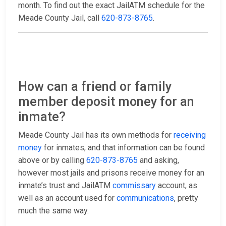
month. To find out the exact JailATM schedule for the
Meade County Jail, call
620-873-8765
.
How can a friend or family
member deposit money for an
inmate?
Meade County Jail has its own methods for
receiving
money
for inmates, and that information can be found
above or by calling
620-873-8765
and asking,
however most jails and prisons receive money for an
inmate’s trust and JailATM
commissary
account, as
well as an account used for
communications
, pretty
much the same way.