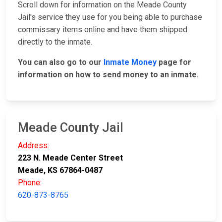
Scroll down for information on the Meade County
Jail's service they use for you being able to purchase
commissary items online and have them shipped
directly to the inmate.
You can also go to our
Inmate Money
page for
information on how to send money to an inmate.
Meade County Jail
Address:
223 N. Meade Center Street
Meade, KS 67864-0487
Phone:
620-873-8765