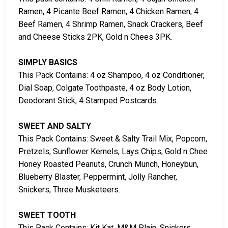
Ramen, 4 Picante Beef Ramen, 4 Chicken Ramen, 4
Beef Ramen, 4 Shrimp Ramen, Snack Crackers, Beef
and Cheese Sticks 2PK, Gold n Chees 3PK.
SIMPLY BASICS
This Pack Contains: 4 oz Shampoo, 4 oz Conditioner,
Dial Soap, Colgate Toothpaste, 4 oz Body Lotion,
Deodorant Stick, 4 Stamped Postcards.
SWEET AND SALTY
This Pack Contains: Sweet & Salty Trail Mix, Popcorn,
Pretzels, Sunflower Kernels, Lays Chips, Gold n Chee
Honey Roasted Peanuts, Crunch Munch, Honeybun,
Blueberry Blaster, Peppermint, Jolly Rancher,
Snickers, Three Musketeers.
SWEET TOOTH
This Pack Contains: Kit Kat, M&M Plain, Snickers,