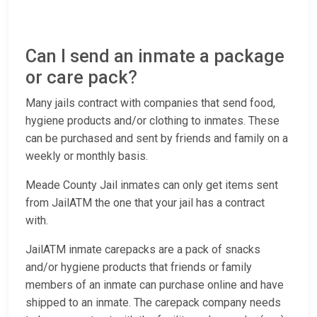
Can I send an inmate a package
or care pack?
Many jails contract with companies that send food,
hygiene products and/or clothing to inmates. These
can be purchased and sent by friends and family on a
weekly or monthly basis.
Meade County Jail inmates can only get items sent
from JailATM the one that your jail has a contract
with.
JailATM inmate carepacks are a pack of snacks
and/or hygiene products that friends or family
members of an inmate can purchase online and have
shipped to an inmate. The carepack company needs