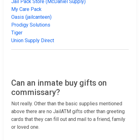
Jail Pack Store (McDaniel Supply)
My Care Pack
Oasis (jailcanteen)
Prodigy Solutions
Tiger
Union Supply Direct
Can an inmate buy gifts on
commissary?
Not really. Other than the basic supplies mentioned
above there are no JailATM gifts other than greeting
cards that they can fill out and mail to a friend, family
or loved one.