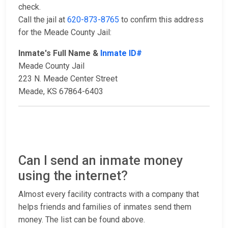
check.
Call the jail at
620-873-8765
to confirm this address
for the Meade County Jail:
Inmate's Full Name &
Inmate ID#
Meade County Jail
223 N. Meade Center Street
Meade, KS 67864-6403
Can I send an inmate money
using the internet?
Almost every facility contracts with a company that
helps friends and families of inmates send them
money. The list can be found above.