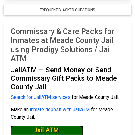
FREQUENTLY ASKED QUESTIONS
Commissary & Care Packs for
Inmates at Meade County Jail
using Prodigy Solutions / Jail
ATM
JailATM – Send Money or Send
Commissary Gift Packs to Meade
County Jail
Search for JailATM services
for Meade County Jail.
Make an
inmate deposit with JailATM
for Meade
County Jail.