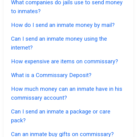
What companies do jails use to send money
to inmates?
How do I send an inmate money by mail?
Can I send an inmate money using the
internet?
How expensive are items on commissary?
What is a Commissary Deposit?
How much money can an inmate have in his
commissary account?
Can I send an inmate a package or care
pack?
Can an inmate buy gifts on commissary?