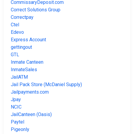
CommissaryDeposit.com
Correct Solutions Group
Correctpay
Ctel
Edevo
Express Account
gettingout
GTL
Inmate Canteen
InmateSales
JailATM
Jail Pack Store (McDaniel Supply)
Jailpayments.com
Jpay
NCIC
JailCanteen (Oasis)
Paytel
Pigeonly