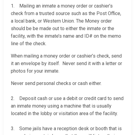
1. Mailing an inmate a money order or cashier’s
check from a trusted source such as the Post Office,
a local bank, or Western Union. The Money order
should be be made out to either the inmate or the
facility, with the inmate’s name and ID# on the memo
line of the check.
When mailing a money order or cashier’s check, send
it an envelope by itself. Never send it with a letter or
photos for your inmate.
Never send personal checks or cash either.
2. Deposit cash or use a debit or credit card to send
an inmate money using a machine that is usually
located in the lobby or visitation area of the facility.
3. Some jails have a reception desk or booth that is