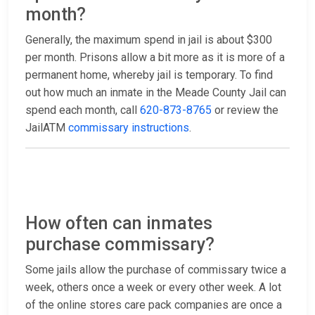
month?
Generally, the maximum spend in jail is about $300
per month. Prisons allow a bit more as it is more of a
permanent home, whereby jail is temporary. To find
out how much an inmate in the Meade County Jail can
spend each month, call
620-873-8765
or review the
JailATM
commissary instructions
.
How often can inmates
purchase commissary?
Some jails allow the purchase of commissary twice a
week, others once a week or every other week. A lot
of the online stores care pack companies are once a