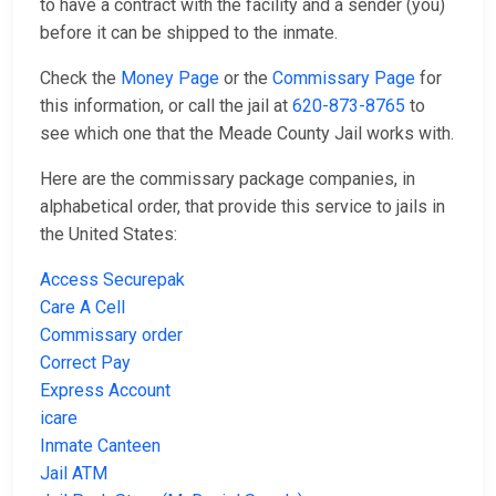
to have a contract with the facility and a sender (you)
before it can be shipped to the inmate.
Check the
Money Page
or the
Commissary Page
for
this information, or call the jail at
620-873-8765
to
see which one that the Meade County Jail works with.
Here are the commissary package companies, in
alphabetical order, that provide this service to jails in
the United States:
Access Securepak
Care A Cell
Commissary order
Correct Pay
Express Account
icare
Inmate Canteen
Jail ATM