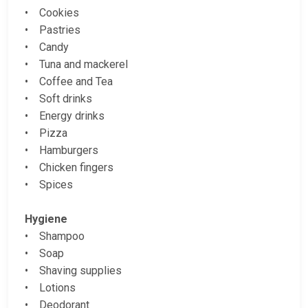
• Cookies
• Pastries
• Candy
• Tuna and mackerel
• Coffee and Tea
• Soft drinks
• Energy drinks
• Pizza
• Hamburgers
• Chicken fingers
• Spices
Hygiene
• Shampoo
• Soap
• Shaving supplies
• Lotions
• Deodorant