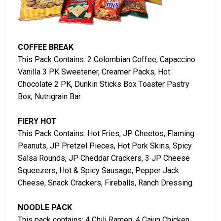
COFFEE BREAK
This Pack Contains: 2 Colombian Coffee, Capaccino
Vanilla 3 PK Sweetener, Creamer Packs, Hot
Chocolate 2 PK, Dunkin Sticks Box Toaster Pastry
Box, Nutrigrain Bar.
FIERY HOT
This Pack Contains: Hot Fries, JP Cheetos, Flaming
Peanuts, JP Pretzel Pieces, Hot Pork Skins, Spicy
Salsa Rounds, JP Cheddar Crackers, 3 JP Cheese
Squeezers, Hot & Spicy Sausage, Pepper Jack
Cheese, Snack Crackers, Fireballs, Ranch Dressing.
NOODLE PACK
This pack contains: 4 Chili Ramen, 4 Cajun Chicken