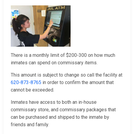
There is a monthly limit of $200-300 on how much
inmates can spend on commissary items.
This amount is subject to change so call the facility at
620-873-8765
in order to confirm the amount that
cannot be exceeded.
Inmates have access to both an in-house
commissary store, and commissary packages that
can be purchased and shipped to the inmate by
friends and family.