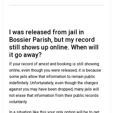
I was released from jail in
Bossier Parish, but my record
still shows up online. When will
it go away?
If your record of arrest and booking is still showing
online, even though you were released, it is because
some jails allow that information to remain public
indefinitely. Unfortunately, even though the charges
against you may have been dropped, many jails will
not erase that information from their public records
voluntarily.
In a situation like this your only option will be to get