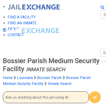
FIN
FI
FIND A FACILITY
FIND AN INMATE
AB
ABOUT
CONTACT
CO
Bossier Parish Medium Security
Facility
INMATE SEARCH
Home
Louisiana
Bossier Parish
Bossier Parish
Medium Security Facility
Inmate Search