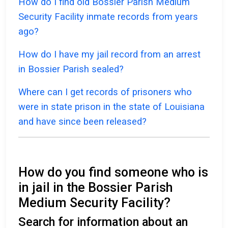
How do I find old Bossier Parish Medium
Security Facility inmate records from years
ago?
How do I have my jail record from an arrest
in Bossier Parish sealed?
Where can I get records of prisoners who
were in state prison in the state of Louisiana
and have since been released?
How do you find someone who is
in jail in the Bossier Parish
Medium Security Facility?
Search for information about an