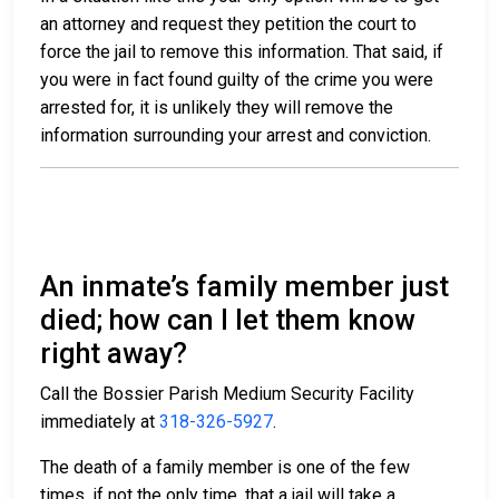
an attorney and request they petition the court to
force the jail to remove this information. That said, if
you were in fact found guilty of the crime you were
arrested for, it is unlikely they will remove the
information surrounding your arrest and conviction.
An inmate’s family member just
died; how can I let them know
right away?
Call the Bossier Parish Medium Security Facility
immediately at
318-326-5927
.
The death of a family member is one of the few
times, if not the only time, that a jail will take a