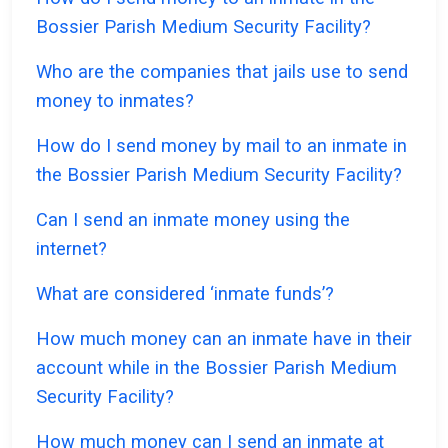
Bossier Parish Medium Security Facility?
Who are the companies that jails use to send
money to inmates?
How do I send money by mail to an inmate in
the Bossier Parish Medium Security Facility?
Can I send an inmate money using the
internet?
What are considered ‘inmate funds’?
How much money can an inmate have in their
account while in the Bossier Parish Medium
Security Facility?
How much money can I send an inmate at