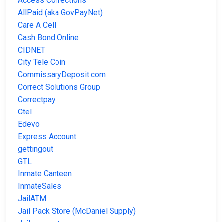
Access Corrections
AllPaid (aka GovPayNet)
Care A Cell
Cash Bond Online
CIDNET
City Tele Coin
CommissaryDeposit.com
Correct Solutions Group
Correctpay
Ctel
Edevo
Express Account
gettingout
GTL
Inmate Canteen
InmateSales
JailATM
Jail Pack Store (McDaniel Supply)