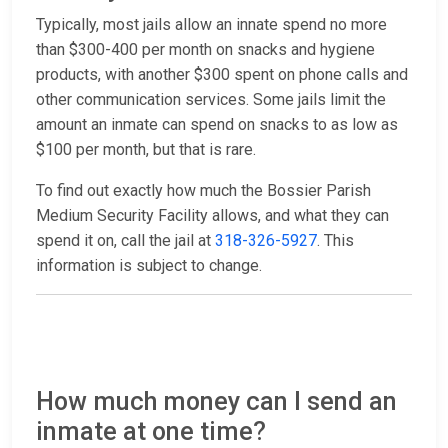
Typically, most jails allow an innate spend no more
than $300-400 per month on snacks and hygiene
products, with another $300 spent on phone calls and
other communication services. Some jails limit the
amount an inmate can spend on snacks to as low as
$100 per month, but that is rare.
To find out exactly how much the Bossier Parish
Medium Security Facility allows, and what they can
spend it on, call the jail at
318-326-5927
. This
information is subject to change.
How much money can I send an
inmate at one time?