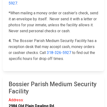
5927
.
*When mailing a money order or cashier’s check, send
it an envelope by itself. Never send it with a letter or
photos for your inmate, unless the facility allows it.
Never send personal checks or cash.
4.
The Bossier Parish Medium Security Facility has a
reception desk that may accept cash, money orders
or cashier checks. Call
318-326-5927
to find out the
specific hours for drop off times.
Bossier Parish Medium Security
Facility
Address:
2984 Old Plain Dealing Rd.