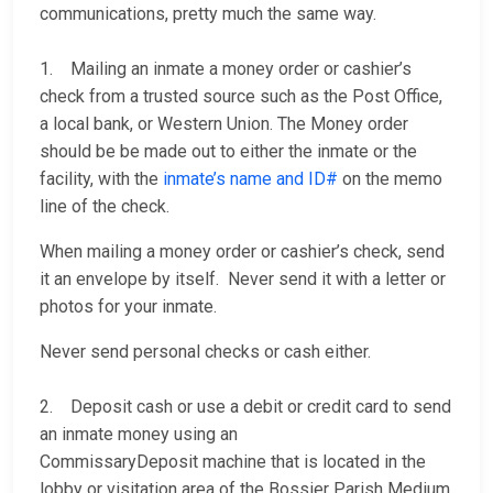
communications, pretty much the same way.
1. Mailing an inmate a money order or cashier’s
check from a trusted source such as the Post Office,
a local bank, or Western Union. The Money order
should be be made out to either the inmate or the
facility, with the
inmate’s name and ID#
on the memo
line of the check.
When mailing a money order or cashier’s check, send
it an envelope by itself. Never send it with a letter or
photos for your inmate.
Never send personal checks or cash either.
2. Deposit cash or use a debit or credit card to send
an inmate money using an
CommissaryDeposit machine that is located in the
lobby or visitation area of the Bossier Parish Medium