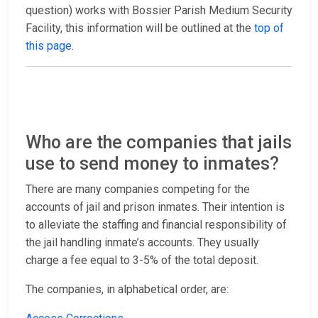
question) works with Bossier Parish Medium Security
Facility, this information will be outlined at the
top of
this page
.
Who are the companies that jails
use to send money to inmates?
There are many companies competing for the
accounts of jail and prison inmates. Their intention is
to alleviate the staffing and financial responsibility of
the jail handling inmate’s accounts. They usually
charge a fee equal to 3-5% of the total deposit.
The companies, in alphabetical order, are: