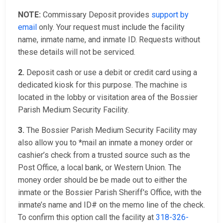
NOTE:
Commissary Deposit provides
support by
email
only. Your request must include the facility
name, inmate name, and inmate ID. Requests without
these details will not be serviced.
2.
Deposit cash or use a debit or credit card using a
dedicated kiosk for this purpose. The machine is
located in the lobby or visitation area of the Bossier
Parish Medium Security Facility.
3.
The Bossier Parish Medium Security Facility may
also allow you to *mail an inmate a money order or
cashier’s check from a trusted source such as the
Post Office, a local bank, or Western Union. The
money order should be be made out to either the
inmate or the Bossier Parish Sheriff's Office, with the
inmate’s name and ID# on the memo line of the check.
To confirm this option call the facility at
318-326-