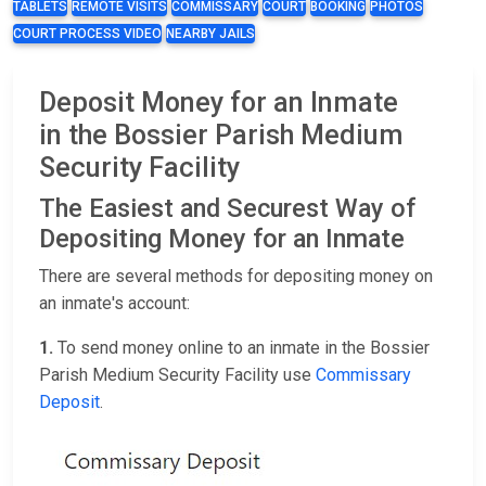
TABLETS
REMOTE VISITS
COMMISSARY
COURT
BOOKING
PHOTOS
COURT PROCESS VIDEO
NEARBY JAILS
Deposit Money for an Inmate
in the Bossier Parish Medium
Security Facility
The Easiest and Securest Way of
Depositing Money for an Inmate
There are several methods for depositing money on
an inmate's account:
1.
To send money online to an inmate in the Bossier
Parish Medium Security Facility use
Commissary
Deposit
.