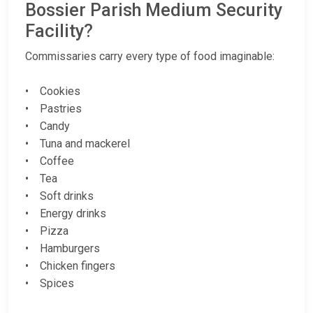
Bossier Parish Medium Security
Facility?
Commissaries carry every type of food imaginable:
• Cookies
• Pastries
• Candy
• Tuna and mackerel
• Coffee
• Tea
• Soft drinks
• Energy drinks
• Pizza
• Hamburgers
• Chicken fingers
• Spices