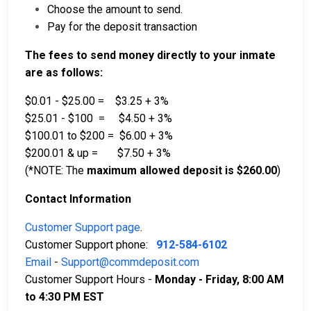
Choose the amount to send.
Pay for the deposit transaction
The fees to send money directly to your inmate
are as follows:
$0.01 - $25.00 = $3.25 + 3%
$25.01 - $100 = $4.50 + 3%
$100.01 to $200 = $6.00 + 3%
$200.01 & up = $7.50 + 3%
(*NOTE: The
maximum allowed deposit is $260.00
)
Contact Information
Customer Support page
.
Customer Support phone:
912-584-6102
Email
-
Support@commdeposit.com
Customer Support Hours -
Monday - Friday, 8:00 AM
to 4:30 PM EST