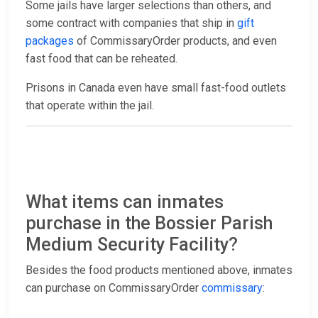
Some jails have larger selections than others, and
some contract with companies that ship in
gift
packages
of CommissaryOrder products, and even
fast food that can be reheated.
Prisons in Canada even have small fast-food outlets
that operate within the jail.
What items can inmates
purchase in the Bossier Parish
Medium Security Facility?
Besides the food products mentioned above, inmates
can purchase on CommissaryOrder
commissary
: