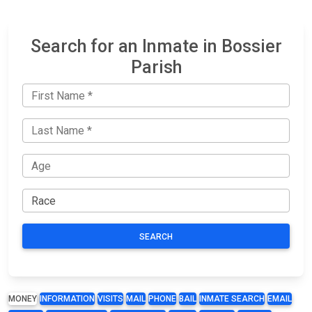
Search for an Inmate in Bossier
Parish
SEARCH
MONEY
INFORMATION
VISITS
MAIL
PHONE
BAIL
INMATE SEARCH
EMAIL