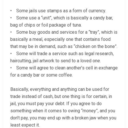
• Some jails use stamps as a form of currency.
• Some use a “unit”, which is basically a candy bar,
bag of chips or foil package of tuna.
• Some buy goods and services for a “tray”, which is
basically a meal, especially one that contains food
that may be in demand, such as “chicken on the bone”.
• Some will trade a service such as legal research,
haircutting, jail artwork to send to a loved one.
• Some will agree to clean another’s cell in exchange
for a candy bar or some coffee.
Basically, everything and anything can be used for
trade instead of cash, but one thing is for certain, in
jail, you must pay your debt. If you agree to do
something when it comes to owing “money”, and you
don’t pay, you may end up with a broken jaw when you
least expect it.