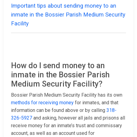
Important tips about sending money to an
inmate in the Bossier Parish Medium Security
Facility
How do I send money to an
inmate in the Bossier Parish
Medium Security Facility?
Bossier Parish Medium Security Facility has its own
methods for receiving money
for inmates, and that
information can be found above or by calling
318-
326-5927
and asking, however all jails and prisons all
receive money for an inmate’s trust and commissary
account, as well as an account used for