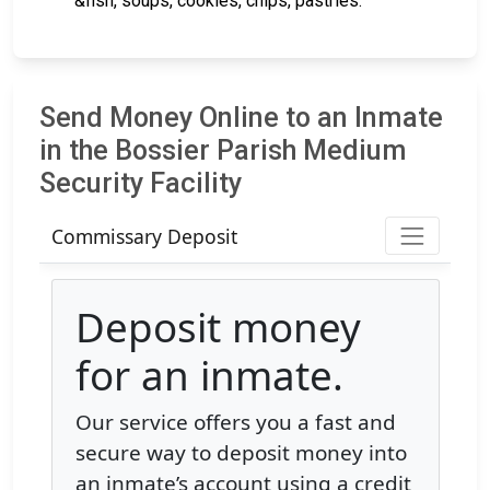
&fish, soups, cookies, chips, pastries.
Send Money Online to an Inmate
in the Bossier Parish Medium
Security Facility