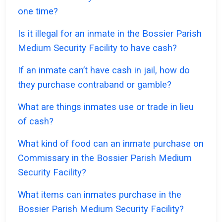
one time?
Is it illegal for an inmate in the Bossier Parish
Medium Security Facility to have cash?
If an inmate can’t have cash in jail, how do
they purchase contraband or gamble?
What are things inmates use or trade in lieu
of cash?
What kind of food can an inmate purchase on
Commissary in the Bossier Parish Medium
Security Facility?
What items can inmates purchase in the
Bossier Parish Medium Security Facility?