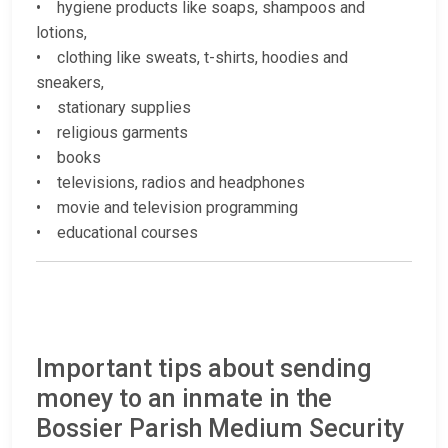
• hygiene products like soaps, shampoos and
lotions,
• clothing like sweats, t-shirts, hoodies and
sneakers,
• stationary supplies
• religious garments
• books
• televisions, radios and headphones
• movie and television programming
• educational courses
Important tips about sending
money to an inmate in the
Bossier Parish Medium Security