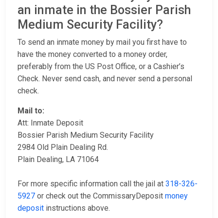
an inmate in the Bossier Parish
Medium Security Facility?
To send an inmate money by mail you first have to
have the money converted to a money order,
preferably from the US Post Office, or a Cashier’s
Check. Never send cash, and never send a personal
check.
Mail to:
Att: Inmate Deposit
Bossier Parish Medium Security Facility
2984 Old Plain Dealing Rd.
Plain Dealing, LA 71064
For more specific information call the jail at
318-326-
5927
or check out the CommissaryDeposit
money
deposit
instructions above.