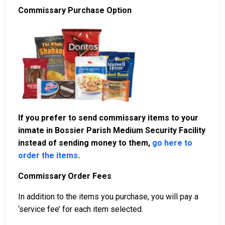
Commissary Purchase Option
If you prefer to send commissary items to your
inmate in Bossier Parish Medium Security Facility
instead of sending money to them,
go here to
order the items
.
Commissary Order Fees
In addition to the items you purchase, you will pay a
‘service fee’ for each item selected.