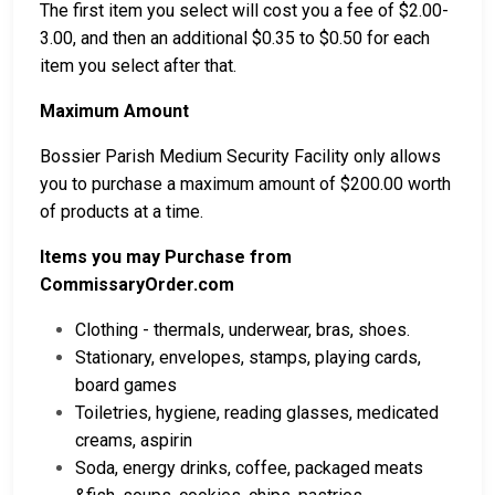
The first item you select will cost you a fee of $2.00-
3.00, and then an additional $0.35 to $0.50 for each
item you select after that.
Maximum Amount
Bossier Parish Medium Security Facility only allows
you to purchase a maximum amount of $200.00 worth
of products at a time.
Items you may Purchase from
CommissaryOrder.com
Clothing - thermals, underwear, bras, shoes.
Stationary, envelopes, stamps, playing cards,
board games
Toiletries, hygiene, reading glasses, medicated
creams, aspirin
Soda, energy drinks, coffee, packaged meats