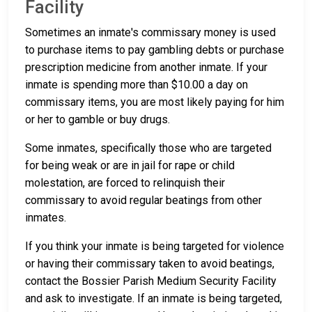
Facility
Sometimes an inmate's commissary money is used
to purchase items to pay gambling debts or purchase
prescription medicine from another inmate. If your
inmate is spending more than $10.00 a day on
commissary items, you are most likely paying for him
or her to gamble or buy drugs.
Some inmates, specifically those who are targeted
for being weak or are in jail for rape or child
molestation, are forced to relinquish their
commissary to avoid regular beatings from other
inmates.
If you think your inmate is being targeted for violence
or having their commissary taken to avoid beatings,
contact the Bossier Parish Medium Security Facility
and ask to investigate. If an inmate is being targeted,