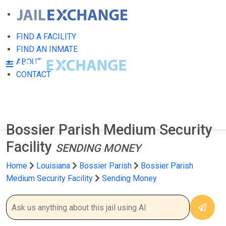
FIND A FACILITY
FIND AN INMATE
ABOUT
CONTACT
Bossier Parish Medium Security
Facility
SENDING MONEY
Home
Louisiana
Bossier Parish
Bossier Parish
Medium Security Facility
Sending Money