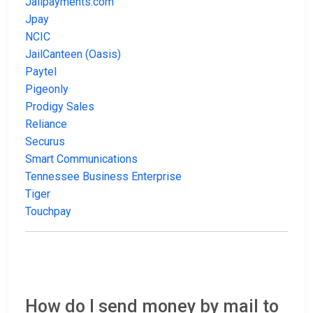
Jailpayments.com
Jpay
NCIC
JailCanteen (Oasis)
Paytel
Pigeonly
Prodigy Sales
Reliance
Securus
Smart Communications
Tennessee Business Enterprise
Tiger
Touchpay
How do I send money by mail to