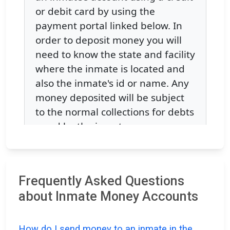
Frequently Asked Questions
about Inmate Money Accounts
How do I send money to an inmate in the