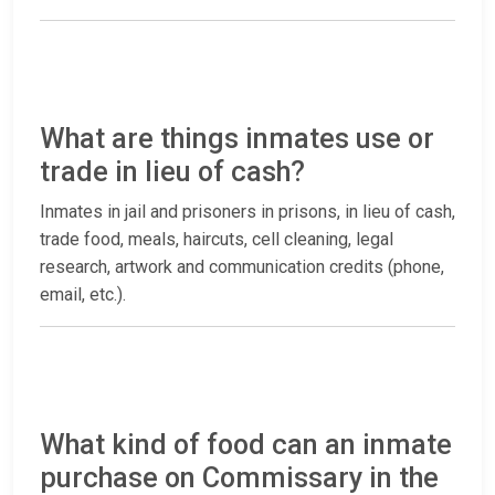
What are things inmates use or
trade in lieu of cash?
Inmates in jail and prisoners in prisons, in lieu of cash,
trade food, meals, haircuts, cell cleaning, legal
research, artwork and communication credits (phone,
email, etc.).
What kind of food can an inmate
purchase on Commissary in the