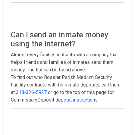
Can I send an inmate money
using the internet?
Almost every facility contracts with a company that
helps friends and families of inmates send them
money. The list can be found above.
To find out who Bossier Parish Medium Security
Facility contracts with for inmate deposits, call them
at
318-326-5927
or go to the top of this page for
CommissaryDeposit
deposit instructions
.