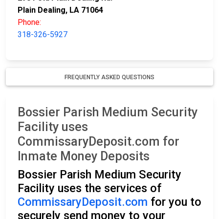
Plain Dealing, LA 71064
Phone:
318-326-5927
FREQUENTLY ASKED QUESTIONS
Bossier Parish Medium Security
Facility uses
CommissaryDeposit.com for
Inmate Money Deposits
Bossier Parish Medium Security
Facility uses the services of
CommissaryDeposit.com
for you to
securely send money to your