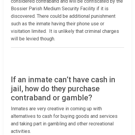
considered contraband and will be confiscated by the
Bossier Parish Medium Security Facility if it is
discovered. There could be additional punishment
such as the inmate having their phone use or
visitation limited. It is unlikely that criminal charges
will be levied though.
If an inmate can’t have cash in
jail, how do they purchase
contraband or gamble?
Inmates are very creative in coming up with
alternatives to cash for buying goods and services
and taking part in gambling and other recreational
activities.