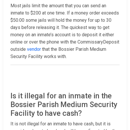
Most jails limit the amount that you can send an
inmate to $200 at one time. If a money order exceeds
$50.00 some jails will hold the money for up to 30
days before releasing it. The quickest way to get
money on an inmate’s account is to deposit it either
online or over the phone with the CommissaryDeposit
outside
vendor
that the Bossier Parish Medium
Security Facility works with.
Is it illegal for an inmate in the
Bossier Parish Medium Security
Facility to have cash?
It is not illegal for an inmate to have cash, but it is