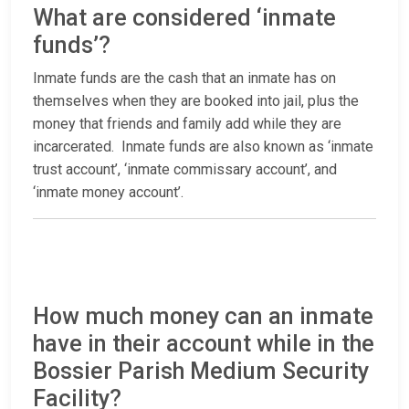
What are considered ‘inmate
funds’?
Inmate funds are the cash that an inmate has on
themselves when they are booked into jail, plus the
money that friends and family add while they are
incarcerated. Inmate funds are also known as ‘inmate
trust account’, ‘inmate commissary account’, and
‘inmate money account’.
How much money can an inmate
have in their account while in the
Bossier Parish Medium Security
Facility?