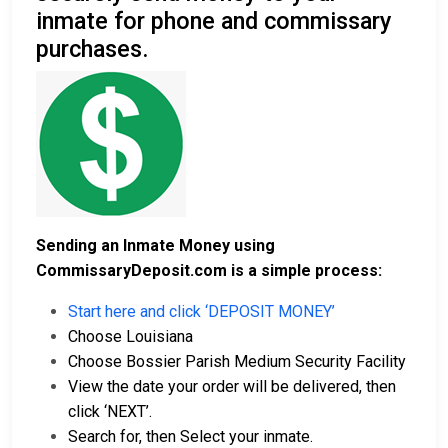
inmate for phone and commissary
purchases.
Sending an Inmate Money using
CommissaryDeposit.com is a simple process:
Start here and click ‘DEPOSIT MONEY’
Choose Louisiana
Choose Bossier Parish Medium Security Facility
View the date your order will be delivered, then
click ‘NEXT’.
Search for, then Select your inmate.