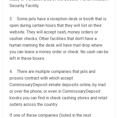
Security Facility.
3. Some jails have a reception desk or booth that is
open during certain hours that they will list on their
website. They will accept cash, money orders or
cashier checks. Other facilities that don’t have a
human manning the desk will have mail drop where
you can leave a money order or check. No cash can be
left in these boxes.
4. There are multiple companies that jails and
prisons contract with which accept
CommissaryDeposit inmate deposits online, by mail
or over the phone, or even in CommissaryDeposit
kiosks you can find in check cashing stores and retail
outlets across the country.
If one of these companies (listed in the next