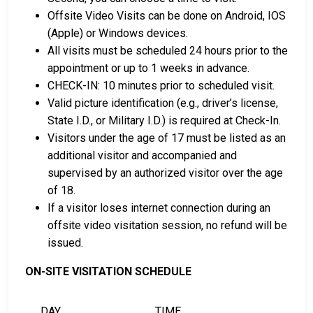
Offsite Video Visits can be done on Android, IOS
(Apple) or Windows devices.
All visits must be scheduled 24 hours prior to the
appointment or up to 1 weeks in advance.
CHECK-IN: 10 minutes prior to scheduled visit.
Valid picture identification (e.g., driver’s license,
State I.D., or Military I.D.) is required at Check-In.
Visitors under the age of 17 must be listed as an
additional visitor and accompanied and
supervised by an authorized visitor over the age
of 18.
If a visitor loses internet connection during an
offsite video visitation session, no refund will be
issued.
ON-SITE VISITATION SCHEDULE
DAY
TIME