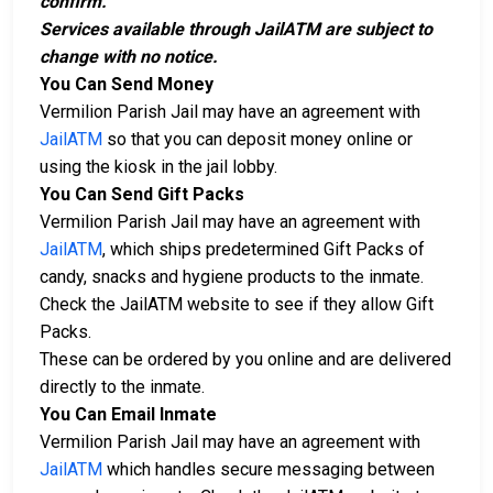
confirm.
Services available through JailATM are subject to
change with no notice.
You Can Send Money
Vermilion Parish Jail may have an agreement with
JailATM
so that you can deposit money online or
using the kiosk in the jail lobby.
You Can Send Gift Packs
Vermilion Parish Jail may have an agreement with
JailATM
, which ships predetermined Gift Packs of
candy, snacks and hygiene products to the inmate.
Check the JailATM website to see if they allow Gift
Packs.
These can be ordered by you online and are delivered
directly to the inmate.
You Can Email Inmate
Vermilion Parish Jail may have an agreement with
JailATM
which handles secure messaging between