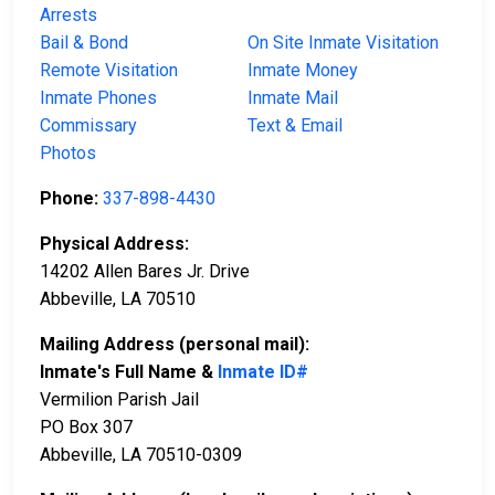
Arrests
Bail & Bond
On Site Inmate Visitation
Remote Visitation
Inmate Money
Inmate Phones
Inmate Mail
Commissary
Text & Email
Photos
Phone:
337-898-4430
Physical Address:
14202 Allen Bares Jr. Drive
Abbeville, LA 70510
Mailing Address (personal mail):
Inmate's Full Name &
Inmate ID#
Vermilion Parish Jail
PO Box 307
Abbeville, LA 70510-0309