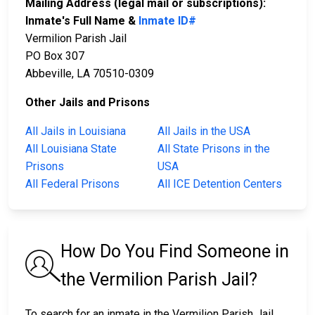
Mailing Address (legal mail or subscriptions):
Inmate's Full Name &
Inmate ID#
Vermilion Parish Jail
PO Box 307
Abbeville, LA 70510-0309
Other Jails and Prisons
All Jails in Louisiana
All Jails in the USA
All Louisiana State
All State Prisons in the
Prisons
USA
All Federal Prisons
All ICE Detention Centers
How Do You Find Someone in
the Vermilion Parish Jail?
To search for an inmate in the Vermilion Parish Jail,