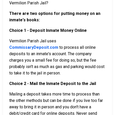
Vermilion Parish Jail?
There are two options for putting money on an
inmate's books:
Choice 1 - Deposit Inmate Money Online
Vermilion Parish Jail uses
CommissaryDeposit.com
to process all online
deposits to an inmate's account. The company
charges you a small fee for doing so, but the fee
probably isn't as much as gas and parking would cost
to take it to the jail in person.
Choice 2 - Mail the Inmate Deposit to the Jail
Mailing a deposit takes more time to process than
the other methods but can be done if you live too far
away to bring it in person and you don't have a
debit/credit card for online deposits. Never send