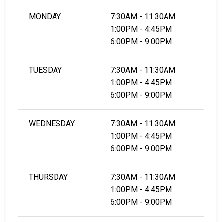
MONDAY
7:30AM - 11:30AM
1:00PM - 4:45PM
6:00PM - 9:00PM
TUESDAY
7:30AM - 11:30AM
1:00PM - 4:45PM
6:00PM - 9:00PM
WEDNESDAY
7:30AM - 11:30AM
1:00PM - 4:45PM
6:00PM - 9:00PM
THURSDAY
7:30AM - 11:30AM
1:00PM - 4:45PM
6:00PM - 9:00PM