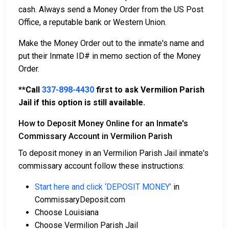
cash. Always send a Money Order from the US Post
Office, a reputable bank or Western Union.
Make the Money Order out to the inmate's name and
put their Inmate ID# in memo section of the Money
Order.
**Call
337-898-4430
first to ask Vermilion Parish
Jail if this option is still available.
How to Deposit Money Online for an Inmate's
Commissary Account in Vermilion Parish
To deposit money in an Vermilion Parish Jail inmate's
commissary account follow these instructions:
Start here and click ‘DEPOSIT MONEY’
in
CommissaryDeposit.com
Choose Louisiana
Choose Vermilion Parish Jail