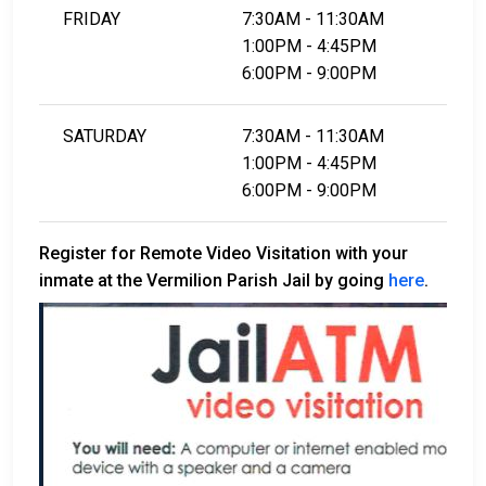
FRIDAY
7:30AM - 11:30AM
1:00PM - 4:45PM
6:00PM - 9:00PM
SATURDAY
7:30AM - 11:30AM
1:00PM - 4:45PM
6:00PM - 9:00PM
Register for Remote Video Visitation with your
inmate at the Vermilion Parish Jail by going
here
.