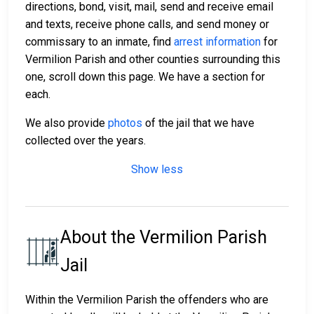
directions, bond, visit, mail, send and receive email
and texts, receive phone calls, and send money or
commissary to an inmate, find
arrest information
for
Vermilion Parish and other counties surrounding this
one, scroll down this page. We have a section for
each.
We also provide
photos
of the jail that we have
collected over the years.
Show less
About the Vermilion Parish
Jail
Within the Vermilion Parish the offenders who are