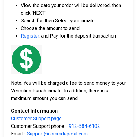
View the date your order will be delivered, then
click ‘NEXT’.
Search for, then Select your inmate.
Choose the amount to send.
Register
, and Pay for the deposit transaction
Note: You will be charged a fee to send money to your
Vermilion Parish inmate. In addition, there is a
maximum amount you can send.
Contact Information
Customer Support page
.
Customer Support phone:
912-584-6102
Email -
Support@commdeposit.com