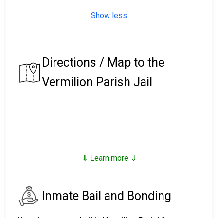
Show less
Directions / Map to the
Vermilion Parish Jail
⇓ Learn more ⇓
Inmate Bail and Bonding