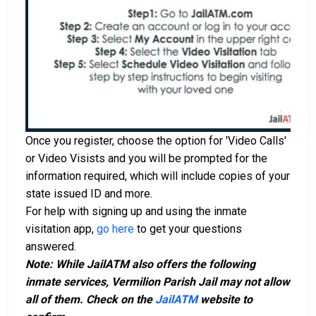
Once you register, choose the option for 'Video Calls'
or Video Visists and you will be prompted for the
information required, which will include copies of your
state issued ID and more.
For help with signing up and using the inmate
visitation app,
go here
to get your questions
answered.
Note: While JailATM also offers the following
inmate services, Vermilion Parish Jail may not allow
all of them. Check on the
JailATM
website to