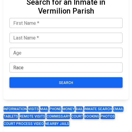
Search for an Inmate in
Vermilion Parish
SEARCH
INFORMATION
VISITS
MAIL
PHONE
MONEY
BAIL
INMATE SEARCH
EMAIL
TABLETS
REMOTE VISITS
COMMISSARY
COURT
BOOKING
PHOTOS
COURT PROCESS VIDEO
NEARBY JAILS