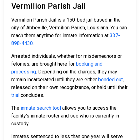
Vermilion Parish Jail
Vermilion Parish Jail is a 150-bed jail based in the
city of Abbeville, Vermilion Parish, Louisiana. You can
reach them anytime for inmate information at
337-
898-4430
.
Arrested individuals, whether for misdemeanors or
felonies, are brought here for
booking and
processing
. Depending on the charges, they may
remain incarcerated until they are either
bonded out
,
released on their own recognizance, or held until their
trial
concludes.
The
inmate search tool
allows you to access the
facility's inmate roster and see who is currently in
custody.
Inmates sentenced to less than one year will serve