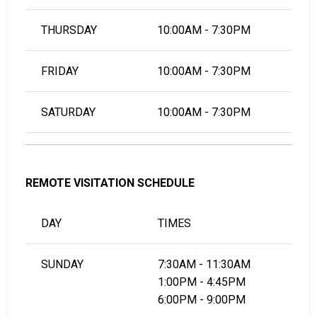
THURSDAY
10:00AM - 7:30PM
FRIDAY
10:00AM - 7:30PM
SATURDAY
10:00AM - 7:30PM
REMOTE VISITATION SCHEDULE
DAY
TIMES
SUNDAY
7:30AM - 11:30AM
1:00PM - 4:45PM
6:00PM - 9:00PM