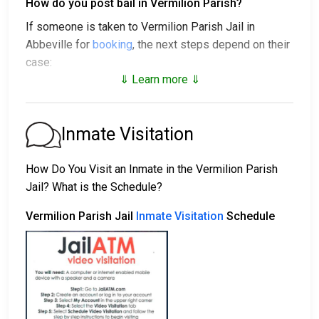
How do you post bail in Vermilion Parish?
If someone is taken to Vermilion Parish Jail in
Abbeville for
booking
, the next steps depend on their
case:
⇓ Learn more ⇓
1. The individual may be released without bail, under a
promise to appear at a court hearing.
2. They could be held in custody until their trial.
Inmate Visitation
3. They may post a
bail or bond
for release. To find
out the exact bail amount, call
337-898-4430
.
How Do You Visit an Inmate in the Vermilion Parish
Jail? What is the Schedule?
Bail payments can be handled in various ways.
Vermilion Parish Jail
Inmate Visitation
Schedule
Bail can be paid with cash, credit, or money