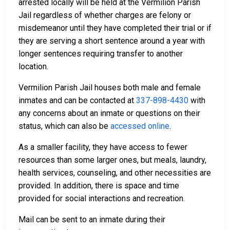
arrested locally will be held at the Vermilion Parish
Jail regardless of whether charges are felony or
misdemeanor until they have completed their trial or if
they are serving a short sentence around a year with
longer sentences requiring transfer to another
location.
Vermilion Parish Jail houses both male and female
inmates and can be contacted at
337-898-4430
with
any concerns about an inmate or questions on their
status, which can also be
accessed online
.
As a smaller facility, they have access to fewer
resources than some larger ones, but meals, laundry,
health services, counseling, and other necessities are
provided. In addition, there is space and time
provided for social interactions and recreation.
Mail can be sent to an inmate during their