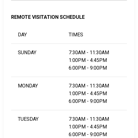
REMOTE VISITATION SCHEDULE
DAY
TIMES
SUNDAY
7:30AM - 11:30AM
1:00PM - 4:45PM
6:00PM - 9:00PM
MONDAY
7:30AM - 11:30AM
1:00PM - 4:45PM
6:00PM - 9:00PM
TUESDAY
7:30AM - 11:30AM
1:00PM - 4:45PM
6:00PM - 9:00PM