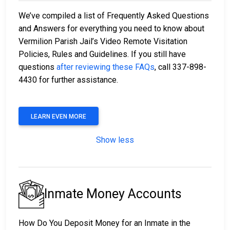
We’ve compiled a list of Frequently Asked Questions
and Answers for everything you need to know about
Vermilion Parish Jail’s Video Remote Visitation
Policies, Rules and Guidelines. If you still have
questions
after reviewing these FAQs
, call 337-898-
4430 for further assistance.
LEARN EVEN MORE
Show less
Inmate Money Accounts
How Do You Deposit Money for an Inmate in the