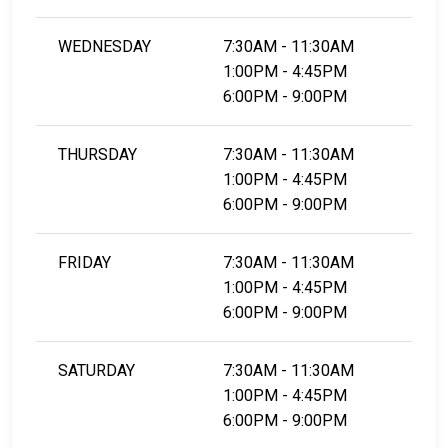
WEDNESDAY
7:30AM - 11:30AM
1:00PM - 4:45PM
6:00PM - 9:00PM
THURSDAY
7:30AM - 11:30AM
1:00PM - 4:45PM
6:00PM - 9:00PM
FRIDAY
7:30AM - 11:30AM
1:00PM - 4:45PM
6:00PM - 9:00PM
SATURDAY
7:30AM - 11:30AM
1:00PM - 4:45PM
6:00PM - 9:00PM