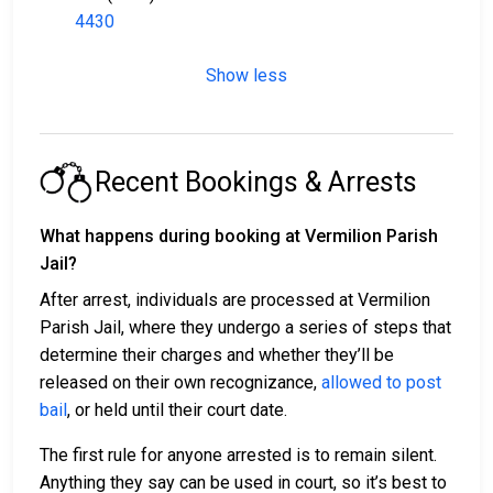
4430
Show less
Recent Bookings & Arrests
What happens during booking at Vermilion Parish
Jail?
After arrest, individuals are processed at Vermilion
Parish Jail, where they undergo a series of steps that
determine their charges and whether they’ll be
released on their own recognizance,
allowed to post
bail
, or held until their court date.
The first rule for anyone arrested is to remain silent.
Anything they say can be used in court, so it’s best to