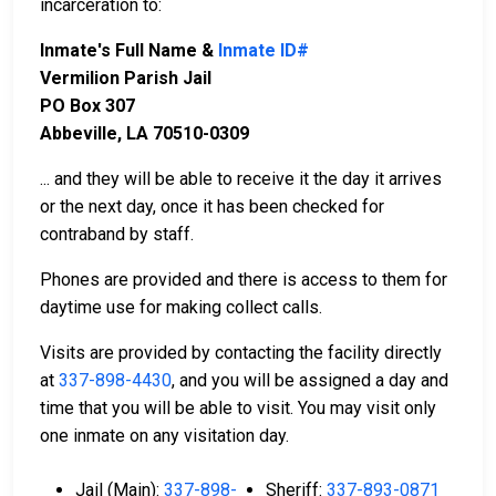
incarceration to:
Inmate's Full Name &
Inmate ID#
Vermilion Parish Jail
PO Box 307
Abbeville, LA 70510-0309
... and they will be able to receive it the day it arrives
or the next day, once it has been checked for
contraband by staff.
Phones are provided and there is access to them for
daytime use for making collect calls.
Visits are provided by contacting the facility directly
at
337-898-4430
, and you will be assigned a day and
time that you will be able to visit. You may visit only
one inmate on any visitation day.
Jail (Main):
337-898-
Sheriff:
337-893-0871