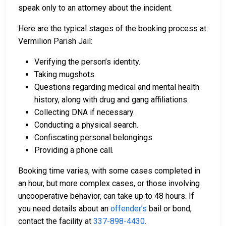
speak only to an attorney about the incident.
Here are the typical stages of the booking process at
Vermilion Parish Jail:
Verifying the person’s identity.
Taking mugshots.
Questions regarding medical and mental health
history, along with drug and gang affiliations.
Collecting DNA if necessary.
Conducting a physical search.
Confiscating personal belongings.
Providing a phone call.
Booking time varies, with some cases completed in
an hour, but more complex cases, or those involving
uncooperative behavior, can take up to 48 hours. If
you need details about an
offender’s
bail or bond,
contact the facility at
337-898-4430
.