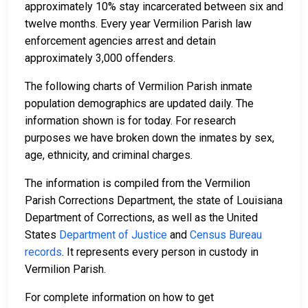
approximately 10% stay incarcerated between six and
twelve months. Every year Vermilion Parish law
enforcement agencies arrest and detain
approximately 3,000 offenders.
The following charts of Vermilion Parish inmate
population demographics are updated daily. The
information shown is for today. For research
purposes we have broken down the inmates by sex,
age, ethnicity, and criminal charges.
The information is compiled from the Vermilion
Parish Corrections Department, the state of Louisiana
Department of Corrections, as well as the United
States
Department of Justice
and
Census Bureau
records
. It represents every person in custody in
Vermilion Parish.
For complete information on how to get