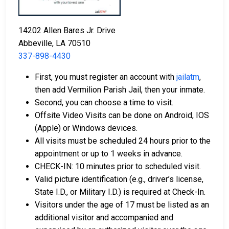
orders.
Licensed bail bond agents in Vermilion Parish
14202 Allen Bares Jr. Drive
can facilitate payment.
Abbeville, LA 70510
Collateral in the form of county property can also
337-898-4430
be used for bail.
First, you must register an account with
jailatm
,
For a comprehensive guide to the bail process in
then add Vermilion Parish Jail, then your inmate.
Vermilion Parish, Louisiana, visit the Vermilion Parish
Second, you can choose a time to visit.
Jail Bail FAQ page.
Offsite Video Visits can be done on Android, IOS
(Apple) or Windows devices.
All visits must be scheduled 24 hours prior to the
LEARN EVEN MORE
appointment or up to 1 weeks in advance.
CHECK-IN: 10 minutes prior to scheduled visit.
Valid picture identification (e.g., driver’s license,
State I.D., or Military I.D.) is required at Check-In.
Visitors under the age of 17 must be listed as an
additional visitor and accompanied and