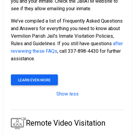
you and your inmate. Check the JailATM website to
see if they allow emailing your inmate.
We’ve compiled a list of Frequently Asked Questions
and Answers for everything you need to know about
Vermilion Parish Jail’s Inmate Visitation Policies,
Rules and Guidelines. If you still have questions
after
reviewing these FAQs
, call 337-898-4430 for further
assistance.
LEARN EVEN MORE
Show less
Remote Video Visitation