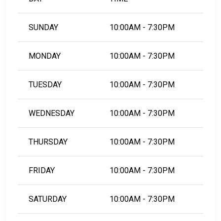
SUNDAY
10:00AM - 7:30PM
MONDAY
10:00AM - 7:30PM
TUESDAY
10:00AM - 7:30PM
WEDNESDAY
10:00AM - 7:30PM
THURSDAY
10:00AM - 7:30PM
FRIDAY
10:00AM - 7:30PM
SATURDAY
10:00AM - 7:30PM