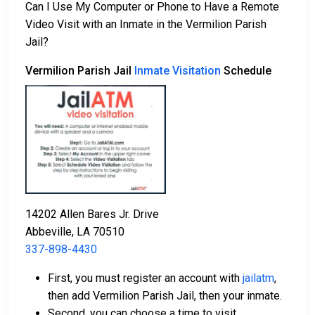
Can I Use My Computer or Phone to Have a Remote
Video Visit with an Inmate in the Vermilion Parish
Jail?
Vermilion Parish Jail
Inmate Visitation
Schedule
14202 Allen Bares Jr. Drive
Abbeville, LA 70510
337-898-4430
First, you must register an account with
jailatm
,
then add Vermilion Parish Jail, then your inmate.
Second, you can choose a time to visit.