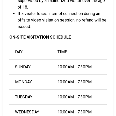
supervised by an authorized visitor over the age
of 18.
If a visitor loses internet connection during an
offsite video visitation session, no refund will be
issued.
ON-SITE VISITATION SCHEDULE
DAY
TIME
SUNDAY
10:00AM - 7:30PM
MONDAY
10:00AM - 7:30PM
TUESDAY
10:00AM - 7:30PM
WEDNESDAY
10:00AM - 7:30PM