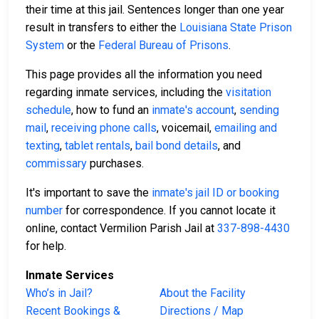
their time at this jail. Sentences longer than one year
result in transfers to either the
Louisiana State Prison
System
or the
Federal Bureau of Prisons
.
This page provides all the information you need
regarding inmate services, including the
visitation
schedule
, how to fund an
inmate's account
,
sending
mail
,
receiving phone calls
, voicemail,
emailing and
texting
,
tablet rentals
,
bail bond details
, and
commissary
purchases.
It's important to save the
inmate's jail ID or booking
number
for correspondence. If you cannot locate it
online, contact Vermilion Parish Jail at
337-898-4430
for help.
Inmate Services
Who’s in Jail?
About the Facility
Recent Bookings &
Directions / Map