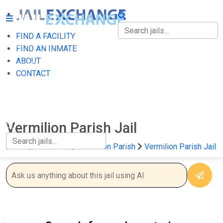
FIND A FACILITY
FIND A FACILITY
FIND AN INMATE
ABOUT
FIND AN INMATE
CONTACT
ABOUT
CONTACT
Vermilion Parish Jail
Home
Louisiana
Vermilion Parish
Vermilion Parish Jail