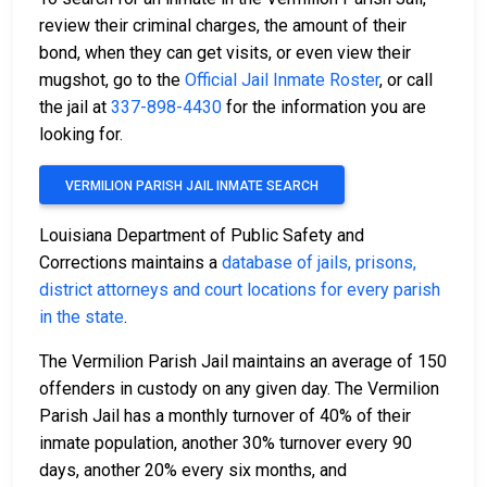
review their criminal charges, the amount of their
bond, when they can get visits, or even view their
mugshot, go to the
Official Jail Inmate Roster
, or call
the jail at
337-898-4430
for the information you are
looking for.
VERMILION PARISH JAIL INMATE SEARCH
Louisiana Department of Public Safety and
Corrections maintains a
database of jails, prisons,
district attorneys and court locations for every parish
in the state
.
The Vermilion Parish Jail maintains an average of 150
offenders in custody on any given day. The Vermilion
Parish Jail has a monthly turnover of 40% of their
inmate population, another 30% turnover every 90
days, another 20% every six months, and