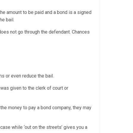
 the amount to be paid and a bond is a signed
the bail.
d does not go through the defendant. Chances
ns or even reduce the bail.
was given to the clerk of court or
th the money to pay a bond company, they may
case while ‘out on the streets’ gives you a