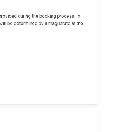
 provided during the booking process. In
will be determined by a magistrate at the