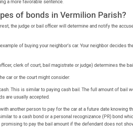
tting a more favorable sentence.
ypes of bonds in Vermilion Parish?
est, the judge or bail officer will determine and notify the accu
 example of buying your neighbor’s car. Your neighbor decides th
 officer, clerk of court, bail magistrate or judge) determines the b
the car or the court might consider:
 cash. This is similar to paying cash bail. The full amount of bail 
rds are usually accepted.
ith another person to pay for the car at a future date knowing t
similar to a cash bond or a personal recognizance (PR) bond w
promising to pay the bail amount if the defendant does not sho