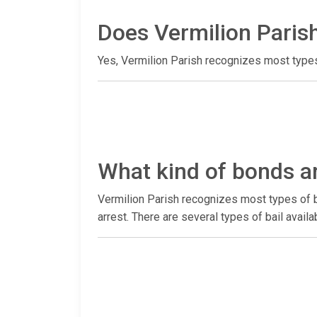
Does Vermilion Parish
Yes, Vermilion Parish recognizes most types
What kind of bonds ar
Vermilion Parish recognizes most types of b
arrest. There are several types of bail avai