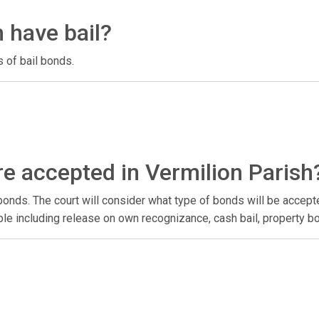
 have bail?
 of bail bonds.
e accepted in Vermilion Parish
onds. The court will consider what type of bonds will be accep
lable including release on own recognizance, cash bail, property 