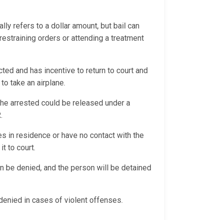
ally refers to a dollar amount, but bail can
 restraining orders or attending a treatment
ted and has incentive to return to court and
 to take an airplane.
, the arrested could be released under a
R.
es in residence or have no contact with the
it to court.
an be denied, and the person will be detained
y denied in cases of violent offenses.