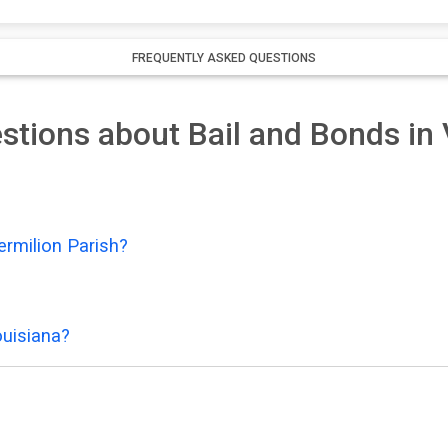
FREQUENTLY ASKED QUESTIONS
tions about Bail and Bonds in 
ermilion Parish?
ouisiana?