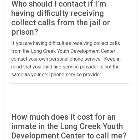
Who should I contact if I’m
having difficulty receiving
collect calls from the jail or
prison?
If you are having difficulties receiving collect calls
from the Long Creek Youth Development Center
contact your own personal phone service. Keep in
mind that your land line service provider is not the
same as your cell phone service provider.
How much does it cost for an
inmate in the Long Creek Youth
Development Center to call me?