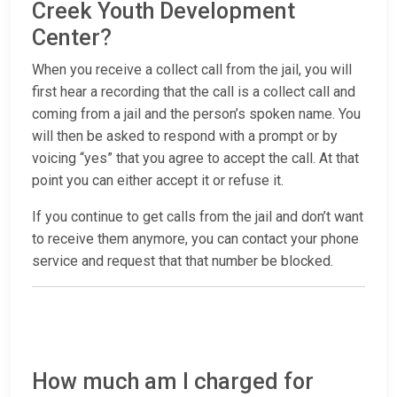
Creek Youth Development
Center?
When you receive a collect call from the jail, you will
first hear a recording that the call is a collect call and
coming from a jail and the person’s spoken name. You
will then be asked to respond with a prompt or by
voicing “yes” that you agree to accept the call. At that
point you can either accept it or refuse it.
If you continue to get calls from the jail and don’t want
to receive them anymore, you can contact your phone
service and request that that number be blocked.
How much am I charged for