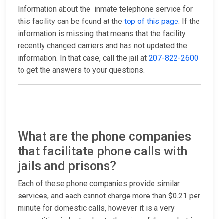
Information about the inmate telephone service for
this facility can be found at the
top of this page
. If the
information is missing that means that the facility
recently changed carriers and has not updated the
information. In that case, call the jail at
207-822-2600
to get the answers to your questions.
What are the phone companies
that facilitate phone calls with
jails and prisons?
Each of these phone companies provide similar
services, and each cannot charge more than $0.21 per
minute for domestic calls, however it is a very