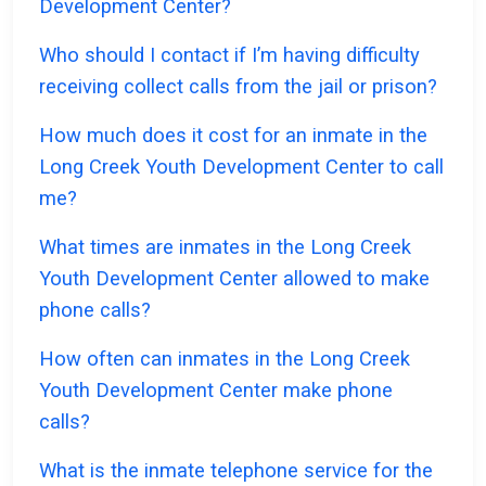
Development Center?
Who should I contact if I’m having difficulty
receiving collect calls from the jail or prison?
How much does it cost for an inmate in the
Long Creek Youth Development Center to call
me?
What times are inmates in the Long Creek
Youth Development Center allowed to make
phone calls?
How often can inmates in the Long Creek
Youth Development Center make phone
calls?
What is the inmate telephone service for the