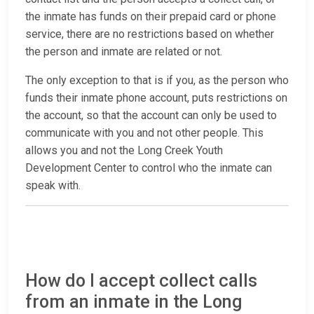
the inmate has funds on their prepaid card or phone
service, there are no restrictions based on whether
the person and inmate are related or not.
The only exception to that is if you, as the person who
funds their inmate phone account, puts restrictions on
the account, so that the account can only be used to
communicate with you and not other people. This
allows you and not the Long Creek Youth
Development Center to control who the inmate can
speak with.
How do I accept collect calls
from an inmate in the Long