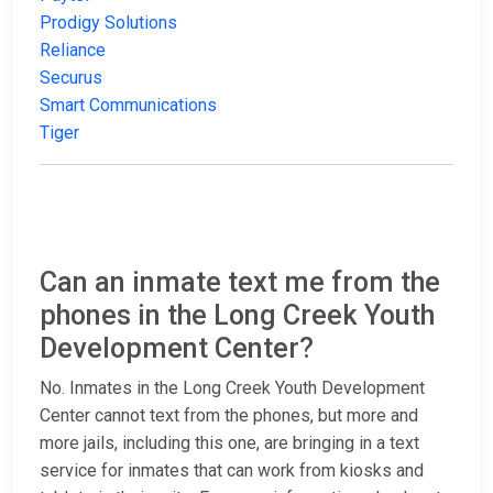
Prodigy Solutions
Reliance
Securus
Smart Communications
Tiger
Can an inmate text me from the
phones in the Long Creek Youth
Development Center?
No. Inmates in the Long Creek Youth Development
Center cannot text from the phones, but more and
more jails, including this one, are bringing in a text
service for inmates that can work from kiosks and