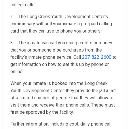
collect calls.
2. The Long Creek Youth Development Center's
commissary will sell your inmate a pre-paid calling
card that they can use to phone you or others.
3. The inmate can call you using credits or money
that you or someone else purchases from the
facility’s inmate phone service. Call
207-822-2600
to
get information on how to set this up by phone or
online.
When your inmate is booked into the Long Creek
Youth Development Center, they provide the jail a list
of a limited number of people that they will allow to
visit them and receive their phone calls. These must
first be approved by the facility.
Further information, including cost, daily phone call