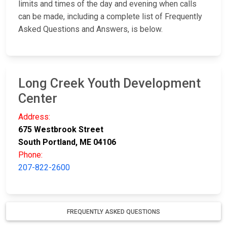
limits and times of the day and evening when calls
can be made, including a complete list of Frequently
Asked Questions and Answers, is below.
Long Creek Youth Development
Center
Address:
675 Westbrook Street
South Portland, ME 04106
Phone:
207-822-2600
FREQUENTLY ASKED QUESTIONS