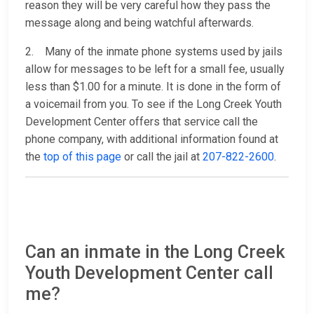
reason they will be very careful how they pass the
message along and being watchful afterwards.
2. Many of the inmate phone systems used by jails
allow for messages to be left for a small fee, usually
less than $1.00 for a minute. It is done in the form of
a voicemail from you. To see if the Long Creek Youth
Development Center offers that service call the
phone company, with additional information found at
the
top of this page
or call the jail at
207-822-2600
.
Can an inmate in the Long Creek
Youth Development Center call
me?