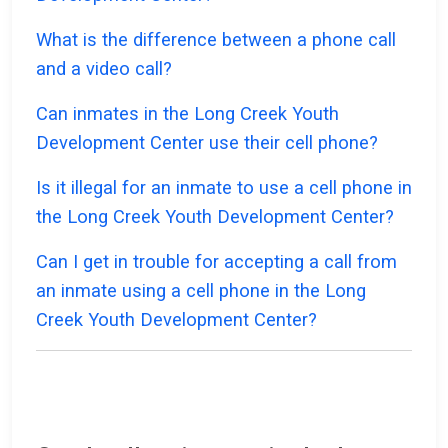
What is the difference between a phone call
and a video call?
Can inmates in the Long Creek Youth
Development Center use their cell phone?
Is it illegal for an inmate to use a cell phone in
the Long Creek Youth Development Center?
Can I get in trouble for accepting a call from
an inmate using a cell phone in the Long
Creek Youth Development Center?