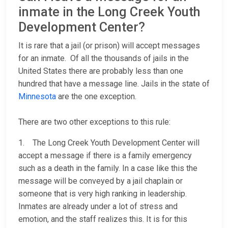
inmate in the Long Creek Youth
Development Center?
It is rare that a jail (or prison) will accept messages
for an inmate. Of all the thousands of jails in the
United States there are probably less than one
hundred that have a message line. Jails in the state of
Minnesota
are the one exception.
There are two other exceptions to this rule:
1. The Long Creek Youth Development Center will
accept a message if there is a family emergency
such as a death in the family. In a case like this the
message will be conveyed by a jail chaplain or
someone that is very high ranking in leadership.
Inmates are already under a lot of stress and
emotion, and the staff realizes this. It is for this