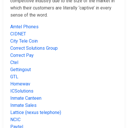
competitive industry due to the size of the market in
which their customers are literally ‘captive’ in every
sense of the word.
Amtel Phones
CIDNET
City Tele Coin
Correct Solutions Group
Correct Pay
Ctel
Gettingout
GTL
Homewav
ICSolutions
Inmate Canteen
Inmate Sales
Lattice (nexus telephone)
NCIC
Paytel