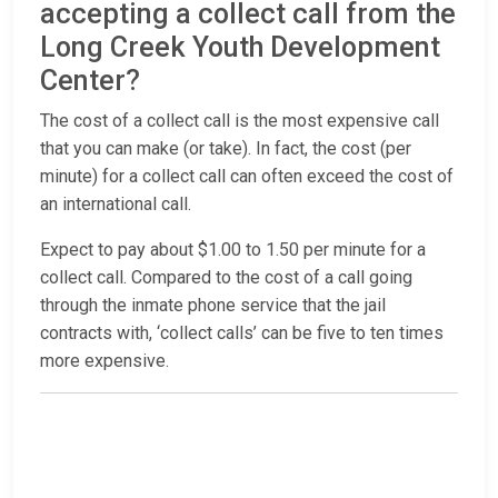
accepting a collect call from the
Long Creek Youth Development
Center?
The cost of a collect call is the most expensive call
that you can make (or take). In fact, the cost (per
minute) for a collect call can often exceed the cost of
an international call.
Expect to pay about $1.00 to 1.50 per minute for a
collect call. Compared to the cost of a call going
through the inmate phone service that the jail
contracts with, ‘collect calls’ can be five to ten times
more expensive.