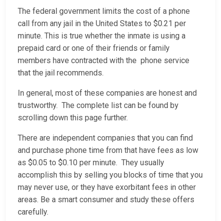
The federal government limits the cost of a phone
call from any jail in the United States to $0.21 per
minute. This is true whether the inmate is using a
prepaid card or one of their friends or family
members have contracted with the phone service
that the jail recommends.
In general, most of these companies are honest and
trustworthy. The complete list can be found by
scrolling down this page further.
There are independent companies that you can find
and purchase phone time from that have fees as low
as $0.05 to $0.10 per minute. They usually
accomplish this by selling you blocks of time that you
may never use, or they have exorbitant fees in other
areas. Be a smart consumer and study these offers
carefully.