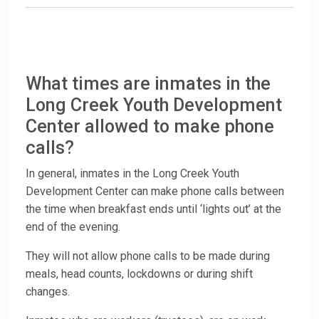
What times are inmates in the
Long Creek Youth Development
Center allowed to make phone
calls?
In general, inmates in the Long Creek Youth
Development Center can make phone calls between
the time when breakfast ends until ‘lights out’ at the
end of the evening.
They will not allow phone calls to be made during
meals, head counts, lockdowns or during shift
changes.