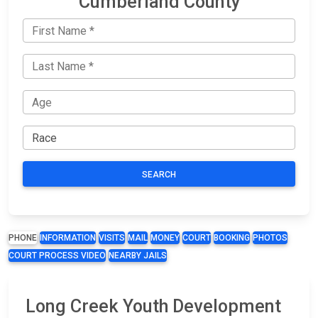
Cumberland County
SEARCH
PHONE
INFORMATION
VISITS
MAIL
MONEY
COURT
BOOKING
PHOTOS
COURT PROCESS VIDEO
NEARBY JAILS
Long Creek Youth Development