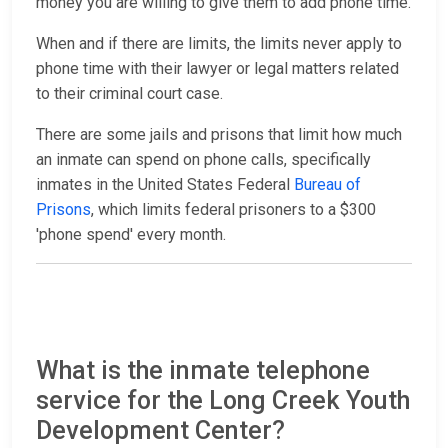
money you are willing to give them to add phone time.
When and if there are limits, the limits never apply to
phone time with their lawyer or legal matters related
to their criminal court case.
There are some jails and prisons that limit how much
an inmate can spend on phone calls, specifically
inmates in the United States Federal
Bureau of
Prisons
, which limits federal prisoners to a $300
'phone spend' every month.
What is the inmate telephone
service for the Long Creek Youth
Development Center?