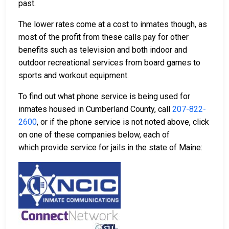
past.
The lower rates come at a cost to inmates though, as
most of the profit from these calls pay for other
benefits such as television and both indoor and
outdoor recreational services from board games to
sports and workout equipment.
To find out what phone service is being used for
inmates housed in Cumberland County, call
207-822-
2600
, or if the phone service is not noted above, click
on one of these companies below, each of
which provide service for jails in the state of Maine: