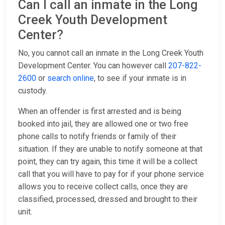
Can I call an inmate in the Long
Creek Youth Development
Center?
No, you cannot call an inmate in the Long Creek Youth
Development Center. You can however call
207-822-
2600
or
search online
, to see if your inmate is in
custody.
When an offender is first arrested and is being
booked into jail, they are allowed one or two free
phone calls to notify friends or family of their
situation. If they are unable to notify someone at that
point, they can try again, this time it will be a collect
call that you will have to pay for if your phone service
allows you to receive collect calls, once they are
classified, processed, dressed and brought to their
unit.