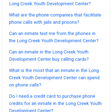
Long Creek Youth Development Center?
What are the phone companies that facilitate
phone calls with jails and prisons?
Can an inmate text me from the phones in
the Long Creek Youth Development Center?
Can an inmate in the Long Creek Youth
Development Center buy calling cards?
What is the most that an inmate in the Long
Creek Youth Development Center can spend
on phone calls?
Do I need a credit card to purchase phone
credits for an inmate in the Long Creek Youth
Development Center?