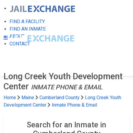
FIND A FACILITY
FIND AN INMATE
ABOUT
CONTACT
Long Creek Youth Development
Center
INMATE PHONE & EMAIL
Home
Maine
Cumberland County
Long Creek Youth
Development Center
Inmate Phone & Email
Search for an Inmate in