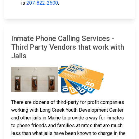
is
207-822-2600
.
Inmate Phone Calling Services -
Third Party Vendors that work with
Jails
There are dozens of third-party for profit companies
working with Long Creek Youth Development Center
and other jails in Maine to provide a way for inmates
to phone friends and families at rates that are much
less than what jails have been known to charge in the