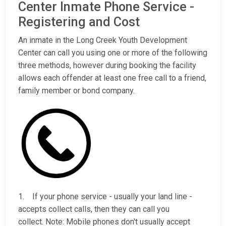
Center Inmate Phone Service -
Registering and Cost
An inmate in the Long Creek Youth Development
Center can call you using one or more of the following
three methods, however during booking the facility
allows each offender at least one free call to a friend,
family member or bond company.
1. If your phone service - usually your land line -
accepts collect calls, then they can call you
collect. Note: Mobile phones don't usually accept