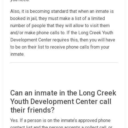
Also, it is becoming standard that when an inmate is
booked in jail, they must make a list of a limited
number of people that they will allow to visit them
and/or make phone calls to. If the Long Creek Youth
Development Center requires this, then you will have
to be on their list to receive phone calls from your
inmate.
Can an inmate in the Long Creek
Youth Development Center call
their friends?
Yes. If a person is on the inmate’s approved phone
contact list and the person accepts a collect call, or