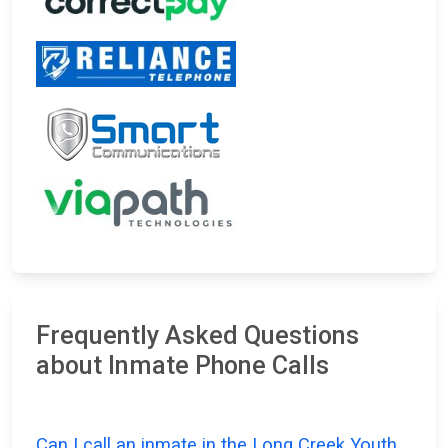
Frequently Asked Questions
about Inmate Phone Calls
Can I call an inmate in the Long Creek Youth