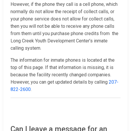
However, if the phone they call is a cell phone, which
normally do not allow the receipt of collect calls, or
your phone service does not allow for collect calls,
then you will not be able to receive any phone calls
from them until you purchase phone credits from the
Long Creek Youth Development Center’s inmate
calling system.
The information for inmate phones is located at the
top of this page. If that information is missing, it is
because the facility recently changed companies.
However, you can get updated details by calling
207-
822-2600
.
Can I leave a message for an