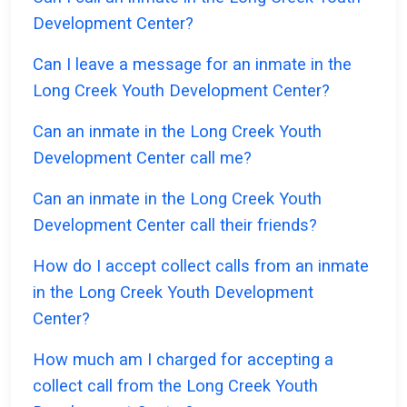
Development Center?
Can I leave a message for an inmate in the
Long Creek Youth Development Center?
Can an inmate in the Long Creek Youth
Development Center call me?
Can an inmate in the Long Creek Youth
Development Center call their friends?
How do I accept collect calls from an inmate
in the Long Creek Youth Development
Center?
How much am I charged for accepting a
collect call from the Long Creek Youth