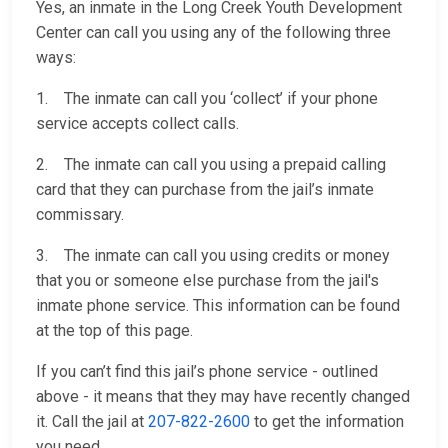
Yes, an inmate in the Long Creek Youth Development
Center can call you using any of the following three
ways:
1. The inmate can call you ‘collect’ if your phone
service accepts collect calls.
2. The inmate can call you using a prepaid calling
card that they can purchase from the jail’s inmate
commissary.
3. The inmate can call you using credits or money
that you or someone else purchase from the jail's
inmate phone service. This information can be found
at the top of this page.
If you can’t find this jail’s phone service - outlined
above - it means that they may have recently changed
it. Call the jail at
207-822-2600
to get the information
you need.