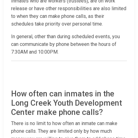
Inmates who are workers (trustees), are on work
release or have other responsibilities are also limited
to when they can make phone calls, as their
schedules take priority over personal time.
In general, other than during scheduled events, you
can communicate by phone between the hours of
7:30AM and 10:00PM.
How often can inmates in the
Long Creek Youth Development
Center make phone calls?
There is no limit to how often an inmate can make
phone calls. They are limited only by how much