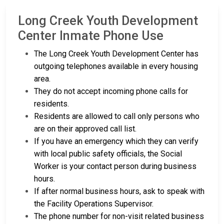
Long Creek Youth Development
Center Inmate Phone Use
The Long Creek Youth Development Center has
outgoing telephones available in every housing
area.
They do not accept incoming phone calls for
residents.
Residents are allowed to call only persons who
are on their approved call list.
If you have an emergency which they can verify
with local public safety officials, the Social
Worker is your contact person during business
hours.
If after normal business hours, ask to speak with
the Facility Operations Supervisor.
The phone number for non-visit related business