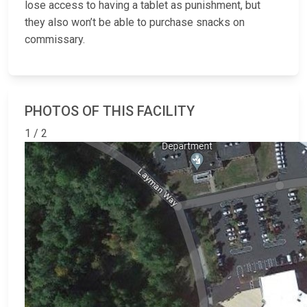
lose access to having a tablet as punishment, but
they also won’t be able to purchase snacks on
commissary.
PHOTOS OF THIS FACILITY
1 / 2