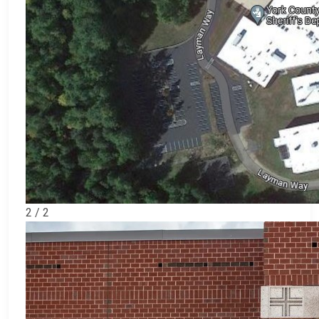
2 / 2