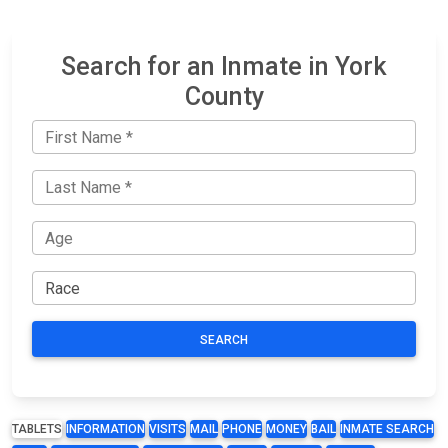
Search for an Inmate in York
County
SEARCH
TABLETS
INFORMATION
VISITS
MAIL
PHONE
MONEY
BAIL
INMATE SEARCH