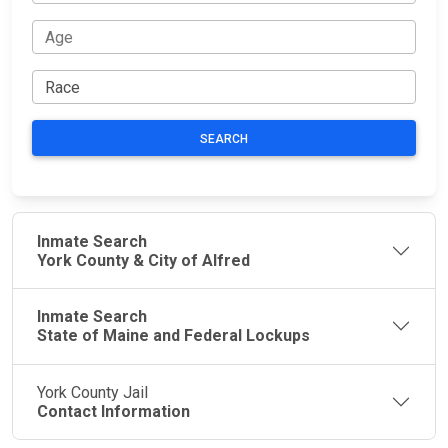
SEARCH
Inmate Search
York County & City of Alfred
Inmate Search
State of Maine and Federal Lockups
York County Jail
Contact Information