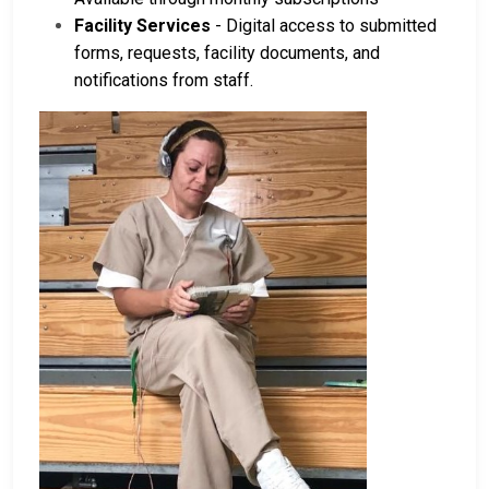
Facility Services
- Digital access to submitted
forms, requests, facility documents, and
notifications from staff.