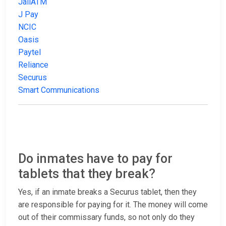
JailATM
J Pay
NCIC
Oasis
Paytel
Reliance
Securus
Smart Communications
Do inmates have to pay for
tablets that they break?
Yes, if an inmate breaks a Securus tablet, then they
are responsible for paying for it. The money will come
out of their commissary funds, so not only do they