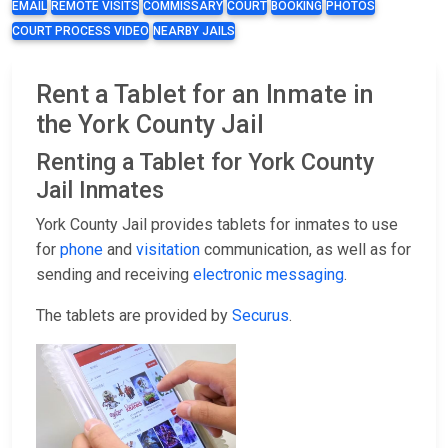
EMAIL
REMOTE VISITS
COMMISSARY
COURT
BOOKING
PHOTOS
COURT PROCESS VIDEO
NEARBY JAILS
Rent a Tablet for an Inmate in
the York County Jail
Renting a Tablet for York County
Jail Inmates
York County Jail provides tablets for inmates to use
for
phone
and
visitation
communication, as well as for
sending and receiving
electronic messaging
.
The tablets are provided by
Securus
.