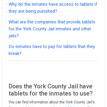
Why do the inmates have access to tablets if
they are being punished?
What are the companies that provide tablets
for the York County Jail inmates and other
jails?
Do inmates have to pay for tablets that they
break?
Does the York County Jail have
tablets for the inmates to use?
You can find information about the York County Jail’s