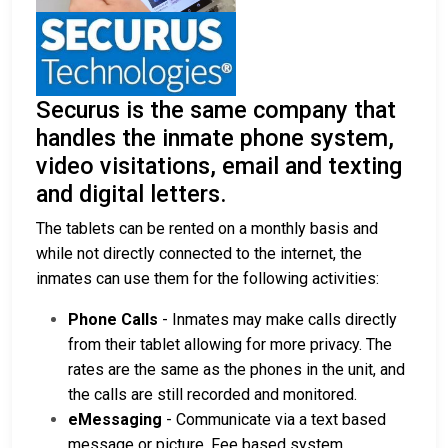
Securus is the same company that
handles the inmate phone system,
video visitations, email and texting
and digital letters.
The tablets can be rented on a monthly basis and
while not directly connected to the internet, the
inmates can use them for the following activities:
Phone Calls
- Inmates may make calls directly
from their tablet allowing for more privacy. The
rates are the same as the phones in the unit, and
the calls are still recorded and monitored.
eMessaging
- Communicate via a text based
message or picture. Fee based system.