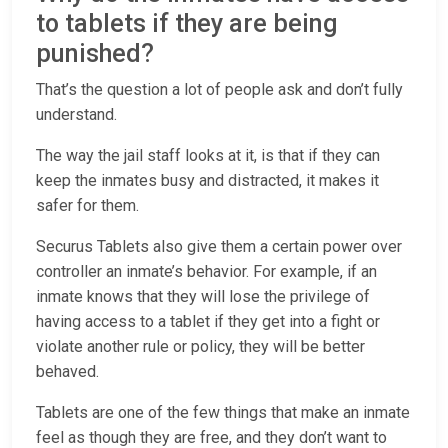
to tablets if they are being
punished?
That’s the question a lot of people ask and don’t fully
understand.
The way the jail staff looks at it, is that if they can
keep the inmates busy and distracted, it makes it
safer for them.
Securus Tablets also give them a certain power over
controller an inmate’s behavior. For example, if an
inmate knows that they will lose the privilege of
having access to a tablet if they get into a fight or
violate another rule or policy, they will be better
behaved.
Tablets are one of the few things that make an inmate
feel as though they are free, and they don’t want to