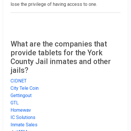
lose the privilege of having access to one.
What are the companies that
provide tablets for the York
County Jail inmates and other
jails?
CIDNET
City Tele Coin
Gettingout
GTL
Homewav
IC Solutions
Inmate Sales