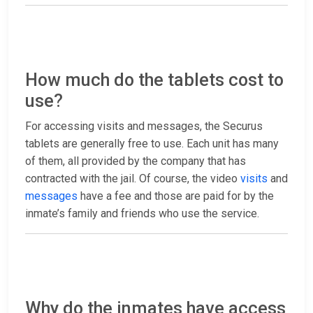
How much do the tablets cost to
use?
For accessing visits and messages, the Securus
tablets are generally free to use. Each unit has many
of them, all provided by the company that has
contracted with the jail. Of course, the video
visits
and
messages
have a fee and those are paid for by the
inmate’s family and friends who use the service.
Why do the inmates have access