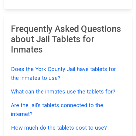
Frequently Asked Questions
about Jail Tablets for
Inmates
Does the York County Jail have tablets for
the inmates to use?
What can the inmates use the tablets for?
Are the jail’s tablets connected to the
internet?
How much do the tablets cost to use?