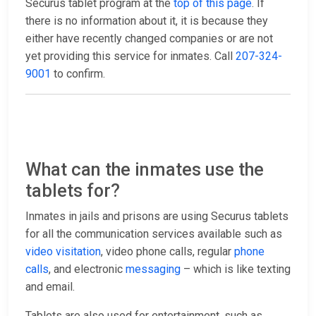
Securus tablet program at the
top of this page
. If
there is no information about it, it is because they
either have recently changed companies or are not
yet providing this service for inmates. Call
207-324-
9001
to confirm.
What can the inmates use the
tablets for?
Inmates in jails and prisons are using Securus tablets
for all the communication services available such as
video visitation
, video phone calls, regular
phone
calls
, and electronic
messaging
– which is like texting
and email.
Tablets are also used for entertainment, such as