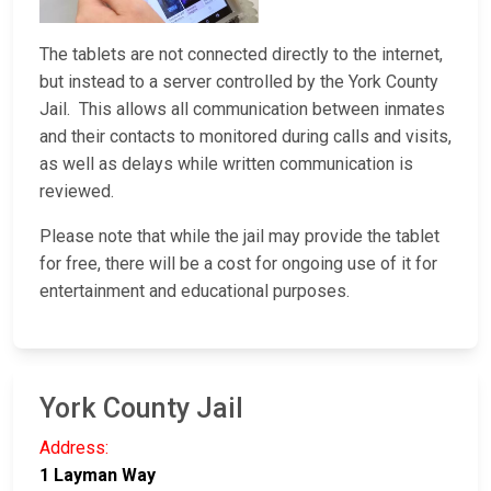
The tablets are not connected directly to the internet,
but instead to a server controlled by the York County
Jail. This allows all communication between inmates
and their contacts to monitored during calls and visits,
as well as delays while written communication is
reviewed.
Please note that while the jail may provide the tablet
for free, there will be a cost for ongoing use of it for
entertainment and educational purposes.
York County Jail
Address:
1 Layman Way