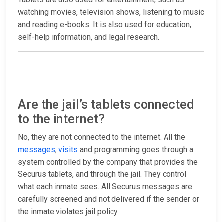
watching movies, television shows, listening to music
and reading e-books. It is also used for education,
self-help information, and legal research.
Are the jail’s tablets connected
to the internet?
No, they are not connected to the internet. All the
messages
,
visits
and programming goes through a
system controlled by the company that provides the
Securus tablets, and through the jail. They control
what each inmate sees. All Securus messages are
carefully screened and not delivered if the sender or
the inmate violates jail policy.