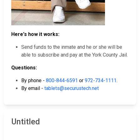
Here's how it works:
Send funds to the inmate and he or she will be
able to subscribe and pay at the York County Jail.
Questions:
By phone -
800-844-6591
or
972-734-1111
.
By email -
tablets@securustech.net
Untitled