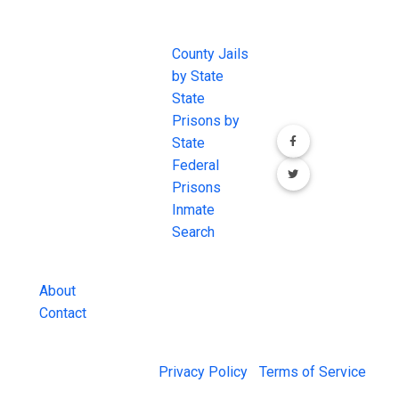
JAIL
IMPORTANT
FOLLOW US
EXCHANGE
LINKS
Join the
JAIL Exchange is
County Jails
conversation on
the internet's
by State
our social media
most
State
channels.
comprehensive
Prisons by
FREE source for
State
County Jail
Federal
Inmate Searches,
Prisons
County Jail
Inmate
Inmate Lookups
Search
and more.
About
Contact
© 2026 Jail Exchange |
Privacy Policy
|
Terms of Service