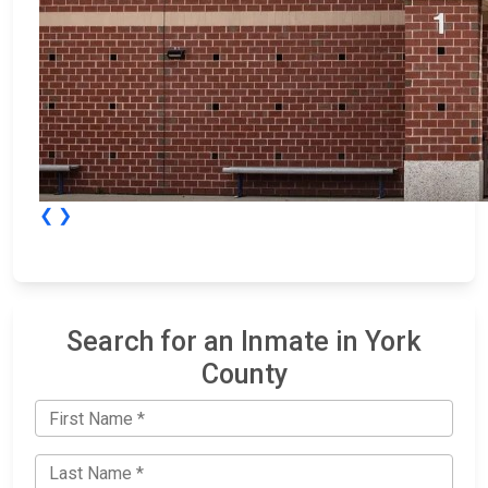
❮
❯
Search for an Inmate in York
County