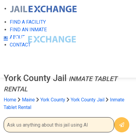
FIND A FACILITY
FIND AN INMATE
ABOUT
CONTACT
York County Jail
INMATE TABLET
RENTAL
Home
Maine
York County
York County Jail
Inmate
Tablet Rental