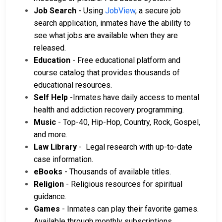
Job Search
- Using
JobView
, a secure job
search application, inmates have the ability to
see what jobs are available when they are
released.
Education
- Free educational platform and
course catalog that provides thousands of
educational resources.
Self Help
-Inmates have daily access to mental
health and addiction recovery programming.
Music
- Top-40, Hip-Hop, Country, Rock, Gospel,
and more.
Law Library
- Legal research with up-to-date
case information.
eBooks
- Thousands of available titles.
Religion
- Religious resources for spiritual
guidance.
Games
- Inmates can play their favorite games.
Available through monthly subscriptions