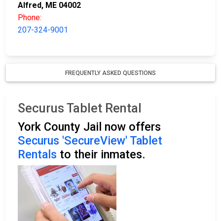
Alfred, ME 04002
Phone:
207-324-9001
FREQUENTLY ASKED QUESTIONS
Securus Tablet Rental
York County Jail now offers
Securus 'SecureView' Tablet
Rentals
to their inmates.