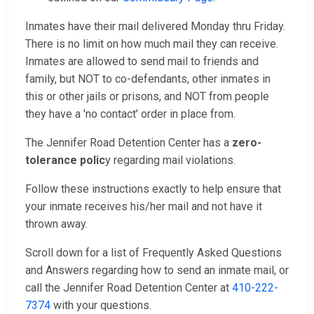
Inmates have their mail delivered Monday thru Friday.
There is no limit on how much mail they can receive.
Inmates are allowed to send mail to friends and
family, but NOT to co-defendants, other inmates in
this or other jails or prisons, and NOT from people
they have a 'no contact' order in place from.
The Jennifer Road Detention Center has a
zero-
tolerance polic
y regarding mail violations.
Follow these instructions exactly to help ensure that
your inmate receives his/her mail and not have it
thrown away.
Scroll down for a list of Frequently Asked Questions
and Answers regarding how to send an inmate mail, or
call the Jennifer Road Detention Center at
410-222-
7374
with your questions.