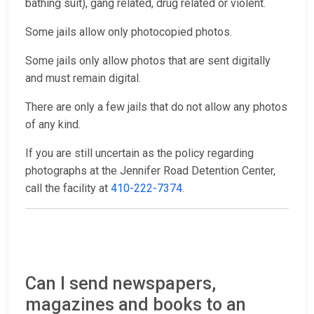
bathing suit), gang related, drug related or violent.
Some jails allow only photocopied photos.
Some jails only allow photos that are sent digitally
and must remain digital.
There are only a few jails that do not allow any photos
of any kind.
If you are still uncertain as the policy regarding
photographs at the Jennifer Road Detention Center,
call the facility at
410-222-7374
.
Can I send newspapers,
magazines and books to an