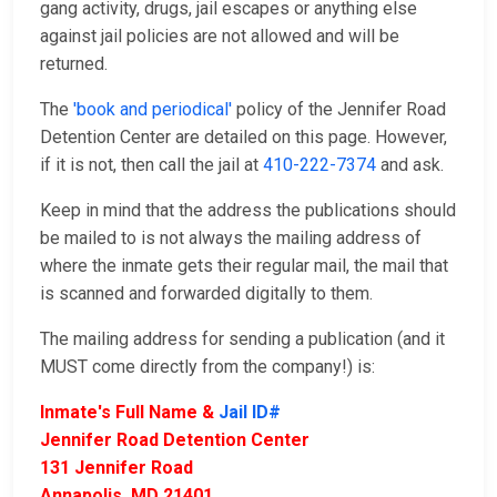
gang activity, drugs, jail escapes or anything else
against jail policies are not allowed and will be
returned.
The
'book and periodical'
policy of the Jennifer Road
Detention Center are detailed on this page. However,
if it is not, then call the jail at
410-222-7374
and ask.
Keep in mind that the address the publications should
be mailed to is not always the mailing address of
where the inmate gets their regular mail, the mail that
is scanned and forwarded digitally to them.
The mailing address for sending a publication (and it
MUST come directly from the company!) is:
Inmate's Full Name &
Jail ID#
Jennifer Road Detention Center
131 Jennifer Road
Annapolis, MD 21401