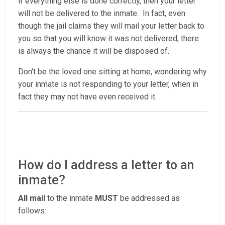
if everything else is done correctly, then your letter
will not be delivered to the inmate. In fact, even
though the jail claims they will mail your letter back to
you so that you will know it was not delivered, there
is always the chance it will be disposed of.
Don't be the loved one sitting at home, wondering why
your inmate is not responding to your letter, when in
fact they may not have even received it.
How do I address a letter to an
inmate?
All mail
to the inmate
MUST
be addressed as
follows: