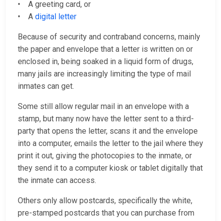
• A greeting card, or
• A
digital letter
Because of security and contraband concerns, mainly
the paper and envelope that a letter is written on or
enclosed in, being soaked in a liquid form of drugs,
many jails are increasingly limiting the type of mail
inmates can get.
Some still allow regular mail in an envelope with a
stamp, but many now have the letter sent to a third-
party that opens the letter, scans it and the envelope
into a computer, emails the letter to the jail where they
print it out, giving the photocopies to the inmate, or
they send it to a computer kiosk or tablet digitally that
the inmate can access.
Others only allow postcards, specifically the white,
pre-stamped postcards that you can purchase from