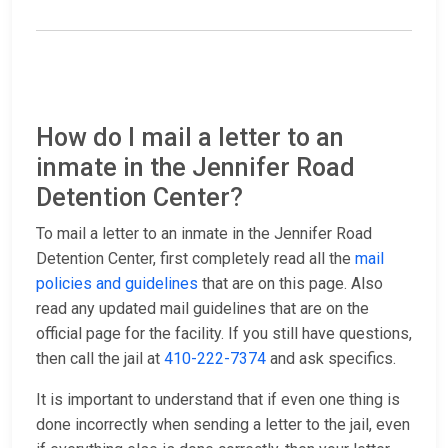
How do I mail a letter to an
inmate in the Jennifer Road
Detention Center?
To mail a letter to an inmate in the Jennifer Road
Detention Center, first completely read all the
mail
policies and guidelines
that are on this page. Also
read any updated mail guidelines that are on the
official page for the facility. If you still have questions,
then call the jail at
410-222-7374
and ask specifics.
It is important to understand that if even one thing is
done incorrectly when sending a letter to the jail, even