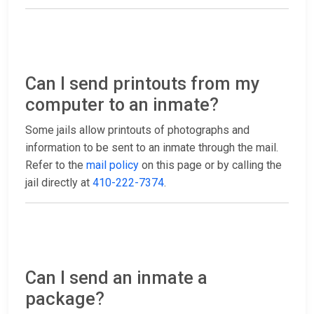
Can I send printouts from my
computer to an inmate?
Some jails allow printouts of photographs and
information to be sent to an inmate through the mail.
Refer to the
mail policy
on this page or by calling the
jail directly at
410-222-7374
.
Can I send an inmate a
package?