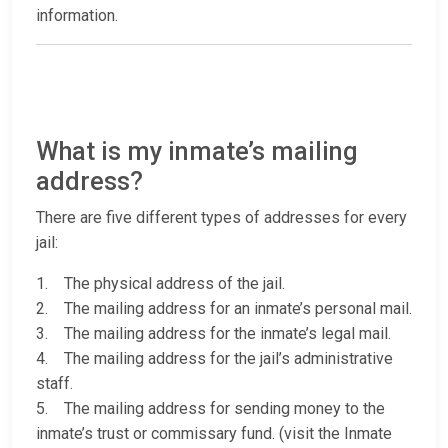
information.
What is my inmate’s mailing
address?
There are five different types of addresses for every
jail:
1. The physical address of the jail.
2. The mailing address for an inmate’s personal mail.
3. The mailing address for the inmate’s legal mail.
4. The mailing address for the jail’s administrative
staff.
5. The mailing address for sending money to the
inmate’s trust or commissary fund. (visit the Inmate