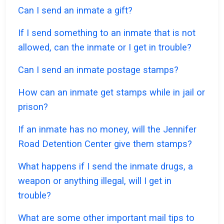
Can I send an inmate a gift?
If I send something to an inmate that is not
allowed, can the inmate or I get in trouble?
Can I send an inmate postage stamps?
How can an inmate get stamps while in jail or
prison?
If an inmate has no money, will the Jennifer
Road Detention Center give them stamps?
What happens if I send the inmate drugs, a
weapon or anything illegal, will I get in
trouble?
What are some other important mail tips to