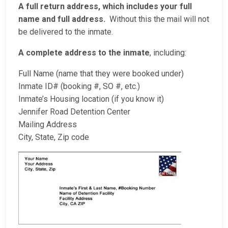
A full return address, which includes your full
name and full address.
Without this the mail will not
be delivered to the inmate.
A complete address to the inmate
, including:
Full Name (name that they were booked under)
Inmate ID# (booking #, SO #, etc.)
Inmate’s Housing location (if you know it)
Jennifer Road Detention Center
Mailing Address
City, State, Zip code