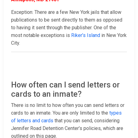
Exception: There are a few New York jails that allow
publications to be sent directly to them as opposed
to having it sent through the publisher. One of the
most notable exceptions is
Riker’s Island
in New York
City.
How often can I send letters or
cards to an inmate?
There is no limit to how often you can send letters or
cards to an inmate. You are only limited to the
types
of letters and cards
that you can send, considering
Jennifer Road Detention Center’s policies, which are
outlined on this page.