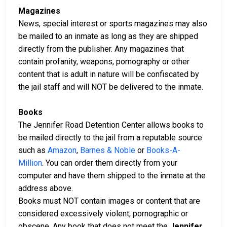
Magazines
News, special interest or sports magazines may also
be mailed to an inmate as long as they are shipped
directly from the publisher. Any magazines that
contain profanity, weapons, pornography or other
content that is adult in nature will be confiscated by
the jail staff and will NOT be delivered to the inmate.
Books
The Jennifer Road Detention Center allows books to
be mailed directly to the jail from a reputable source
such as
Amazon
,
Barnes & Noble
or
Books-A-
Million
. You can order them directly from your
computer and have them shipped to the inmate at the
address above.
Books must NOT contain images or content that are
considered excessively violent, pornographic or
obscene. Any book that does not meet the
Jennifer