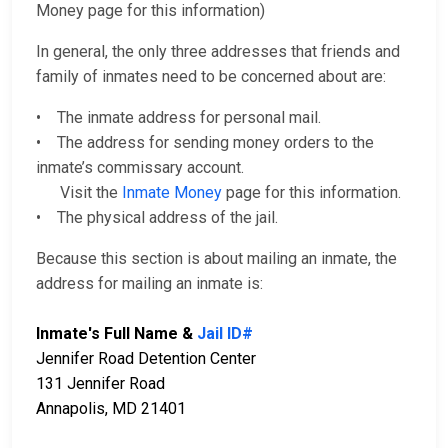
Money page for this information)
In general, the only three addresses that friends and
family of inmates need to be concerned about are:
• The inmate address for personal mail.
• The address for sending money orders to the
inmate’s commissary account.
Visit the
Inmate Money
page for this information.
• The physical address of the jail.
Because this section is about mailing an inmate, the
address for mailing an inmate is:
Inmate's Full Name &
Jail ID#
Jennifer Road Detention Center
131 Jennifer Road
Annapolis, MD 21401