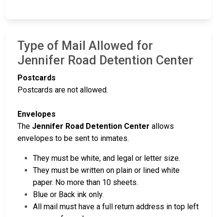
Type of Mail Allowed for
Jennifer Road Detention Center
Postcards
Postcards are not allowed.
Envelopes
The
Jennifer Road Detention Center
allows
envelopes to be sent to inmates.
They must be white, and legal or letter size.
They must be written on plain or lined white
paper. No more than 10 sheets.
Blue or Back ink only.
All mail must have a full return address in top left