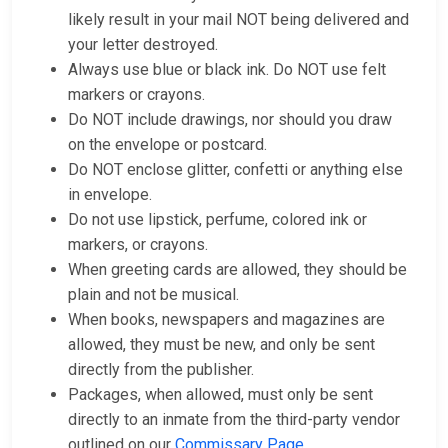
likely result in your mail NOT being delivered and
your letter destroyed.
Always use blue or black ink. Do NOT use felt
markers or crayons.
Do NOT include drawings, nor should you draw
on the envelope or postcard.
Do NOT enclose glitter, confetti or anything else
in envelope.
Do not use lipstick, perfume, colored ink or
markers, or crayons.
When greeting cards are allowed, they should be
plain and not be musical.
When books, newspapers and magazines are
allowed, they must be new, and only be sent
directly from the publisher.
Packages, when allowed, must only be sent
directly to an inmate from the third-party vendor
outlined on our
Commissary Page
.