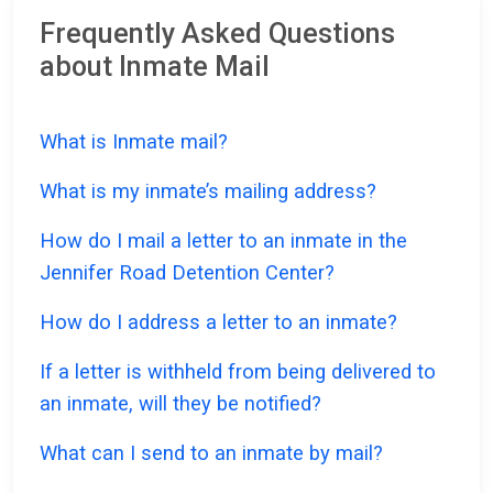
Frequently Asked Questions
about Inmate Mail
What is Inmate mail?
What is my inmate’s mailing address?
How do I mail a letter to an inmate in the
Jennifer Road Detention Center?
How do I address a letter to an inmate?
If a letter is withheld from being delivered to
an inmate, will they be notified?
What can I send to an inmate by mail?