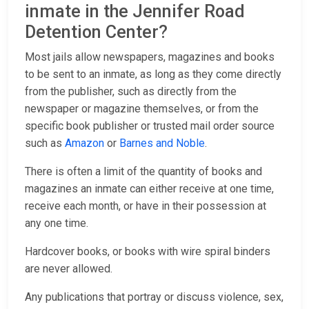
inmate in the Jennifer Road
Detention Center?
Most jails allow newspapers, magazines and books
to be sent to an inmate, as long as they come directly
from the publisher, such as directly from the
newspaper or magazine themselves, or from the
specific book publisher or trusted mail order source
such as
Amazon
or
Barnes and Noble
.
There is often a limit of the quantity of books and
magazines an inmate can either receive at one time,
receive each month, or have in their possession at
any one time.
Hardcover books, or books with wire spiral binders
are never allowed.
Any publications that portray or discuss violence, sex,