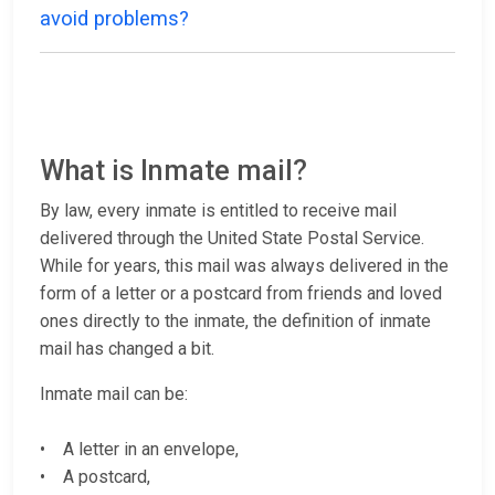
avoid problems?
What is Inmate mail?
By law, every inmate is entitled to receive mail
delivered through the United State Postal Service.
While for years, this mail was always delivered in the
form of a letter or a postcard from friends and loved
ones directly to the inmate, the definition of inmate
mail has changed a bit.
Inmate mail can be:
• A letter in an envelope,
• A postcard,