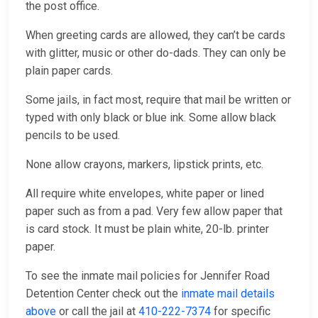
the post office.
When greeting cards are allowed, they can’t be cards
with glitter, music or other do-dads. They can only be
plain paper cards.
Some jails, in fact most, require that mail be written or
typed with only black or blue ink. Some allow black
pencils to be used.
None allow crayons, markers, lipstick prints, etc.
All require white envelopes, white paper or lined
paper such as from a pad. Very few allow paper that
is card stock. It must be plain white, 20-lb. printer
paper.
To see the inmate mail policies for Jennifer Road
Detention Center check out the
inmate mail details
above
or call the jail at
410-222-7374
for specific