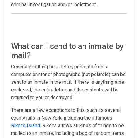
criminal investigation and/or indictment.
What can I send to an inmate by
mail?
Generally nothing but a letter, printouts from a
computer printer or photographs (not polaroid) can be
sent to an inmate in the mail. If there is anything else
enclosed, the entire letter and the contents will be
returned to you or destroyed.
There are a few exceptions to this, such as several
county jails in New York, including the infamous
Riker’s Island
. Riker’s allows all kinds of things to be
mailed to an inmate, including a box of random items