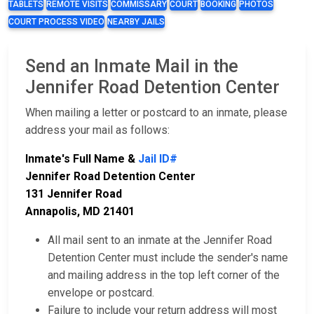
TABLETS
REMOTE VISITS
COMMISSARY
COURT
BOOKING
PHOTOS
COURT PROCESS VIDEO
NEARBY JAILS
Send an Inmate Mail in the
Jennifer Road Detention Center
When mailing a letter or postcard to an inmate, please
address your mail as follows:
Inmate's Full Name &
Jail ID#
Jennifer Road Detention Center
131 Jennifer Road
Annapolis, MD 21401
All mail sent to an inmate at the Jennifer Road
Detention Center must include the sender's name
and mailing address in the top left corner of the
envelope or postcard.
Failure to include your return address will most