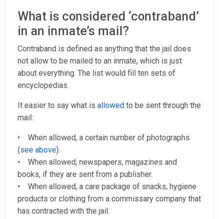
What is considered ‘contraband’
in an inmate’s mail?
Contraband is defined as anything that the jail does
not allow to be mailed to an inmate, which is just
about everything. The list would fill ten sets of
encyclopedias.
It easier to say what is
allowed
to be sent through the
mail:
• When allowed, a certain number of photographs
(
see above
).
• When allowed, newspapers, magazines and
books, if they are sent from a publisher.
• When allowed, a care package of snacks, hygiene
products or clothing from a commissary company that
has contracted with the jail.