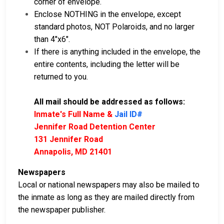
corner of envelope.
Enclose NOTHING in the envelope, except
standard photos, NOT Polaroids, and no larger
than 4"x6".
If there is anything included in the envelope, the
entire contents, including the letter will be
returned to you.
All mail should be addressed as follows:
Inmate's Full Name &
Jail ID#
Jennifer Road Detention Center
131 Jennifer Road
Annapolis, MD 21401
Newspapers
Local or national newspapers may also be mailed to
the inmate as long as they are mailed directly from
the newspaper publisher.