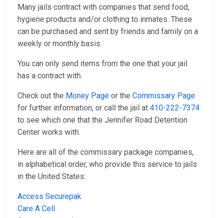
Many jails contract with companies that send food,
hygiene products and/or clothing to inmates. These
can be purchased and sent by friends and family on a
weekly or monthly basis.
You can only send items from the one that your jail
has a contract with.
Check out the
Money Page
or the
Commissary Page
for further information, or call the jail at
410-222-7374
to see which one that the Jennifer Road Detention
Center works with.
Here are all of the commissary package companies,
in alphabetical order, who provide this service to jails
in the United States:
Access Securepak
Care A Cell