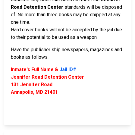
Road Detention Center
standards will be disposed
of. No more than three books may be shipped at any
one time.
Hard cover books will not be accepted by the jail due
to their potential to be used as a weapon.
Have the publisher ship newspapers, magazines and
books as follows:
Inmate's Full Name &
Jail ID#
Jennifer Road Detention Center
131 Jennifer Road
Annapolis, MD 21401