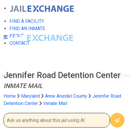
FIND A FACILITY
FIND AN INMATE
ABOUT
CONTACT
Jennifer Road Detention Center
INMATE MAIL
Home
Maryland
Anne Arundel County
Jennifer Road
Detention Center
Inmate Mail