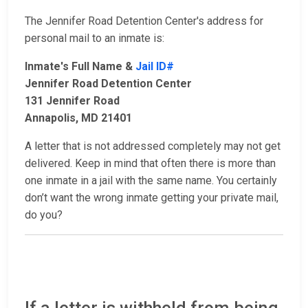
The Jennifer Road Detention Center's address for
personal mail to an inmate is:
Inmate's Full Name &
Jail ID#
Jennifer Road Detention Center
131 Jennifer Road
Annapolis, MD 21401
A letter that is not addressed completely may not get
delivered. Keep in mind that often there is more than
one inmate in a jail with the same name. You certainly
don’t want the wrong inmate getting your private mail,
do you?