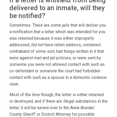
If a letter is withheld from being
delivered to an inmate, will they
be notified?
Sometimes. There are some jails that will deliver you
a notification that a letter which was intended for you
was returned because it was either improperly
addressed, did not have return address, contained
contraband of some sort, had things written in it that
were against mail and jail policies, or were sent by
someone you were not allowed contact with such as
co-defendant or someone the court had forbidden
contact with such as a spouse in a domestic violence
case.
Most of the time though, the letter is either returned
or destroyed, and if there are illegal substances in the
letter, it will be turned over to the Anne Arundel
County Sheriff or District Attorney for possible