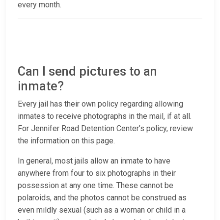
every month.
Can I send pictures to an
inmate?
Every jail has their own policy regarding allowing
inmates to receive photographs in the mail, if at all.
For Jennifer Road Detention Center’s policy, review
the information on this page.
In general, most jails allow an inmate to have
anywhere from four to six photographs in their
possession at any one time. These cannot be
polaroids, and the photos cannot be construed as
even mildly sexual (such as a woman or child in a