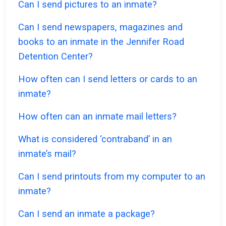
Can I send pictures to an inmate?
Can I send newspapers, magazines and
books to an inmate in the Jennifer Road
Detention Center?
How often can I send letters or cards to an
inmate?
How often can an inmate mail letters?
What is considered ‘contraband’ in an
inmate’s mail?
Can I send printouts from my computer to an
inmate?
Can I send an inmate a package?