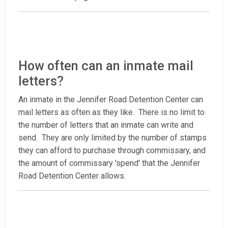
How often can an inmate mail
letters?
An inmate in the Jennifer Road Detention Center can
mail letters as often as they like. There is no limit to
the number of letters that an inmate can write and
send. They are only limited by the number of stamps
they can afford to purchase through commissary, and
the amount of commissary 'spend' that the Jennifer
Road Detention Center allows.