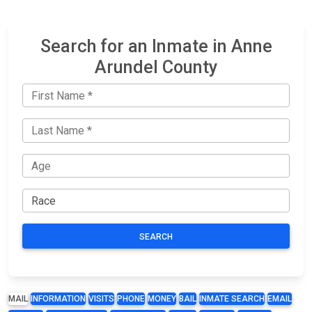
Search for an Inmate in Anne
Arundel County
SEARCH
MAIL
INFORMATION
VISITS
PHONE
MONEY
BAIL
INMATE SEARCH
EMAIL