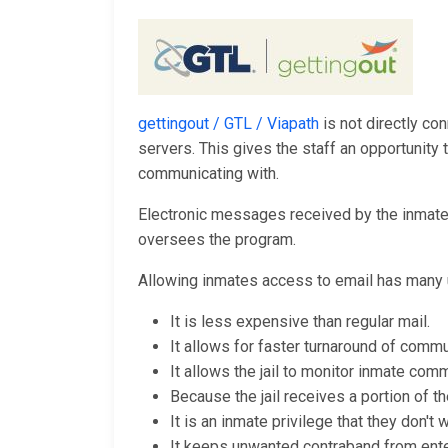
gettingout / GTL / Viapath
is not directly con
servers. This gives the staff an opportunit
communicating with.
Electronic messages received by the inmates 
oversees the program.
Allowing inmates access to email has many 
It is less expensive than regular mail.
It allows for faster turnaround of commu
It allows the jail to monitor inmate comm
Because the jail receives a portion of th
It is an inmate privilege that they don't
It keeps unwanted contraband from enteri