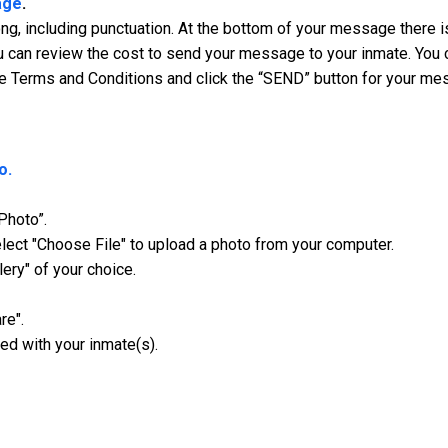
age
.
, including punctuation. At the bottom of your message there is
 can review the cost to send your message to your inmate. You ca
e Terms and Conditions and click the “SEND” button for your me
o.
Photo”.
ect "Choose File" to upload a photo from your computer.
lery" of your choice.
re".
ed with your inmate(s).