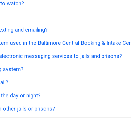
o to watch?
exting and emailing?
tem used in the Baltimore Central Booking & Intake Ce
lectronic messaging services to jails and prisons?
ng system?
ail?
 the day or night?
 other jails or prisons?