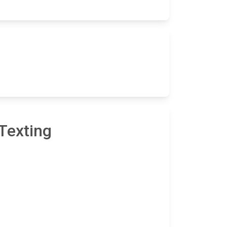
Texting