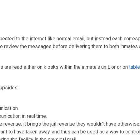
nected to the internet like normal email, but instead each corresp
y to review the messages before delivering them to both inmates 
are read either on kiosks within the inmate's unit, or or on
table
upsides:
nication.
unication in real time.
e revenue, it brings the jail revenue they wouldn't have otherwise
 want to have taken away, and thus can be used as a way to control
ng the facility in the physical mail.