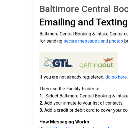
Baltimore Central Boo
Emailing and Textin
Baltimore Central Booking & Intake Center c
for sending
secure messages and photos
be
If you are not already registered,
do so here,
Then use the Facility Finder to:
1.
Select Baltimore Central Booking & Intake
2.
Add your inmate to your list of contacts,
3.
Add a credit or debit card to cover your co
How Messaging Works