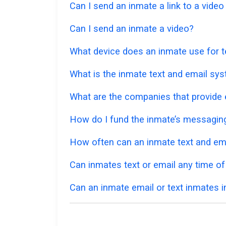
Can I send an inmate a link to a vide
Can I send an inmate a video?
What device does an inmate use for t
What is the inmate text and email sys
What are the companies that provide e
How do I fund the inmate’s messagi
How often can an inmate text and em
Can inmates text or email any time of
Can an inmate email or text inmates in