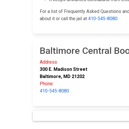
For a list of Frequently Asked Questions a
about it or call the jail at
410-545-8080
.
Baltimore Central Boo
Address:
300 E. Madison Street
Baltimore, MD 21202
Phone:
410-545-8080