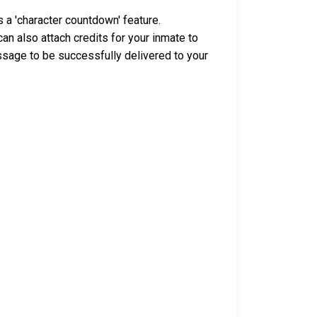
 a 'character countdown' feature.
n also attach credits for your inmate to
ssage to be successfully delivered to your