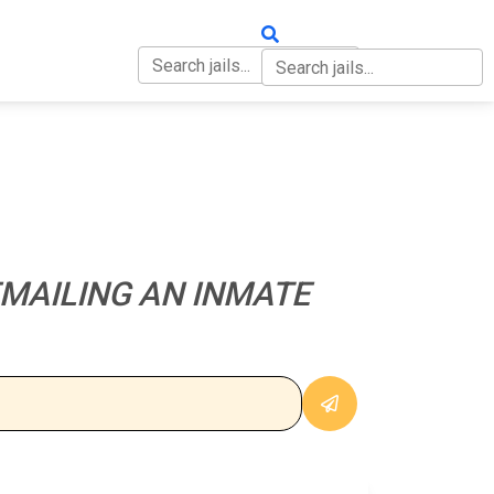
OUT
CONTACT
MAILING AN INMATE