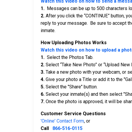
Watch this video on how to send a mess
1.
Messages can be up to 500 characters long
2.
After you click the “CONTINUE” button, you
reply to your message. Be sure to accept th
inmate.
How Uploading Photos Works
Watch this video on how to upload a phot
1.
Select the Photos Tab.
2.
Select “Take New Photo” or “Upload New 
3.
Take a new photo with your webcam, or sel
4.
Give your photo a Title or add it to the "Gal
5.
Select the "Share" button.
6.
Select your inmate(s) and then select "Sha
7.
Once the photo is approved, it will be shar
Customer Service Questions
'Online' Contact Form
, or
Call
866-516-0115