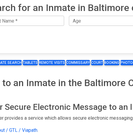
rch for an Inmate in Baltimore 
MATE SEARCH
TABLETS
REMOTE VISITS
COMMISSARY
COURT
BOOKING
PHOTO
 to an Inmate in the Baltimore 
or Secure Electronic Message to an
er provides a service which allows secure electronic messaging 
out / GTL / Viapath
.