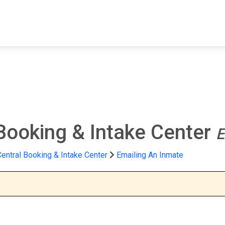
FIND A FACILITY
FIND AN INMATE
AB
 Booking & Intake Center
E
Central Booking & Intake Center
Emailing An Inmate