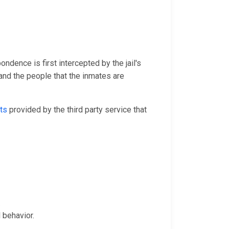
ondence is first intercepted by the jail's
and the people that the inmates are
ts
provided by the third party service that
.
 behavior.