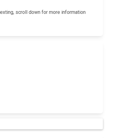
exting, scroll down for more information