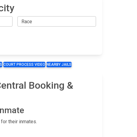
city
S
COURT PROCESS VIDEO
NEARBY JAILS
Central Booking &
 Inmate
for their inmates.