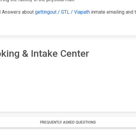
nd Answers about
gettingout / GTL / Viapath
inmate emailing and t
king & Intake Center
FREQUENTLY ASKED QUESTIONS