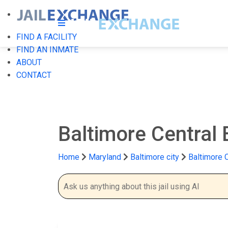
FIND A FACILITY
FIND AN INMATE
ABOUT
CONTACT
Baltimore Central
Home
Maryland
Baltimore city
Baltimore 