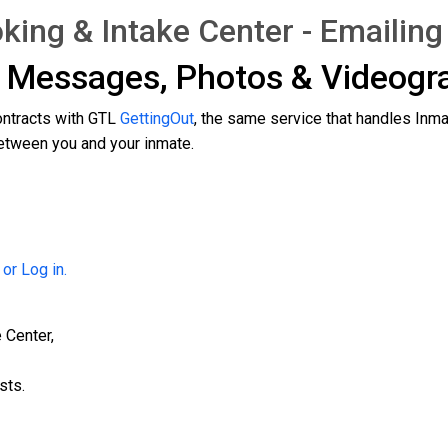
king & Intake Center - Emailin
g Messages, Photos & Videog
ontracts with GTL
GettingOut
, the same service that handles Inm
tween you and your inmate.
 or Log in.
 Center,
sts.