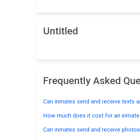
Untitled
Frequently Asked Que
Can inmates send and receive texts a
How much does it cost for an inmate t
Can inmates send and receive photos