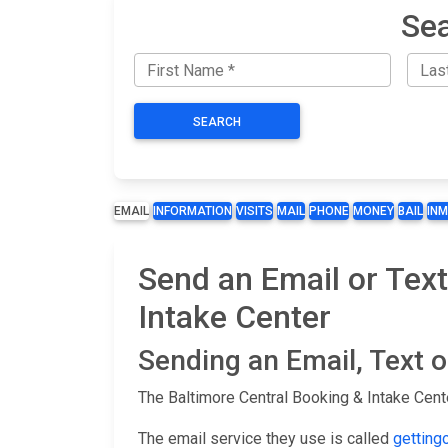
Sea
SEARCH
EMAIL
INFORMATION
VISITS
MAIL
PHONE
MONEY
BAIL
IN
Send an Email or Text
Intake Center
Sending an Email, Text 
The Baltimore Central Booking & Intake Cent
The email service they use is called
getting