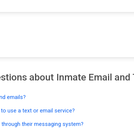
stions about Inmate Email and 
nd emails?
o use a text or email service?
 through their messaging system?