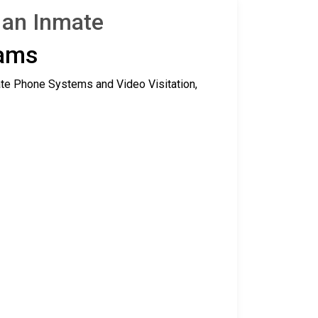
g an Inmate
rams
ate Phone Systems and Video Visitation,