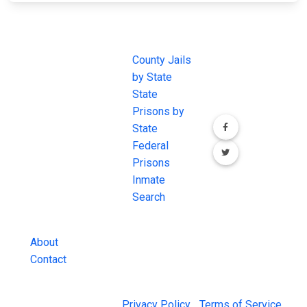
JAIL
IMPORTANT
FOLLOW US
EXCHANGE
LINKS
Join the
JAIL Exchange is
County Jails
conversation on
the internet's
by State
our social media
most
State
channels.
comprehensive
Prisons by
FREE source for
State
County Jail
Federal
Inmate Searches,
Prisons
County Jail
Inmate
Inmate Lookups
Search
and more.
About
Contact
© 2026 Jail Exchange |
Privacy Policy
|
Terms of Service