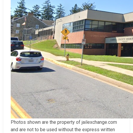
Photos shown are the property of jailexchange.com
and are not to be used without the express written