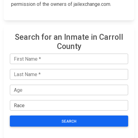
permission of the owners of jailexchange.com.
Search for an Inmate in Carroll
County
SEARCH