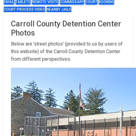
EMAIL
TABLETS
REMOTE VISITS
COMMISSARY
COURT
BOOKING
COURT PROCESS VIDEO
NEARBY JAILS
Carroll County Detention Center
Photos
Below are 'street photos' (provided to us by users of
this website) of the Carroll County Detention Center
from different perspectives.