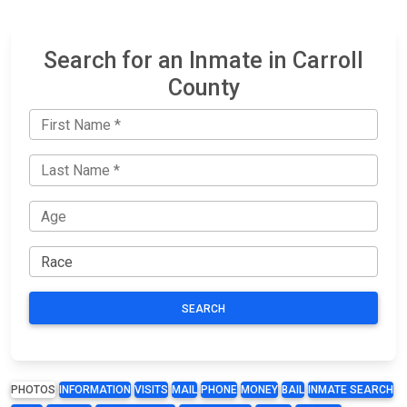
Search for an Inmate in Carroll
County
SEARCH
PHOTOS
INFORMATION
VISITS
MAIL
PHONE
MONEY
BAIL
INMATE SEARCH