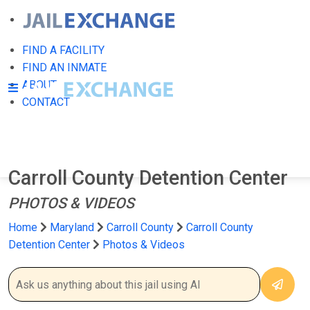
FIND A FACILITY
FIND AN INMATE
ABOUT
CONTACT
Carroll County Detention Center
PHOTOS & VIDEOS
Home
Maryland
Carroll County
Carroll County
Detention Center
Photos & Videos