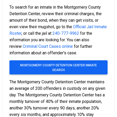
To search for an inmate in the Montgomery County
Detention Center, review their criminal charges, the
amount of their bond, when they can get visits, or
even view their mugshot, go to the
Official Jail Inmate
Roster
, or call the jail at
240-777-9962
for the
information you are looking for. You can also
review
Criminal Court Cases online
for further
information about an offender's case.
MONTGOMERY COUNTY DETENTION CENTER INMATE
SEARCH
The Montgomery County Detention Center maintains
an average of 200 offenders in custody on any given
day. The Montgomery County Detention Center has a
monthly turnover of 40% of their inmate population,
another 30% turnover every 90 days, another 20%
every six months, and approximately 10% stay