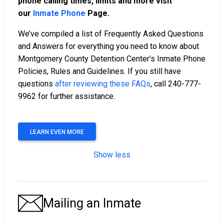
phone calling times, limits and more visit
our
Inmate Phone
Page.
We’ve compiled a list of Frequently Asked Questions
and Answers for everything you need to know about
Montgomery County Detention Center’s Inmate Phone
Policies, Rules and Guidelines. If you still have
questions
after reviewing these FAQs
, call 240-777-
9962 for further assistance.
LEARN EVEN MORE
Show less
Mailing an Inmate