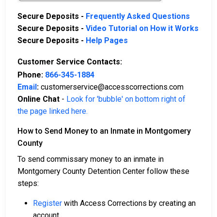
Secure Deposits -
Frequently Asked Questions
Secure Deposits -
Video Tutorial on How it Works
Secure Deposits -
Help Pages
Customer Service Contacts:
Phone:
866-345-1884
Email
:
customerservice@accesscorrections.com
Online Chat
-
Look for 'bubble' on bottom right of
the page linked here.
How to Send Money to an Inmate in Montgomery
County
To send commissary money to an inmate in
Montgomery County Detention Center follow these
steps:
Register
with Access Corrections by creating an
account.