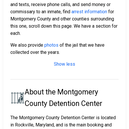
and texts, receive phone calls, and send money or
commissary to an inmate, find
arrest information
for
Montgomery County and other counties surrounding
this one, scroll down this page. We have a section for
each.
We also provide
photos
of the jail that we have
collected over the years.
Show less
About the Montgomery
County Detention Center
The Montgomery County Detention Center is located
in Rockville, Maryland, and is the main booking and