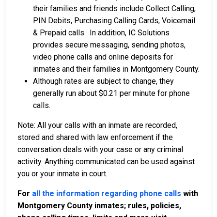
their families and friends include Collect Calling,
PIN Debits, Purchasing Calling Cards, Voicemail
& Prepaid calls. In addition, IC Solutions
provides secure messaging, sending photos,
video phone calls and online deposits for
inmates and their families in Montgomery County.
Although rates are subject to change, they
generally run about $0.21 per minute for phone
calls.
Note: All your calls with an inmate are recorded,
stored and shared with law enforcement if the
conversation deals with your case or any criminal
activity. Anything communicated can be used against
you or your inmate in court.
For
all the information regarding phone calls
with
Montgomery County inmates; rules, policies,