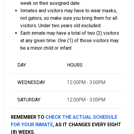
week on their assigned date.
Inmates and visitors may have to wear masks,
LEARN EVEN MORE
not gators, so make sure you bring them for all
visitors. Under two years old excluded.
Each inmate may have a total of two (2) visitors
at any given time. One (1) of those visitors may
be a minor child or infant.
DAY
HOURS
WEDNESDAY
12:00PM - 3:00PM
SATURDAY
12:00PM - 3:00PM
REMEMBER TO
CHECK THE ACTUAL SCHEDULE
FOR YOUR INMATE
, AS IT CHANGES EVERY EIGHT
(8) WEEKS.