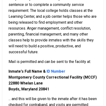
sentence or to complete a community service
requirement. The local college holds classes at the
Learning Center, and a job center helps those who are
being released to find employment and other
resources. Anger management, conflict resolution,
parenting, financial management, and many other
classes help to provide inmates with the skills they
will need to build a positive, productive, and
successful future.
Mail is permitted and can be sent to the facility at:
Inmate's Full Name &
ID Number
Montgomery County Correctional Facility (MCCF)
22880 Whelan Lane
Boyds, Maryland 20841
... and this will be given to the inmate after it has been
checked for contraband, and visits are permitted