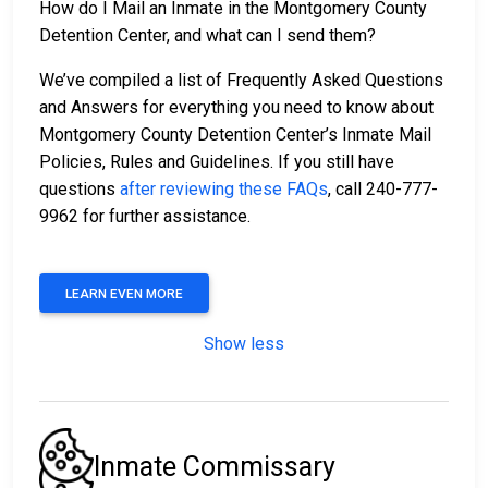
How do I Mail an Inmate in the Montgomery County
Detention Center, and what can I send them?
We’ve compiled a list of Frequently Asked Questions
and Answers for everything you need to know about
Montgomery County Detention Center’s Inmate Mail
Policies, Rules and Guidelines. If you still have
questions
after reviewing these FAQs
, call 240-777-
9962 for further assistance.
LEARN EVEN MORE
Show less
Inmate Commissary