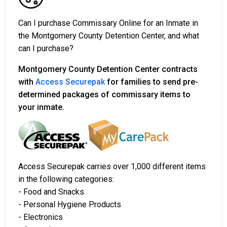
Can I purchase Commissary Online for an Inmate in
the Montgomery County Detention Center, and what
can I purchase?
Montgomery County Detention Center contracts
with
Access Securepak
for families to send pre-
determined packages of commissary items to
your inmate.
Access Securepak carries over 1,000 different items
in the following categories:
- Food and Snacks
- Personal Hygiene Products
- Electronics