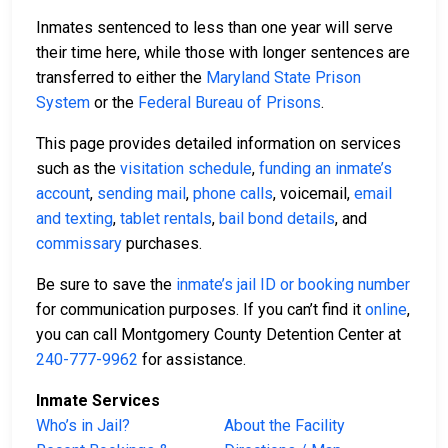
Inmates sentenced to less than one year will serve
their time here, while those with longer sentences are
transferred to either the
Maryland State Prison
System
or the
Federal Bureau of Prisons
.
This page provides detailed information on services
such as the
visitation schedule
,
funding an inmate’s
account
,
sending mail
,
phone calls
, voicemail,
email
and texting
,
tablet rentals
,
bail bond details
, and
commissary
purchases.
Be sure to save the
inmate’s jail ID or booking number
for communication purposes. If you can’t find it
online
,
you can call Montgomery County Detention Center at
240-777-9962
for assistance.
Inmate Services
Who’s in Jail?
About the Facility