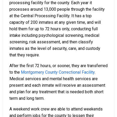
processing facility for the county. Each year it
processes around 13,000 people through the facility
at the Central Processing Facility. It has a top
capacity of 200 inmates at any given time, and will
hold them for up to 72 hours only, conducting full
intake including psychological screening, medical
screening, risk assessment, and then classify
inmates as the level of security, care, and custody
that they require.
After the first 72 hours, or sooner, they are transferred
to the
Montgomery County Correctional Facility
.
Medical services and mental health services are
present and each inmate will receive an assessment
and plan for any treatment that is needed both short
term and long term.
A weekend work crew are able to attend weekends
and perform jobs for the county to lessen their