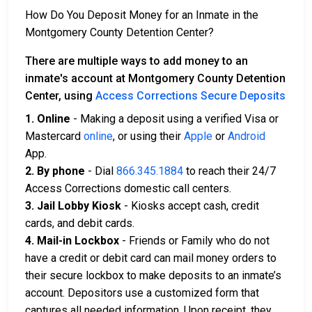
How Do You Deposit Money for an Inmate in the
Montgomery County Detention Center?
There are multiple ways to add money to an
inmate's account at Montgomery County Detention
Center, using
Access Corrections Secure Deposits
1. Online
- Making a deposit using a verified Visa or
Mastercard
online
, or using their
Apple
or
Android
App.
2. By phone
- Dial
866.345.1884
to reach their 24/7
Access Corrections domestic call centers.
3. Jail Lobby Kiosk
- Kiosks accept cash, credit
cards, and debit cards.
4. Mail-in Lockbox
- Friends or Family who do not
have a credit or debit card can mail money orders to
their secure lockbox to make deposits to an inmate’s
account. Depositors use a customized form that
captures all needed information. Upon receipt, they