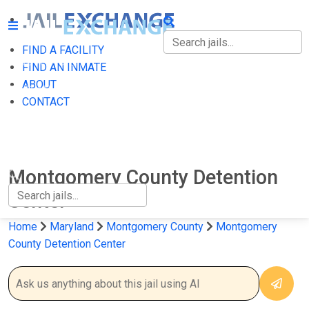
FIND A FACILITY
FIND A FACILITY
FIND AN INMATE
ABOUT
FIND AN INMATE
CONTACT
ABOUT
CONTACT
Montgomery County Detention
Center
Home
Maryland
Montgomery County
Montgomery
County Detention Center