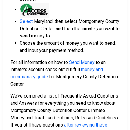
Select
Maryland, then select Montgomery County
Detention Center, and then the inmate you want to
send money to.
Choose the amount of money you want to send,
and input your payment method.
For all information on how to
Send Money
to an
inmate's account check out our full
money and
commissary guide
for Montgomery County Detention
Center.
We’ve compiled a list of Frequently Asked Questions
and Answers for everything you need to know about
Montgomery County Detention Center’s Inmate
Money and Trust Fund Policies, Rules and Guidelines.
If you still have questions
after reviewing these