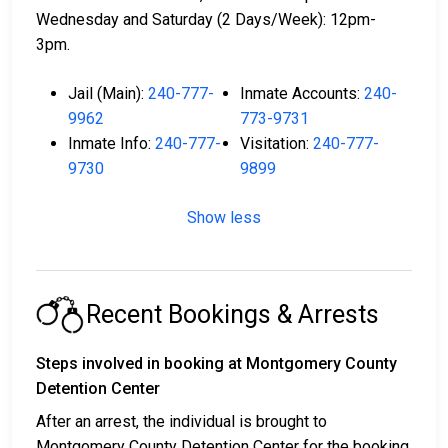
Wednesday and Saturday (2 Days/Week): 12pm-
3pm.
Jail (Main):
240-777-
Inmate Accounts:
240-
9962
773-9731
Inmate Info:
240-777-
Visitation:
240-777-
9730
9899
Show less
Recent Bookings & Arrests
Steps involved in booking at Montgomery County
Detention Center
After an arrest, the individual is brought to
Montgomery County Detention Center for the booking