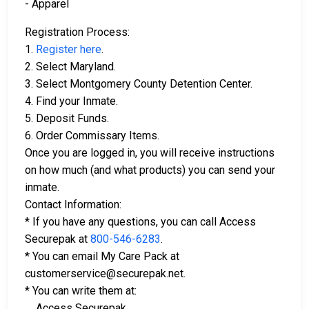
- Apparel
Registration Process:
1.
Register here
.
2. Select Maryland.
3. Select Montgomery County Detention Center.
4. Find your Inmate.
5. Deposit Funds.
6. Order Commissary Items.
Once you are logged in, you will receive instructions
on how much (and what products) you can send your
inmate.
Contact Information:
* If you have any questions, you can call Access
Securepak at
800-546-6283
.
* You can email My Care Pack at
customerservice@securepak.net.
* You can write them at:
Access Securepak