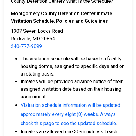
County Detention Center? What is the Schedule?
Bail can be paid through various methods.
Montgomery County Detention Center Inmate
Visitation Schedule, Policies and Guidelines
1307 Seven Locks Road
Rockville, MD 20854
240-777-9899
The visitation schedule will be based on facility
Cash, money orders, or credit cards are accepted
housing dorms, assigned to specific days and on
for payment.
a rotating basis.
A licensed bail bondsman in Montgomery County
Inmates will be provided advance notice of their
can assist with the process.
assigned visitation date based on their housing
Property located in the county may be used as
assignment.
bail collateral.
Visitation schedule information will be updated
For more details on the bail process in Montgomery
approximately every eight (8) weeks
.
Always
County, Maryland, visit the Montgomery County
check this page to see the updated schedule
.
Detention Center Bail Page.
Inmates are allowed one 30-minute visit each