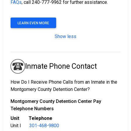
FAQs
, call 240-777-9962 for further assistance.
LEARN EVEN MORE
Show less
Inmate Phone Contact
How Do I Receive Phone Calls from an Inmate in the
Montgomery County Detention Center?
Montgomery County Detention Center Pay
Telephone Numbers
Unit Telephone
Unit I
301-468-9800