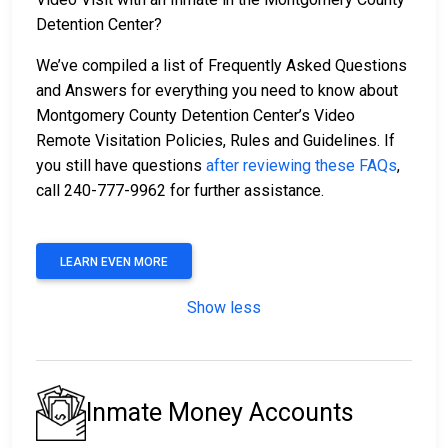
Detention Center?
We’ve compiled a list of Frequently Asked Questions
and Answers for everything you need to know about
Montgomery County Detention Center’s Video
Remote Visitation Policies, Rules and Guidelines. If
you still have questions
after reviewing these FAQs
,
call 240-777-9962 for further assistance.
LEARN EVEN MORE
Show less
Inmate Money Accounts