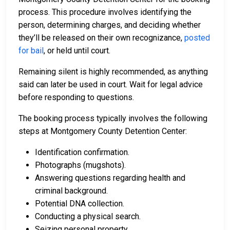
process. This procedure involves identifying the
person, determining charges, and deciding whether
they’ll be released on their own recognizance,
posted
for bail
, or held until court.
Remaining silent is highly recommended, as anything
said can later be used in court. Wait for legal advice
before responding to questions.
The booking process typically involves the following
steps at Montgomery County Detention Center:
Identification confirmation.
Photographs (mugshots).
Answering questions regarding health and
criminal background.
Potential DNA collection.
Conducting a physical search.
Seizing personal property.