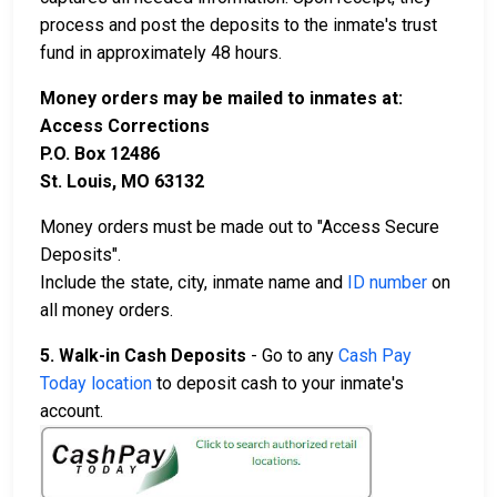
process and post the deposits to the inmate's trust
fund in approximately 48 hours.
Money orders may be mailed to inmates at:
Access Corrections
P.O. Box 12486
St. Louis, MO 63132
Money orders must be made out to "Access Secure
Deposits".
Include the state, city, inmate name and
ID number
on
all money orders.
5. Walk-in Cash Deposits
- Go to any
Cash Pay
Today location
to deposit cash to your inmate's
account.