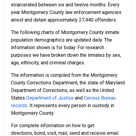
incarcerated between six and twelve months. Every
year Montgomery County law enforcement agencies
arrest and detain approximately 27,440 offenders.
The following charts of Montgomery County inmate
population demographics are updated daily. The
information shown is for today. For research
purposes we have broken down the inmates by sex,
age, ethnicity, and criminal charges.
The information is compiled from the Montgomery
County Corrections Department, the state of Maryland
Department of Corrections, as well as the United
States
Department of Justice
and
Census Bureau
records
. It represents every person in custody in
Montgomery County.
For complete information on how to get
directions, bond, visit, mail, send and receive email