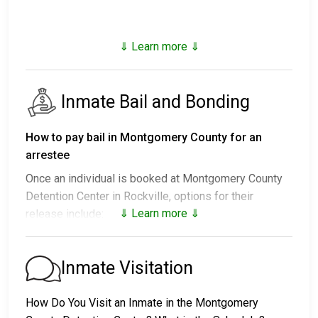
⇓ Learn more ⇓
Inmate Bail and Bonding
How to pay bail in Montgomery County for an
arrestee
Once an individual is booked at Montgomery County
Detention Center in Rockville, options for their
⇓ Learn more ⇓
release include:
1. Release without paying bail, with a commitment to
appear in court.
Inmate Visitation
2. Continued detention until their court date.
3. Release upon paying a
bail or bond
. Call
240-777-
How Do You Visit an Inmate in the Montgomery
9962
for the bail amount.