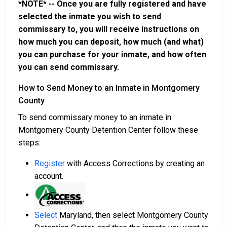
*NOTE* -- Once you are fully registered and have
selected the inmate you wish to send
commissary to, you will receive instructions on
how much you can deposit, how much (and what)
you can purchase for your inmate, and how often
you can send commissary.
How to Send Money to an Inmate in Montgomery
County
To send commissary money to an inmate in
Montgomery County Detention Center follow these
steps:
Register
with Access Corrections by creating an
account.
Select
Maryland, then select Montgomery County