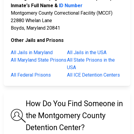
Inmate's Full Name &
ID Number
Montgomery County Correctional Facility (MCCF)
22880 Whelan Lane
Boyds, Maryland 20841
Other Jails and Prisons
All Jails in Maryland
All Jails in the USA
All Maryland State Prisons
All State Prisons in the
USA
All Federal Prisons
All ICE Detention Centers
How Do You Find Someone in
the Montgomery County
Detention Center?