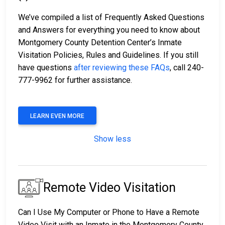
We’ve compiled a list of Frequently Asked Questions
and Answers for everything you need to know about
Montgomery County Detention Center’s Inmate
Visitation Policies, Rules and Guidelines. If you still
have questions
after reviewing these FAQs
, call 240-
777-9962 for further assistance.
LEARN EVEN MORE
Show less
Remote Video Visitation
Can I Use My Computer or Phone to Have a Remote
Video Visit with an Inmate in the Montgomery County