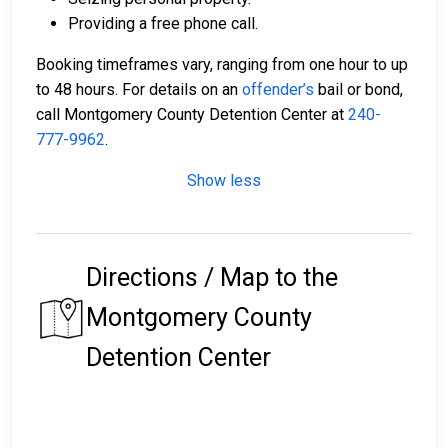
Providing a free phone call.
Booking timeframes vary, ranging from one hour to up
to 48 hours. For details on an
offender’s
bail or bond,
call Montgomery County Detention Center at
240-
777-9962
.
Show less
Directions / Map to the
Montgomery County
Detention Center