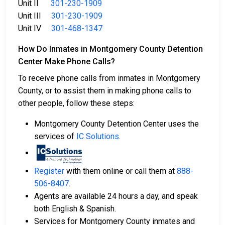
Unit II
301-230-1909
Unit III
301-230-1909
Unit IV
301-468-1347
How Do Inmates in Montgomery County Detention
Center Make Phone Calls?
To receive phone calls from inmates in Montgomery
County, or to assist them in making phone calls to
other people, follow these steps:
Montgomery County Detention Center uses the
services of
IC Solutions
.
Register
with them online or call them at
888-
506-8407
.
Agents are available 24 hours a day, and speak
both English & Spanish.
Services for Montgomery County inmates and