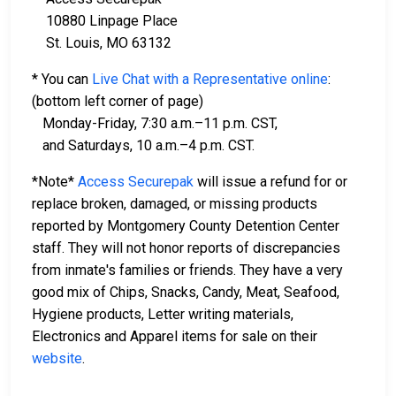
10880 Linpage Place
St. Louis, MO 63132
* You can
Live Chat with a Representative online
:
(bottom left corner of page)
Monday-Friday, 7:30 a.m.–11 p.m. CST,
and Saturdays, 10 a.m.–4 p.m. CST.
*Note*
Access Securepak
will issue a refund for or
replace broken, damaged, or missing products
reported by Montgomery County Detention Center
staff. They will not honor reports of discrepancies
from inmate's families or friends. They have a very
good mix of Chips, Snacks, Candy, Meat, Seafood,
Hygiene products, Letter writing materials,
Electronics and Apparel items for sale on their
website
.