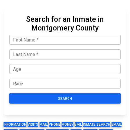
Search for an Inmate in
Montgomery County
SEARCH
INFORMATION
VISITS
MAIL
PHONE
MONEY
BAIL
INMATE SEARCH
EMAIL