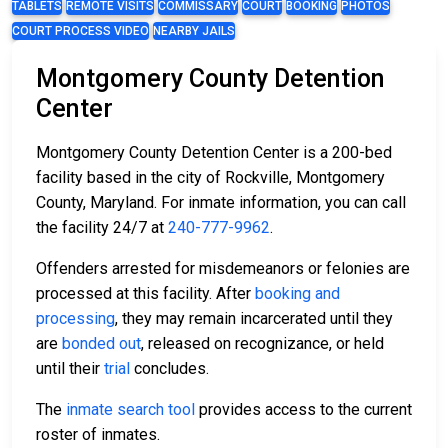
TABLETS
REMOTE VISITS
COMMISSARY
COURT
BOOKING
PHOTOS
COURT PROCESS VIDEO
NEARBY JAILS
Montgomery County Detention
Center
Montgomery County Detention Center is a 200-bed
facility based in the city of Rockville, Montgomery
County, Maryland. For inmate information, you can call
the facility 24/7 at
240-777-9962
.
Offenders arrested for misdemeanors or felonies are
processed at this facility. After
booking and
processing
, they may remain incarcerated until they
are
bonded out
, released on recognizance, or held
until their
trial
concludes.
The
inmate search tool
provides access to the current
roster of inmates.