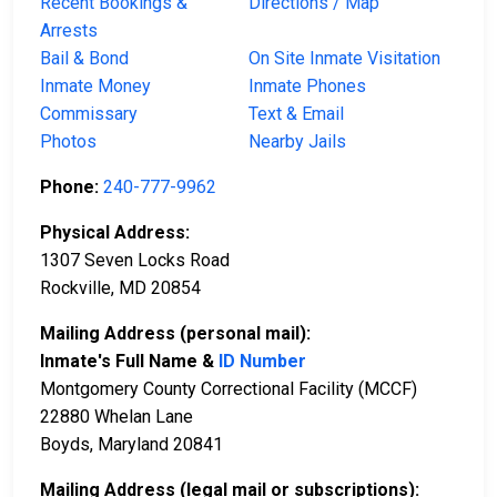
Recent Bookings &
Directions / Map
Arrests
Bail & Bond
On Site Inmate Visitation
Inmate Money
Inmate Phones
Commissary
Text & Email
Photos
Nearby Jails
Phone:
240-777-9962
Physical Address:
1307 Seven Locks Road
Rockville, MD 20854
Mailing Address (personal mail):
Inmate's Full Name &
ID Number
Montgomery County Correctional Facility (MCCF)
22880 Whelan Lane
Boyds, Maryland 20841
Mailing Address (legal mail or subscriptions):