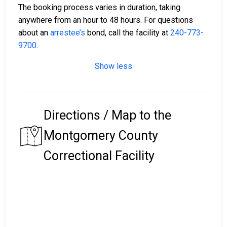
The booking process varies in duration, taking
anywhere from an hour to 48 hours. For questions
about an
arrestee’s
bond, call the facility at
240-773-
9700
.
Show less
Directions / Map to the
Montgomery County
Correctional Facility