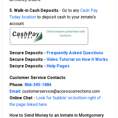
5. Walk-in Cash Deposits
- Go to any
Cash Pay
Today location
to deposit cash to your inmate's
account.
Secure Deposits -
Frequently Asked Questions
Secure Deposits -
Video Tutorial on How it Works
Secure Deposits -
Help Pages
Customer Service Contacts:
Phone:
866-345-1884
Email
:
customerservice@accesscorrections.com
Online Chat
-
Look for 'bubble' on bottom right of
the page linked here.
How to Send Money to an Inmate in Montgomery