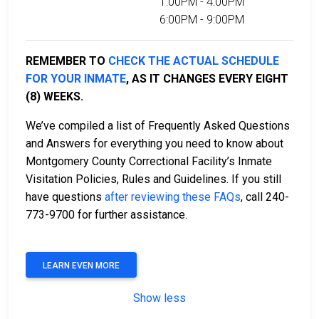
1:00PM - 4:00PM
6:00PM - 9:00PM
REMEMBER TO
CHECK THE ACTUAL SCHEDULE
FOR YOUR INMATE
, AS IT CHANGES EVERY EIGHT
(8) WEEKS.
We’ve compiled a list of Frequently Asked Questions
and Answers for everything you need to know about
Montgomery County Correctional Facility’s Inmate
Visitation Policies, Rules and Guidelines. If you still
have questions
after reviewing these FAQs
, call 240-
773-9700 for further assistance.
LEARN EVEN MORE
Show less