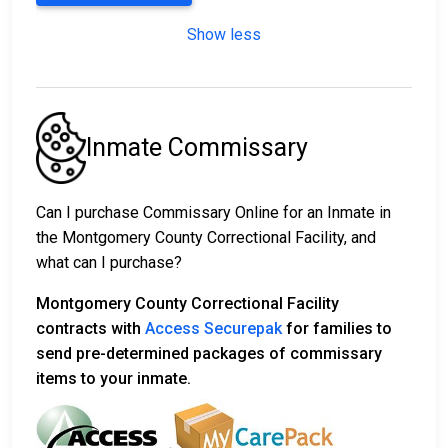
Show less
Inmate Commissary
Can I purchase Commissary Online for an Inmate in
the Montgomery County Correctional Facility, and
what can I purchase?
Montgomery County Correctional Facility
contracts with
Access Securepak
for families to
send pre-determined packages of commissary
items to your inmate.