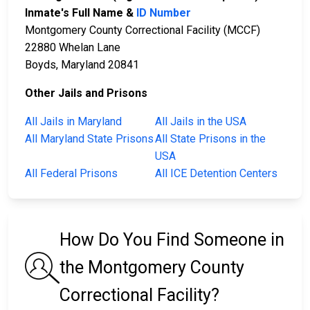
Inmate's Full Name &
ID Number
Montgomery County Correctional Facility (MCCF)
22880 Whelan Lane
Boyds, Maryland 20841
Other Jails and Prisons
All Jails in Maryland
All Jails in the USA
All Maryland State Prisons
All State Prisons in the
USA
All Federal Prisons
All ICE Detention Centers
How Do You Find Someone in
the Montgomery County
Correctional Facility?