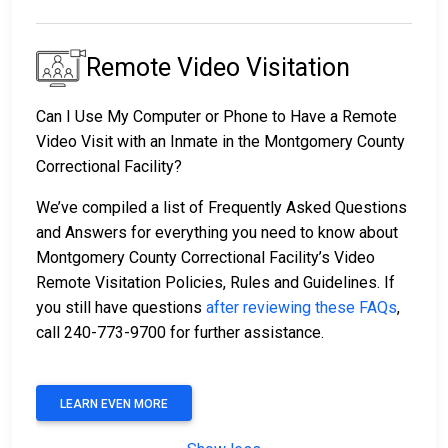
Remote Video Visitation
Can I Use My Computer or Phone to Have a Remote
Video Visit with an Inmate in the Montgomery County
Correctional Facility?
We’ve compiled a list of Frequently Asked Questions
and Answers for everything you need to know about
Montgomery County Correctional Facility’s Video
Remote Visitation Policies, Rules and Guidelines. If
you still have questions
after reviewing these FAQs
,
call 240-773-9700 for further assistance.
LEARN EVEN MORE