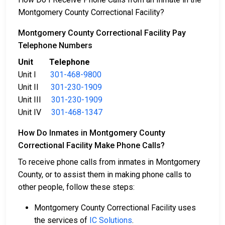
Montgomery County Correctional Facility?
Montgomery County Correctional Facility Pay
Telephone Numbers
Unit Telephone
Unit I
301-468-9800
Unit II
301-230-1909
Unit III
301-230-1909
Unit IV
301-468-1347
How Do Inmates in Montgomery County
Correctional Facility Make Phone Calls?
To receive phone calls from inmates in Montgomery
County, or to assist them in making phone calls to
other people, follow these steps:
Montgomery County Correctional Facility uses
the services of
IC Solutions
.