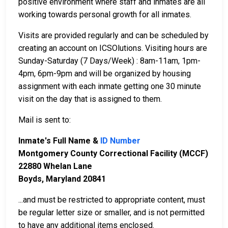
positive environment where staff and inmates are all
working towards personal growth for all inmates.
Visits are provided regularly and can be scheduled by
creating an account on ICSOlutions. Visiting hours are
Sunday-Saturday (7 Days/Week) : 8am-11am, 1pm-
4pm, 6pm-9pm and will be organized by housing
assignment with each inmate getting one 30 minute
visit on the day that is assigned to them.
Mail is sent to:
Inmate's Full Name &
ID Number
Montgomery County Correctional Facility (MCCF)
22880 Whelan Lane
Boyds, Maryland 20841
...and must be restricted to appropriate content, must
be regular letter size or smaller, and is not permitted
to have any additional items enclosed.