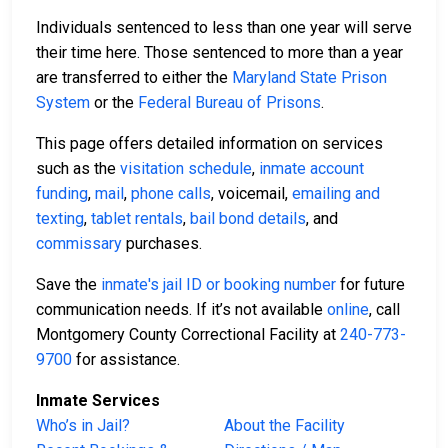
Individuals sentenced to less than one year will serve
their time here. Those sentenced to more than a year
are transferred to either the
Maryland State Prison
System
or the
Federal Bureau of Prisons
.
This page offers detailed information on services
such as the
visitation schedule
,
inmate account
funding
,
mail
,
phone calls
, voicemail,
emailing and
texting
,
tablet rentals
,
bail bond details
, and
commissary
purchases.
Save the
inmate's jail ID or booking number
for future
communication needs. If it’s not available
online
, call
Montgomery County Correctional Facility at
240-773-
9700
for assistance.
Inmate Services
Who’s in Jail?
About the Facility