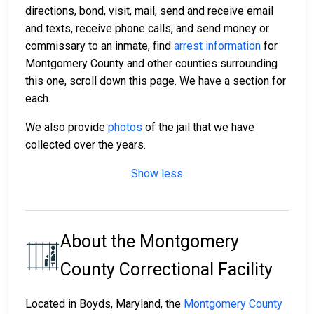
directions, bond, visit, mail, send and receive email
and texts, receive phone calls, and send money or
commissary to an inmate, find
arrest information
for
Montgomery County and other counties surrounding
this one, scroll down this page. We have a section for
each.
We also provide
photos
of the jail that we have
collected over the years.
Show less
About the Montgomery
County Correctional Facility
Located in Boyds, Maryland, the
Montgomery County