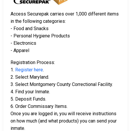
Access Securepak carries over 1,000 different items
in the following categories:
- Food and Snacks
- Personal Hygiene Products
- Electronics
- Apparel
Registration Process:
1.
Register here
.
2. Select Maryland.
3. Select Montgomery County Correctional Facility.
4. Find your Inmate.
5. Deposit Funds.
6. Order Commissary Items.
Once you are logged in, you will receive instructions
on how much (and what products) you can send your
inmate.