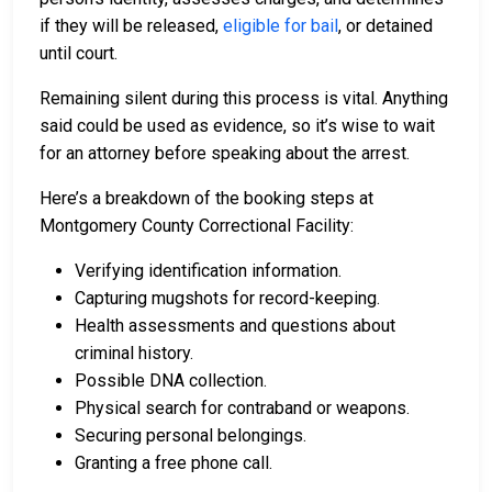
if they will be released,
eligible for bail
, or detained
until court.
Remaining silent during this process is vital. Anything
said could be used as evidence, so it’s wise to wait
for an attorney before speaking about the arrest.
Here’s a breakdown of the booking steps at
Montgomery County Correctional Facility:
Verifying identification information.
Capturing mugshots for record-keeping.
Health assessments and questions about
criminal history.
Possible DNA collection.
Physical search for contraband or weapons.
Securing personal belongings.
Granting a free phone call.