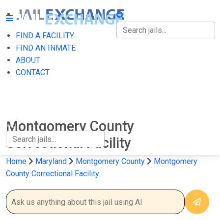
FIND A FACILITY
FIND A FACILITY
FIND AN INMATE
ABOUT
FIND AN INMATE
CONTACT
ABOUT
CONTACT
Montgomery County
Correctional Facility
Home
Maryland
Montgomery County
Montgomery
County Correctional Facility