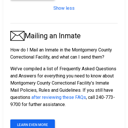
Show less
Mailing an Inmate
How do I Mail an Inmate in the Montgomery County
Correctional Facility, and what can I send them?
We’ve compiled a list of Frequently Asked Questions
and Answers for everything you need to know about
Montgomery County Correctional Facility’s Inmate
Mail Policies, Rules and Guidelines. If you still have
questions
after reviewing these FAQs
, call 240-773-
9700 for further assistance.
LEARN EVEN MORE