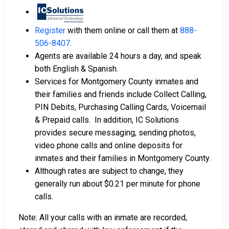
Register
with them online or call them at
888-
506-8407
.
Agents are available 24 hours a day, and speak
both English & Spanish.
Services for Montgomery County inmates and
their families and friends include Collect Calling,
PIN Debits, Purchasing Calling Cards, Voicemail
& Prepaid calls. In addition, IC Solutions
provides secure messaging, sending photos,
video phone calls and online deposits for
inmates and their families in Montgomery County.
Although rates are subject to change, they
generally run about $0.21 per minute for phone
calls.
Note: All your calls with an inmate are recorded,