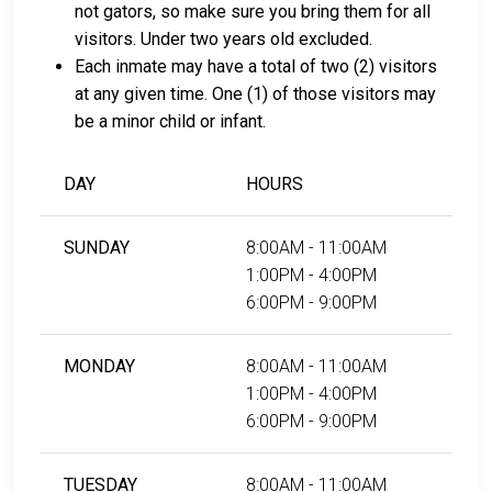
not gators, so make sure you bring them for all
visitors. Under two years old excluded.
Each inmate may have a total of two (2) visitors
at any given time. One (1) of those visitors may
be a minor child or infant.
DAY
HOURS
SUNDAY
8:00AM - 11:00AM
1:00PM - 4:00PM
6:00PM - 9:00PM
MONDAY
8:00AM - 11:00AM
1:00PM - 4:00PM
6:00PM - 9:00PM
TUESDAY
8:00AM - 11:00AM