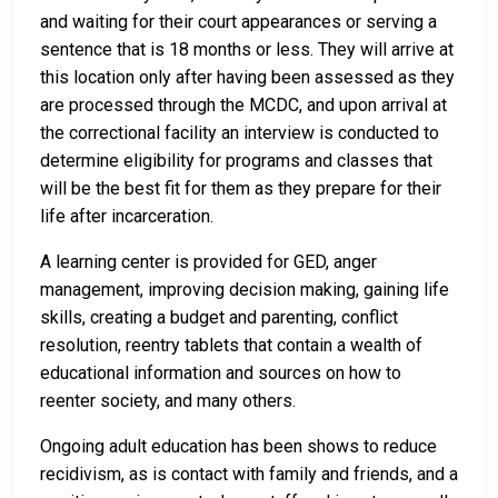
and waiting for their court appearances or serving a
sentence that is 18 months or less. They will arrive at
this location only after having been assessed as they
are processed through the MCDC, and upon arrival at
the correctional facility an interview is conducted to
determine eligibility for programs and classes that
will be the best fit for them as they prepare for their
life after incarceration.
A learning center is provided for GED, anger
management, improving decision making, gaining life
skills, creating a budget and parenting, conflict
resolution, reentry tablets that contain a wealth of
educational information and sources on how to
reenter society, and many others.
Ongoing adult education has been shows to reduce
recidivism, as is contact with family and friends, and a