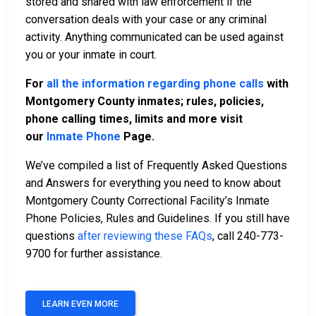
stored and shared with law enforcement if the
conversation deals with your case or any criminal
activity. Anything communicated can be used against
you or your inmate in court.
For
all the information regarding phone calls
with
Montgomery County inmates; rules, policies,
phone calling times, limits and more visit
our
Inmate Phone
Page.
We’ve compiled a list of Frequently Asked Questions
and Answers for everything you need to know about
Montgomery County Correctional Facility’s Inmate
Phone Policies, Rules and Guidelines. If you still have
questions
after reviewing these FAQs
, call 240-773-
9700 for further assistance.
LEARN EVEN MORE