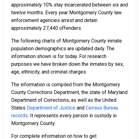
approximately 10% stay incarcerated between six and
twelve months. Every year Montgomery County law
enforcement agencies arrest and detain
approximately 27,440 offenders.
The following charts of Montgomery County inmate
population demographics are updated daily. The
information shown is for today. For research
purposes we have broken down the inmates by sex,
age, ethnicity, and criminal charges.
The information is compiled from the Montgomery
County Corrections Department, the state of Maryland
Department of Corrections, as well as the United
States
Department of Justice
and
Census Bureau
records
. It represents every person in custody in
Montgomery County.
For complete information on how to get