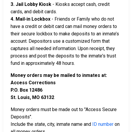
3. Jail Lobby Kiosk
- Kiosks accept cash, credit
cards, and debit cards.
4. Mail-in Lockbox
- Friends or Family who do not
have a credit or debit card can mail money orders to
their secure lockbox to make deposits to an inmate’s
account. Depositors use a customized form that
captures all needed information. Upon receipt, they
process and post the deposits to the inmate's trust
fund in approximately 48 hours.
Money orders may be mailed to inmates at:
Access Corrections
P.O. Box 12486
St. Louis, MO 63132
Money orders must be made out to "Access Secure
Deposits".
Include the state, city, inmate name and
ID number
on
all money orders.