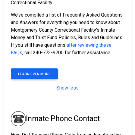
Correctional Facility.
We’ve compiled a list of Frequently Asked Questions
and Answers for everything you need to know about
Montgomery County Correctional Facility’s Inmate
Money and Trust Fund Policies, Rules and Guidelines.
If you still have questions
after reviewing these
FAQs
, call 240-773-9700 for further assistance.
LEARN EVEN MORE
Show less
Inmate Phone Contact
How Do I Receive Phone Calls from an Inmate in the