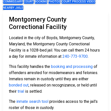
COMMISSARY
COURT
BOOKING
PHOTOS
COURT PROCESS VIDEO
NEARBY JAILS
Montgomery County
Correctional Facility
Located in the city of Boyds, Montgomery County,
Maryland, the Montgomery County Correctional
Facility is a 1028-bed jail. You can call them 24 hours
a day for inmate information at
240-773-9700
.
This facility handles the
booking and processing
of
offenders arrested for misdemeanors and felonies.
Inmates remain in custody until they are either
bonded out
, released on recognizance, or held until
their
trial
is settled.
The
inmate search tool
provides access to the jail's
roster of those in custody.