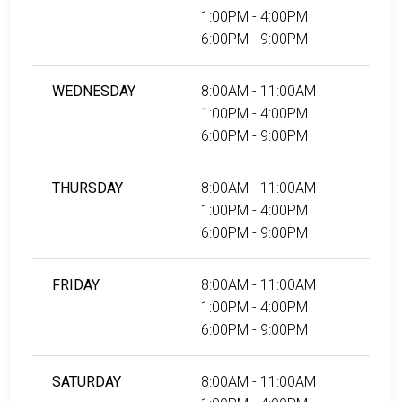
1:00PM - 4:00PM
6:00PM - 9:00PM
WEDNESDAY
8:00AM - 11:00AM
1:00PM - 4:00PM
6:00PM - 9:00PM
THURSDAY
8:00AM - 11:00AM
1:00PM - 4:00PM
6:00PM - 9:00PM
FRIDAY
8:00AM - 11:00AM
1:00PM - 4:00PM
6:00PM - 9:00PM
SATURDAY
8:00AM - 11:00AM