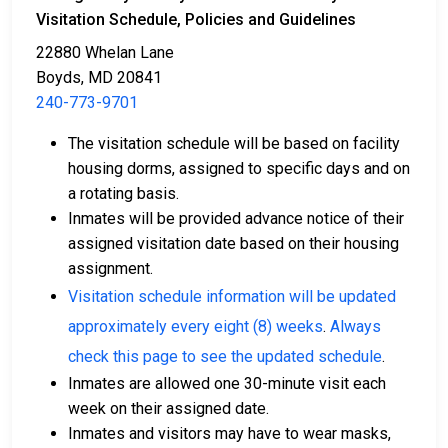
Visitation Schedule, Policies and Guidelines
22880 Whelan Lane
Boyds, MD 20841
240-773-9701
The visitation schedule will be based on facility
Cash, credit, or money order are accepted forms
housing dorms, assigned to specific days and on
of payment.
a rotating basis.
You can work with a licensed bail bondsman in
Inmates will be provided advance notice of their
Montgomery County.
assigned visitation date based on their housing
County real estate property can be used as
assignment.
collateral.
Visitation schedule information will be updated
For further information on posting bail in Montgomery
approximately every eight (8) weeks
.
Always
County, Maryland, visit the Montgomery County
check this page to see the updated schedule
.
Correctional Facility Bail Information Page.
Inmates are allowed one 30-minute visit each
week on their assigned date.
Inmates and visitors may have to wear masks,
LEARN EVEN MORE