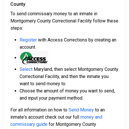
County
To send commissary money to an inmate in
Montgomery County Correctional Facility follow these
steps:
Register
with Access Corrections by creating an
account.
Select
Maryland, then select Montgomery County
Correctional Facility, and then the inmate you
want to send money to.
Choose the amount of money you want to send,
and input your payment method.
For all information on how to
Send Money
to an
inmate's account check out our full
money and
commissary guide
for Montgomery County