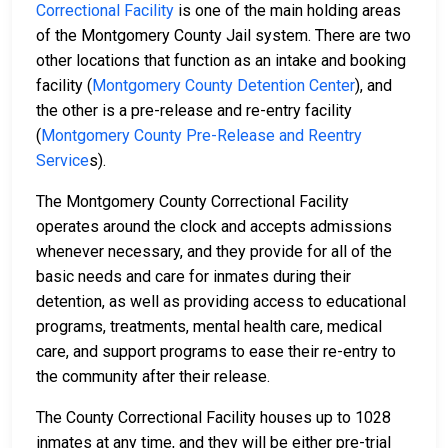
Correctional Facility
is one of the main holding areas
of the Montgomery County Jail system. There are two
other locations that function as an intake and booking
facility (
Montgomery County Detention Center
), and
the other is a pre-release and re-entry facility
(
Montgomery County Pre-Release and Reentry
Service
s).
The Montgomery County Correctional Facility
operates around the clock and accepts admissions
whenever necessary, and they provide for all of the
basic needs and care for inmates during their
detention, as well as providing access to educational
programs, treatments, mental health care, medical
care, and support programs to ease their re-entry to
the community after their release.
The County Correctional Facility houses up to 1028
inmates at any time, and they will be either pre-trial