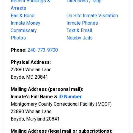
Recent Bookings &
Directions / Map
Arrests
Bail & Bond
On Site Inmate Visitation
Inmate Money
Inmate Phones
Commissary
Text & Email
Photos
Nearby Jails
Phone:
240-773-9700
Physical Address:
22880 Whelan Lane
Boyds, MD 20841
Mailing Address (personal mail):
Inmate's Full Name &
ID Number
Montgomery County Correctional Facility (MCCF)
22880 Whelan Lane
Boyds, Maryland 20841
Mailing Address (legal mail or subscriptions):