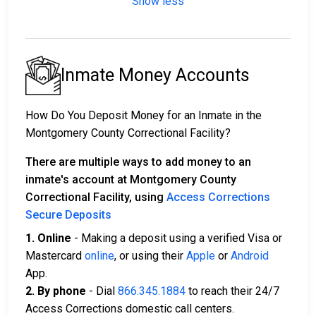
Show less
Inmate Money Accounts
How Do You Deposit Money for an Inmate in the
Montgomery County Correctional Facility?
There are multiple ways to add money to an
inmate's account at Montgomery County
Correctional Facility, using
Access Corrections
Secure Deposits
1. Online
- Making a deposit using a verified Visa or
Mastercard
online
, or using their
Apple
or
Android
App.
2. By phone
- Dial
866.345.1884
to reach their 24/7
Access Corrections domestic call centers.