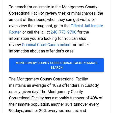
To search for an inmate in the Montgomery County
Correctional Facility, review their criminal charges, the
amount of their bond, when they can get visits, or
even view their mugshot, go to the
Official Jail Inmate
Roster
, or call the jail at
240-773-9700
for the
information you are looking for. You can also
review
Criminal Court Cases online
for further
information about an offender's case.
MONTGOMERY COUNTY CORRECTIONAL FACILITY INMATE
SEARCH
The Montgomery County Correctional Facility
maintains an average of 1028 offenders in custody
on any given day. The Montgomery County
Correctional Facility has a monthly turnover of 40% of
their inmate population, another 30% turnover every
90 days, another 20% every six months, and