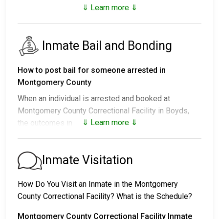
⇓ Learn more ⇓
Inmate Bail and Bonding
How to post bail for someone arrested in
Montgomery County
When an individual is arrested and booked at
Montgomery County Correctional Facility in Boyds,
⇓ Learn more ⇓
the outcomes include:
1. Release without bail, under the condition they
appear for their court date.
Inmate Visitation
2. Remain in custody until the court appearance.
3. Post a
bail or bond
for release. Contact
240-773-
How Do You Visit an Inmate in the Montgomery
9700
for specific bail amounts.
County Correctional Facility? What is the Schedule?
Bail payments can be made in different ways.
Montgomery County Correctional Facility Inmate