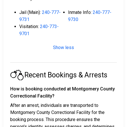
Jail (Main):
240-777-
Inmate Info:
240-777-
9731
9730
Visitation:
240-773-
9701
Show less
Recent Bookings & Arrests
How is booking conducted at Montgomery County
Correctional Facility?
After an arrest, individuals are transported to
Montgomery County Correctional Facility for the
booking process. This procedure ensures the
person’s identity, assesses charges, and determines