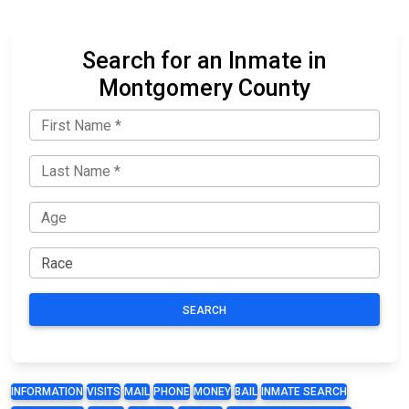
Search for an Inmate in
Montgomery County
SEARCH
INFORMATION
VISITS
MAIL
PHONE
MONEY
BAIL
INMATE SEARCH