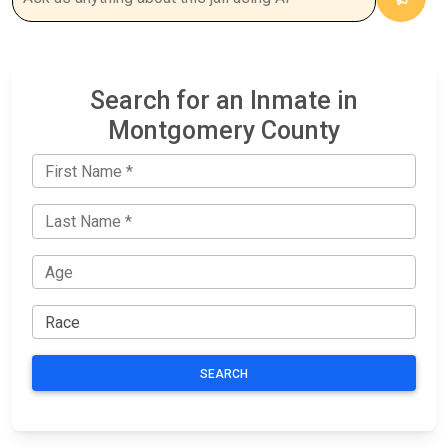
Search for an Inmate in
Montgomery County
SEARCH