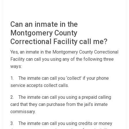
Can an inmate in the
Montgomery County
Correctional Facility call me?
Yes, an inmate in the Montgomery County Correctional
Facility can call you using any of the following three
ways:
1. The inmate can call you ‘collect’ if your phone
service accepts collect calls.
2. The inmate can call you using a prepaid calling
card that they can purchase from the jail’s inmate
commissary.
3. The inmate can call you using credits or money