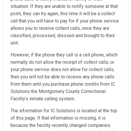
situation. If they are unable to notify someone at that
point, they can try again, this time it will be a collect
call that you will have to pay for if your phone service
allows you to receive collect calls, once they are
classified, processed, dressed and brought to their
unit.
However, if the phone they call is a cell phone, which
normally do not allow the receipt of collect calls, or
your phone service does not allow for collect calls,
then you will not be able to receive any phone calls
from them until you purchase phone credits from IC
Solutions the Montgomery County Correctional
Facility’s inmate calling system.
The information for IC Solutions is located at the top
of this page. If that information is missing, it is
because the facility recently changed companies.