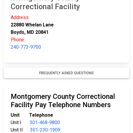
Correctional Facility
Address:
22880 Whelan Lane
Boyds, MD 20841
Phone:
240-773-9700
FREQUENTLY ASKED QUESTIONS
Montgomery County Correctional
Facility Pay Telephone Numbers
Unit Telephone
Unit I
301-468-9800
Unit II
301-230-1909