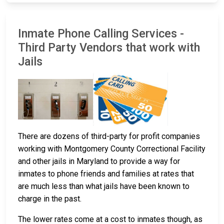
Inmate Phone Calling Services -
Third Party Vendors that work with
Jails
There are dozens of third-party for profit companies
working with Montgomery County Correctional Facility
and other jails in Maryland to provide a way for
inmates to phone friends and families at rates that
are much less than what jails have been known to
charge in the past.
The lower rates come at a cost to inmates though, as