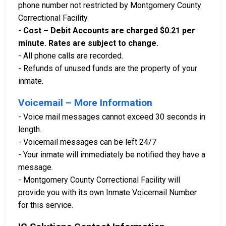
phone number not restricted by Montgomery County
Correctional Facility.
-
Cost – Debit Accounts are charged $0.21 per
minute. Rates are subject to change.
- All phone calls are recorded.
- Refunds of unused funds are the property of your
inmate.
Voicemail – More Information
- Voice mail messages cannot exceed 30 seconds in
length.
- Voicemail messages can be left 24/7
- Your inmate will immediately be notified they have a
message.
- Montgomery County Correctional Facility will
provide you with its own Inmate Voicemail Number
for this service.