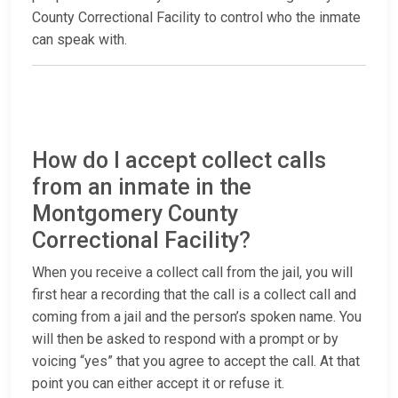
County Correctional Facility to control who the inmate
can speak with.
How do I accept collect calls
from an inmate in the
Montgomery County
Correctional Facility?
When you receive a collect call from the jail, you will
first hear a recording that the call is a collect call and
coming from a jail and the person’s spoken name. You
will then be asked to respond with a prompt or by
voicing “yes” that you agree to accept the call. At that
point you can either accept it or refuse it.