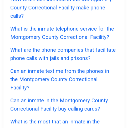
County Correctional Facility make phone
calls?
What is the inmate telephone service for the
Montgomery County Correctional Facility?
What are the phone companies that facilitate
phone calls with jails and prisons?
Can an inmate text me from the phones in
the Montgomery County Correctional
Facility?
Can an inmate in the Montgomery County
Correctional Facility buy calling cards?
What is the most that an inmate in the