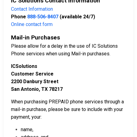
IC Solutions Contact Information
Contact Information
Phone
888-506-8407
(available 24/7)
Online contact form
Mail-in Purchases
Please allow for a delay in the use of IC Solutions
Phone services when using Mail-in purchases.
ICSolutions
Customer Service
2200 Danbury Street
San Antonio, TX 78217
When purchasing PREPAID phone services through a
mail-in purchase, please be sure to include with your
payment, your:
name,