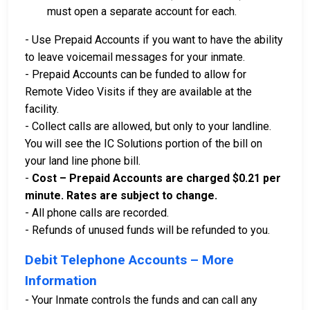
must open a separate account for each.
- Use Prepaid Accounts if you want to have the ability
to leave voicemail messages for your inmate.
- Prepaid Accounts can be funded to allow for
Remote Video Visits if they are available at the
facility.
- Collect calls are allowed, but only to your landline.
You will see the IC Solutions portion of the bill on
your land line phone bill.
-
Cost – Prepaid Accounts are charged $0.21 per
minute. Rates are subject to change.
- All phone calls are recorded.
- Refunds of unused funds will be refunded to you.
Debit Telephone Accounts – More
Information
- Your Inmate controls the funds and can call any