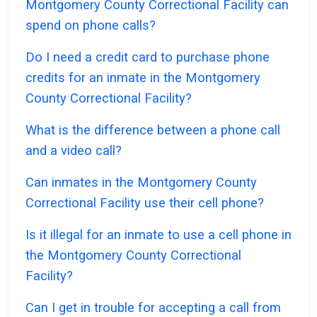
Montgomery County Correctional Facility can
spend on phone calls?
Do I need a credit card to purchase phone
credits for an inmate in the Montgomery
County Correctional Facility?
What is the difference between a phone call
and a video call?
Can inmates in the Montgomery County
Correctional Facility use their cell phone?
Is it illegal for an inmate to use a cell phone in
the Montgomery County Correctional
Facility?
Can I get in trouble for accepting a call from