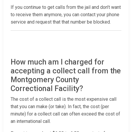
If you continue to get calls from the jail and don’t want
to receive them anymore, you can contact your phone
service and request that that number be blocked.
How much am I charged for
accepting a collect call from the
Montgomery County
Correctional Facility?
The cost of a collect call is the most expensive call
that you can make (or take). In fact, the cost (per
minute) for a collect call can often exceed the cost of
an international call.