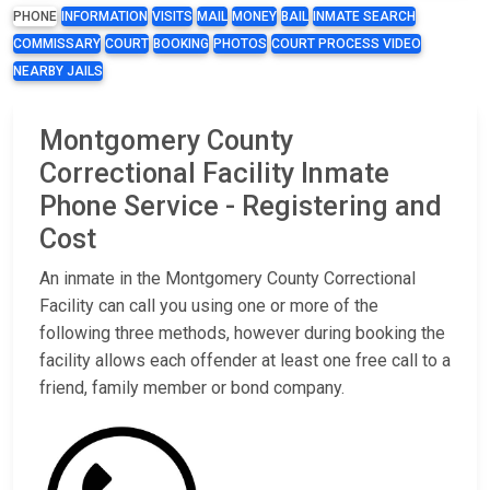
PHONE
INFORMATION
VISITS
MAIL
MONEY
BAIL
INMATE SEARCH
COMMISSARY
COURT
BOOKING
PHOTOS
COURT PROCESS VIDEO
NEARBY JAILS
Montgomery County
Correctional Facility Inmate
Phone Service - Registering and
Cost
An inmate in the Montgomery County Correctional
Facility can call you using one or more of the
following three methods, however during booking the
facility allows each offender at least one free call to a
friend, family member or bond company.