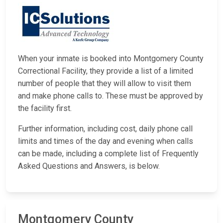
When your inmate is booked into Montgomery County
Correctional Facility, they provide a list of a limited
number of people that they will allow to visit them
and make phone calls to. These must be approved by
the facility first.
Further information, including cost, daily phone call
limits and times of the day and evening when calls
can be made, including a complete list of Frequently
Asked Questions and Answers, is below.
Montgomery County