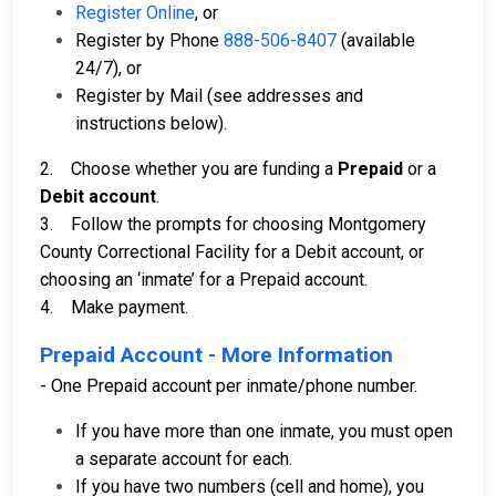
Register Online
, or
Register by Phone
888-506-8407
(available
24/7), or
Register by Mail (see addresses and
instructions below).
2. Choose whether you are funding a
Prepaid
or a
Debit account
.
3. Follow the prompts for choosing Montgomery
County Correctional Facility for a Debit account, or
choosing an ‘inmate’ for a Prepaid account.
4. Make payment.
Prepaid Account - More Information
- One Prepaid account per inmate/phone number.
If you have more than one inmate, you must open
a separate account for each.
If you have two numbers (cell and home), you