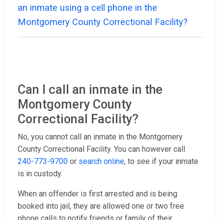
an inmate using a cell phone in the
Montgomery County Correctional Facility?
Can I call an inmate in the
Montgomery County
Correctional Facility?
No, you cannot call an inmate in the Montgomery
County Correctional Facility. You can however call
240-773-9700
or
search online
, to see if your inmate
is in custody.
When an offender is first arrested and is being
booked into jail, they are allowed one or two free
phone calls to notify friends or family of their