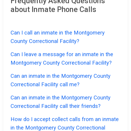
Frequently Asked Questions
about Inmate Phone Calls
Can I call an inmate in the Montgomery
County Correctional Facility?
Can I leave a message for an inmate in the
Montgomery County Correctional Facility?
Can an inmate in the Montgomery County
Correctional Facility call me?
Can an inmate in the Montgomery County
Correctional Facility call their friends?
How do I accept collect calls from an inmate
in the Montgomery County Correctional