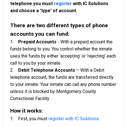
telephone you must
register
with IC Solutions
and choose a 'type' of account.
There are two different types of phone
accounts you can fund:
1.
Prepaid Accounts
- With a prepaid account the
funds belong to you. You control whether the inmate
uses the funds by either ‘accepting’ or ‘rejecting’ each
call to you by your inmate.
2.
Debit Telephone Accounts
– With a Debit
telephone account, the funds are transferred directly
to your inmate. Your inmate can call any phone number
unless it is blocked by Montgomery County
Correctional Facility.
How it works:
1. First, you must
register with IC Solutions
: