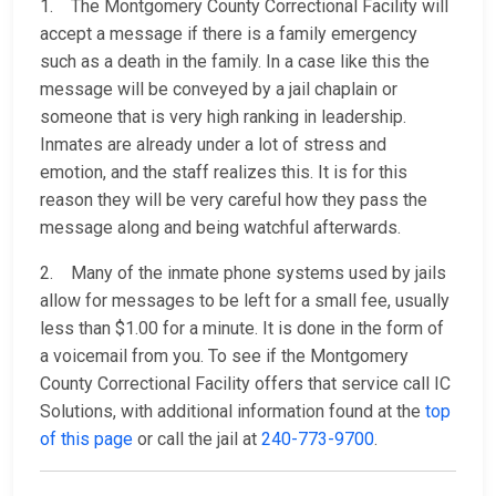
1. The Montgomery County Correctional Facility will
accept a message if there is a family emergency
such as a death in the family. In a case like this the
message will be conveyed by a jail chaplain or
someone that is very high ranking in leadership.
Inmates are already under a lot of stress and
emotion, and the staff realizes this. It is for this
reason they will be very careful how they pass the
message along and being watchful afterwards.
2. Many of the inmate phone systems used by jails
allow for messages to be left for a small fee, usually
less than $1.00 for a minute. It is done in the form of
a voicemail from you. To see if the Montgomery
County Correctional Facility offers that service call IC
Solutions, with additional information found at the
top
of this page
or call the jail at
240-773-9700
.