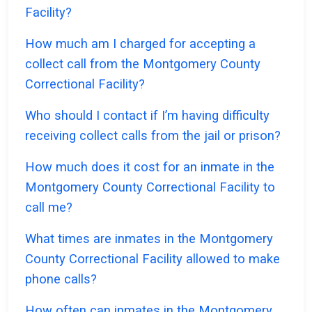
Facility?
How much am I charged for accepting a
collect call from the Montgomery County
Correctional Facility?
Who should I contact if I’m having difficulty
receiving collect calls from the jail or prison?
How much does it cost for an inmate in the
Montgomery County Correctional Facility to
call me?
What times are inmates in the Montgomery
County Correctional Facility allowed to make
phone calls?
How often can inmates in the Montgomery