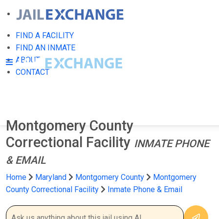
FIND A FACILITY
FIND AN INMATE
ABOUT
CONTACT
Montgomery County
Correctional Facility
INMATE PHONE
& EMAIL
Home
Maryland
Montgomery County
Montgomery
County Correctional Facility
Inmate Phone & Email