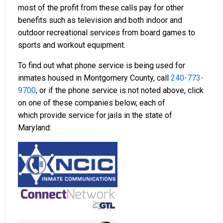
most of the profit from these calls pay for other
benefits such as television and both indoor and
outdoor recreational services from board games to
sports and workout equipment.
To find out what phone service is being used for
inmates housed in Montgomery County, call
240-773-
9700
, or if the phone service is not noted above, click
on one of these companies below, each of
which provide service for jails in the state of
Maryland: