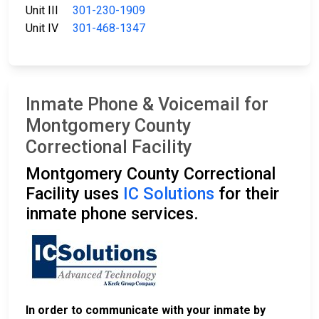
Unit III
301-230-1909
Unit IV
301-468-1347
Inmate Phone & Voicemail for
Montgomery County
Correctional Facility
Montgomery County Correctional
Facility uses
IC Solutions
for their
inmate phone services.
In order to communicate with your inmate by