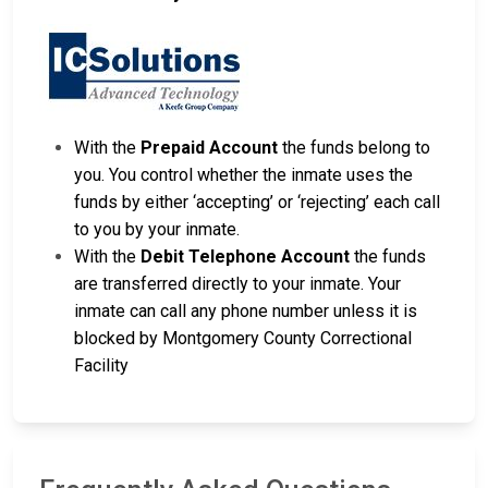
With the
Prepaid Account
the funds belong to
you. You control whether the inmate uses the
funds by either ‘accepting’ or ‘rejecting’ each call
to you by your inmate.
With the
Debit Telephone Account
the funds
are transferred directly to your inmate. Your
inmate can call any phone number unless it is
blocked by Montgomery County Correctional
Facility