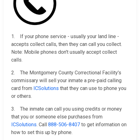
1. If your phone service - usually your land line -
accepts collect calls, then they can call you collect.
Note: Mobile phones don't usually accept collect
calls.
2. The Montgomery County Correctional Facility's
commissary will sell your inmate a pre-paid calling
card from
ICSolutions
that they can use to phone you
or others.
3. The inmate can call you using credits or money
that you or someone else purchases from
ICSolutions
. Call
888-506-8407
to get information on
how to set this up by phone.