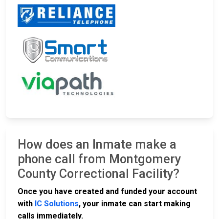
How does an Inmate make a
phone call from Montgomery
County Correctional Facility?
Once you have created and funded your account
with
IC Solutions
, your inmate can start making
calls immediately.