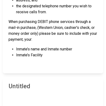
address, and
the designated telephone number you wish to
receive calls from.
When purchasing DEBIT phone services through a
mail-in purchase, (Western Union, cashier's check, or
money order only) please be sure to include with your
payment, your:
Inmate’s name and Inmate number
Inmate’s Facility
Untitled