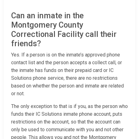
Can an inmate in the
Montgomery County
Correctional Facility call their
friends?
Yes. If a person is on the inmate’s approved phone
contact list and the person accepts a collect call, or
the inmate has funds on their prepaid card or IC
Solutions phone service, there are no restrictions
based on whether the person and inmate are related
or not.
The only exception to that is if you, as the person who
funds their IC Solutions inmate phone account, puts
restrictions on the account, so that the account can
only be used to communicate with you and not other
people. This allows you and not the Montgomery