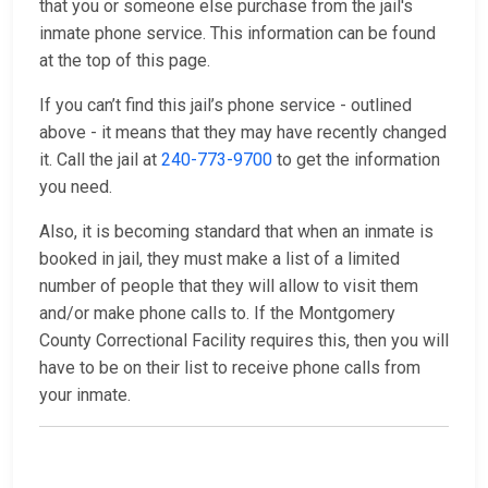
that you or someone else purchase from the jail's
inmate phone service. This information can be found
at the top of this page.
If you can’t find this jail’s phone service - outlined
above - it means that they may have recently changed
it. Call the jail at
240-773-9700
to get the information
you need.
Also, it is becoming standard that when an inmate is
booked in jail, they must make a list of a limited
number of people that they will allow to visit them
and/or make phone calls to. If the Montgomery
County Correctional Facility requires this, then you will
have to be on their list to receive phone calls from
your inmate.