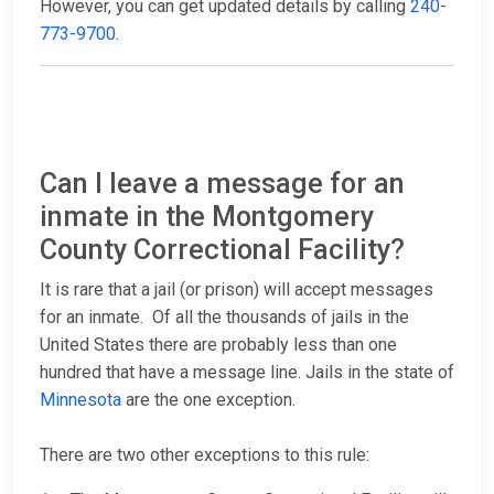
However, you can get updated details by calling
240-
773-9700
.
Can I leave a message for an
inmate in the Montgomery
County Correctional Facility?
It is rare that a jail (or prison) will accept messages
for an inmate. Of all the thousands of jails in the
United States there are probably less than one
hundred that have a message line. Jails in the state of
Minnesota
are the one exception.
There are two other exceptions to this rule: