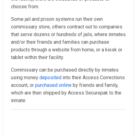
choose from.
Some jail and prison systems run their own
commissary store, others contract out to companies
that serve dozens or hundreds of jails, where inmates
and/or their friends and families can purchase
products through a website from home, or a kiosk or
tablet within their facility.
Commissary can be purchased directly by inmates
using money
deposited
into their Access Corrections
account, or
purchased online
by friends and family,
which are then shipped by Access Securepak to the
inmate.