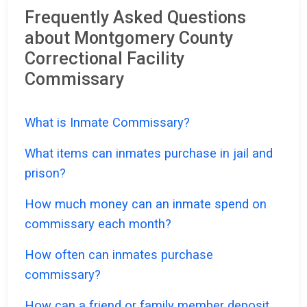
Frequently Asked Questions
about Montgomery County
Correctional Facility
Commissary
What is Inmate Commissary?
What items can inmates purchase in jail and
prison?
How much money can an inmate spend on
commissary each month?
How often can inmates purchase
commissary?
How can a friend or family member deposit