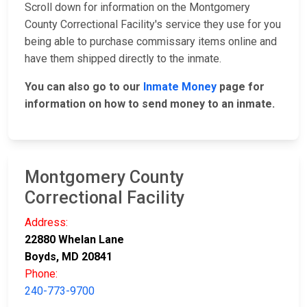
Scroll down for information on the Montgomery
County Correctional Facility's service they use for you
being able to purchase commissary items online and
have them shipped directly to the inmate.
You can also go to our
Inmate Money
page for
information on how to send money to an inmate.
Montgomery County
Correctional Facility
Address:
22880 Whelan Lane
Boyds, MD 20841
Phone:
240-773-9700