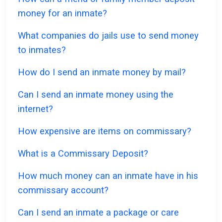
money for an inmate?
What companies do jails use to send money
to inmates?
How do I send an inmate money by mail?
Can I send an inmate money using the
internet?
How expensive are items on commissary?
What is a Commissary Deposit?
How much money can an inmate have in his
commissary account?
Can I send an inmate a package or care