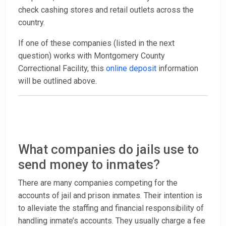
check cashing stores and retail outlets across the
country.
If one of these companies (listed in the next
question) works with Montgomery County
Correctional Facility, this
online deposit
information
will be outlined above.
What companies do jails use to
send money to inmates?
There are many companies competing for the
accounts of jail and prison inmates. Their intention is
to alleviate the staffing and financial responsibility of
handling inmate’s accounts. They usually charge a fee