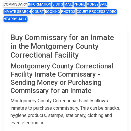
COMMISSARY
INFORMATION
VISITS
MAIL
PHONE
MONEY
BAIL
INMATE SEARCH
COURT
BOOKING
PHOTOS
COURT PROCESS VIDEO
NEARBY JAILS
Buy Commissary for an Inmate
in the Montgomery County
Correctional Facility
Montgomery County Correctional
Facility Inmate Commissary -
Sending Money or Purchasing
Commissary for an Inmate
Montgomery County Correctional Facility allows
inmates to purchase commissary. This can be snacks,
hygiene products, stamps, stationary, clothing and
even electronics.