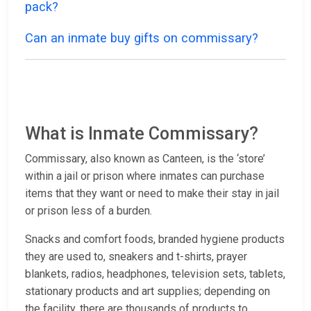
pack?
Can an inmate buy gifts on commissary?
What is Inmate Commissary?
Commissary, also known as Canteen, is the ‘store’
within a jail or prison where inmates can purchase
items that they want or need to make their stay in jail
or prison less of a burden.
Snacks and comfort foods, branded hygiene products
they are used to, sneakers and t-shirts, prayer
blankets, radios, headphones, television sets, tablets,
stationary products and art supplies; depending on
the facility, there are thousands of products to