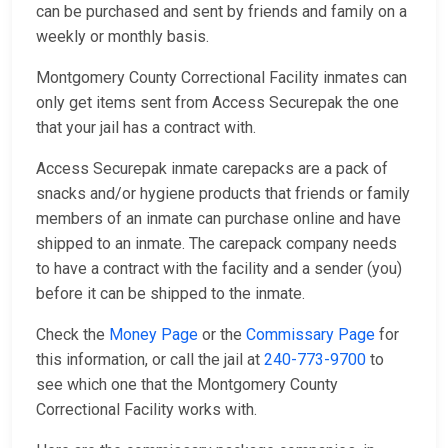
can be purchased and sent by friends and family on a
weekly or monthly basis.
Montgomery County Correctional Facility inmates can
only get items sent from Access Securepak the one
that your jail has a contract with.
Access Securepak inmate carepacks are a pack of
snacks and/or hygiene products that friends or family
members of an inmate can purchase online and have
shipped to an inmate. The carepack company needs
to have a contract with the facility and a sender (you)
before it can be shipped to the inmate.
Check the
Money Page
or the
Commissary Page
for
this information, or call the jail at
240-773-9700
to
see which one that the Montgomery County
Correctional Facility works with.