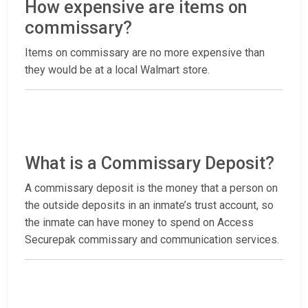
How expensive are items on
commissary?
Items on commissary are no more expensive than
they would be at a local Walmart store.
What is a Commissary Deposit?
A commissary deposit is the money that a person on
the outside deposits in an inmate’s trust account, so
the inmate can have money to spend on Access
Securepak commissary and communication services.