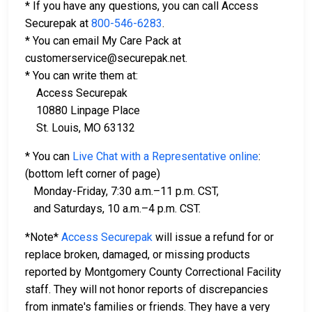
* If you have any questions, you can call Access
Securepak at
800-546-6283
.
* You can email My Care Pack at
customerservice@securepak.net.
* You can write them at:
Access Securepak
10880 Linpage Place
St. Louis, MO 63132
* You can
Live Chat with a Representative online
:
(bottom left corner of page)
Monday-Friday, 7:30 a.m.–11 p.m. CST,
and Saturdays, 10 a.m.–4 p.m. CST.
*Note*
Access Securepak
will issue a refund for or
replace broken, damaged, or missing products
reported by Montgomery County Correctional Facility
staff. They will not honor reports of discrepancies
from inmate's families or friends. They have a very