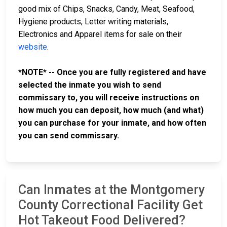
good mix of Chips, Snacks, Candy, Meat, Seafood,
Hygiene products, Letter writing materials,
Electronics and Apparel items for sale on their
website
.
*NOTE* -- Once you are fully registered and have
selected the inmate you wish to send
commissary to, you will receive instructions on
how much you can deposit, how much (and what)
you can purchase for your inmate, and how often
you can send commissary.
Can Inmates at the Montgomery
County Correctional Facility Get
Hot Takeout Food Delivered?