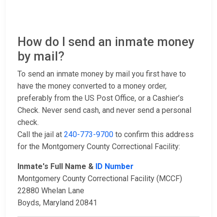
How do I send an inmate money
by mail?
To send an inmate money by mail you first have to
have the money converted to a money order,
preferably from the US Post Office, or a Cashier’s
Check. Never send cash, and never send a personal
check.
Call the jail at
240-773-9700
to confirm this address
for the Montgomery County Correctional Facility:
Inmate's Full Name &
ID Number
Montgomery County Correctional Facility (MCCF)
22880 Whelan Lane
Boyds, Maryland 20841