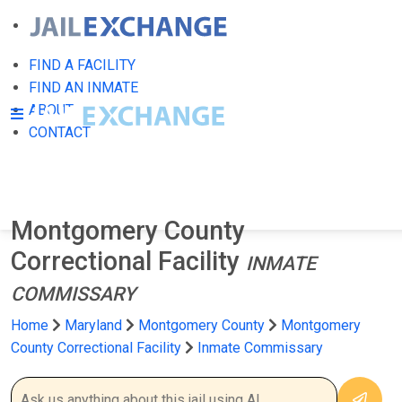
FIND A FACILITY
FIND AN INMATE
ABOUT
CONTACT
Montgomery County
Correctional Facility
INMATE
COMMISSARY
Home
Maryland
Montgomery County
Montgomery
County Correctional Facility
Inmate Commissary