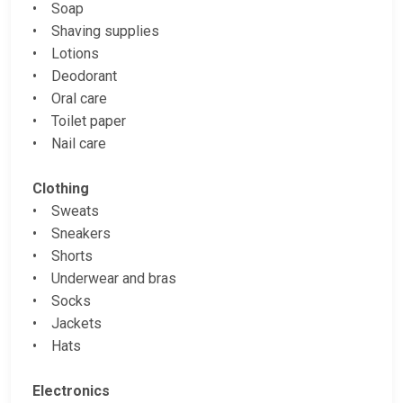
• Soap
• Shaving supplies
• Lotions
• Deodorant
• Oral care
• Toilet paper
• Nail care
Clothing
• Sweats
• Sneakers
• Shorts
• Underwear and bras
• Socks
• Jackets
• Hats
Electronics