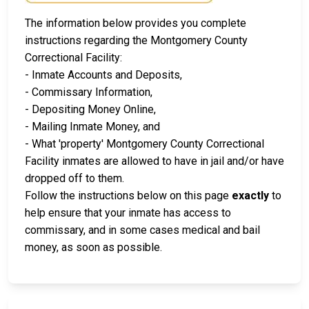
The information below provides you complete
instructions regarding the Montgomery County
Correctional Facility:
- Inmate Accounts and Deposits,
- Commissary Information,
- Depositing Money Online,
- Mailing Inmate Money, and
- What 'property' Montgomery County Correctional
Facility inmates are allowed to have in jail and/or have
dropped off to them.
Follow the instructions below on this page
exactly
to
help ensure that your inmate has access to
commissary, and in some cases medical and bail
money, as soon as possible.