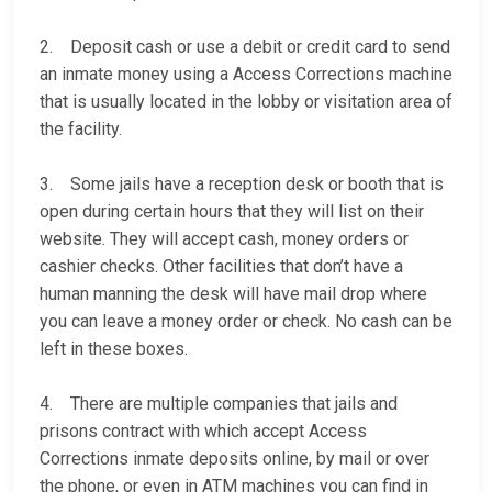
2. Deposit cash or use a debit or credit card to send
an inmate money using a Access Corrections machine
that is usually located in the lobby or visitation area of
the facility.
3. Some jails have a reception desk or booth that is
open during certain hours that they will list on their
website. They will accept cash, money orders or
cashier checks. Other facilities that don’t have a
human manning the desk will have mail drop where
you can leave a money order or check. No cash can be
left in these boxes.
4. There are multiple companies that jails and
prisons contract with which accept Access
Corrections inmate deposits online, by mail or over
the phone, or even in ATM machines you can find in