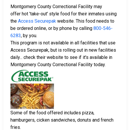
Montgomery County Correctional Facility may
offer hot 'take-out' style food for their inmates using
the
Access Securepak
website. This food needs to
be ordered online, or by phone by calling
800-546-
6283
, by you.
This program is not available in all facilities that use
Access Securepak, but is rolling out in new facilities
daily... check their website to see if it's available in
Montgomery County Correctional Facility today.
Some of the food offered includes pizza,
hamburgers, cicken sandwiches, donuts and french
fries.