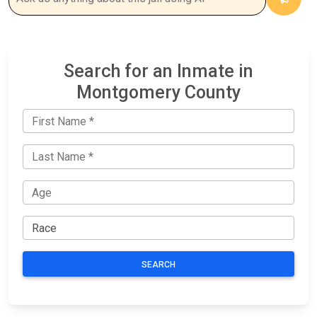
Search for an Inmate in
Montgomery County
SEARCH