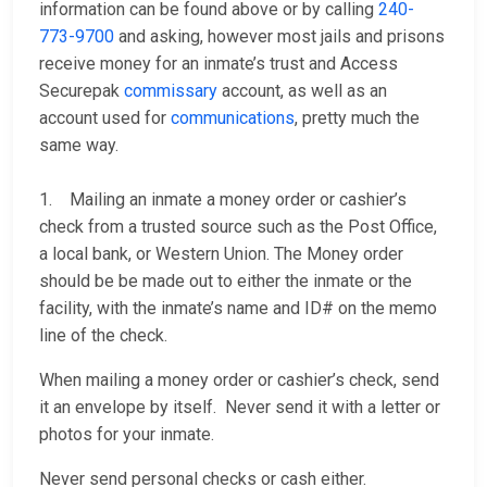
information can be found above or by calling
240-
773-9700
and asking, however most jails and prisons
receive money for an inmate’s trust and Access
Securepak
commissary
account, as well as an
account used for
communications
, pretty much the
same way.
1. Mailing an inmate a money order or cashier’s
check from a trusted source such as the Post Office,
a local bank, or Western Union. The Money order
should be be made out to either the inmate or the
facility, with the inmate’s name and ID# on the memo
line of the check.
When mailing a money order or cashier’s check, send
it an envelope by itself. Never send it with a letter or
photos for your inmate.
Never send personal checks or cash either.