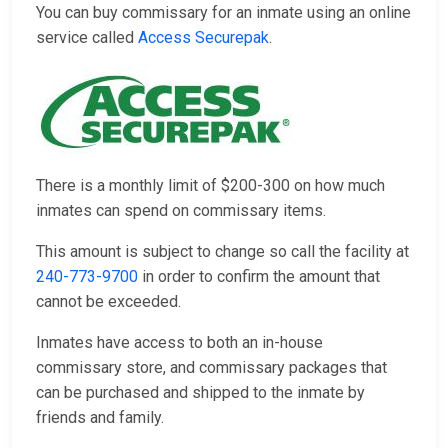
You can buy commissary for an inmate using an online
service called
Access Securepak
.
There is a monthly limit of $200-300 on how much
inmates can spend on commissary items.
This amount is subject to change so call the facility at
240-773-9700
in order to confirm the amount that
cannot be exceeded.
Inmates have access to both an in-house
commissary store, and commissary packages that
can be purchased and shipped to the inmate by
friends and family.