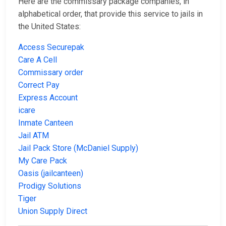
Here are the commissary package companies, in
alphabetical order, that provide this service to jails in
the United States:
Access Securepak
Care A Cell
Commissary order
Correct Pay
Express Account
icare
Inmate Canteen
Jail ATM
Jail Pack Store (McDaniel Supply)
My Care Pack
Oasis (jailcanteen)
Prodigy Solutions
Tiger
Union Supply Direct