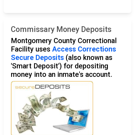
Commissary Money Deposits
Montgomery County Correctional
Facility uses
Access Corrections
Secure Deposits
(also known as
'Smart Deposit') for depositing
money into an inmate's account.