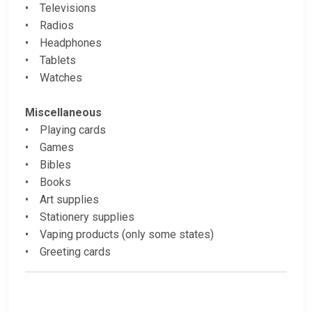
• Televisions
• Radios
• Headphones
• Tablets
• Watches
Miscellaneous
• Playing cards
• Games
• Bibles
• Books
• Art supplies
• Stationery supplies
• Vaping products (only some states)
• Greeting cards