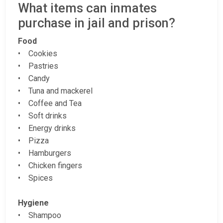
What items can inmates
purchase in jail and prison?
Food
• Cookies
• Pastries
• Candy
• Tuna and mackerel
• Coffee and Tea
• Soft drinks
• Energy drinks
• Pizza
• Hamburgers
• Chicken fingers
• Spices
Hygiene
• Shampoo