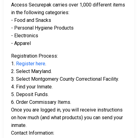
Access Securepak carries over 1,000 different items
in the following categories:
- Food and Snacks
- Personal Hygiene Products
- Electronics
- Apparel
Registration Process:
1.
Register here
.
2. Select Maryland.
3. Select Montgomery County Correctional Facility.
4. Find your Inmate.
5. Deposit Funds.
6. Order Commissary Items.
Once you are logged in, you will receive instructions
on how much (and what products) you can send your
inmate.
Contact Information: