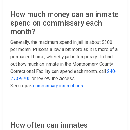
How much money can an inmate
spend on commissary each
month?
Generally, the maximum spend in jail is about $300
per month. Prisons allow a bit more as it is more of a
permanent home, whereby jail is temporary. To find
out how much an inmate in the Montgomery County
Correctional Facility can spend each month, call
240-
773-9700
or review the Access
Securepak
commissary instructions
.
How often can inmates