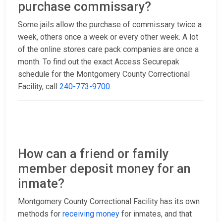
purchase commissary?
Some jails allow the purchase of commissary twice a
week, others once a week or every other week. A lot
of the online stores care pack companies are once a
month. To find out the exact Access Securepak
schedule for the Montgomery County Correctional
Facility, call
240-773-9700
.
How can a friend or family
member deposit money for an
inmate?
Montgomery County Correctional Facility has its own
methods for
receiving money
for inmates, and that