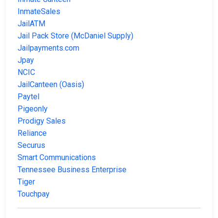
InmateSales
JailATM
Jail Pack Store (McDaniel Supply)
Jailpayments.com
Jpay
NCIC
JailCanteen (Oasis)
Paytel
Pigeonly
Prodigy Sales
Reliance
Securus
Smart Communications
Tennessee Business Enterprise
Tiger
Touchpay