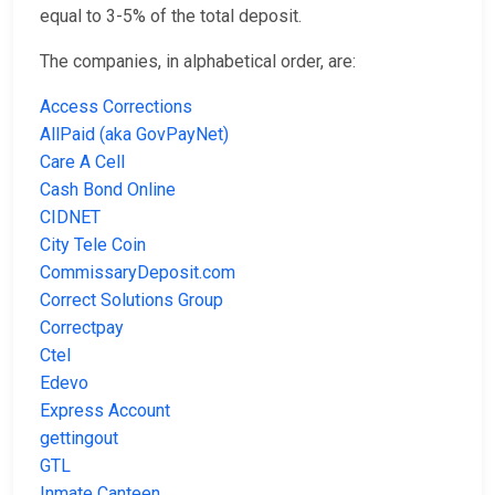
equal to 3-5% of the total deposit.
The companies, in alphabetical order, are:
Access Corrections
AllPaid (aka GovPayNet)
Care A Cell
Cash Bond Online
CIDNET
City Tele Coin
CommissaryDeposit.com
Correct Solutions Group
Correctpay
Ctel
Edevo
Express Account
gettingout
GTL
Inmate Canteen