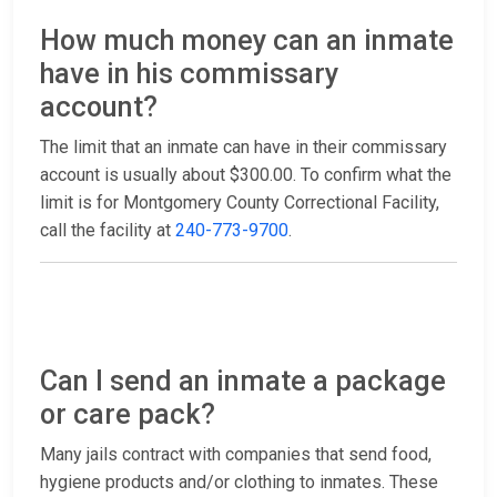
How much money can an inmate
have in his commissary
account?
The limit that an inmate can have in their commissary
account is usually about $300.00. To confirm what the
limit is for Montgomery County Correctional Facility,
call the facility at
240-773-9700
.
Can I send an inmate a package
or care pack?
Many jails contract with companies that send food,
hygiene products and/or clothing to inmates. These