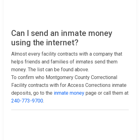
Can I send an inmate money
using the internet?
Almost every facility contracts with a company that
helps friends and families of inmates send them
money. The list can be found above.
To confirm who Montgomery County Correctional
Facility contracts with for Access Corrections inmate
deposits, go to the
inmate money
page or call them at
240-773-9700
.