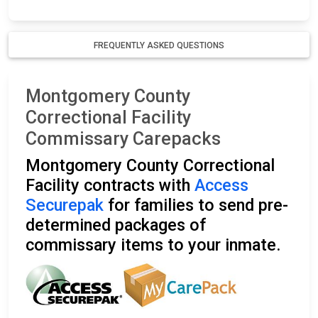
FREQUENTLY ASKED QUESTIONS
Montgomery County
Correctional Facility
Commissary Carepacks
Montgomery County Correctional
Facility contracts with
Access
Securepak
for families to send pre-
determined packages of
commissary items to your inmate.