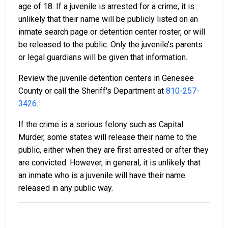
age of 18. If a juvenile is arrested for a crime, it is
unlikely that their name will be publicly listed on an
inmate search page or detention center roster, or will
be released to the public. Only the juvenile’s parents
or legal guardians will be given that information.
Review the juvenile detention centers in Genesee
County or call the Sheriff's Department at
810-257-
3426
.
If the crime is a serious felony such as Capital
Murder, some states will release their name to the
public, either when they are first arrested or after they
are convicted. However, in general, it is unlikely that
an inmate who is a juvenile will have their name
released in any public way.