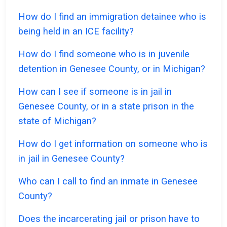
How do I find an immigration detainee who is
being held in an ICE facility?
How do I find someone who is in juvenile
detention in Genesee County, or in Michigan?
How can I see if someone is in jail in
Genesee County, or in a state prison in the
state of Michigan?
How do I get information on someone who is
in jail in Genesee County?
Who can I call to find an inmate in Genesee
County?
Does the incarcerating jail or prison have to