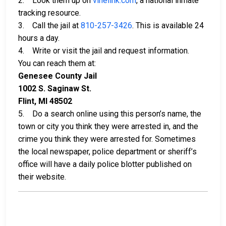
2. Look them up on
vinelink.com
, a national inmate
tracking resource.
3. Call the jail at
810-257-3426
. This is available 24
hours a day.
4. Write or visit the jail and request information.
You can reach them at:
Genesee County Jail
1002 S. Saginaw St.
Flint, MI 48502
5. Do a search online using this person’s name, the
town or city you think they were arrested in, and the
crime you think they were arrested for. Sometimes
the local newspaper, police department or sheriff’s
office will have a daily police blotter published on
their website.