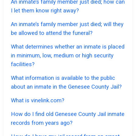
An inmate’s family member just died; how can
I let them know right away?
An inmate’s family member just died; will they
be allowed to attend the funeral?
What determines whether an inmate is placed
in minimum, low, medium or high security
facilities?
What information is available to the public
about an inmate in the Genesee County Jail?
What is vinelink.com?
How do I find old Genesee County Jail inmate
records from years ago?