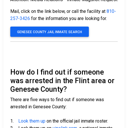
Mail, click on the link below, or call the facility at
810-
257-3426
for the information you are looking for.
GENESEE COUNTY JAIL INMATE SEARCH
How do I find out if someone
was arrested in the Flint area or
Genesee County?
There are five ways to find out if someone was
arrested in Genesee County:
1.
Look them up
on the official jail inmate roster.