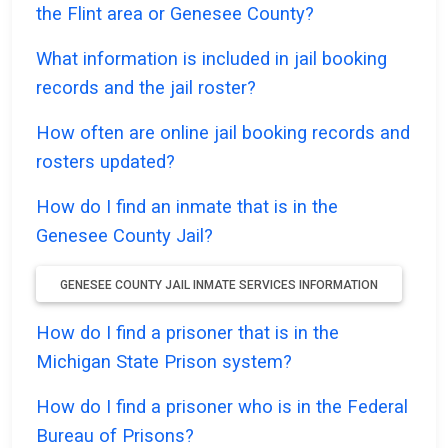
the Flint area or Genesee County?
What information is included in jail booking
records and the jail roster?
How often are online jail booking records and
rosters updated?
How do I find an inmate that is in the
Genesee County Jail?
GENESEE COUNTY JAIL INMATE SERVICES INFORMATION
How do I find a prisoner that is in the
Michigan State Prison system?
How do I find a prisoner who is in the Federal
Bureau of Prisons?