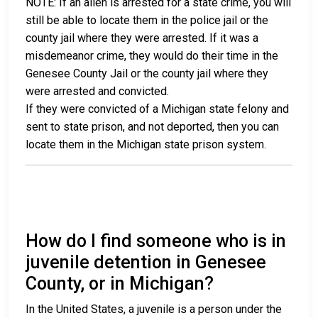
NOTE: If an alien is arrested for a state crime, you will
still be able to locate them in the police jail or the
county jail where they were arrested. If it was a
misdemeanor crime, they would do their time in the
Genesee County Jail or the county jail where they
were arrested and convicted.
If they were convicted of a Michigan state felony and
sent to state prison, and not deported, then you can
locate them in the Michigan state prison system.
How do I find someone who is in
juvenile detention in Genesee
County, or in Michigan?
In the United States, a juvenile is a person under the