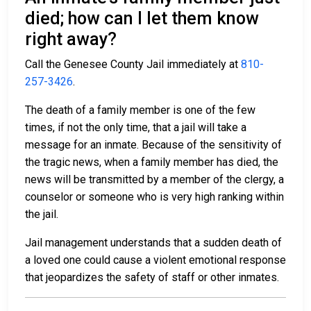
died; how can I let them know
right away?
Call the Genesee County Jail immediately at
810-
257-3426
.
The death of a family member is one of the few
times, if not the only time, that a jail will take a
message for an inmate. Because of the sensitivity of
the tragic news, when a family member has died, the
news will be transmitted by a member of the clergy, a
counselor or someone who is very high ranking within
the jail.
Jail management understands that a sudden death of
a loved one could cause a violent emotional response
that jeopardizes the safety of staff or other inmates.