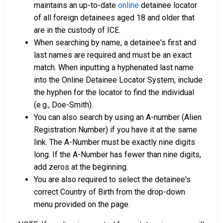
maintains an up-to-date
online
detainee locator
of all foreign detainees aged 18 and older that
are in the custody of ICE.
When searching by name, a detainee's first and
last names are required and must be an exact
match. When inputting a hyphenated last name
into the Online Detainee Locator System, include
the hyphen for the locator to find the individual
(e.g., Doe-Smith).
You can also search by using an A-number (Alien
Registration Number) if you have it at the same
link. The A-Number must be exactly nine digits
long. If the A-Number has fewer than nine digits,
add zeros at the beginning.
You are also required to select the detainee's
correct Country of Birth from the drop-down
menu provided on the page.