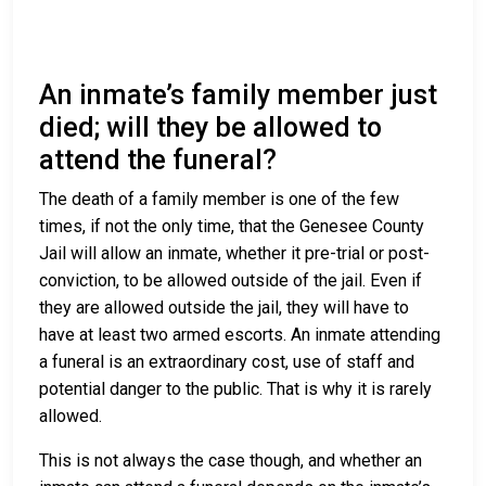
An inmate’s family member just
died; will they be allowed to
attend the funeral?
The death of a family member is one of the few
times, if not the only time, that the Genesee County
Jail will allow an inmate, whether it pre-trial or post-
conviction, to be allowed outside of the jail. Even if
they are allowed outside the jail, they will have to
have at least two armed escorts. An inmate attending
a funeral is an extraordinary cost, use of staff and
potential danger to the public. That is why it is rarely
allowed.
This is not always the case though, and whether an