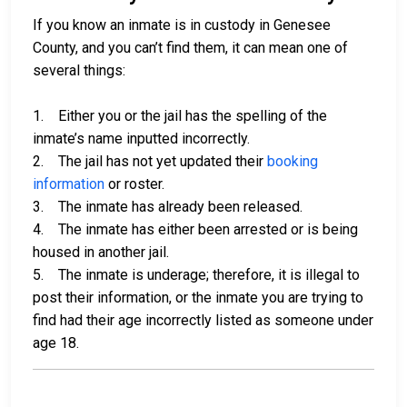
If you know an inmate is in custody in Genesee
County, and you can’t find them, it can mean one of
several things:
1. Either you or the jail has the spelling of the
inmate’s name inputted incorrectly.
2. The jail has not yet updated their
booking
information
or roster.
3. The inmate has already been released.
4. The inmate has either been arrested or is being
housed in another jail.
5. The inmate is underage; therefore, it is illegal to
post their information, or the inmate you are trying to
find had their age incorrectly listed as someone under
age 18.