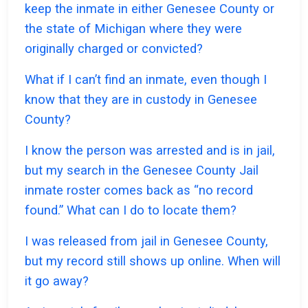
keep the inmate in either Genesee County or
the state of Michigan where they were
originally charged or convicted?
What if I can’t find an inmate, even though I
know that they are in custody in Genesee
County?
I know the person was arrested and is in jail,
but my search in the Genesee County Jail
inmate roster comes back as “no record
found.” What can I do to locate them?
I was released from jail in Genesee County,
but my record still shows up online. When will
it go away?