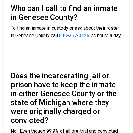
Who can I call to find an inmate
in Genesee County?
To find an inmate in custody or ask about their roster
in Genesee County call
810-257-3426
24 hours a day.
Does the incarcerating jail or
prison have to keep the inmate
in either Genesee County or the
state of Michigan where they
were originally charged or
convicted?
No. Even though 99.9% of all pre-trial and convicted