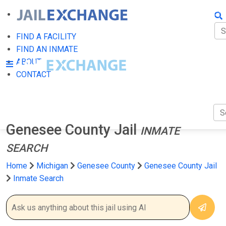
FIN
FI
FIND A FACILITY
FIND AN INMATE
AB
ABOUT
CONTACT
CO
Genesee County Jail
INMATE
SEARCH
Home
Michigan
Genesee County
Genesee County Jail
Inmate Search