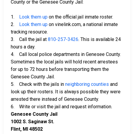
County or the Genesee County Jail:
1.
Look them up
on the official jail inmate roster.
2.
Look them up
on vinelink.com, a national inmate
tracking resource.
3. Call the jail at
810-257-3426
. This is available 24
hours a day.
4. Call local police departments in Genesee County.
Sometimes the local jails will hold recent arrestees
for up to 72 hours before transporting them the
Genesee County Jail.
5. Check with the jails in
neighboring counties
and
look up their rosters. It is always possible they were
arrested there instead of Genesee County.
6. Write or visit the jail and request information.
Genesee County Jail
1002 S. Saginaw St.
Flint, MI 48502