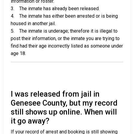
information or roster.
3. The inmate has already been released.
4. The inmate has either been arrested or is being
housed in another jail.
5. The inmate is underage; therefore it is illegal to
post their information, or the inmate you are trying to
find had their age incorrectly listed as someone under
age 18.
I was released from jail in
Genesee County, but my record
still shows up online. When will
it go away?
If your record of arrest and booking is still showing