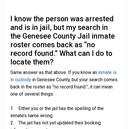
I know the person was arrested
and is in jail, but my search in
the Genesee County Jail inmate
roster comes back as “no
record found.” What can I do to
locate them?
Same answer as that above. If you know an
inmate is
in custody
in Genesee County, but your search comes
back in the roster as “no record found.”, it can mean
one of several things:
1. Either you or the jail has the spelling of the
inmate’s name wrong.
2. The jail has not yet updated their booking