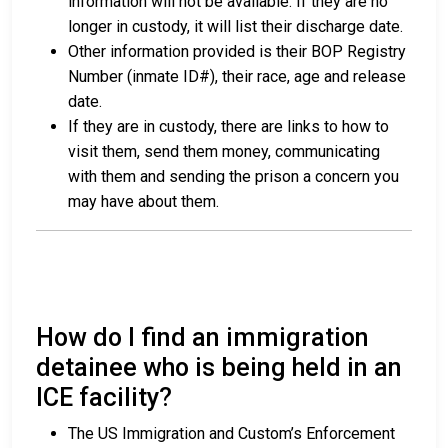
information will not be available. If they are no
longer in custody, it will list their discharge date.
Other information provided is their BOP Registry
Number (inmate ID#), their race, age and release
date.
If they are in custody, there are links to how to
visit them, send them money, communicating
with them and sending the prison a concern you
may have about them.
How do I find an immigration
detainee who is being held in an
ICE facility?
The US Immigration and Custom’s Enforcement