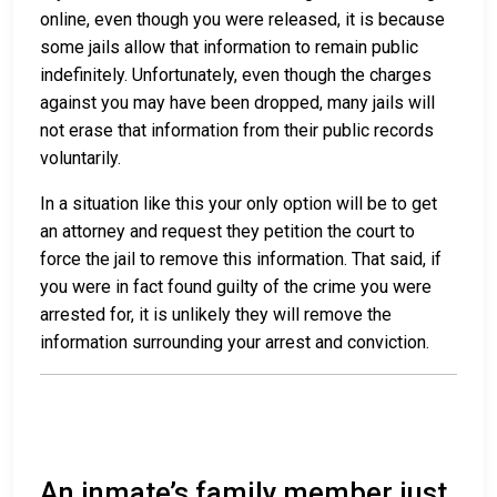
online, even though you were released, it is because
some jails allow that information to remain public
indefinitely. Unfortunately, even though the charges
against you may have been dropped, many jails will
not erase that information from their public records
voluntarily.
In a situation like this your only option will be to get
an attorney and request they petition the court to
force the jail to remove this information. That said, if
you were in fact found guilty of the crime you were
arrested for, it is unlikely they will remove the
information surrounding your arrest and conviction.
An inmate’s family member just