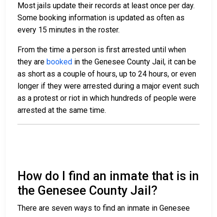
Most jails update their records at least once per day.
Some booking information is updated as often as
every 15 minutes in the roster.
From the time a person is first arrested until when
they are
booked
in the Genesee County Jail, it can be
as short as a couple of hours, up to 24 hours, or even
longer if they were arrested during a major event such
as a protest or riot in which hundreds of people were
arrested at the same time.
How do I find an inmate that is in
the Genesee County Jail?
There are seven ways to find an inmate in Genesee