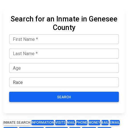
Search for an Inmate in Genesee
County
SEARCH
INMATE SEARCH
INFORMATION
VISITS
MAIL
PHONE
MONEY
BAIL
EMAIL