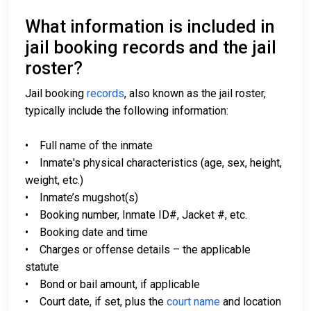
What information is included in
jail booking records and the jail
roster?
Jail booking
records
, also known as the jail roster,
typically include the following information:
• Full name of the inmate
• Inmate's physical characteristics (age, sex, height,
weight, etc.)
• Inmate’s mugshot(s)
• Booking number, Inmate ID#, Jacket #, etc.
• Booking date and time
• Charges or offense details – the applicable
statute
• Bond or bail amount, if applicable
• Court date, if set, plus the
court name
and location