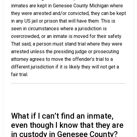
inmates are kept in Genesee County Michigan where
they were arrested and/or convicted, they can be kept
in any US jail or prison that will have them. This is
seen in circumstances where a jurisdiction is
overcrowded, or an inmate is moved for their safety.
That said, a person must stand trial where they were
arrested unless the presiding judge or prosecuting
attorney agrees to move the offender’s trial to a
different jurisdiction if it is likely they will not get a
fair trial.
What if I can’t find an inmate,
even though I know that they are
in custody in Genesee County?