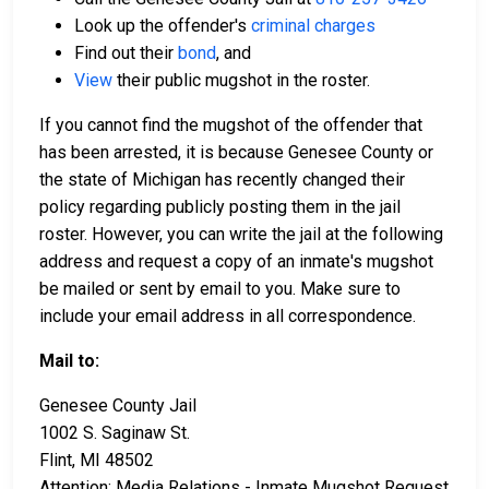
Look up the offender's
criminal charges
Find out their
bond
, and
View
their public mugshot in the roster.
If you cannot find the mugshot of the offender that
has been arrested, it is because Genesee County or
the state of Michigan has recently changed their
policy regarding publicly posting them in the jail
roster. However, you can write the jail at the following
address and request a copy of an inmate's mugshot
be mailed or sent by email to you. Make sure to
include your email address in all correspondence.
Mail to:
Genesee County Jail
1002 S. Saginaw St.
Flint, MI 48502
Attention: Media Relations - Inmate Mugshot Request