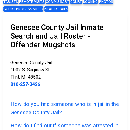
TABLETS
REMOTE VISITS
COMMISSARY
COURT
BOOKING
PHOTOS
COURT PROCESS VIDEO
NEARBY JAILS
Genesee County Jail Inmate
Search and Jail Roster -
Offender Mugshots
Genesee County Jail
1002 S. Saginaw St.
Flint, MI 48502
810-257-3426
How do you find someone who is in jail in the
Genesee County Jail?
How do I find out if someone was arrested in