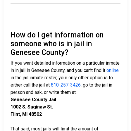
How do I get information on
someone who is in jail in
Genesee County?
If you want detailed information on a particular inmate
in in jail in Genesee County, and you can’t find it
online
in the jail inmate roster, your only other option is to
either call the jail at
810-257-3426
, go to the jail in
person and ask, or write them at:
Genesee County Jail
1002 S. Saginaw St.
Flint, MI 48502
That said, most jails will limit the amount of