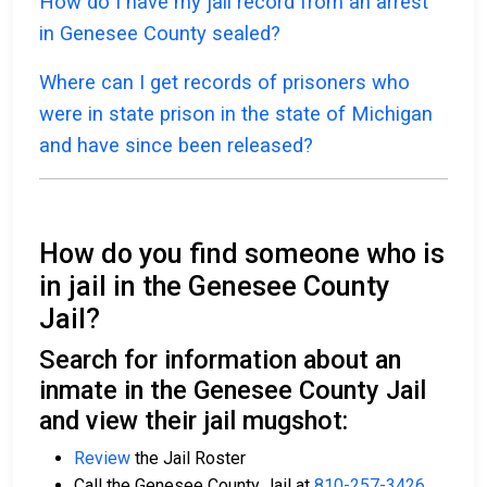
How do I have my jail record from an arrest
in Genesee County sealed?
Where can I get records of prisoners who
were in state prison in the state of Michigan
and have since been released?
How do you find someone who is
in jail in the Genesee County
Jail?
Search for information about an
inmate in the Genesee County Jail
and view their jail mugshot:
Review
the Jail Roster
Call the Genesee County Jail at
810-257-3426