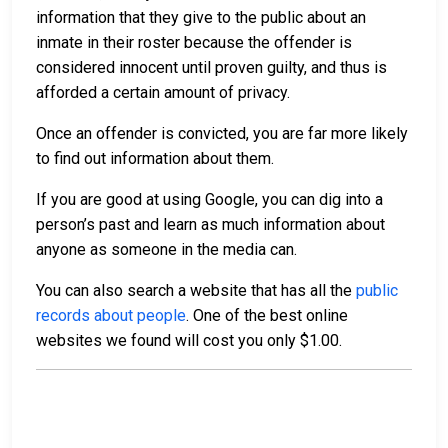
information that they give to the public about an
inmate in their roster because the offender is
considered innocent until proven guilty, and thus is
afforded a certain amount of privacy.
Once an offender is convicted, you are far more likely
to find out information about them.
If you are good at using Google, you can dig into a
person’s past and learn as much information about
anyone as someone in the media can.
You can also search a website that has all the
public
records about people
. One of the best online
websites we found will cost you only $1.00.