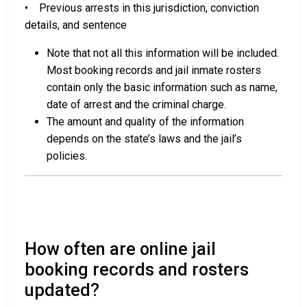
• Previous arrests in this jurisdiction, conviction
details, and sentence
Note that not all this information will be included.
Most booking records and jail inmate rosters
contain only the basic information such as name,
date of arrest and the criminal charge.
The amount and quality of the information
depends on the state’s laws and the jail’s
policies.
How often are online jail
booking records and rosters
updated?