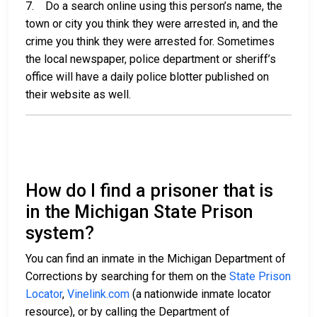
7. Do a search online using this person’s name, the
town or city you think they were arrested in, and the
crime you think they were arrested for. Sometimes
the local newspaper, police department or sheriff’s
office will have a daily police blotter published on
their website as well.
How do I find a prisoner that is
in the Michigan State Prison
system?
You can find an inmate in the Michigan Department of
Corrections by searching for them on the
State Prison
Locator
,
Vinelink.com
(a nationwide inmate locator
resource), or by calling the Department of