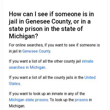
How can I see if someone is in
jail in Genesee County, or in a
state prison in the state of
Michigan?
For online searches, if you want to see if someone is
in jail in
Genesee County
.
If you want a list of all the other county jail
inmate
searches in Michigan
.
If you want a list of all the county jails in the
United
States
.
If you want to look up an inmate in any of the
Michigan state prisons
. To look up the
prisons
in
Michigan.