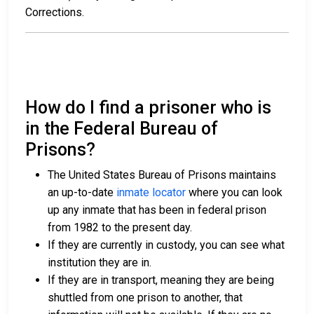
Corrections.
How do I find a prisoner who is
in the Federal Bureau of
Prisons?
The United States Bureau of Prisons maintains
an up-to-date
inmate locator
where you can look
up any inmate that has been in federal prison
from 1982 to the present day.
If they are currently in custody, you can see what
institution they are in.
If they are in transport, meaning they are being
shuttled from one prison to another, that