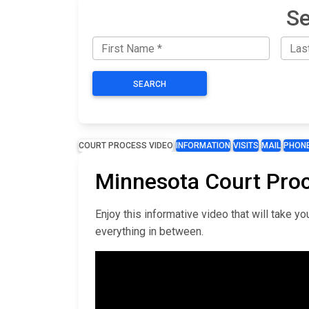
Se
SEARCH
COURT PROCESS VIDEO
INFORMATION
VISITS
MAIL
PHON
Minnesota Court Pro
Enjoy this informative video that will take 
everything in between.