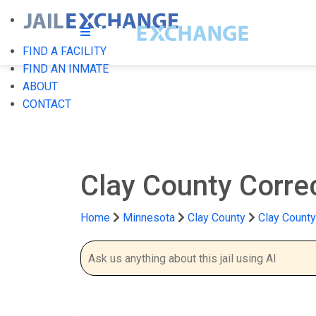
FIND A FACILITY
FIND AN INMATE
ABOUT
CONTACT
Clay County Correc
Home
Minnesota
Clay County
Clay County 