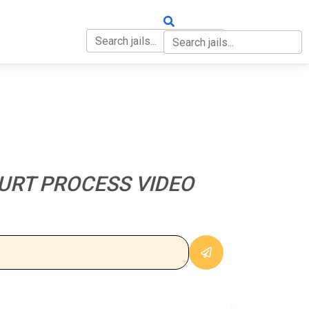
OUT
CONTACT
URT PROCESS VIDEO