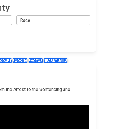
nty
COURT
BOOKING
PHOTOS
NEARBY JAILS
rom the Arrest to the Sentencing and