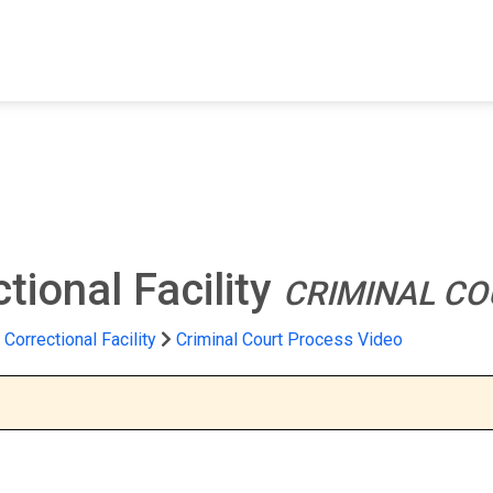
FIND A FACILITY
FIND AN INMATE
AB
tional Facility
CRIMINAL CO
Correctional Facility
Criminal Court Process Video