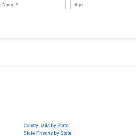
IMPORTANT LINKS
F
County Jails by State
Joi
State Prisons by State
cha