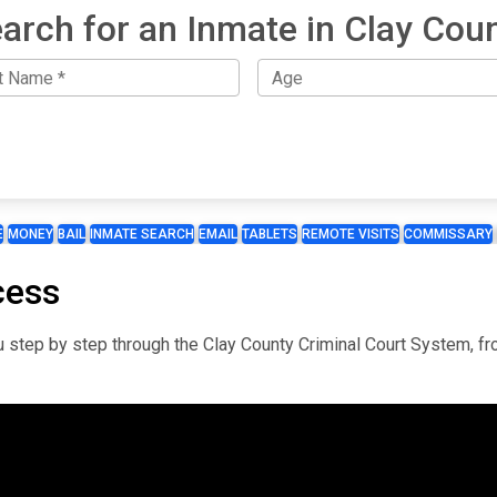
arch for an Inmate in Clay Cou
E
MONEY
BAIL
INMATE SEARCH
EMAIL
TABLETS
REMOTE VISITS
COMMISSARY
cess
you step by step through the Clay County Criminal Court System, f