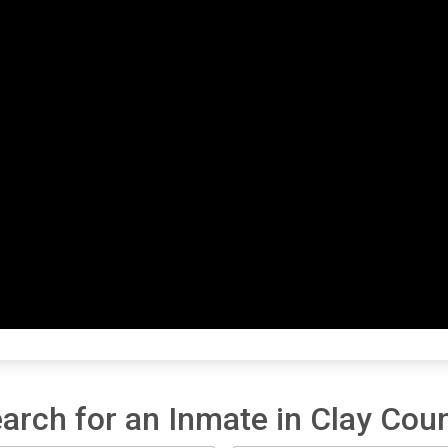
arch for an Inmate in Clay Cou