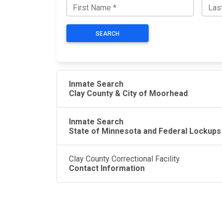
SEARCH
Inmate Search
Clay County & City of Moorhead
Inmate Search
State of Minnesota and Federal Lockups
Clay County Correctional Facility
Contact Information
JAIL EXCHANGE
JAIL Exchange is the internet's most
comprehensive FREE source for