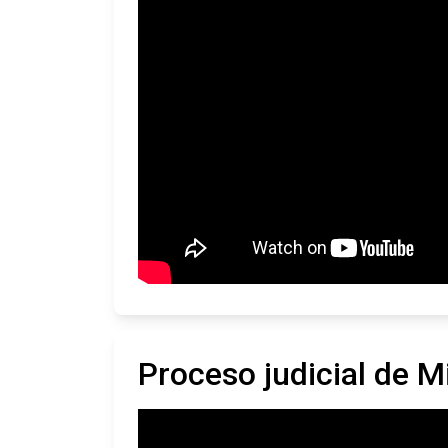
Proceso judicial de 