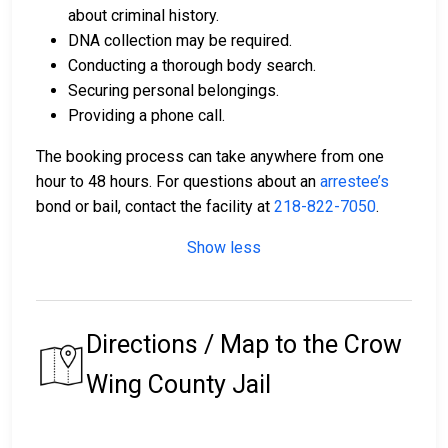
about criminal history.
DNA collection may be required.
Conducting a thorough body search.
Securing personal belongings.
Providing a phone call.
The booking process can take anywhere from one
hour to 48 hours. For questions about an
arrestee’s
bond or bail, contact the facility at
218-822-7050
.
Show less
Directions / Map to the Crow
Wing County Jail