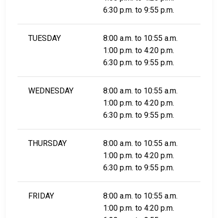
6:30 p.m. to 9:55 p.m.
TUESDAY
8:00 a.m. to 10:55 a.m.
1:00 p.m. to 4:20 p.m.
6:30 p.m. to 9:55 p.m.
WEDNESDAY
8:00 a.m. to 10:55 a.m.
1:00 p.m. to 4:20 p.m.
6:30 p.m. to 9:55 p.m.
THURSDAY
8:00 a.m. to 10:55 a.m.
1:00 p.m. to 4:20 p.m.
6:30 p.m. to 9:55 p.m.
FRIDAY
8:00 a.m. to 10:55 a.m.
1:00 p.m. to 4:20 p.m.