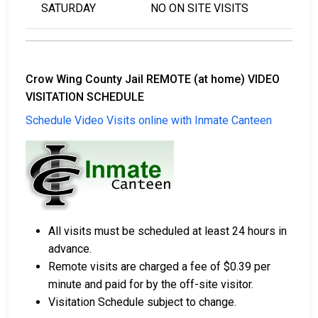
SATURDAY
NO ON SITE VISITS
Crow Wing County Jail REMOTE (at home) VIDEO
VISITATION SCHEDULE
Schedule Video Visits online with Inmate Canteen
All visits must be scheduled at least 24 hours in
advance.
Remote visits are charged a fee of $0.39 per
minute and paid for by the off-site visitor.
Visitation Schedule subject to change.