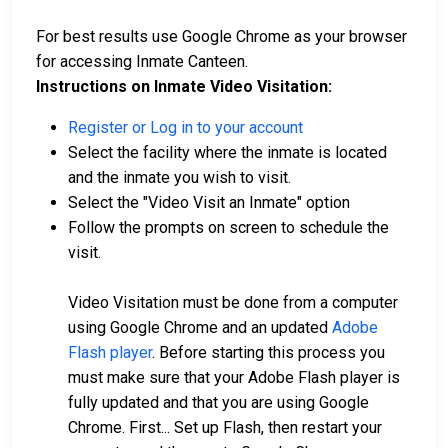
For best results use Google Chrome as your browser
for accessing Inmate Canteen.
Instructions on Inmate Video Visitation:
Register or Log in to your account
Select the facility where the inmate is located
and the inmate you wish to visit.
Select the "Video Visit an Inmate" option
Follow the prompts on screen to schedule the
visit.
Video Visitation must be done from a computer
using Google Chrome and an updated
Adobe
Flash player
. Before starting this process you
must make sure that your Adobe Flash player is
fully updated and that you are using Google
Chrome. First... Set up Flash, then restart your