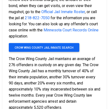
bond, when they can get visits, or even view their
mugshot, go to the
Official Jail Inmate Roster
, or call
the jail at
218-822-7050
for the information you are
looking for. You can also look up any offender's court
case online with the
Minnesota Court Records Online
application.
CROW WING COUNTY JAIL INMATE SEARCH
The Crow Wing County Jail maintains an average of
276 offenders in custody on any given day. The Crow
Wing County Jail has a monthly turnover of 40% of
their inmate population, another 30% turnover every
90 days, another 20% every six months, and
approximately 10% stay incarcerated between six and
twelve months. Every year Crow Wing County law
enforcement agencies arrest and detain
approximately 5,520 offenders.