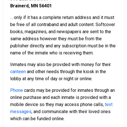
Brainerd, MN 56401
... only if it has a complete return address and it must
be free of all contraband and adult content. Softcover
books, magazines, and newspapers are sent to the
same address however they must be from the
publisher directly and any subscription must be in the
name of the inmate who is receiving them.
Inmates may also be provided with money for their
canteen
and other needs through the kiosk in the
lobby at any time of day or night or online.
Phone
cards may be provided for inmates through an
online purchase and each inmate is provided with a
mobile device so they may access phone calls,
text
messages
, and communicate with their loved ones
which can be funded online.