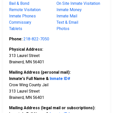
Bail & Bond
On Site Inmate Visitation
Remote Visitation
Inmate Money
Inmate Phones
Inmate Mail
Commissary
Text & Email
Tablets
Photos
Phone:
218-822-7050
Physical Address:
313 Laurel Street
Brainerd, MN 56401
Mailing Address (personal mail):
Inmate's Full Name &
Inmate ID#
Crow Wing County Jail
313 Laurel Street
Brainerd, MN 56401
Mailing Address (legal mail or subscriptions):