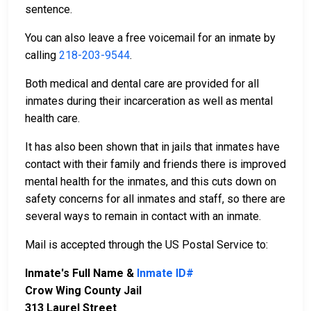
sentence.
You can also leave a free voicemail for an inmate by
calling
218-203-9544
.
Both medical and dental care are provided for all
inmates during their incarceration as well as mental
health care.
It has also been shown that in jails that inmates have
contact with their family and friends there is improved
mental health for the inmates, and this cuts down on
safety concerns for all inmates and staff, so there are
several ways to remain in contact with an inmate.
Mail is accepted through the US Postal Service to:
Inmate's Full Name &
Inmate ID#
Crow Wing County Jail
313 Laurel Street