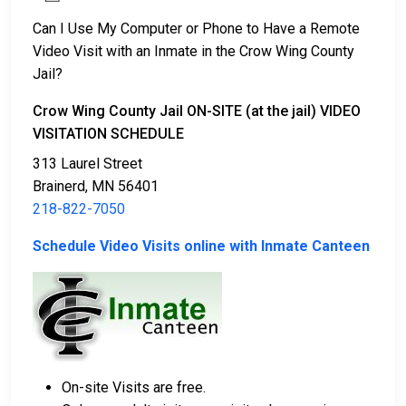
Can I Use My Computer or Phone to Have a Remote
Video Visit with an Inmate in the Crow Wing County
Jail?
Crow Wing County Jail ON-SITE (at the jail) VIDEO
VISITATION SCHEDULE
313 Laurel Street
Brainerd, MN 56401
218-822-7050
Schedule Video Visits online with Inmate Canteen
On-site Visits are free.