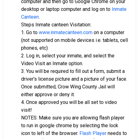
computer and then go to Google Chrome on your
desktop or laptop computer and log on to
Inmate
Canteen
.
Steps Inmate canteen Visitation:
1. Go to
www.inmatecanteen.com
on a computer
(not supported on mobile devices i.e. tablets, cell
phones, etc)
2. Log in, select your inmate, and select the
Video Visit an Inmate option.
3. You will be required to fill out a form, submit a
driver's license picture and a picture of your face.
Once submitted, Crow Wing County Jail will
either approve or deny it.
4. Once approved you will be all set to video
visit!
NOTES: Make sure you are allowing flash player
to run in google chrome by selecting the lock
icon to left of the browser.
Flash Player
needs to