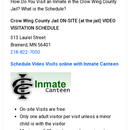
How Do You Visit an Inmate in the Crow Wing County
Jail? What is the Schedule?
There are a variety of payment methods available for
bail.
Crow Wing County Jail ON-SITE (at the jail) VIDEO
VISITATION SCHEDULE
313 Laurel Street
Brainerd, MN 56401
218-822-7050
Schedule Video Visits online with Inmate Canteen
Bail payments can be made with cash, credit, or
money orders.
Assistance is available from licensed bail bond
companies in Crow Wing County.
Property within Crow Wing County may also be
used to cover the bail amount.
On-site Visits are free.
For a full guide to the bail process in Crow Wing
Only one adult visitor per visit unless a minor
County, Minnesota, visit the Crow Wing County Jail
child is with the visitor