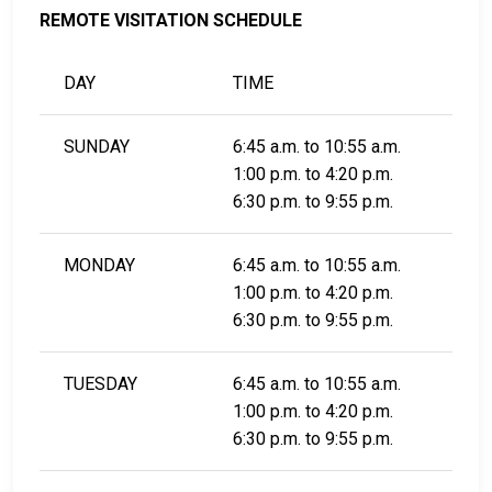
REMOTE VISITATION SCHEDULE
DAY
TIME
SUNDAY
6:45 a.m. to 10:55 a.m.
1:00 p.m. to 4:20 p.m.
6:30 p.m. to 9:55 p.m.
MONDAY
6:45 a.m. to 10:55 a.m.
1:00 p.m. to 4:20 p.m.
6:30 p.m. to 9:55 p.m.
TUESDAY
6:45 a.m. to 10:55 a.m.
1:00 p.m. to 4:20 p.m.
6:30 p.m. to 9:55 p.m.