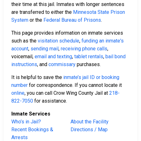
their time at this jail. Inmates with longer sentences
are transferred to either the
Minnesota State Prison
System
or the
Federal Bureau of Prisons
.
This page provides information on inmate services
such as the
visitation schedule
,
funding an inmate's
account
,
sending mail
,
receiving phone calls
,
voicemail,
email and texting
,
tablet rentals
,
bail bond
instructions
, and
commissary
purchases.
It is helpful to save the
inmate’s jail ID or booking
number
for correspondence. If you cannot locate it
online
, you can call Crow Wing County Jail at
218-
822-7050
for assistance.
Inmate Services
Who’s in Jail?
About the Facility
Recent Bookings &
Directions / Map
Arrests