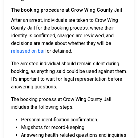
The booking procedure at Crow Wing County Jail
After an arrest, individuals are taken to Crow Wing
County Jail for the booking process, where their
identity is confirmed, charges are reviewed, and
decisions are made about whether they will be
released on bail
or detained.
The arrested individual should remain silent during
booking, as anything said could be used against them.
It’s important to wait for legal representation before
answering questions.
The booking process at Crow Wing County Jail
includes the following steps:
Personal identification confirmation.
Mugshots for record-keeping.
Answering health-related questions and inquiries