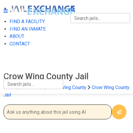
FIND A FACILITY
FIND A FACILITY
FIND AN INMATE
ABOUT
FIND AN INMATE
CONTACT
ABOUT
CONTACT
Crow Wing County Jail
Home
Minnesota
Crow Wing County
Crow Wing County
Jail