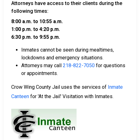
Attorneys have access to their clients during the
following times:
8:00 a.m. to 10:55 a.m.
1:00 p.m. to 4:20 p.m.
6:30 p.m. to 9:55 p.m.
Inmates cannot be seen during mealtimes,
lockdowns and emergency situations.
Attorneys may call
218-822-7050
for questions
or appointments.
Crow Wing County Jail uses the services of
Inmate
Canteen
for 'At the Jail' Visitation with Inmates.