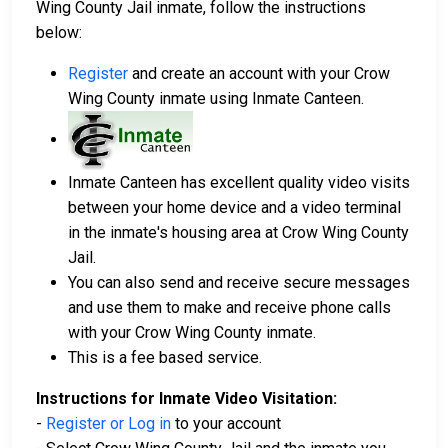
Wing County Jail inmate, follow the instructions
below:
Register
and create an account with your Crow
Wing County inmate using Inmate Canteen.
Inmate Canteen has excellent quality video visits
between your home device and a video terminal
in the inmate's housing area at Crow Wing County
Jail.
You can also send and receive secure messages
and use them to make and receive phone calls
with your Crow Wing County inmate.
This is a fee based service.
Instructions for Inmate Video Visitation:
-
Register or Log in
to your account