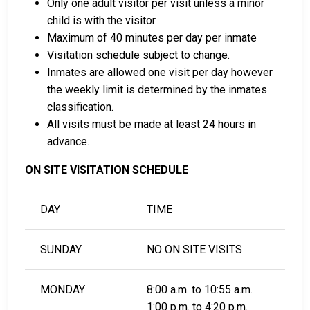
Only one adult visitor per visit unless a minor
child is with the visitor
Maximum of 40 minutes per day per inmate
Visitation schedule subject to change.
Inmates are allowed one visit per day however
the weekly limit is determined by the inmates
classification.
All visits must be made at least 24 hours in
advance.
ON SITE VISITATION SCHEDULE
DAY
TIME
SUNDAY
NO ON SITE VISITS
MONDAY
8:00 a.m. to 10:55 a.m.
1:00 p.m. to 4:20 p.m.