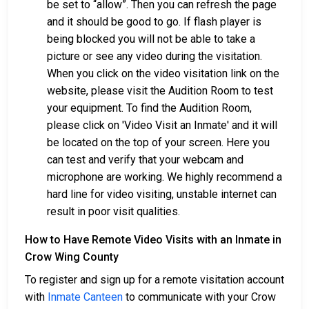
be set to “allow”. Then you can refresh the page
and it should be good to go. If flash player is
being blocked you will not be able to take a
picture or see any video during the visitation.
When you click on the video visitation link on the
website, please visit the Audition Room to test
your equipment. To find the Audition Room,
please click on 'Video Visit an Inmate' and it will
be located on the top of your screen. Here you
can test and verify that your webcam and
microphone are working. We highly recommend a
hard line for video visiting, unstable internet can
result in poor visit qualities.
How to Have Remote Video Visits with an Inmate in
Crow Wing County
To register and sign up for a remote visitation account
with
Inmate Canteen
to communicate with your Crow