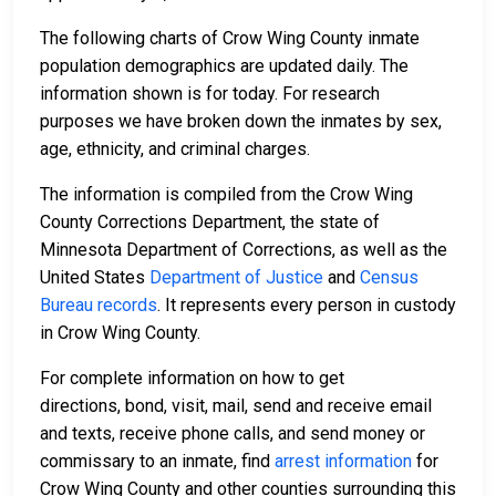
The following charts of Crow Wing County inmate
population demographics are updated daily. The
information shown is for today. For research
purposes we have broken down the inmates by sex,
age, ethnicity, and criminal charges.
The information is compiled from the Crow Wing
County Corrections Department, the state of
Minnesota Department of Corrections, as well as the
United States
Department of Justice
and
Census
Bureau records
. It represents every person in custody
in Crow Wing County.
For complete information on how to get
directions, bond, visit, mail, send and receive email
and texts, receive phone calls, and send money or
commissary to an inmate, find
arrest information
for
Crow Wing County and other counties surrounding this