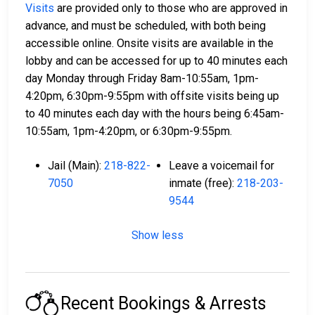
Visits
are provided only to those who are approved in
advance, and must be scheduled, with both being
accessible online. Onsite visits are available in the
lobby and can be accessed for up to 40 minutes each
day Monday through Friday 8am-10:55am, 1pm-
4:20pm, 6:30pm-9:55pm with offsite visits being up
to 40 minutes each day with the hours being 6:45am-
10:55am, 1pm-4:20pm, or 6:30pm-9:55pm.
Jail (Main):
218-822-
Leave a voicemail for
7050
inmate (free):
218-203-
9544
Show less
Recent Bookings & Arrests