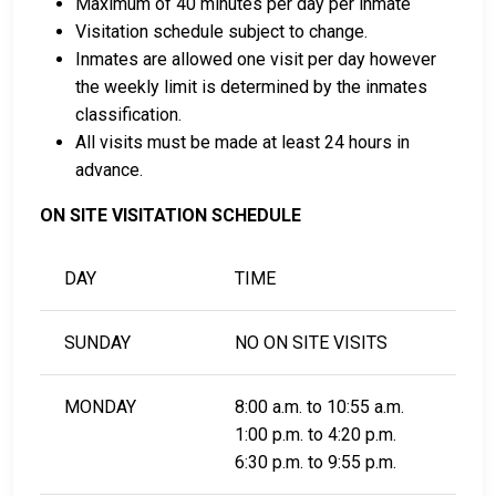
Bail Information Page.
Maximum of 40 minutes per day per inmate
Visitation schedule subject to change.
Inmates are allowed one visit per day however
LEARN EVEN MORE
the weekly limit is determined by the inmates
classification.
All visits must be made at least 24 hours in
advance.
ON SITE VISITATION SCHEDULE
DAY
TIME
SUNDAY
NO ON SITE VISITS
MONDAY
8:00 a.m. to 10:55 a.m.
1:00 p.m. to 4:20 p.m.
6:30 p.m. to 9:55 p.m.