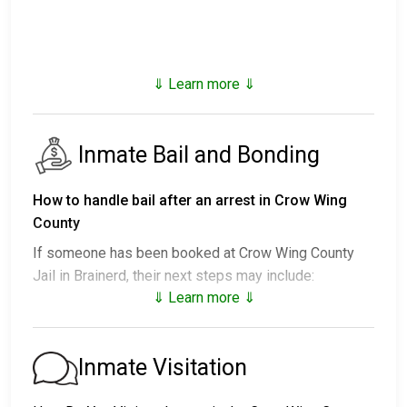
⇓ Learn more ⇓
Inmate Bail and Bonding
How to handle bail after an arrest in Crow Wing
County
If someone has been booked at Crow Wing County
Jail in Brainerd, their next steps may include:
⇓ Learn more ⇓
1. Release without posting bail, provided they agree
to attend court.
2. Detainment until their trial.
Inmate Visitation
3. Posting
bail or bond
to secure release. For the
exact amount, call
218-822-7050
.