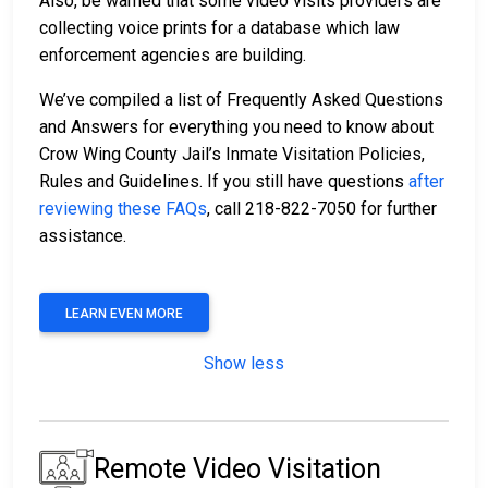
Also, be warned that some video visits providers are
collecting voice prints for a database which law
enforcement agencies are building.
We’ve compiled a list of Frequently Asked Questions
and Answers for everything you need to know about
Crow Wing County Jail’s Inmate Visitation Policies,
Rules and Guidelines. If you still have questions
after
reviewing these FAQs
, call 218-822-7050 for further
assistance.
LEARN EVEN MORE
Show less
Remote Video Visitation