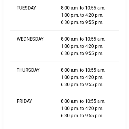
TUESDAY
8:00 a.m. to 10:55 a.m.
1:00 p.m. to 4:20 p.m.
6:30 p.m. to 9:55 p.m.
WEDNESDAY
8:00 a.m. to 10:55 a.m.
1:00 p.m. to 4:20 p.m.
6:30 p.m. to 9:55 p.m.
THURSDAY
8:00 a.m. to 10:55 a.m.
1:00 p.m. to 4:20 p.m.
6:30 p.m. to 9:55 p.m.
FRIDAY
8:00 a.m. to 10:55 a.m.
1:00 p.m. to 4:20 p.m.
6:30 p.m. to 9:55 p.m.