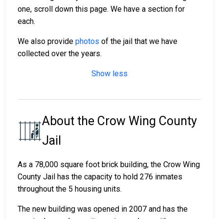
one, scroll down this page. We have a section for
each.
We also provide
photos
of the jail that we have
collected over the years.
Show less
About the Crow Wing County
Jail
As a 78,000 square foot brick building, the Crow Wing
County Jail has the capacity to hold 276 inmates
throughout the 5 housing units.
The new building was opened in 2007 and has the