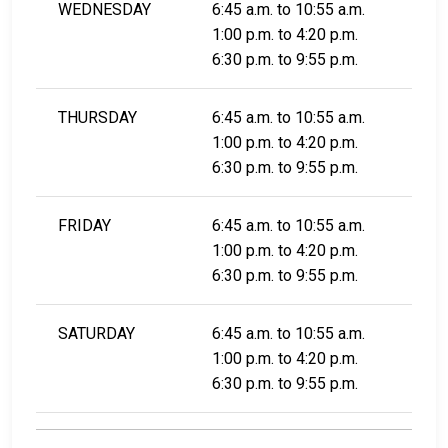
WEDNESDAY
6:45 a.m. to 10:55 a.m.
1:00 p.m. to 4:20 p.m.
6:30 p.m. to 9:55 p.m.
THURSDAY
6:45 a.m. to 10:55 a.m.
1:00 p.m. to 4:20 p.m.
6:30 p.m. to 9:55 p.m.
FRIDAY
6:45 a.m. to 10:55 a.m.
1:00 p.m. to 4:20 p.m.
6:30 p.m. to 9:55 p.m.
SATURDAY
6:45 a.m. to 10:55 a.m.
1:00 p.m. to 4:20 p.m.
6:30 p.m. to 9:55 p.m.