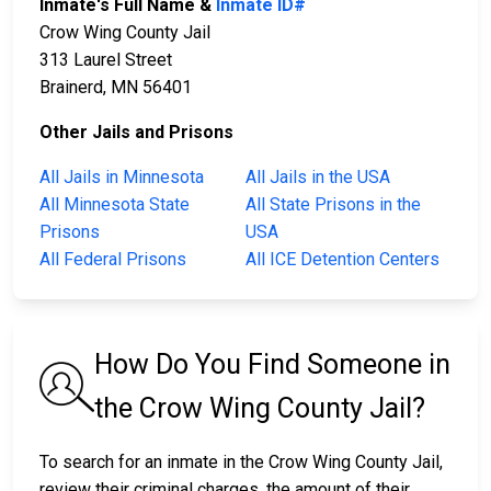
Inmate's Full Name &
Inmate ID#
Crow Wing County Jail
313 Laurel Street
Brainerd, MN 56401
Other Jails and Prisons
All Jails in Minnesota
All Jails in the USA
All Minnesota State
All State Prisons in the
Prisons
USA
All Federal Prisons
All ICE Detention Centers
How Do You Find Someone in
the Crow Wing County Jail?
To search for an inmate in the Crow Wing County Jail,
review their criminal charges, the amount of their