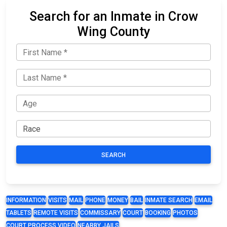
Search for an Inmate in Crow
Wing County
SEARCH
INFORMATION
VISITS
MAIL
PHONE
MONEY
BAIL
INMATE SEARCH
EMAIL
TABLETS
REMOTE VISITS
COMMISSARY
COURT
BOOKING
PHOTOS
COURT PROCESS VIDEO
NEARBY JAILS