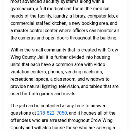
most advanced security systems along with a
gymnasium, a full medical unit for all the medical
needs of the facility, laundry, a library, computer lab, a
commercial staffed kitchen, a new booking area, and
a master control center where officers can monitor all
the cameras and open doors throughout the building.
Within the small community that is created with Crow
Wing County Jail it is further divided into housing
units that each have a common area with video
visitation centers, phones, vending machines,
recreational space, a classroom, and windows to
provide natural lighting, television, and tables that are
used for both games and meals.
The jail can be contacted at any time to answer
questions at
218-822-7050
, and it houses all of the
offenders who are arrested throughout Crow Wing
County and will also house those who are serving a