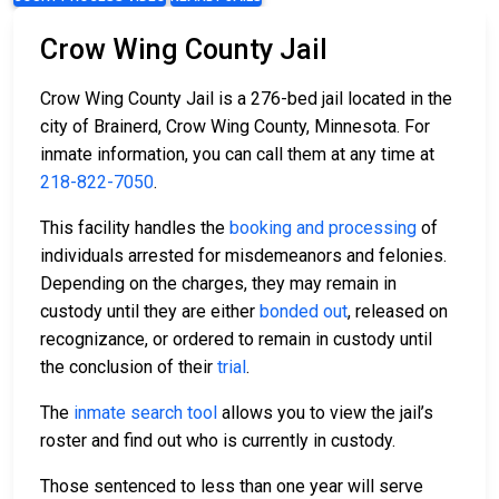
Crow Wing County Jail
Crow Wing County Jail is a 276-bed jail located in the
city of Brainerd, Crow Wing County, Minnesota. For
inmate information, you can call them at any time at
218-822-7050
.
This facility handles the
booking and processing
of
individuals arrested for misdemeanors and felonies.
Depending on the charges, they may remain in
custody until they are either
bonded out
, released on
recognizance, or ordered to remain in custody until
the conclusion of their
trial
.
The
inmate search tool
allows you to view the jail’s
roster and find out who is currently in custody.
Those sentenced to less than one year will serve