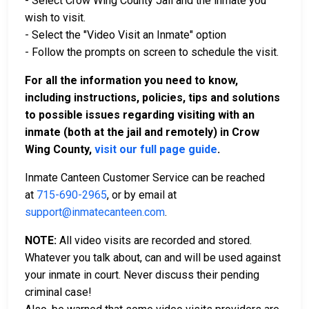
- Select Crow Wing County Jail and the inmate you
wish to visit.
- Select the "Video Visit an Inmate" option
- Follow the prompts on screen to schedule the visit.
For all the information you need to know,
including instructions, policies, tips and solutions
to possible issues regarding visiting with an
inmate (both at the jail and remotely) in Crow
Wing County,
visit our full page guide
.
Inmate Canteen Customer Service can be reached
at
715-690-2965
, or by email at
support@inmatecanteen.com
.
NOTE:
All video visits are recorded and stored.
Whatever you talk about, can and will be used against
your inmate in court. Never discuss their pending
criminal case!