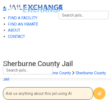
FIND A FACILITY
FIND A FACILITY
FIND AN INMATE
ABOUT
FIND AN INMATE
CONTACT
ABOUT
CONTACT
Sherburne County Jail
Home
Minnesota
Sherburne County
Sherburne County
Jail