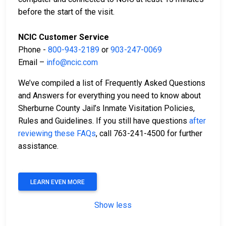
before the start of the visit.
NCIC Customer Service
Phone -
800-943-2189
or
903-247-0069
Email –
info@ncic.com
We’ve compiled a list of Frequently Asked Questions
and Answers for everything you need to know about
Sherburne County Jail’s Inmate Visitation Policies,
Rules and Guidelines. If you still have questions
after
reviewing these FAQs
, call 763-241-4500 for further
assistance.
LEARN EVEN MORE
Show less