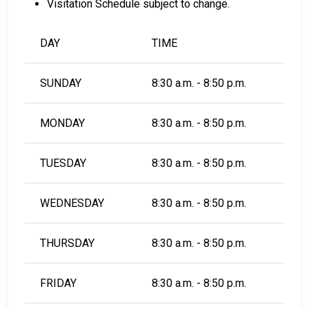
Visitation Schedule subject to change.
DAY
TIME
SUNDAY
8:30 a.m. - 8:50 p.m.
MONDAY
8:30 a.m. - 8:50 p.m.
TUESDAY
8:30 a.m. - 8:50 p.m.
WEDNESDAY
8:30 a.m. - 8:50 p.m.
THURSDAY
8:30 a.m. - 8:50 p.m.
FRIDAY
8:30 a.m. - 8:50 p.m.