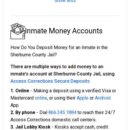
Show less
Inmate Money Accounts
How Do You Deposit Money for an Inmate in the
Sherburne County Jail?
There are multiple ways to add money to an
inmate's account at Sherburne County Jail, using
Access Corrections Secure Deposits
1. Online
- Making a deposit using a verified Visa or
Mastercard
online
, or using their
Apple
or
Android
App.
2. By phone
- Dial
866.345.1884
to reach their 24/7
Access Corrections domestic call centers.
3. Jail Lobby Kiosk
- Kiosks accept cash, credit