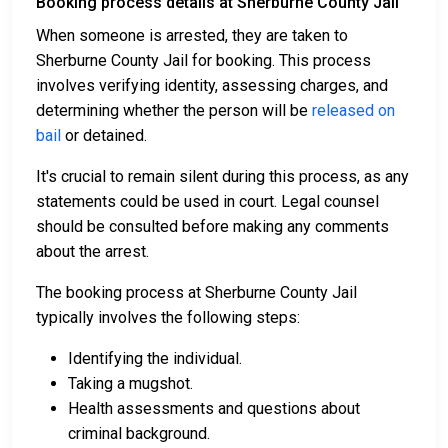
Booking process details at Sherburne County Jail
When someone is arrested, they are taken to
Sherburne County Jail for booking. This process
involves verifying identity, assessing charges, and
determining whether the person will be
released on
bail
or detained.
It's crucial to remain silent during this process, as any
statements could be used in court. Legal counsel
should be consulted before making any comments
about the arrest.
The booking process at Sherburne County Jail
typically involves the following steps:
Identifying the individual.
Taking a mugshot.
Health assessments and questions about
criminal background.