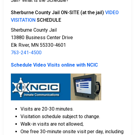
Jail? What is the Schedule?
Several payment methods are available for bail.
Sherburne County Jail ON-SITE (at the jail)
VIDEO
VISITATION
SCHEDULE
Sherburne County Jail
13880 Business Center Drive
Elk River, MN 55330-4601
763-241-4500
Bail can be paid in cash, by credit card, or with a
money order.
Schedule Video Visits online with NCIC
Licensed bail bondsmen in Sherburne County can
assist with the process.
Property within the county can also be used to
pay bail.
For more details on the bail process in Sherburne
Visits are 20-30 minutes.
County, Minnesota, visit the Sherburne County Jail
Visitation schedule subject to change.
Bail Information Page.
Walk-in visits are not allowed;
One free 30-minute onsite visit per day, including