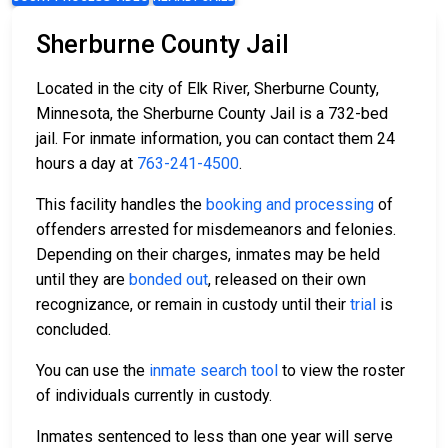
Sherburne County Jail
Located in the city of Elk River, Sherburne County,
Minnesota, the Sherburne County Jail is a 732-bed
jail. For inmate information, you can contact them 24
hours a day at
763-241-4500
.
This facility handles the
booking and processing
of
offenders arrested for misdemeanors and felonies.
Depending on their charges, inmates may be held
until they are
bonded out
, released on their own
recognizance, or remain in custody until their
trial
is
concluded.
You can use the
inmate search tool
to view the roster
of individuals currently in custody.
Inmates sentenced to less than one year will serve