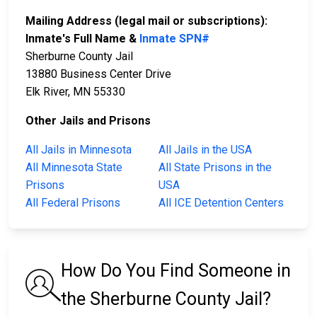
Mailing Address (legal mail or subscriptions):
Inmate's Full Name &
Inmate SPN#
Sherburne County Jail
13880 Business Center Drive
Elk River, MN 55330
Other Jails and Prisons
All Jails in Minnesota
All Jails in the USA
All Minnesota State
All State Prisons in the
Prisons
USA
All Federal Prisons
All ICE Detention Centers
How Do You Find Someone in
the Sherburne County Jail?