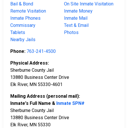
Bail & Bond
On Site Inmate Visitation
Remote Visitation
Inmate Money
Inmate Phones
Inmate Mail
Commissary
Text & Email
Tablets
Photos
Nearby Jails
Phone:
763-241-4500
Physical Address:
Sherburne County Jail
13880 Business Center Drive
Elk River, MN 55330-4601
Mailing Address (personal mail):
Inmate's Full Name &
Inmate SPN#
Sherburne County Jail
13880 Business Center Drive
Elk River, MN 55330