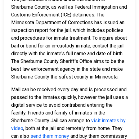
Sherburne County, as well as Federal Immigration and
Customs Enforcement (ICE) detainees. The
Minnesota Department of Corrections has issued an
inspection report for the jail, which includes policies
and procedures for inmate treatment. To inquire about
bail or bond for an in-custody inmate, contact the jail
directly with the inmate's full name and date of birth.
The Sherburne County Sheriff's Office aims to be the
best law enforcement agency in the state and make
Sherburne County the safest county in Minnesota.
Mail can be received every day and is processed and
passed to the inmates quickly, however the jail uses a
digital service to avoid contraband entering the
facility. Friends and family of inmates in the
Sherburne County Jail can arrange to
visit inmates by
video
, both at the jail and remotely from home. They
can also
send them money
and buy them commissary