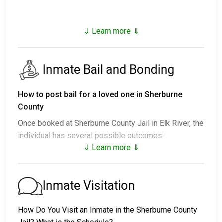
⇓ Learn more ⇓
Inmate Bail and Bonding
How to post bail for a loved one in Sherburne
County
Once booked at Sherburne County Jail in Elk River, the
individual has several possible outcomes:
⇓ Learn more ⇓
1. Release without posting bail, with a commitment to
appear in court.
2. Remaining in custody until their court date.
Inmate Visitation
3. Posting
bail or bond
for release. For the exact
amount, call
763-241-4500
.
How Do You Visit an Inmate in the Sherburne County