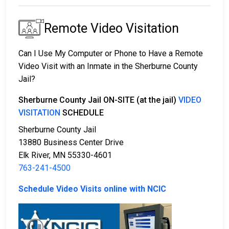
Remote Video Visitation
Can I Use My Computer or Phone to Have a Remote
Video Visit with an Inmate in the Sherburne County
Jail?
Sherburne County Jail ON-SITE (at the jail)
VIDEO
VISITATION
SCHEDULE
Sherburne County Jail
13880 Business Center Drive
Elk River, MN 55330-4601
763-241-4500
Schedule Video Visits online with NCIC