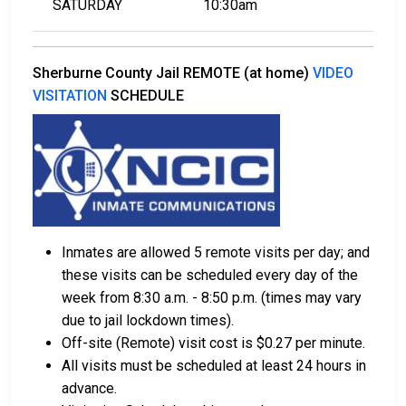
SATURDAY
10:30am
Sherburne County Jail REMOTE (at home)
VIDEO
VISITATION
SCHEDULE
Inmates are allowed 5 remote visits per day; and
these visits can be scheduled every day of the
week from 8:30 a.m. - 8:50 p.m. (times may vary
due to jail lockdown times).
Off-site (Remote) visit cost is $0.27 per minute.
All visits must be scheduled at least 24 hours in
advance.