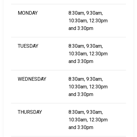
MONDAY
8:30am, 9:30am,
10:30am, 12:30pm
and 3:30pm
TUESDAY
8:30am, 9:30am,
10:30am, 12:30pm
and 3:30pm
WEDNESDAY
8:30am, 9:30am,
10:30am, 12:30pm
​​​​​​​and 3:30pm
THURSDAY
8:30am, 9:30am,
10:30am, 12:30pm
​​​​​​​and 3:30pm