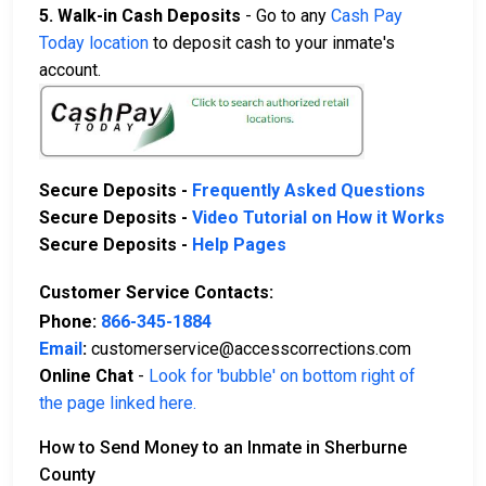
5. Walk-in Cash Deposits
- Go to any
Cash Pay
Today location
to deposit cash to your inmate's
account.
Secure Deposits -
Frequently Asked Questions
Secure Deposits -
Video Tutorial on How it Works
Secure Deposits -
Help Pages
Customer Service Contacts:
Phone:
866-345-1884
Email
:
customerservice@accesscorrections.com
Online Chat
-
Look for 'bubble' on bottom right of
the page linked here.
How to Send Money to an Inmate in Sherburne
County