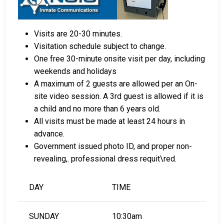
Visits are 20-30 minutes.
Visitation schedule subject to change.
One free 30-minute onsite visit per day, including
weekends and holidays
A maximum of 2 guests are allowed per an On-
site video session. A 3rd guest is allowed if it is
a child and no more than 6 years old.
All visits must be made at least 24 hours in
advance.
Government issued photo ID, and proper non-
revealing,. professional dress requit\red.
DAY
TIME
SUNDAY
10:30am