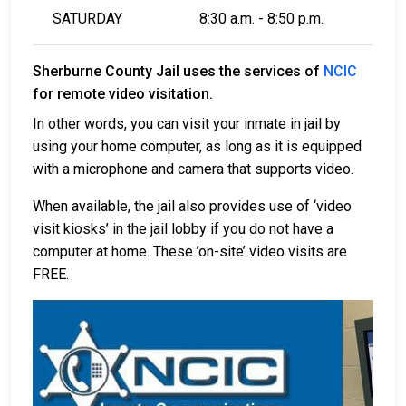
SATURDAY
8:30 a.m. - 8:50 p.m.
Sherburne County Jail uses the services of
NCIC
for remote video visitation.
In other words, you can visit your inmate in jail by
using your home computer, as long as it is equipped
with a microphone and camera that supports video.
When available, the jail also provides use of ‘video
visit kiosks’ in the jail lobby if you do not have a
computer at home. These ’on-site’ video visits are
FREE.