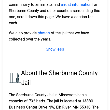
commissary to an inmate, find
arrest information
for
Sherburne County and other counties surrounding this
one, scroll down this page. We have a section for
each.
We also provide
photos
of the jail that we have
collected over the years.
Show less
About the Sherburne County
Jail
The Sherburne County Jail in Minnesota has a
capacity of 732 beds. The jail is located at 13880
Business Center Drive NW, Elk River, MN 55330. The