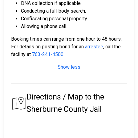
DNA collection if applicable.
Conducting a full-body search.
Confiscating personal property.
Allowing a phone call.
Booking times can range from one hour to 48 hours.
For details on posting bond for an
arrestee
, call the
facility at
763-241-4500
.
Show less
Directions / Map to the
Sherburne County Jail