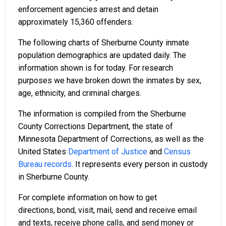
enforcement agencies arrest and detain
approximately 15,360 offenders.
The following charts of Sherburne County inmate
population demographics are updated daily. The
information shown is for today. For research
purposes we have broken down the inmates by sex,
age, ethnicity, and criminal charges.
The information is compiled from the Sherburne
County Corrections Department, the state of
Minnesota Department of Corrections, as well as the
United States
Department of Justice
and
Census
Bureau records
. It represents every person in custody
in Sherburne County.
For complete information on how to get
directions, bond, visit, mail, send and receive email
and texts, receive phone calls, and send money or