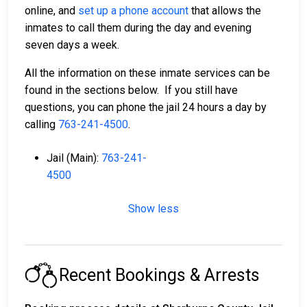
online, and
set up a phone account
that allows the
inmates to call them during the day and evening
seven days a week.
All the information on these inmate services can be
found in the sections below. If you still have
questions, you can phone the jail 24 hours a day by
calling
763-241-4500
.
Jail (Main):
763-241-
4500
Show less
Recent Bookings & Arrests