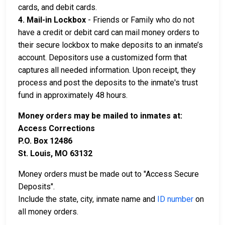
cards, and debit cards.
4. Mail-in Lockbox
- Friends or Family who do not
have a credit or debit card can mail money orders to
their secure lockbox to make deposits to an inmate’s
account. Depositors use a customized form that
captures all needed information. Upon receipt, they
process and post the deposits to the inmate's trust
fund in approximately 48 hours.
Money orders may be mailed to inmates at:
Access Corrections
P.O. Box 12486
St. Louis, MO 63132
Money orders must be made out to "Access Secure
Deposits".
Include the state, city, inmate name and
ID number
on
all money orders.