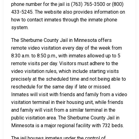
phone number for the jail is (763) 765-3500 or (800)
433-5245. The website also provides information on
how to contact inmates through the inmate phone
system.
The Sherburne County Jail in Minnesota offers
remote video visitation every day of the week from
8:30 a.m. to 8:50 p.m., with inmates allowed up to 5
remote visits per day. Visitors must adhere to the
video visitation rules, which include starting visits
precisely at the scheduled time and not being able to
reschedule for the same day if late or missed.
Inmates will visit with friends and family from a video
visitation terminal in their housing unit, while friends
and family will visit from a similar terminal in the
public visitation area. The Sherburne County Jail in
Minnesota is a major regional facility with 732 beds.
The jail houses inmates under the control of