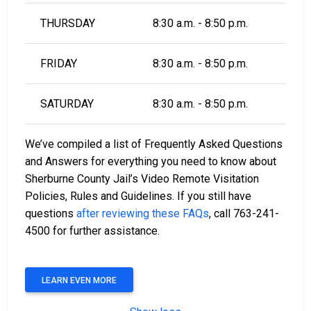
THURSDAY
8:30 a.m. - 8:50 p.m.
FRIDAY
8:30 a.m. - 8:50 p.m.
SATURDAY
8:30 a.m. - 8:50 p.m.
We’ve compiled a list of Frequently Asked Questions
and Answers for everything you need to know about
Sherburne County Jail’s Video Remote Visitation
Policies, Rules and Guidelines. If you still have
questions
after reviewing these FAQs
, call 763-241-
4500 for further assistance.
LEARN EVEN MORE