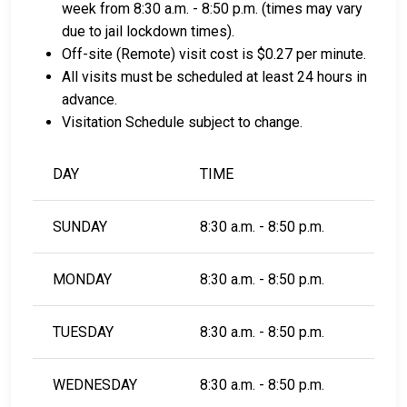
week from 8:30 a.m. - 8:50 p.m. (times may vary
due to jail lockdown times).
Off-site (Remote) visit cost is $0.27 per minute.
All visits must be scheduled at least 24 hours in
advance.
Visitation Schedule subject to change.
DAY
TIME
SUNDAY
8:30 a.m. - 8:50 p.m.
MONDAY
8:30 a.m. - 8:50 p.m.
TUESDAY
8:30 a.m. - 8:50 p.m.
WEDNESDAY
8:30 a.m. - 8:50 p.m.