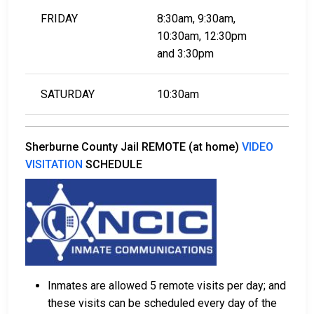
FRIDAY
8:30am, 9:30am,
10:30am, 12:30pm
​​​​​​​and 3:30pm
SATURDAY
10:30am
Sherburne County Jail REMOTE (at home)
VIDEO
VISITATION
SCHEDULE
Inmates are allowed 5 remote visits per day; and
these visits can be scheduled every day of the