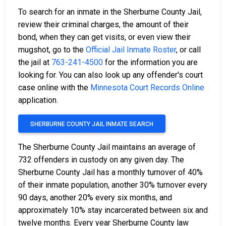
To search for an inmate in the Sherburne County Jail,
review their criminal charges, the amount of their
bond, when they can get visits, or even view their
mugshot, go to the
Official Jail Inmate Roster
, or call
the jail at
763-241-4500
for the information you are
looking for. You can also look up any offender's court
case online with the
Minnesota Court Records Online
application.
SHERBURNE COUNTY JAIL INMATE SEARCH
The Sherburne County Jail maintains an average of
732 offenders in custody on any given day. The
Sherburne County Jail has a monthly turnover of 40%
of their inmate population, another 30% turnover every
90 days, another 20% every six months, and
approximately 10% stay incarcerated between six and
twelve months. Every year Sherburne County law