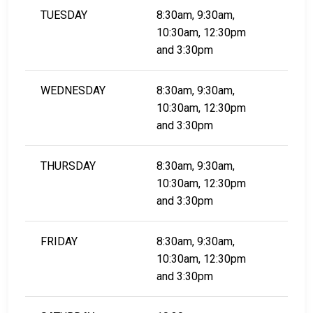
TUESDAY
8:30am, 9:30am,
10:30am, 12:30pm
and 3:30pm
WEDNESDAY
8:30am, 9:30am,
10:30am, 12:30pm
​​​​​​​and 3:30pm
THURSDAY
8:30am, 9:30am,
10:30am, 12:30pm
​​​​​​​and 3:30pm
FRIDAY
8:30am, 9:30am,
10:30am, 12:30pm
​​​​​​​and 3:30pm