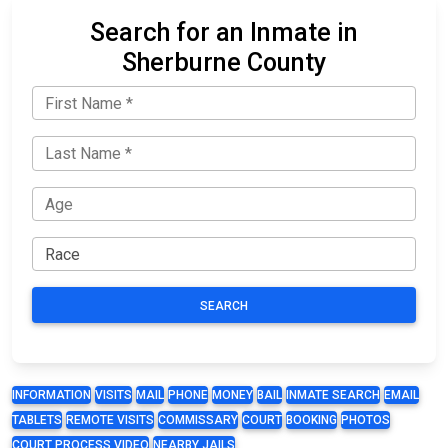
Search for an Inmate in
Sherburne County
SEARCH
INFORMATION
VISITS
MAIL
PHONE
MONEY
BAIL
INMATE SEARCH
EMAIL
TABLETS
REMOTE VISITS
COMMISSARY
COURT
BOOKING
PHOTOS
COURT PROCESS VIDEO
NEARBY JAILS