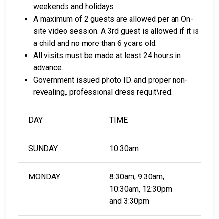
weekends and holidays
LEARN EVEN MORE
A maximum of 2 guests are allowed per an On-
site video session. A 3rd guest is allowed if it is
a child and no more than 6 years old.
All visits must be made at least 24 hours in
advance.
Government issued photo ID, and proper non-
revealing,. professional dress requit\red.
DAY
TIME
SUNDAY
10:30am
MONDAY
8:30am, 9:30am,
10:30am, 12:30pm
and 3:30pm