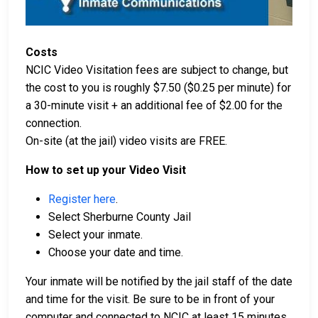
Costs
NCIC Video Visitation fees are subject to change, but
the cost to you is roughly $7.50 ($0.25 per minute) for
a 30-minute visit + an additional fee of $2.00 for the
connection.
On-site (at the jail) video visits are FREE.
How to set up your Video Visit
Register here
.
Select Sherburne County Jail
Select your inmate.
Choose your date and time.
Your inmate will be notified by the jail staff of the date
and time for the visit. Be sure to be in front of your
computer and connected to NCIC at least 15 minutes