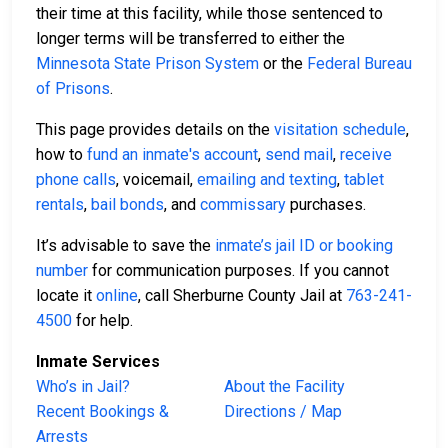
their time at this facility, while those sentenced to
longer terms will be transferred to either the
Minnesota State Prison System
or the
Federal Bureau
of Prisons
.
This page provides details on the
visitation schedule
,
how to
fund an inmate's account
,
send mail
,
receive
phone calls
, voicemail,
emailing and texting
,
tablet
rentals
,
bail bonds
, and
commissary
purchases.
It’s advisable to save the
inmate’s jail ID or booking
number
for communication purposes. If you cannot
locate it
online
, call Sherburne County Jail at
763-241-
4500
for help.
Inmate Services
Who’s in Jail?
About the Facility
Recent Bookings &
Directions / Map
Arrests