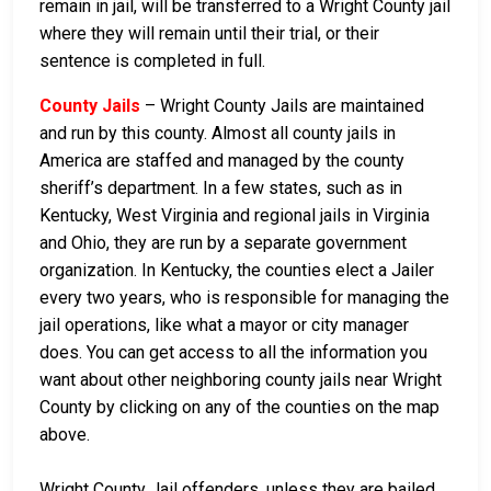
remain in jail, will be transferred to a Wright County jail
where they will remain until their trial, or their
sentence is completed in full.
County Jails
– Wright County Jails are maintained
and run by this county. Almost all county jails in
America are staffed and managed by the county
sheriff’s department. In a few states, such as in
Kentucky, West Virginia and regional jails in Virginia
and Ohio, they are run by a separate government
organization. In Kentucky, the counties elect a Jailer
every two years, who is responsible for managing the
jail operations, like what a mayor or city manager
does. You can get access to all the information you
want about other neighboring county jails near Wright
County by clicking on any of the counties on the map
above.
Wright County Jail offenders, unless they are bailed