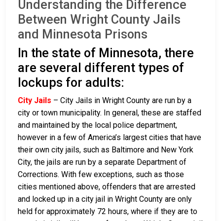
Understanding the Difference
Between Wright County Jails
and Minnesota Prisons
In the state of Minnesota, there
are several different types of
lockups for adults:
City Jails
– City Jails in Wright County are run by a
city or town municipality. In general, these are staffed
and maintained by the local police department,
however in a few of America’s largest cities that have
their own city jails, such as Baltimore and New York
City, the jails are run by a separate Department of
Corrections. With few exceptions, such as those
cities mentioned above, offenders that are arrested
and locked up in a city jail in Wright County are only
held for approximately 72 hours, where if they are to