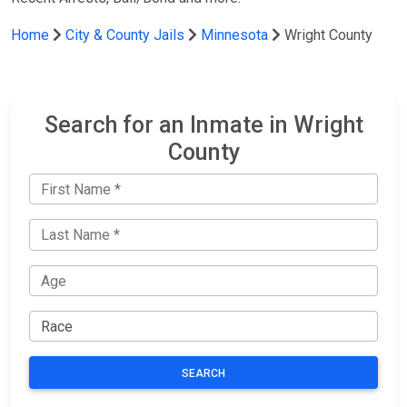
Home
City & County Jails
Minnesota
Wright County
Search for an Inmate in Wright
County
SEARCH