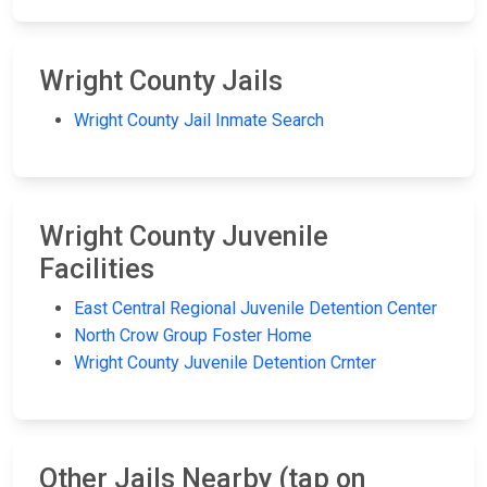
Wright County Jails
Wright County Jail Inmate Search
Wright County Juvenile
Facilities
East Central Regional Juvenile Detention Center
North Crow Group Foster Home
Wright County Juvenile Detention Crnter
Other Jails Nearby (tap on