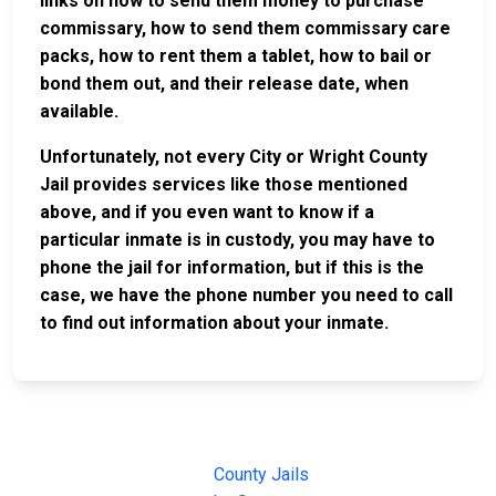
links on how to send them money to purchase
commissary, how to send them commissary care
packs, how to rent them a tablet, how to bail or
bond them out, and their release date, when
available.
Unfortunately, not every City or Wright County
Jail provides services like those mentioned
above, and if you even want to know if a
particular inmate is in custody, you may have to
phone the jail for information, but if this is the
case, we have the phone number you need to call
to find out information about your inmate.
JAIL
IMPORTANT
FOLLOW US
EXCHANGE
LINKS
Join the
JAIL Exchange is
County Jails
conversation on