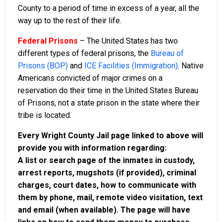
County to a period of time in excess of a year, all the
way up to the rest of their life.
Federal Prisons
– The United States has two
different types of federal prisons, the
Bureau of
Prisons (BOP)
and
ICE Facilities (Immigration)
. Native
Americans convicted of major crimes on a
reservation do their time in the United States Bureau
of Prisons, not a state prison in the state where their
tribe is located.
Every Wright County Jail page linked to above will
provide you with information regarding:
A list or search page of the inmates in custody,
arrest reports, mugshots (if provided), criminal
charges, court dates, how to communicate with
them by phone, mail, remote video visitation, text
and email (when available). The page will have