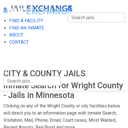
FIND A FACILITY
FIND A FACILITY
FIND AN INMATE
ABOUT
FIND AN INMATE
CONTACT
ABOUT
CONTACT
CITY & COUNTY JAILS
Inmate Search for Wright County
- Jails in Minnesota
Clicking on any of the Wright County or city facilities below
will direct you to an information page with Inmate Search,
Visitation, Mail, Phone, Email, Court cases, Most Wanted,
Recent Arrests, Bail/Bond and more.