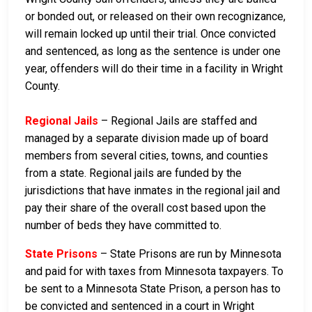
or bonded out, or released on their own recognizance,
will remain locked up until their trial. Once convicted
and sentenced, as long as the sentence is under one
year, offenders will do their time in a facility in Wright
County.
Regional Jails
– Regional Jails are staffed and
managed by a separate division made up of board
members from several cities, towns, and counties
from a state. Regional jails are funded by the
jurisdictions that have inmates in the regional jail and
pay their share of the overall cost based upon the
number of beds they have committed to.
State Prisons
– State Prisons are run by Minnesota
and paid for with taxes from Minnesota taxpayers. To
be sent to a Minnesota State Prison, a person has to
be convicted and sentenced in a court in Wright