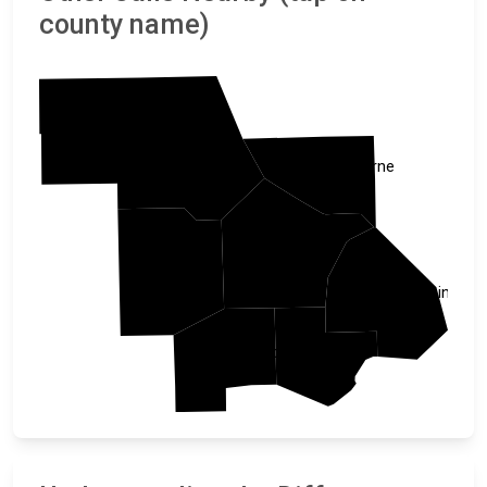
county name)
Stearns
Sherburne
Wright
Meeker
Hennepin
Carver
McLeod