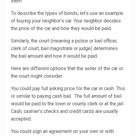
them.
To describe the types of bonds, let’s use an example
of buying your neighbor’s car. Your neighbor decides
the price of the car and how they would be paid.
Similarly, the court (meaning a police or bail officer,
clerk of court, bail magistrate or judge) determines
the bail amount and how it would be paid.
Here are different options that the seller of the car or
the court might consider:
You could pay full asking price for the car in cash. This
is similar to paying cash bail. The full amount of bail
would be paid to the town or county clerk or at the jail.
Cash, cashier’s checks and credit cards are usually
accepted.
You could sign an agreement on your own or with