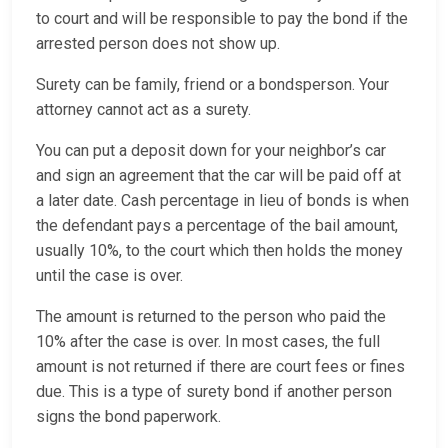
to court and will be responsible to pay the bond if the
arrested person does not show up.
Surety can be family, friend or a bondsperson. Your
attorney cannot act as a surety.
You can put a deposit down for your neighbor’s car
and sign an agreement that the car will be paid off at
a later date. Cash percentage in lieu of bonds is when
the defendant pays a percentage of the bail amount,
usually 10%, to the court which then holds the money
until the case is over.
The amount is returned to the person who paid the
10% after the case is over. In most cases, the full
amount is not returned if there are court fees or fines
due. This is a type of surety bond if another person
signs the bond paperwork.