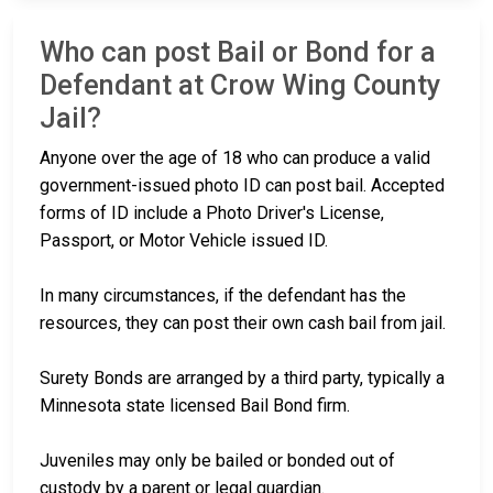
Who can post Bail or Bond for a
Defendant at Crow Wing County
Jail?
Anyone over the age of 18 who can produce a valid
government-issued photo ID can post bail. Accepted
forms of ID include a Photo Driver's License,
Passport, or Motor Vehicle issued ID.
In many circumstances, if the defendant has the
resources, they can post their own cash bail from jail.
Surety Bonds are arranged by a third party, typically a
Minnesota state licensed Bail Bond firm.
Juveniles may only be bailed or bonded out of
custody by a parent or legal guardian.