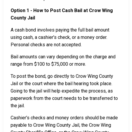
Option 1 - How to Post Cash Bail at Crow Wing
County Jail
A cash bond involves paying the full bail amount
using cash, a cashier’s check, or a money order.
Personal checks are not accepted.
Bail amounts can vary depending on the charge and
range from $100 to $75,000 or more.
To post the bond, go directly to Crow Wing County
Jail or the court where the bail hearing took place.
Going to the jail will help expedite the process, as
paperwork from the court needs to be transferred to
the jail.
Cashier’s checks and money orders should be made
payable to Crow Wing County Jail, the Crow Wing