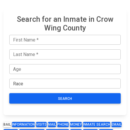
Search for an Inmate in Crow
Wing County
SEARCH
BAIL
INFORMATION
VISITS
MAIL
PHONE
MONEY
INMATE SEARCH
EMAIL