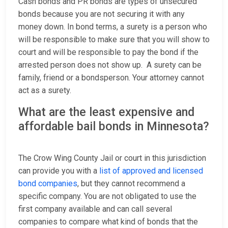
Cash bonds and PR bonds are types of unsecured
bonds because you are not securing it with any
money down. In bond terms, a surety is a person who
will be responsible to make sure that you will show to
court and will be responsible to pay the bond if the
arrested person does not show up. A surety can be
family, friend or a bondsperson. Your attorney cannot
act as a surety.
What are the least expensive and
affordable bail bonds in Minnesota?
The Crow Wing County Jail or court in this jurisdiction
can provide you with a
list of approved and licensed
bond companies
, but they cannot recommend a
specific company. You are not obligated to use the
first company available and can call several
companies to compare what kind of bonds that the