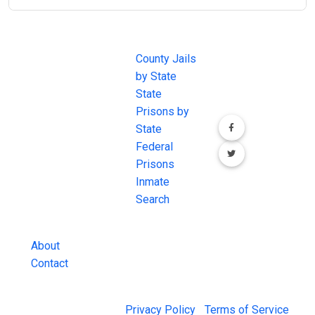
JAIL
IMPORTANT
FOLLOW US
EXCHANGE
LINKS
Join the
JAIL Exchange is
County Jails
conversation on
the internet's
by State
our social media
most
State
channels.
comprehensive
Prisons by
FREE source for
State
County Jail
Federal
Inmate Searches,
Prisons
County Jail
Inmate
Inmate Lookups
Search
and more.
About
Contact
© 2026 Jail Exchange |
Privacy Policy
|
Terms of Service