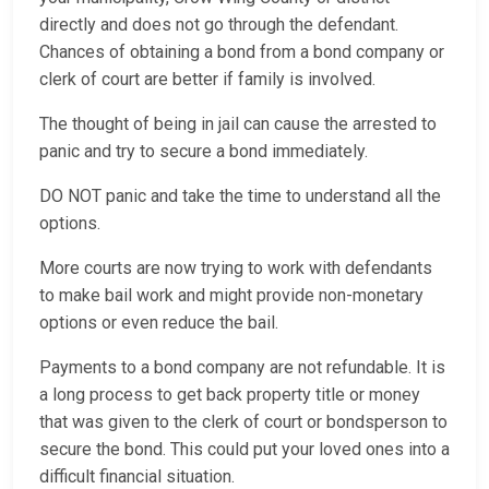
directly and does not go through the defendant.
Chances of obtaining a bond from a bond company or
clerk of court are better if family is involved.
The thought of being in jail can cause the arrested to
panic and try to secure a bond immediately.
DO NOT panic and take the time to understand all the
options.
More courts are now trying to work with defendants
to make bail work and might provide non-monetary
options or even reduce the bail.
Payments to a bond company are not refundable. It is
a long process to get back property title or money
that was given to the clerk of court or bondsperson to
secure the bond. This could put your loved ones into a
difficult financial situation.