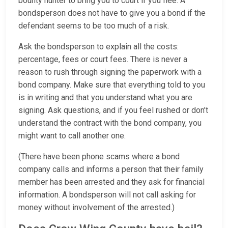
bounty hunter to bring you to court if you flee. A
bondsperson does not have to give you a bond if the
defendant seems to be too much of a risk.
Ask the bondsperson to explain all the costs:
percentage, fees or court fees. There is never a
reason to rush through signing the paperwork with a
bond company. Make sure that everything told to you
is in writing and that you understand what you are
signing. Ask questions, and if you feel rushed or don’t
understand the contract with the bond company, you
might want to call another one.
(There have been phone scams where a bond
company calls and informs a person that their family
member has been arrested and they ask for financial
information. A bondsperson will not call asking for
money without involvement of the arrested.)