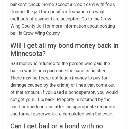
bankers’ check. Some accept a credit card with fees.
Contact the jail for specific information on what
methods of payment are accepted. Go to the Crow
Wing County Jail for more information about posting
bail in Crow Wing County.
Will I get all my bond money back in
Minnesota?
Bail money is returned to the person who paid the
bail; in whole or in part once the case is finished.
There may be fees, restitution (money to pay for
damage caused by the crime) or fines that come out
of that amount. If you used a bondsperson, you would
not get your 10% back. Property is returned by the
court or bondsperson after the appropriate requests
and formal paperwork are completed with the court.
Can I get bail or a bond with no