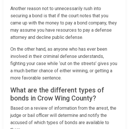
Another reason not to unnecessarily rush into
securing a bond is that if the court notes that you
came up with the money to pay a bond company, they
may assume you have resources to pay a defense
attorney and decline public defense.
On the other hand, as anyone who has ever been
involved in their criminal defense understands,
fighting your case while ‘out on the streets’ gives you
a much better chance of either winning, or getting a
more favorable sentence.
What are the different types of
bonds in Crow Wing County?
Based on a review of information from the arrest, the
judge or bail officer will determine and notify the
accused of which types of bonds are available to