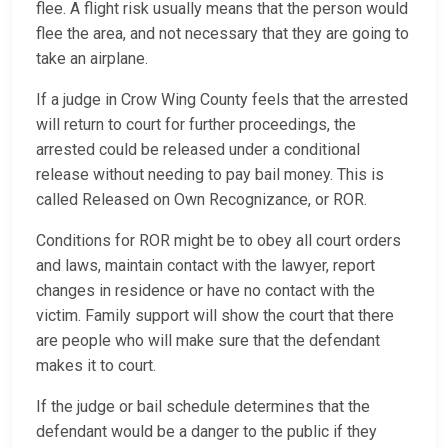
flee. A flight risk usually means that the person would
flee the area, and not necessary that they are going to
take an airplane.
If a judge in Crow Wing County feels that the arrested
will return to court for further proceedings, the
arrested could be released under a conditional
release without needing to pay bail money. This is
called Released on Own Recognizance, or ROR.
Conditions for ROR might be to obey all court orders
and laws, maintain contact with the lawyer, report
changes in residence or have no contact with the
victim. Family support will show the court that there
are people who will make sure that the defendant
makes it to court.
If the judge or bail schedule determines that the
defendant would be a danger to the public if they