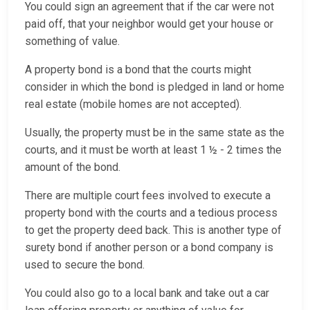
You could sign an agreement that if the car were not
paid off, that your neighbor would get your house or
something of value.
A property bond is a bond that the courts might
consider in which the bond is pledged in land or home
real estate (mobile homes are not accepted).
Usually, the property must be in the same state as the
courts, and it must be worth at least 1 ½ - 2 times the
amount of the bond.
There are multiple court fees involved to execute a
property bond with the courts and a tedious process
to get the property deed back. This is another type of
surety bond if another person or a bond company is
used to secure the bond.
You could also go to a local bank and take out a car