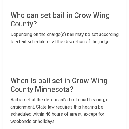
Who can set bail in Crow Wing
County?
Depending on the charge(s) bail may be set according
to a bail schedule or at the discretion of the judge.
When is bail set in Crow Wing
County Minnesota?
Bail is set at the defendant’s first court hearing, or
arraignment. State law requires this hearing be
scheduled within 48 hours of arrest, except for
weekends or holidays.