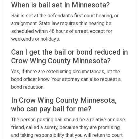
When is bail set in Minnesota?
Bail is set at the defendant’s first court hearing, or
arraignment. State law requires this hearing be
scheduled within 48 hours of arrest, except for
weekends or holidays.
Can I get the bail or bond reduced in
Crow Wing County Minnesota?
Yes, if there are extenuating circumstances, let the
bond officer know. Your attorney can also request a
bond reduction.
In Crow Wing County Minnesota,
who can pay bail for me?
The person posting bail should be a relative or close
friend, called a surety, because they are promising
and taking responsibility that you will return to court