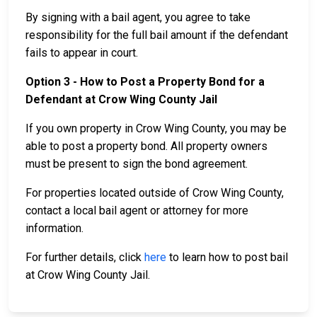
By signing with a bail agent, you agree to take
responsibility for the full bail amount if the defendant
fails to appear in court.
Option 3 - How to Post a Property Bond for a
Defendant at Crow Wing County Jail
If you own property in Crow Wing County, you may be
able to post a property bond. All property owners
must be present to sign the bond agreement.
For properties located outside of Crow Wing County,
contact a local bail agent or attorney for more
information.
For further details, click
here
to learn how to post bail
at Crow Wing County Jail.