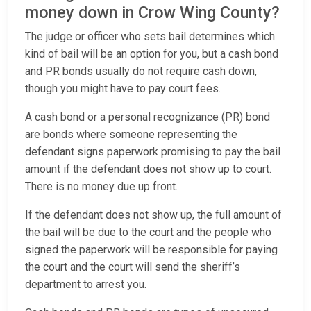
money down in Crow Wing County?
The judge or officer who sets bail determines which
kind of bail will be an option for you, but a cash bond
and PR bonds usually do not require cash down,
though you might have to pay court fees.
A cash bond or a personal recognizance (PR) bond
are bonds where someone representing the
defendant signs paperwork promising to pay the bail
amount if the defendant does not show up to court.
There is no money due up front.
If the defendant does not show up, the full amount of
the bail will be due to the court and the people who
signed the paperwork will be responsible for paying
the court and the court will send the sheriff’s
department to arrest you.