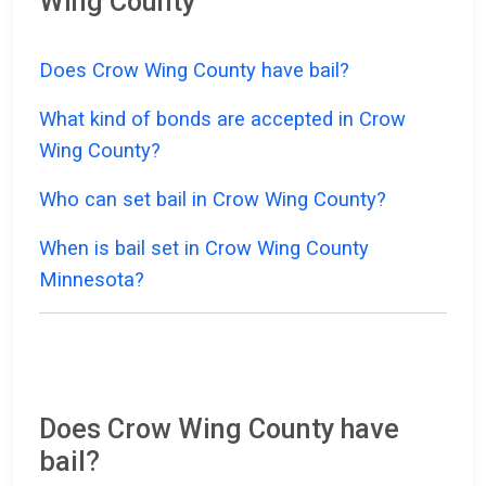
Wing County
Does Crow Wing County have bail?
What kind of bonds are accepted in Crow
Wing County?
Who can set bail in Crow Wing County?
When is bail set in Crow Wing County
Minnesota?
Does Crow Wing County have
bail?