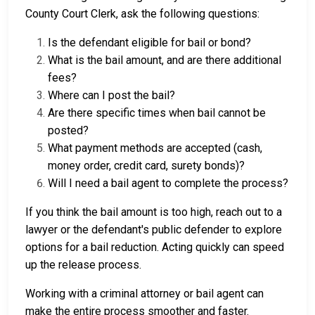
County Court Clerk, ask the following questions:
Is the defendant eligible for bail or bond?
What is the bail amount, and are there additional
fees?
Where can I post the bail?
Are there specific times when bail cannot be
posted?
What payment methods are accepted (cash,
money order, credit card, surety bonds)?
Will I need a bail agent to complete the process?
If you think the bail amount is too high, reach out to a
lawyer or the defendant's public defender to explore
options for a bail reduction. Acting quickly can speed
up the release process.
Working with a criminal attorney or bail agent can
make the entire process smoother and faster.