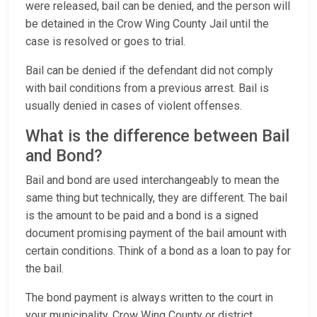
were released, bail can be denied, and the person will
be detained in the Crow Wing County Jail until the
case is resolved or goes to trial.
Bail can be denied if the defendant did not comply
with bail conditions from a previous arrest. Bail is
usually denied in cases of violent offenses.
What is the difference between Bail
and Bond?
Bail and bond are used interchangeably to mean the
same thing but technically, they are different. The bail
is the amount to be paid and a bond is a signed
document promising payment of the bail amount with
certain conditions. Think of a bond as a loan to pay for
the bail.
The bond payment is always written to the court in
your municipality, Crow Wing County or district