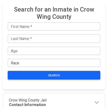
Search for an Inmate in Crow
Wing County
SEARCH
Crow Wing County Jail
Contact Information