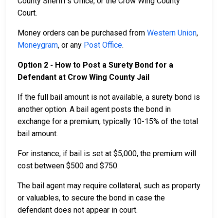
County Sheriff’s Office, or the Crow Wing County
Court.
Money orders can be purchased from
Western Union
,
Moneygram
, or any
Post Office
.
Option 2 - How to Post a Surety Bond for a
Defendant at Crow Wing County Jail
If the full bail amount is not available, a surety bond is
another option. A bail agent posts the bond in
exchange for a premium, typically 10-15% of the total
bail amount.
For instance, if bail is set at $5,000, the premium will
cost between $500 and $750.
The bail agent may require collateral, such as property
or valuables, to secure the bond in case the
defendant does not appear in court.