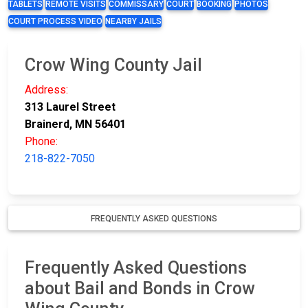
TABLETS
REMOTE VISITS
COMMISSARY
COURT
BOOKING
PHOTOS
COURT PROCESS VIDEO
NEARBY JAILS
Crow Wing County Jail
Address:
313 Laurel Street
Brainerd, MN 56401
Phone:
218-822-7050
FREQUENTLY ASKED QUESTIONS
Frequently Asked Questions
about Bail and Bonds in Crow