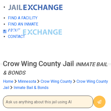
FIND A FACILITY
FIND AN INMATE
ABOUT
CONTACT
Crow Wing County Jail
INMATE BAIL
& BONDS
Home
Minnesota
Crow Wing County
Crow Wing County
Jail
Inmate Bail & Bonds