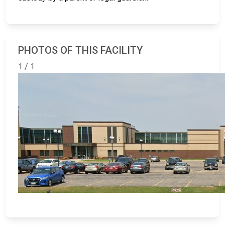
PHOTOS OF THIS FACILITY
1 / 1