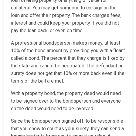
loan offering property or anything of value for
collateral. You may get someone to co-sign on the
loan and offer their property. The bank charges fees,
interest and could keep your property if you did not
pay the loan back, or even on time.
A professional bondsperson makes money, at least
10% of the bond amount by providing you with a “loan”
called a bond. The percent that they charge is fixed by
the state and cannot be negotiated. The defendant or
surety does not get that 10% or more back even if the
terms of the bail are met.
With a property bond, the property deed would need
to be signed over to the bondsperson and everyone
on the deed would need to be involved.
Since the bondsperson signed off, to be responsible
that you show to court as your surety, they can send a