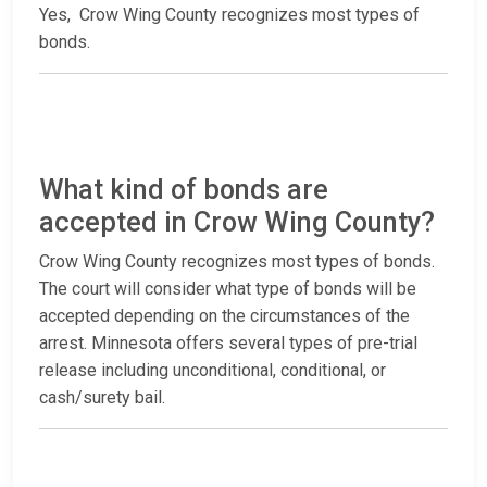
Yes, Crow Wing County recognizes most types of
bonds.
What kind of bonds are
accepted in Crow Wing County?
Crow Wing County recognizes most types of bonds.
The court will consider what type of bonds will be
accepted depending on the circumstances of the
arrest. Minnesota offers several types of pre-trial
release including unconditional, conditional, or
cash/surety bail.