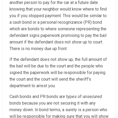
another person to pay for the car at a future date
knowing that your neighbor would know where to find
you if you stopped payment. This would be similar to
a cash bond or a personal recognizance (PR) bond
which are bonds to where someone representing the
defendant signs paperwork promising to pay the bail
amount if the defendant does not show up to court.
There is no money due up front.
If the defendant does not show up, the full amount of
the bail will be due to the court and the people who
signed the paperwork will be responsible for paying
the court and the court will send the sheriff’s
department to arrest you.
Cash bonds and PR bonds are types of unsecured
bonds because you are not securing it with any
money down. In bond terms, a surety is a person who
will be responsible for making sure that you will show