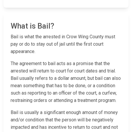
What is Bail?
Bail is what the arrested in Crow Wing County must
pay or do to stay out of jail until the first court
appearance.
The agreement to bail acts as a promise that the
arrested will return to court for court dates and trial.
Bail usually refers to a dollar amount, but bail can also
mean something that has to be done, or a condition
such as reporting to an officer of the court, a curfew,
restraining orders or attending a treatment program.
Bail is usually a significant enough amount of money
and/or condition that the person will be negatively
impacted and has incentive to return to court and not