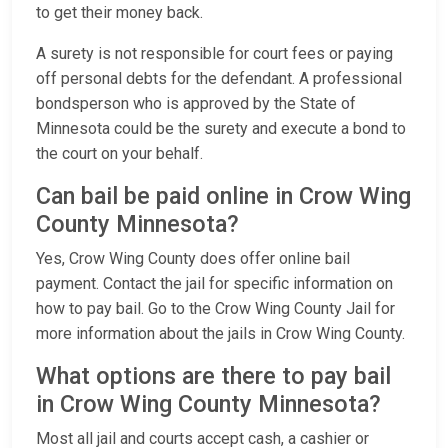
to get their money back.
A surety is not responsible for court fees or paying
off personal debts for the defendant. A professional
bondsperson who is approved by the State of
Minnesota could be the surety and execute a bond to
the court on your behalf.
Can bail be paid online in Crow Wing
County Minnesota?
Yes, Crow Wing County does offer online bail
payment. Contact the jail for specific information on
how to pay bail. Go to the Crow Wing County Jail for
more information about the jails in Crow Wing County.
What options are there to pay bail
in Crow Wing County Minnesota?
Most all jail and courts accept cash, a cashier or