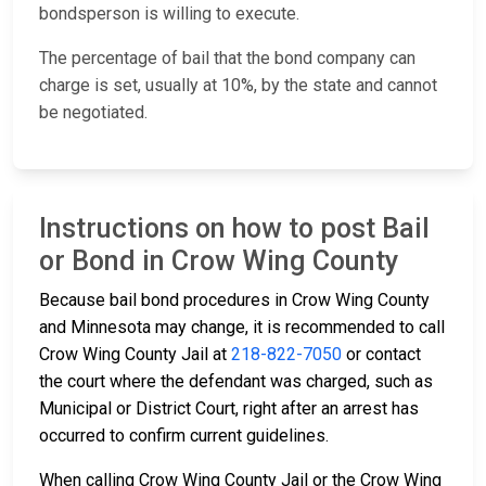
bondsperson is willing to execute.
The percentage of bail that the bond company can
charge is set, usually at 10%, by the state and cannot
be negotiated.
Instructions on how to post Bail
or Bond in Crow Wing County
Because bail bond procedures in Crow Wing County
and Minnesota may change, it is recommended to call
Crow Wing County Jail at
218-822-7050
or contact
the court where the defendant was charged, such as
Municipal or District Court, right after an arrest has
occurred to confirm current guidelines.
When calling Crow Wing County Jail or the Crow Wing