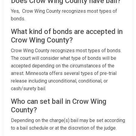
Does Crow Wing County have bail?
Yes, Crow Wing County recognizes most types of
bonds.
What kind of bonds are accepted in
Crow Wing County?
Crow Wing County recognizes most types of bonds.
The court will consider what type of bonds will be
accepted depending on the circumstances of the
arrest. Minnesota offers several types of pre-trial
release including unconditional, conditional, or
cash/surety bail.
Who can set bail in Crow Wing
County?
Depending on the charge(s) bail may be set according
to a bail schedule or at the discretion of the judge.