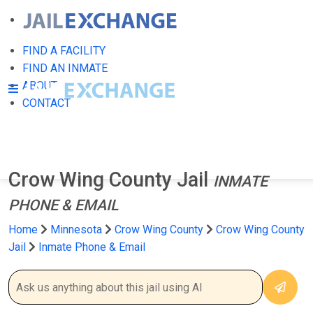
FIND A FACILITY
FIND AN INMATE
ABOUT
CONTACT
Crow Wing County Jail
INMATE
PHONE & EMAIL
Home
Minnesota
Crow Wing County
Crow Wing County
Jail
Inmate Phone & Email