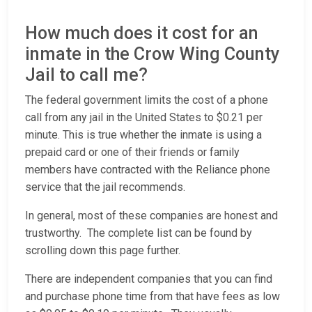
How much does it cost for an
inmate in the Crow Wing County
Jail to call me?
The federal government limits the cost of a phone
call from any jail in the United States to $0.21 per
minute. This is true whether the inmate is using a
prepaid card or one of their friends or family
members have contracted with the Reliance phone
service that the jail recommends.
In general, most of these companies are honest and
trustworthy. The complete list can be found by
scrolling down this page further.
There are independent companies that you can find
and purchase phone time from that have fees as low