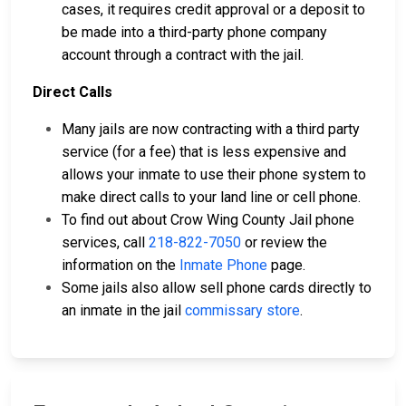
cases, it requires credit approval or a deposit to
be made into a third-party phone company
account through a contract with the jail.
Direct Calls
Many jails are now contracting with a third party
service (for a fee) that is less expensive and
allows your inmate to use their phone system to
make direct calls to your land line or cell phone.
To find out about Crow Wing County Jail phone
services, call
218-822-7050
or review the
information on the
Inmate Phone
page.
Some jails also allow sell phone cards directly to
an inmate in the jail
commissary store
.