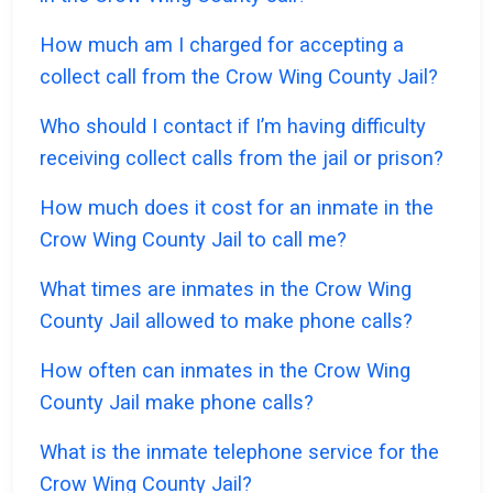
How much am I charged for accepting a
collect call from the Crow Wing County Jail?
Who should I contact if I’m having difficulty
receiving collect calls from the jail or prison?
How much does it cost for an inmate in the
Crow Wing County Jail to call me?
What times are inmates in the Crow Wing
County Jail allowed to make phone calls?
How often can inmates in the Crow Wing
County Jail make phone calls?
What is the inmate telephone service for the
Crow Wing County Jail?