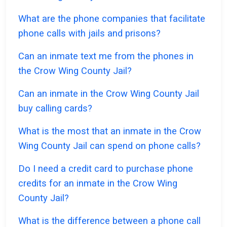
What are the phone companies that facilitate
phone calls with jails and prisons?
Can an inmate text me from the phones in
the Crow Wing County Jail?
Can an inmate in the Crow Wing County Jail
buy calling cards?
What is the most that an inmate in the Crow
Wing County Jail can spend on phone calls?
Do I need a credit card to purchase phone
credits for an inmate in the Crow Wing
County Jail?
What is the difference between a phone call