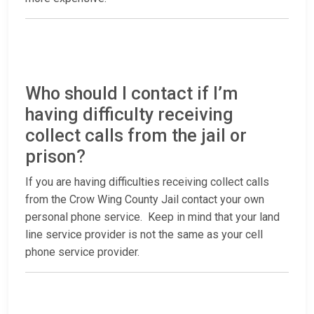
Who should I contact if I’m
having difficulty receiving
collect calls from the jail or
prison?
If you are having difficulties receiving collect calls
from the Crow Wing County Jail contact your own
personal phone service. Keep in mind that your land
line service provider is not the same as your cell
phone service provider.