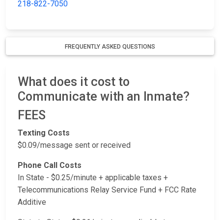
218-822-7050
FREQUENTLY ASKED QUESTIONS
What does it cost to
Communicate with an Inmate?
FEES
Texting Costs
$0.09/message sent or received
Phone Call Costs
In State - $0.25/minute + applicable taxes +
Telecommunications Relay Service Fund + FCC Rate
Additive