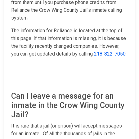
from them until you purchase phone credits from
Reliance the Crow Wing County Jail’s inmate calling
system.
The information for Reliance is located at the top of
this page. If that information is missing, it is because
the facility recently changed companies. However,
you can get updated details by calling
218-822-7050
.
Can I leave a message for an
inmate in the Crow Wing County
Jail?
It is rare that a jail (or prison) will accept messages
for an inmate. Of all the thousands of jails in the