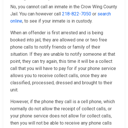
No, you cannot call an inmate in the Crow Wing County
Jail. You can however call
218-822-7050
or
search
online
, to see if your inmate is in custody.
When an offender is first arrested and is being
booked into jail, they are allowed one or two free
phone calls to notify friends or family of their
situation. If they are unable to notify someone at that
point, they can try again, this time it will be a collect
call that you will have to pay for if your phone service
allows you to receive collect calls, once they are
classified, processed, dressed and brought to their
unit.
However, if the phone they call is a cell phone, which
normally do not allow the receipt of collect calls, or
your phone service does not allow for collect calls,
then you will not be able to receive any phone calls