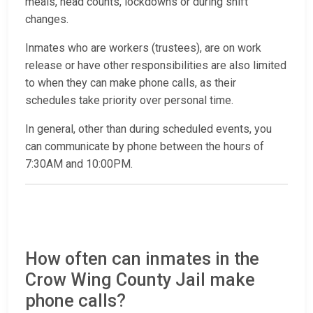
meals, head counts, lockdowns or during shift
changes.
Inmates who are workers (trustees), are on work
release or have other responsibilities are also limited
to when they can make phone calls, as their
schedules take priority over personal time.
In general, other than during scheduled events, you
can communicate by phone between the hours of
7:30AM and 10:00PM.
How often can inmates in the
Crow Wing County Jail make
phone calls?