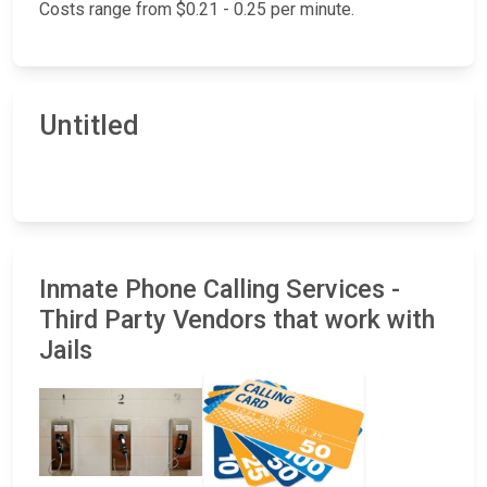
Costs range from $0.21 - 0.25 per minute.
Untitled
Inmate Phone Calling Services -
Third Party Vendors that work with
Jails