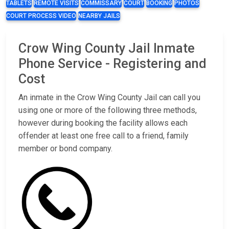
TABLETS
REMOTE VISITS
COMMISSARY
COURT
BOOKING
PHOTOS
COURT PROCESS VIDEO
NEARBY JAILS
Crow Wing County Jail Inmate
Phone Service - Registering and
Cost
An inmate in the Crow Wing County Jail can call you
using one or more of the following three methods,
however during booking the facility allows each
offender at least one free call to a friend, family
member or bond company.