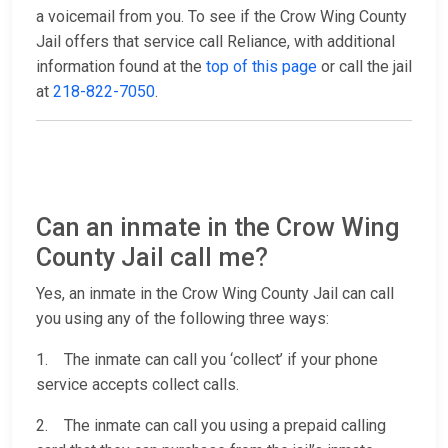
a voicemail from you. To see if the Crow Wing County
Jail offers that service call Reliance, with additional
information found at the
top of this page
or call the jail
at
218-822-7050
.
Can an inmate in the Crow Wing
County Jail call me?
Yes, an inmate in the Crow Wing County Jail can call
you using any of the following three ways:
1. The inmate can call you ‘collect’ if your phone
service accepts collect calls.
2. The inmate can call you using a prepaid calling