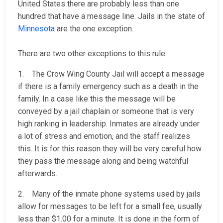
United States there are probably less than one
hundred that have a message line. Jails in the state of
Minnesota
are the one exception.
There are two other exceptions to this rule:
1. The Crow Wing County Jail will accept a message
if there is a family emergency such as a death in the
family. In a case like this the message will be
conveyed by a jail chaplain or someone that is very
high ranking in leadership. Inmates are already under
a lot of stress and emotion, and the staff realizes
this. It is for this reason they will be very careful how
they pass the message along and being watchful
afterwards.
2. Many of the inmate phone systems used by jails
allow for messages to be left for a small fee, usually
less than $1.00 for a minute. It is done in the form of