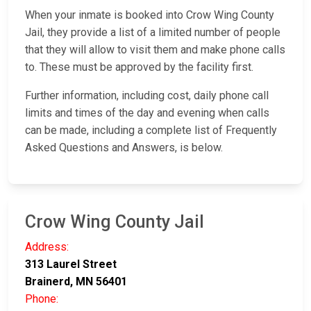
When your inmate is booked into Crow Wing County
Jail, they provide a list of a limited number of people
that they will allow to visit them and make phone calls
to. These must be approved by the facility first.
Further information, including cost, daily phone call
limits and times of the day and evening when calls
can be made, including a complete list of Frequently
Asked Questions and Answers, is below.
Crow Wing County Jail
Address:
313 Laurel Street
Brainerd, MN 56401
Phone: