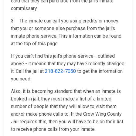
card that they can purchase from the jail’s inmate
commissary.
3. The inmate can call you using credits or money
that you or someone else purchase from the jail's
inmate phone service. This information can be found
at the top of this page.
If you can’t find this jail’s phone service - outlined
above - it means that they may have recently changed
it. Call the jail at
218-822-7050
to get the information
you need.
Also, it is becoming standard that when an inmate is
booked in jail, they must make a list of a limited
number of people that they will allow to visit them
and/or make phone calls to. If the Crow Wing County
Jail requires this, then you will have to be on their list
to receive phone calls from your inmate.