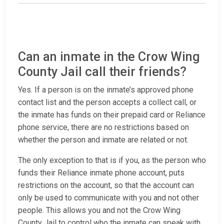
Can an inmate in the Crow Wing
County Jail call their friends?
Yes. If a person is on the inmate’s approved phone
contact list and the person accepts a collect call, or
the inmate has funds on their prepaid card or Reliance
phone service, there are no restrictions based on
whether the person and inmate are related or not.
The only exception to that is if you, as the person who
funds their Reliance inmate phone account, puts
restrictions on the account, so that the account can
only be used to communicate with you and not other
people. This allows you and not the Crow Wing
County Jail to control who the inmate can speak with.