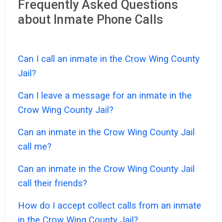
Frequently Asked Questions
about Inmate Phone Calls
Can I call an inmate in the Crow Wing County
Jail?
Can I leave a message for an inmate in the
Crow Wing County Jail?
Can an inmate in the Crow Wing County Jail
call me?
Can an inmate in the Crow Wing County Jail
call their friends?
How do I accept collect calls from an inmate
in the Crow Wing County Jail?