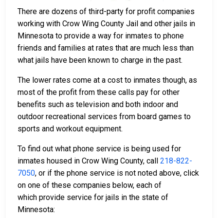
There are dozens of third-party for profit companies
working with Crow Wing County Jail and other jails in
Minnesota to provide a way for inmates to phone
friends and families at rates that are much less than
what jails have been known to charge in the past.
The lower rates come at a cost to inmates though, as
most of the profit from these calls pay for other
benefits such as television and both indoor and
outdoor recreational services from board games to
sports and workout equipment.
To find out what phone service is being used for
inmates housed in Crow Wing County, call
218-822-
7050
, or if the phone service is not noted above, click
on one of these companies below, each of
which provide service for jails in the state of
Minnesota: