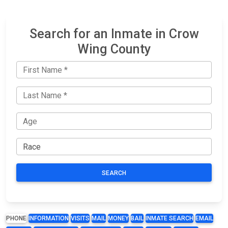
Search for an Inmate in Crow
Wing County
SEARCH
PHONE
INFORMATION
VISITS
MAIL
MONEY
BAIL
INMATE SEARCH
EMAIL