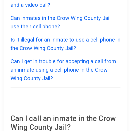
and a video call?
Can inmates in the Crow Wing County Jail
use their cell phone?
Is it illegal for an inmate to use a cell phone in
the Crow Wing County Jail?
Can I get in trouble for accepting a call from
an inmate using a cell phone in the Crow
Wing County Jail?
Can I call an inmate in the Crow
Wing County Jail?