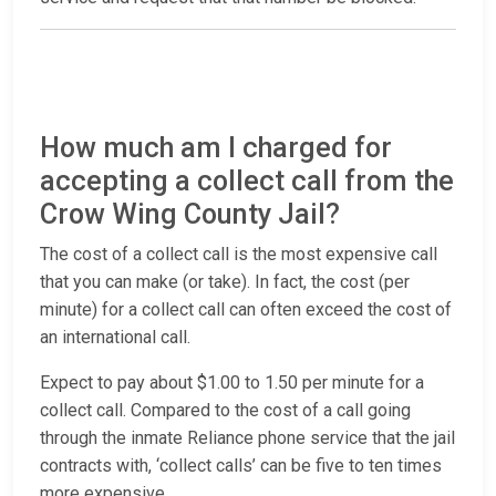
How much am I charged for
accepting a collect call from the
Crow Wing County Jail?
The cost of a collect call is the most expensive call
that you can make (or take). In fact, the cost (per
minute) for a collect call can often exceed the cost of
an international call.
Expect to pay about $1.00 to 1.50 per minute for a
collect call. Compared to the cost of a call going
through the inmate Reliance phone service that the jail
contracts with, ‘collect calls’ can be five to ten times
more expensive.