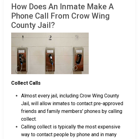
How Does An Inmate Make A
Phone Call From Crow Wing
County Jail?
Collect Calls
Almost every jail, including Crow Wing County
Jail, will allow inmates to contact pre-approved
friends and family members' phones by calling
collect.
Calling collect is typically the most expensive
way to contact people by phone and in many