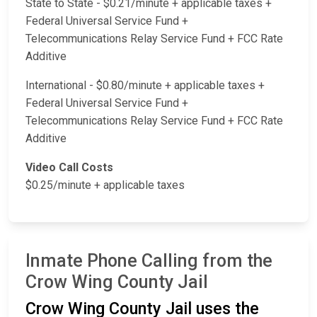
State to State - $0.21/minute + applicable taxes +
Federal Universal Service Fund +
Telecommunications Relay Service Fund + FCC Rate
Additive
International - $0.80/minute + applicable taxes +
Federal Universal Service Fund +
Telecommunications Relay Service Fund + FCC Rate
Additive
Video Call Costs
$0.25/minute + applicable taxes
Inmate Phone Calling from the
Crow Wing County Jail
Crow Wing County Jail uses the