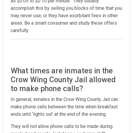
as $0.05 to $0.10 per minute. They usually
accomplish this by selling you blocks of time that you
may never use, or they have exorbitant fees in other
areas. Be a smart consumer and study these offers
carefully.
What times are inmates in the
Crow Wing County Jail allowed
to make phone calls?
In general, inmates in the Crow Wing County Jail can
make phone calls between the time when breakfast
ends until ‘lights out’ at the end of the evening.
They will not allow phone calls to be made during