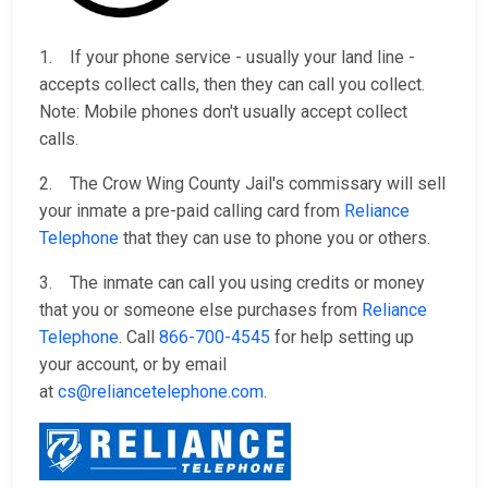
1. If your phone service - usually your land line -
accepts collect calls, then they can call you collect.
Note: Mobile phones don't usually accept collect
calls.
2. The Crow Wing County Jail's commissary will sell
your inmate a pre-paid calling card from
Reliance
Telephone
that they can use to phone you or others.
3. The inmate can call you using credits or money
that you or someone else purchases from
Reliance
Telephone
. Call
866-700-4545
for help setting up
your account, or by email
at
cs@reliancetelephone.com
.