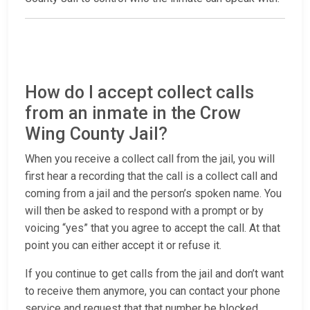
How do I accept collect calls
from an inmate in the Crow
Wing County Jail?
When you receive a collect call from the jail, you will
first hear a recording that the call is a collect call and
coming from a jail and the person’s spoken name. You
will then be asked to respond with a prompt or by
voicing “yes” that you agree to accept the call. At that
point you can either accept it or refuse it.
If you continue to get calls from the jail and don’t want
to receive them anymore, you can contact your phone
service and request that that number be blocked.