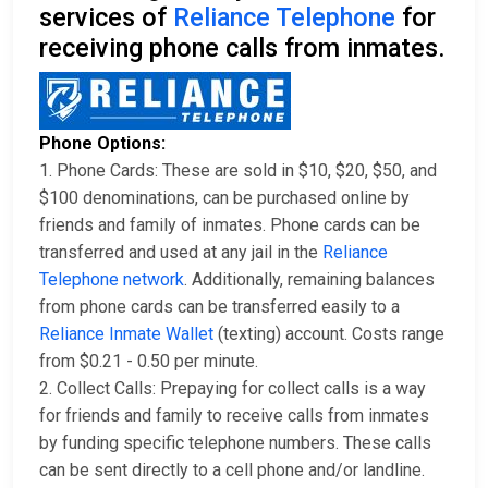
services of
Reliance Telephone
for
receiving phone calls from inmates.
Phone Options:
1. Phone Cards: These are sold in $10, $20, $50, and
$100 denominations, can be purchased online by
friends and family of inmates. Phone cards can be
transferred and used at any jail in the
Reliance
Telephone network
. Additionally, remaining balances
from phone cards can be transferred easily to a
Reliance Inmate Wallet
(texting) account. Costs range
from $0.21 - 0.50 per minute.
2. Collect Calls: Prepaying for collect calls is a way
for friends and family to receive calls from inmates
by funding specific telephone numbers. These calls
can be sent directly to a cell phone and/or landline.