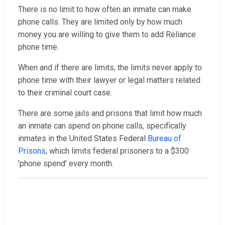
There is no limit to how often an inmate can make
phone calls. They are limited only by how much
money you are willing to give them to add Reliance
phone time.
When and if there are limits, the limits never apply to
phone time with their lawyer or legal matters related
to their criminal court case.
There are some jails and prisons that limit how much
an inmate can spend on phone calls, specifically
inmates in the United States Federal
Bureau of
Prisons
, which limits federal prisoners to a $300
'phone spend' every month.