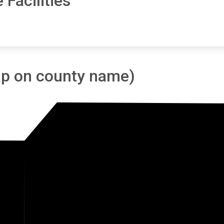
 Facilities
tap on county name)