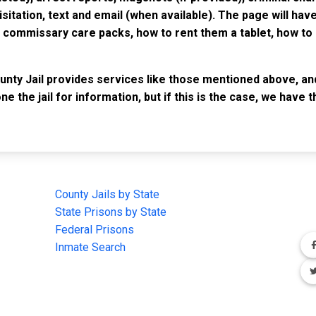
isitation, text and email (when available). The page will ha
ommissary care packs, how to rent them a tablet, how to b
unty Jail provides services like those mentioned above, and
e the jail for information, but if this is the case, we have
IMPORTANT LINKS
F
County Jails by State
Joi
State Prisons by State
cha
e
Federal Prisons
Inmate Search