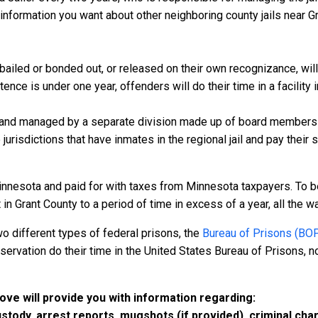
information you want about other neighboring county jails near Gr
bailed or bonded out, or released on their own recognizance, will 
nce is under one year, offenders will do their time in a facility i
 and managed by a separate division made up of board members f
 jurisdictions that have inmates in the regional jail and pay their
innesota and paid for with taxes from Minnesota taxpayers. To b
n Grant County to a period of time in excess of a year, all the way
o different types of federal prisons, the
Bureau of Prisons (BO
rvation do their time in the United States Bureau of Prisons, not
bove will provide you with information regarding:
custody, arrest reports, mugshots (if provided), criminal c