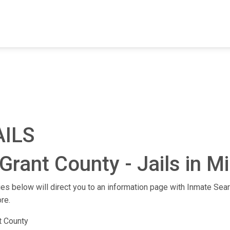
FIND A FACILITY
FIND AN INMATE
AB
AILS
Grant County - Jails in M
ities below will direct you to an information page with Inmate Sear
re.
t County