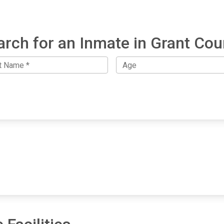
arch for an Inmate in Grant Cou