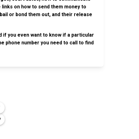
ve links on how to send them money to
ail or bond them out, and their release
 if you even want to know if a particular
 the phone number you need to call to find
OLLOW US
n the conversation on our social media
nnels.