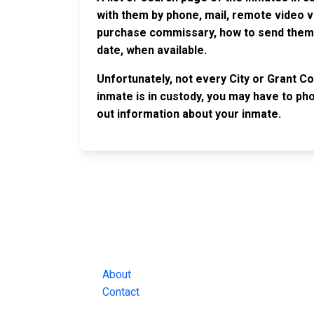
with them by phone, mail, remote video v
purchase commissary, how to send them c
date, when available.
Unfortunately, not every City or Grant Co
inmate is in custody, you may have to phon
out information about your inmate.
JAIL EXCHANGE
JAIL Exchange is the internet's most
comprehensive FREE source for
County Jail Inmate Searches, County Jail Inmat
Lookups and more.
About
Contact