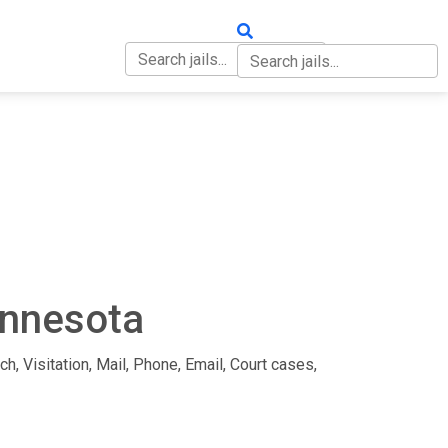
OUT
CONTACT
innesota
ch, Visitation, Mail, Phone, Email, Court cases,