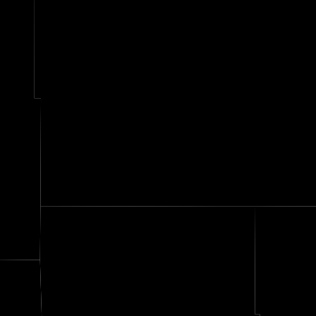
Ott
kin
Grant