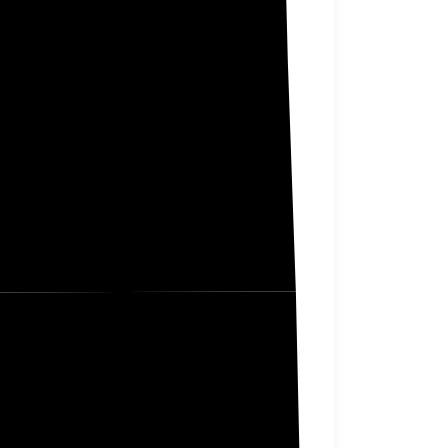
er Tail
Douglas