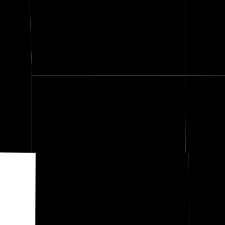
verse
Stevens