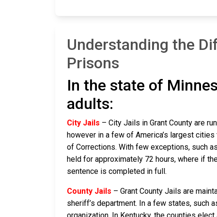
Understanding the Di
Prisons
In the state of Minnes
adults:
City Jails
– City Jails in Grant County are ru
however in a few of America’s largest cities 
of Corrections. With few exceptions, such as 
held for approximately 72 hours, where if they a
sentence is completed in full.
County Jails
– Grant County Jails are mainta
sheriff’s department. In a few states, such a
organization. In Kentucky, the counties elect