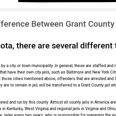
fference Between Grant County
ota, there are several different
n by a city or town municipality. In general, these are staffed and
that have their own city jails, such as Baltimore and New York Cit
those cities mentioned above, offenders that are arrested and loc
re to remain in jail, will be transferred to a Grant County jail wher
ined and run by this county. Almost all county jails in America 
s in Kentucky, West Virginia and regional jails in Virginia and Oh
 a Jailer every two years, who is responsible for managing the jail