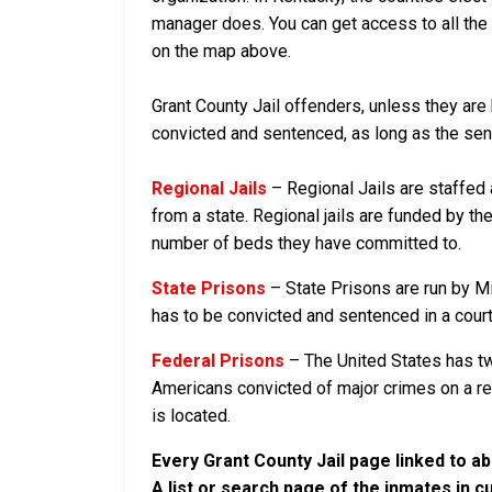
manager does. You can get access to all the 
on the map above.
Grant County Jail offenders, unless they are 
convicted and sentenced, as long as the sente
Regional Jails
– Regional Jails are staffed
from a state. Regional jails are funded by the
number of beds they have committed to.
State Prisons
– State Prisons are run by M
has to be convicted and sentenced in a court i
Federal Prisons
– The United States has tw
Americans convicted of major crimes on a rese
is located.
Every Grant County Jail page linked to a
A list or search page of the inmates in 