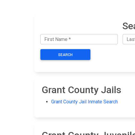
Se
SEARCH
Grant County Jails
Grant County Jail Inmate Search