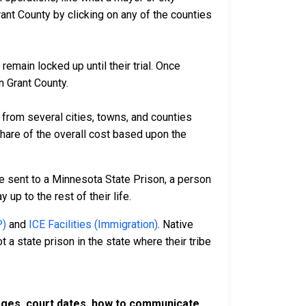
ant County by clicking on any of the counties
remain locked up until their trial. Once
n Grant County.
rom several cities, towns, and counties
 share of the overall cost based upon the
e sent to a Minnesota State Prison, a person
 up to the rest of their life.
P)
and
ICE Facilities (Immigration)
. Native
 a state prison in the state where their tribe
harges, court dates, how to communicate