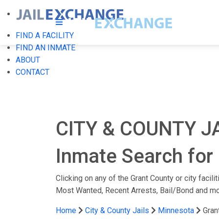
FIND A FACILITY
FIND AN INMATE
ABOUT
CONTACT
CITY & COUNTY J
Inmate Search for 
Clicking on any of the Grant County or city facil
Most Wanted, Recent Arrests, Bail/Bond and mo
Home
City & County Jails
Minnesota
Gran