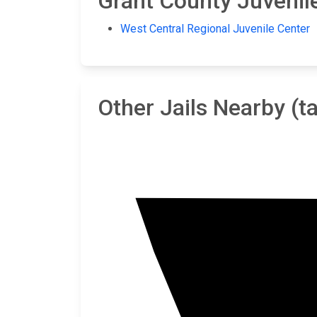
Grant County Juvenile
West Central Regional Juvenile Center
Other Jails Nearby (