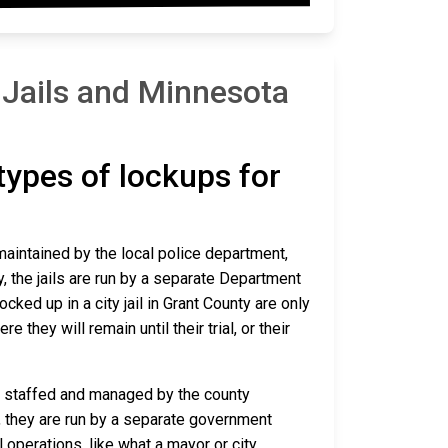
 Jails and Minnesota
 types of lockups for
 maintained by the local police department,
y, the jails are run by a separate Department
ked up in a city jail in Grant County are only
e they will remain until their trial, or their
are staffed and managed by the county
io, they are run by a separate government
 operations, like what a mayor or city