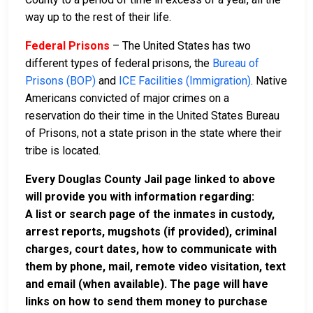
way up to the rest of their life.
Federal Prisons
– The United States has two
different types of federal prisons, the
Bureau of
Prisons (BOP)
and
ICE Facilities (Immigration)
. Native
Americans convicted of major crimes on a
reservation do their time in the United States Bureau
of Prisons, not a state prison in the state where their
tribe is located.
Every Douglas County Jail page linked to above
will provide you with information regarding:
A list or search page of the inmates in custody,
arrest reports, mugshots (if provided), criminal
charges, court dates, how to communicate with
them by phone, mail, remote video visitation, text
and email (when available). The page will have
links on how to send them money to purchase