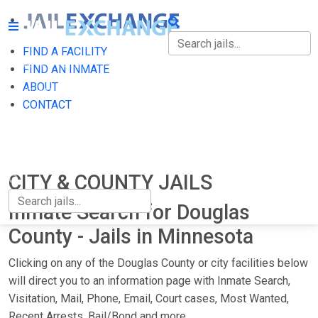
FIND A FACILITY
FIND A FACILITY
FIND AN INMATE
ABOUT
FIND AN INMATE
CONTACT
ABOUT
CONTACT
CITY & COUNTY JAILS
Inmate Search for Douglas
County - Jails in Minnesota
Clicking on any of the Douglas County or city facilities below
will direct you to an information page with Inmate Search,
Visitation, Mail, Phone, Email, Court cases, Most Wanted,
Recent Arrests, Bail/Bond and more.