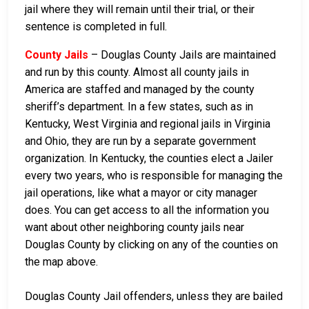
jail where they will remain until their trial, or their
sentence is completed in full.
County Jails
– Douglas County Jails are maintained
and run by this county. Almost all county jails in
America are staffed and managed by the county
sheriff’s department. In a few states, such as in
Kentucky, West Virginia and regional jails in Virginia
and Ohio, they are run by a separate government
organization. In Kentucky, the counties elect a Jailer
every two years, who is responsible for managing the
jail operations, like what a mayor or city manager
does. You can get access to all the information you
want about other neighboring county jails near
Douglas County by clicking on any of the counties on
the map above.
Douglas County Jail offenders, unless they are bailed