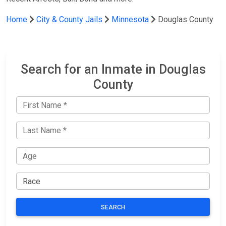
Home
City & County Jails
Minnesota
Douglas County
Search for an Inmate in Douglas
County
SEARCH