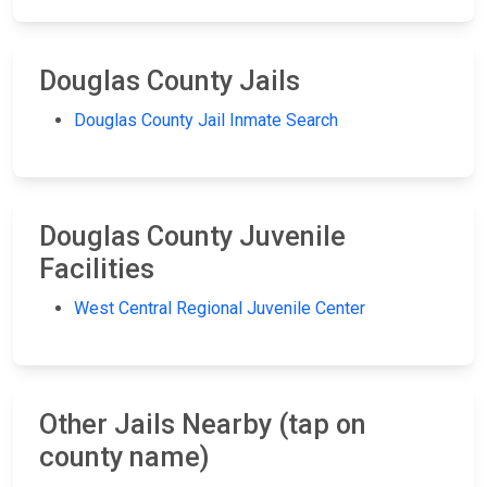
Douglas County Jails
Douglas County Jail Inmate Search
Douglas County Juvenile
Facilities
West Central Regional Juvenile Center
Other Jails Nearby (tap on
county name)