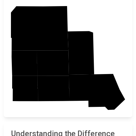
Otter Tail
Todd
Douglas
Grant
Pope
Stevens
Stearns
Understanding the Difference