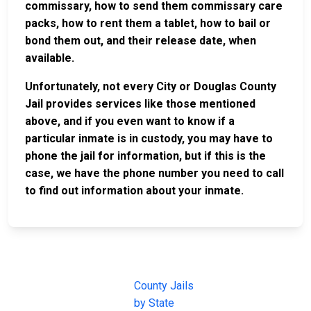
commissary, how to send them commissary care
packs, how to rent them a tablet, how to bail or
bond them out, and their release date, when
available.
Unfortunately, not every City or Douglas County
Jail provides services like those mentioned
above, and if you even want to know if a
particular inmate is in custody, you may have to
phone the jail for information, but if this is the
case, we have the phone number you need to call
to find out information about your inmate.
JAIL
IMPORTANT
FOLLOW US
EXCHANGE
LINKS
Join the
JAIL Exchange is
County Jails
conversation on
the internet's
by State
our social media