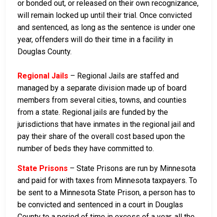
or bonded out, or released on their own recognizance,
will remain locked up until their trial. Once convicted
and sentenced, as long as the sentence is under one
year, offenders will do their time in a facility in
Douglas County.
Regional Jails
– Regional Jails are staffed and
managed by a separate division made up of board
members from several cities, towns, and counties
from a state. Regional jails are funded by the
jurisdictions that have inmates in the regional jail and
pay their share of the overall cost based upon the
number of beds they have committed to.
State Prisons
– State Prisons are run by Minnesota
and paid for with taxes from Minnesota taxpayers. To
be sent to a Minnesota State Prison, a person has to
be convicted and sentenced in a court in Douglas
County to a period of time in excess of a year, all the