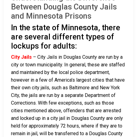
Between Douglas County Jails
and Minnesota Prisons
In the state of Minnesota, there
are several different types of
lockups for adults:
City Jails
– City Jails in Douglas County are run by a
city or town municipality. In general, these are staffed
and maintained by the local police department,
however in a few of America’s largest cities that have
their own city jails, such as Baltimore and New York
City, the jails are run by a separate Department of
Corrections. With few exceptions, such as those
cities mentioned above, offenders that are arrested
and locked up in a city jail in Douglas County are only
held for approximately 72 hours, where if they are to
remain in jail, will be transferred to a Douglas County