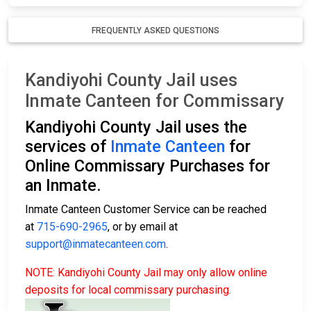
FREQUENTLY ASKED QUESTIONS
Kandiyohi County Jail uses
Inmate Canteen for Commissary
Kandiyohi County Jail uses the
services of
Inmate Canteen
for
Online Commissary Purchases for
an Inmate.
Inmate Canteen Customer Service can be reached
at
715-690-2965
, or by email at
support@inmatecanteen.com
.
NOTE: Kandiyohi County Jail may only allow online
deposits for local commissary purchasing.