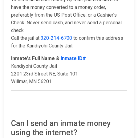
have the money converted to a money order,
preferably from the US Post Office, or a Cashier’s
Check. Never send cash, and never send a personal
check.
Call the jail at
320-214-6700
to confirm this address
for the Kandiyohi County Jail:
Inmate's Full Name &
Inmate ID#
Kandiyohi County Jail
2201 23rd Street NE, Suite 101
Willmar, MN 56201
Can I send an inmate money
using the internet?