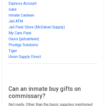
Express Account
icare
Inmate Canteen
Jail ATM
Jail Pack Store (McDaniel Supply)
My Care Pack
Oasis (jailcanteen)
Prodigy Solutions
Tiger
Union Supply Direct
Can an inmate buy gifts on
commissary?
Not really. Other than the basic supplies mentioned