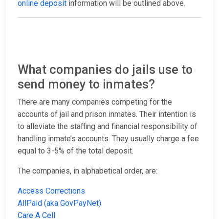
online deposit
information will be outlined above.
What companies do jails use to
send money to inmates?
There are many companies competing for the
accounts of jail and prison inmates. Their intention is
to alleviate the staffing and financial responsibility of
handling inmate’s accounts. They usually charge a fee
equal to 3-5% of the total deposit.
The companies, in alphabetical order, are:
Access Corrections
AllPaid (aka GovPayNet)
Care A Cell