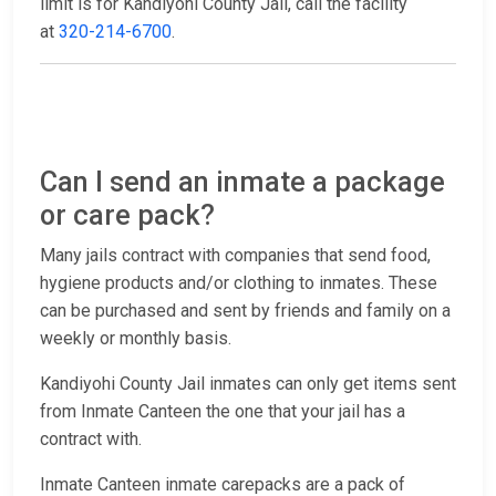
limit is for Kandiyohi County Jail, call the facility
at
320-214-6700
.
Can I send an inmate a package
or care pack?
Many jails contract with companies that send food,
hygiene products and/or clothing to inmates. These
can be purchased and sent by friends and family on a
weekly or monthly basis.
Kandiyohi County Jail inmates can only get items sent
from Inmate Canteen the one that your jail has a
contract with.
Inmate Canteen inmate carepacks are a pack of