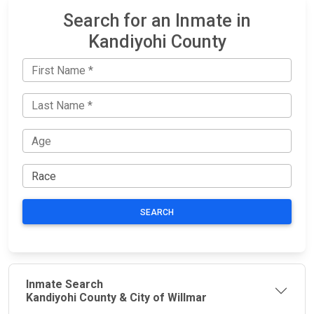
Search for an Inmate in
Kandiyohi County
SEARCH
Inmate Search
Kandiyohi County & City of Willmar