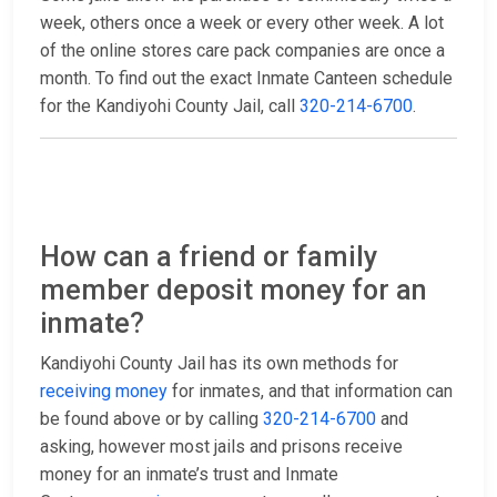
week, others once a week or every other week. A lot
of the online stores care pack companies are once a
month. To find out the exact Inmate Canteen schedule
for the Kandiyohi County Jail, call
320-214-6700
.
How can a friend or family
member deposit money for an
inmate?
Kandiyohi County Jail has its own methods for
receiving money
for inmates, and that information can
be found above or by calling
320-214-6700
and
asking, however most jails and prisons receive
money for an inmate’s trust and Inmate