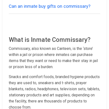
Can an inmate buy gifts on commissary?
What is Inmate Commissary?
Commissary, also known as Canteen, is the ‘store’
within a jail or prison where inmates can purchase
items that they want or need to make their stay in jail
or prison less of a burden.
Snacks and comfort foods, branded hygiene products
they are used to, sneakers and t-shirts, prayer
blankets, radios, headphones, television sets, tablets,
stationary products and art supplies; depending on
the facility, there are thousands of products to
choose from.