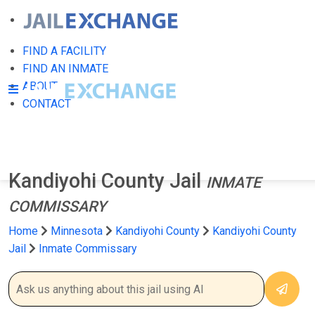
FIND A FACILITY
FIND AN INMATE
ABOUT
CONTACT
Kandiyohi County Jail
INMATE
COMMISSARY
Home
Minnesota
Kandiyohi County
Kandiyohi County
Jail
Inmate Commissary