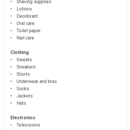
• Shaving supplies
• Lotions
• Deodorant
• Oral care
• Toilet paper
• Nail care
Clothing
• Sweats
• Sneakers
• Shorts
• Underwear and bras
• Socks
• Jackets
• Hats
Electronics
• Televisions