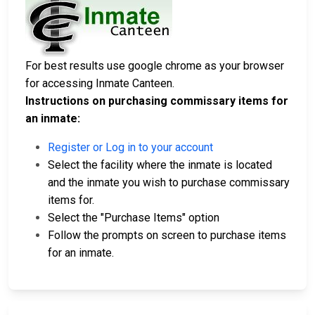
For best results use google chrome as your browser
for accessing Inmate Canteen.
Instructions on purchasing commissary items for
an inmate:
Register or Log in to your account
Select the facility where the inmate is located
and the inmate you wish to purchase commissary
items for.
Select the "Purchase Items" option
Follow the prompts on screen to purchase items
for an inmate.