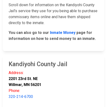
Scroll down for information on the Kandiyohi County
Jail's service they use for you being able to purchase
commissary items online and have them shipped
directly to the inmate.
You can also go to our
Inmate Money
page for
information on how to send money to an inmate.
Kandiyohi County Jail
Address:
2201 23rd St. NE
Willmar, MN 56201
Phone:
320-214-6700