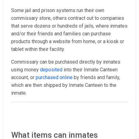
Some jail and prison systems run their own
commissary store, others contract out to companies
that serve dozens or hundreds of jails, where inmates
and/or their friends and families can purchase
products through a website from home, or a kiosk or
tablet within their facility.
Commissary can be purchased directly by inmates
using money
deposited
into their Inmate Canteen
account, or
purchased online
by friends and family,
which are then shipped by Inmate Canteen to the
inmate.
What items can inmates