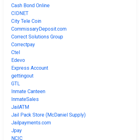
Cash Bond Online
CIDNET
City Tele Coin
CommissaryDeposit.com
Correct Solutions Group
Correctpay
Ctel
Edevo
Express Account
gettingout
GTL
Inmate Canteen
InmateSales
JailATM
Jail Pack Store (McDaniel Supply)
Jailpayments.com
Jpay
NCIC