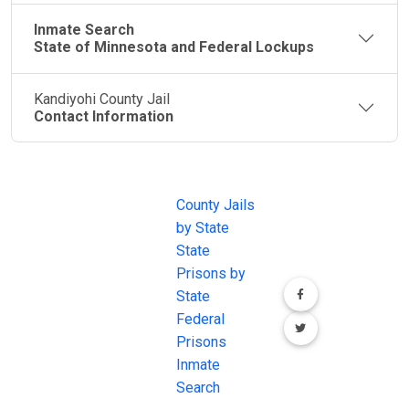
Inmate Search
State of Minnesota and Federal Lockups
Kandiyohi County Jail
Contact Information
JAIL
IMPORTANT
FOLLOW US
EXCHANGE
LINKS
Join the
JAIL Exchange is
County Jails
conversation on
the internet's
by State
our social media
most
State
channels.
comprehensive
Prisons by
FREE source for
State
County Jail
Federal
Inmate Searches,
Prisons
County Jail
Inmate
Inmate Lookups
Search