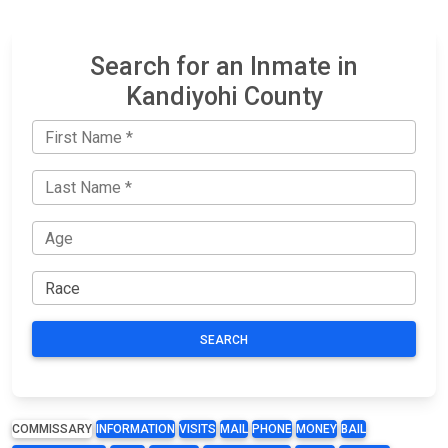
Search for an Inmate in
Kandiyohi County
SEARCH
COMMISSARY
INFORMATION
VISITS
MAIL
PHONE
MONEY
BAIL