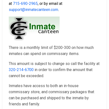
at
715-690-2965
, or by email at
support@inmatecanteen.com
.
There is a monthly limit of $200-300 on how much
inmates can spend on commissary items.
This amount is subject to change so call the facility at
320-214-6700
in order to confirm the amount that
cannot be exceeded.
Inmates have access to both an in-house
commissary store, and commissary packages that
can be purchased and shipped to the inmate by
friends and family.