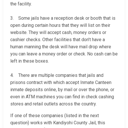
the facility.
3. Some jails have a reception desk or booth that is
open during certain hours that they will list on their
website. They will accept cash, money orders or
cashier checks. Other facilities that don’t have a
human manning the desk will have mail drop where
you can leave a money order or check. No cash can be
left in these boxes.
4. There are multiple companies that jails and
prisons contract with which accept Inmate Canteen
inmate deposits online, by mail or over the phone, or
even in ATM machines you can find in check cashing
stores and retail outlets across the country.
If one of these companies (listed in the next
question) works with Kandiyohi County Jail, this