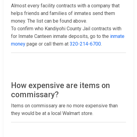
Almost every facility contracts with a company that
helps friends and families of inmates send them
money. The list can be found above.
To confirm who Kandiyohi County Jail contracts with
for Inmate Canteen inmate deposits, go to the
inmate
money
page or call them at
320-214-6700
.
How expensive are items on
commissary?
Items on commissary are no more expensive than
they would be at a local Walmart store.