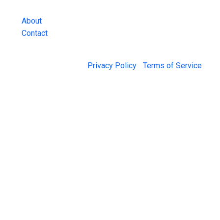
and more.
About
Contact
© 2026 Jail Exchange |
Privacy Policy
|
Terms of Service