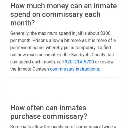
How much money can an inmate
spend on commissary each
month?
Generally, the maximum spend in jail is about $300
per month. Prisons allow a bit more as it is more of a
permanent home, whereby jail is temporary. To find
out how much an inmate in the Kandiyohi County Jail
can spend each month, call
320-214-6700
or review
the Inmate Canteen
commissary instructions
.
How often can inmates
purchase commissary?
Some jails allow the purchase of commissary twice a