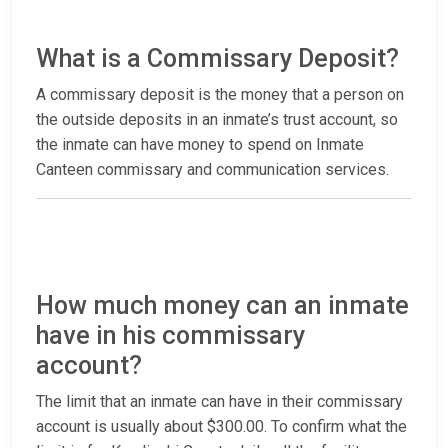
What is a Commissary Deposit?
A commissary deposit is the money that a person on
the outside deposits in an inmate’s trust account, so
the inmate can have money to spend on Inmate
Canteen commissary and communication services.
How much money can an inmate
have in his commissary
account?
The limit that an inmate can have in their commissary
account is usually about $300.00. To confirm what the