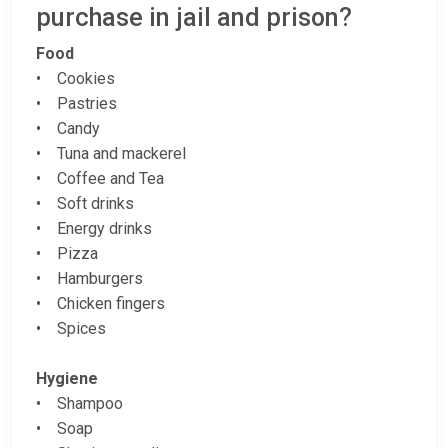
purchase in jail and prison?
Food
• Cookies
• Pastries
• Candy
• Tuna and mackerel
• Coffee and Tea
• Soft drinks
• Energy drinks
• Pizza
• Hamburgers
• Chicken fingers
• Spices
Hygiene
• Shampoo
• Soap