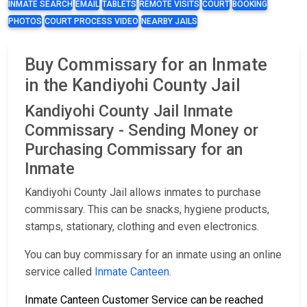
INMATE SEARCH
EMAIL
TABLETS
REMOTE VISITS
COURT
BOOKING
PHOTOS
COURT PROCESS VIDEO
NEARBY JAILS
Buy Commissary for an Inmate
in the Kandiyohi County Jail
Kandiyohi County Jail Inmate
Commissary - Sending Money or
Purchasing Commissary for an
Inmate
Kandiyohi County Jail allows inmates to purchase
commissary. This can be snacks, hygiene products,
stamps, stationary, clothing and even electronics.
You can buy commissary for an inmate using an online
service called
Inmate Canteen
.
Inmate Canteen Customer Service can be reached