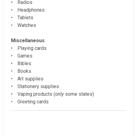
• Radios
• Headphones
• Tablets
• Watches
Miscellaneous
• Playing cards
• Games
• Bibles
• Books
• Art supplies
• Stationery supplies
• Vaping products (only some states)
• Greeting cards