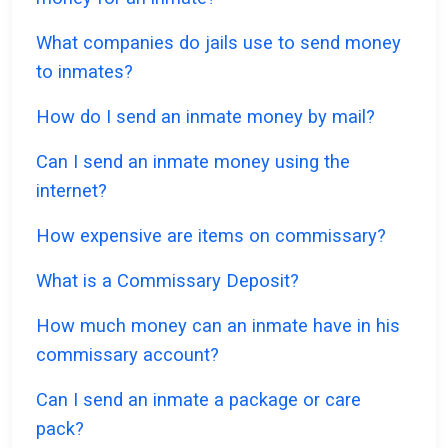
What companies do jails use to send money
to inmates?
How do I send an inmate money by mail?
Can I send an inmate money using the
internet?
How expensive are items on commissary?
What is a Commissary Deposit?
How much money can an inmate have in his
commissary account?
Can I send an inmate a package or care
pack?