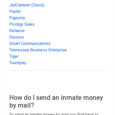
JailCanteen (Oasis)
Paytel
Pigeonly
Prodigy Sales
Reliance
Securus
Smart Communications
Tennessee Business Enterprise
Tiger
Touchpay
How do I send an inmate money
by mail?
To send an inmate money by mail you first have to