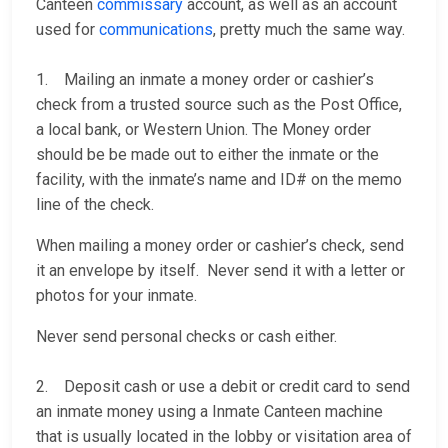
Canteen
commissary
account, as well as an account
used for
communications
, pretty much the same way.
1. Mailing an inmate a money order or cashier’s
check from a trusted source such as the Post Office,
a local bank, or Western Union. The Money order
should be be made out to either the inmate or the
facility, with the inmate’s name and ID# on the memo
line of the check.
When mailing a money order or cashier’s check, send
it an envelope by itself. Never send it with a letter or
photos for your inmate.
Never send personal checks or cash either.
2. Deposit cash or use a debit or credit card to send
an inmate money using a Inmate Canteen machine
that is usually located in the lobby or visitation area of