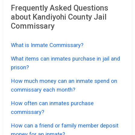
Frequently Asked Questions
about Kandiyohi County Jail
Commissary
What is Inmate Commissary?
What items can inmates purchase in jail and
prison?
How much money can an inmate spend on
commissary each month?
How often can inmates purchase
commissary?
How can a friend or family member deposit
money for an inmate?