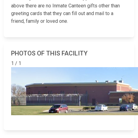
above there are no Inmate Canteen gifts other than
greeting cards that they can fill out and mail to a
friend, family or loved one.
PHOTOS OF THIS FACILITY
1 / 1