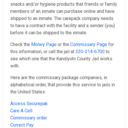
snacks and/or hygiene products that friends or family
members of an inmate can purchase online and have
shipped to an inmate. The carepack company needs
to have a contract with the facility and a sender (you)
before it can be shipped to the inmate.
Check the
Money Page
or the
Commissary Page
for
this information, or call the jail at
320-214-6700
to
see which one that the Kandiyohi County Jail works
with.
Here are the commissary package companies, in
alphabetical order, that provide this service to jails in
the United States:
Access Securepak
Care A Cell
Commissary order
Correct Pay