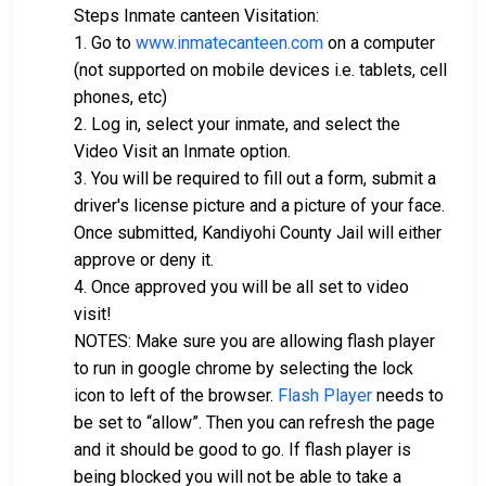
Steps Inmate canteen Visitation:
1. Go to
www.inmatecanteen.com
on a computer
(not supported on mobile devices i.e. tablets, cell
phones, etc)
2. Log in, select your inmate, and select the
Video Visit an Inmate option.
3. You will be required to fill out a form, submit a
driver's license picture and a picture of your face.
Once submitted, Kandiyohi County Jail will either
approve or deny it.
4. Once approved you will be all set to video
visit!
NOTES: Make sure you are allowing flash player
to run in google chrome by selecting the lock
icon to left of the browser.
Flash Player
needs to
be set to “allow”. Then you can refresh the page
and it should be good to go. If flash player is
being blocked you will not be able to take a