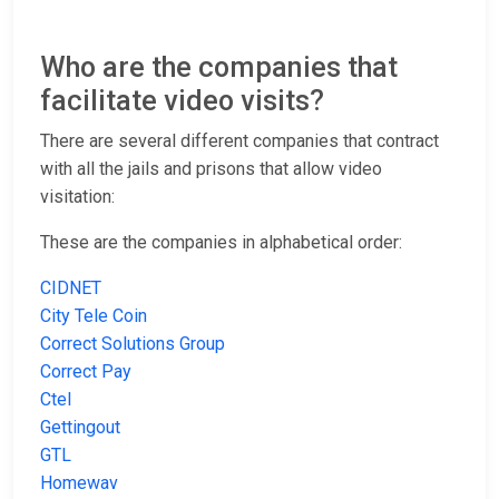
Who are the companies that
facilitate video visits?
There are several different companies that contract
with all the jails and prisons that allow video
visitation:
These are the companies in alphabetical order:
CIDNET
City Tele Coin
Correct Solutions Group
Correct Pay
Ctel
Gettingout
GTL
Homewav