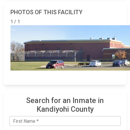
PHOTOS OF THIS FACILITY
1 / 1
Search for an Inmate in
Kandiyohi County