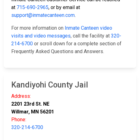
at
715-690-2965
, or by email at
support@inmatecanteen.com
.
For more information on
Inmate Canteen video
visits and video messages
, call the facility at
320-
214-6700
or scroll down for a complete section of
Frequently Asked Questions and Answers.
Kandiyohi County Jail
Address:
2201 23rd St. NE
Willmar, MN 56201
Phone:
320-214-6700