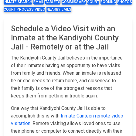
INMATE SEARCH
EMAIL
TABLETS
COMMISSARY
COURT
BOOKING
PHOTOS
COURT PROCESS VIDEO
NEARBY JAILS
Schedule a Video Visit with an
Inmate at the Kandiyohi County
Jail - Remotely or at the Jail
The Kandiyohi County Jail believes in the importance
of their inmates having an opportunity to have visits
from family and friends. When an inmate is released
he or she needs to return home, and closeness to
their family is one of the strongest reasons that
keeps them from getting in trouble again.
One way that Kandiyohi County Jail is able to
accomplish this is with
Inmate Canteen remote video
visitation
. Remote visiting allows loved ones to use
their phone or computer to connect directly with their