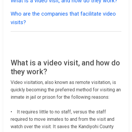
What is a video visit, and how do they work?
Who are the companies that facilitate video
visits?
What is a video visit, and how do
they work?
Video visitation, also known as remote visitation, is
quickly becoming the preferred method for visiting an
inmate in jail or prison for the following reasons:
• It requires little to no staff, versus the staff
required to move inmates to and from the visit and
watch over the visit. It saves the Kandiyohi County