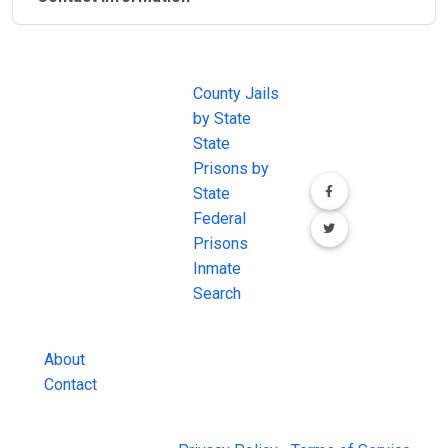
JAIL
IMPORTANT
FOLLOW US
EXCHANGE
LINKS
Join the
JAIL Exchange is
County Jails
conversation on
the internet's
by State
our social media
most
State
channels.
comprehensive
Prisons by
FREE source for
State
County Jail
Federal
Inmate Searches,
Prisons
County Jail
Inmate
Inmate Lookups
Search
and more.
About
Contact