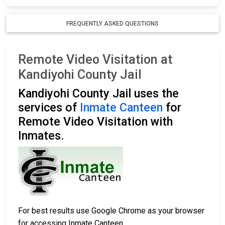
FREQUENTLY ASKED QUESTIONS
Remote Video Visitation at
Kandiyohi County Jail
Kandiyohi County Jail uses the
services of
Inmate Canteen
for
Remote Video Visitation with
Inmates.
For best results use Google Chrome as your browser
for accessing Inmate Canteen.