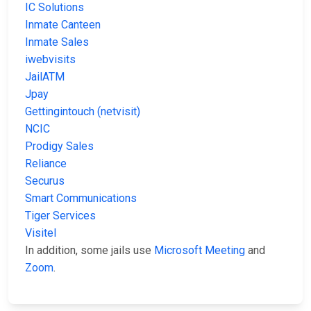
IC Solutions
Inmate Canteen
Inmate Sales
iwebvisits
JailATM
Jpay
Gettingintouch (netvisit)
NCIC
Prodigy Sales
Reliance
Securus
Smart Communications
Tiger Services
Visitel
In addition, some jails use
Microsoft Meeting
and
Zoom
.