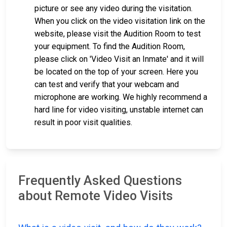
picture or see any video during the visitation.
When you click on the video visitation link on the
website, please visit the Audition Room to test
your equipment. To find the Audition Room,
please click on 'Video Visit an Inmate' and it will
be located on the top of your screen. Here you
can test and verify that your webcam and
microphone are working. We highly recommend a
hard line for video visiting, unstable internet can
result in poor visit qualities.
Frequently Asked Questions
about Remote Video Visits