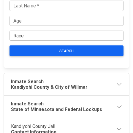
SEARCH
Inmate Search
Kandiyohi County & City of Willmar
Inmate Search
State of Minnesota and Federal Lockups
Kandiyohi County Jail
Contact Information