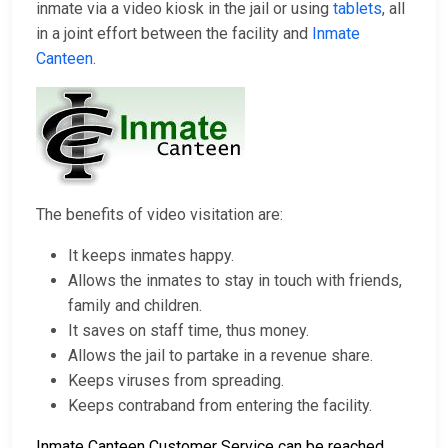
inmate via a video kiosk in the jail or using
tablets
, all
in a joint effort between the facility and
Inmate
Canteen
.
The benefits of video visitation are:
It keeps inmates happy.
Allows the inmates to stay in touch with friends,
family and children.
It saves on staff time, thus money.
Allows the jail to partake in a revenue share.
Keeps viruses from spreading.
Keeps contraband from entering the facility.
Inmate Canteen Customer Service can be reached