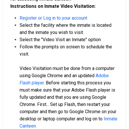
Instructions on Inmate Video Visitation:
Register or Log in to your account
Select the facility where the inmate is located
and the inmate you wish to visit.
Select the "Video Visit an Inmate" option
Follow the prompts on screen to schedule the
visit.
Video Visitation must be done from a computer
using Google Chrome and an updated
Adobe
Flash player
. Before starting this process you
must make sure that your Adobe Flash player is
fully updated and that you are using Google
Chrome. First... Set up Flash, then restart your
computer and then go to Google Chrome on your
desktop or laptop computer and log on to
Inmate
Canteen.