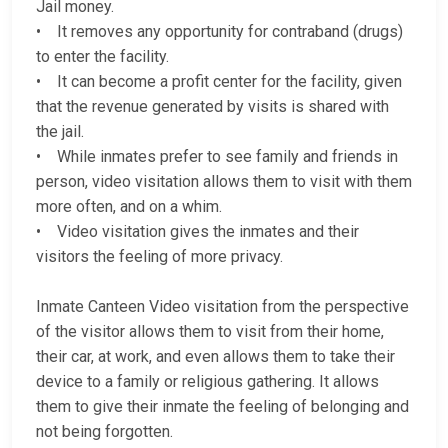
Jail money.
• It removes any opportunity for contraband (drugs)
to enter the facility.
• It can become a profit center for the facility, given
that the revenue generated by visits is shared with
the jail.
• While inmates prefer to see family and friends in
person, video visitation allows them to visit with them
more often, and on a whim.
• Video visitation gives the inmates and their
visitors the feeling of more privacy.
Inmate Canteen Video visitation from the perspective
of the visitor allows them to visit from their home,
their car, at work, and even allows them to take their
device to a family or religious gathering. It allows
them to give their inmate the feeling of belonging and
not being forgotten.