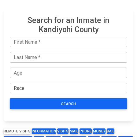
Search for an Inmate in
Kandiyohi County
SEARCH
REMOTE VISITS
INFORMATION
VISITS
MAIL
PHONE
MONEY
BAIL