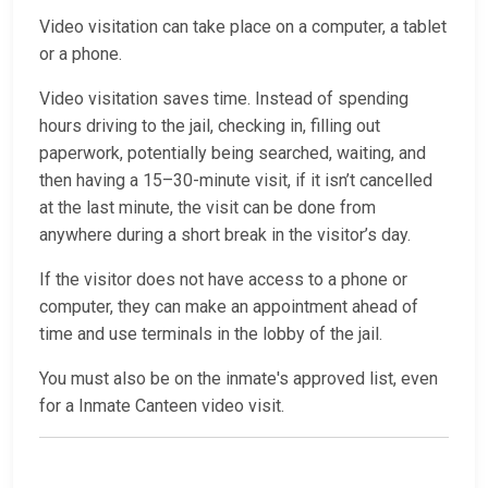
Video visitation can take place on a computer, a tablet
or a phone.
Video visitation saves time. Instead of spending
hours driving to the jail, checking in, filling out
paperwork, potentially being searched, waiting, and
then having a 15–30-minute visit, if it isn’t cancelled
at the last minute, the visit can be done from
anywhere during a short break in the visitor’s day.
If the visitor does not have access to a phone or
computer, they can make an appointment ahead of
time and use terminals in the lobby of the jail.
You must also be on the inmate's approved list, even
for a Inmate Canteen video visit.