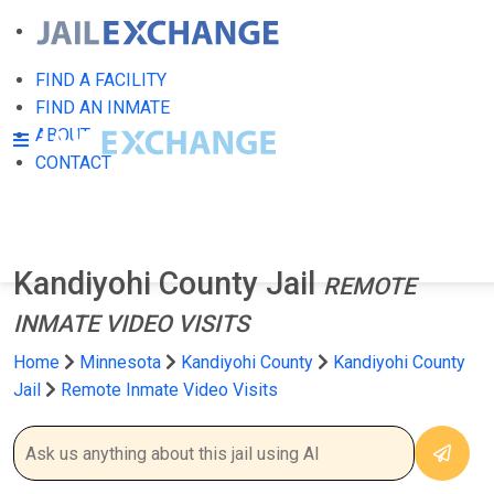
FIND A FACILITY
FIND AN INMATE
ABOUT
CONTACT
Kandiyohi County Jail
REMOTE
INMATE VIDEO VISITS
Home
Minnesota
Kandiyohi County
Kandiyohi County
Jail
Remote Inmate Video Visits