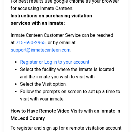
For best results use google chrome as your browser
for accessing Inmate Canteen.
Instructions on purchasing visitation
services with an inmate:
Inmate Canteen Customer Service can be reached
at
715-690-2965
, or by email at
support@inmatecanteen.com
.
Register or Log in to your account
Select the facility where the inmate is located
and the inmate you wish to visit with.
Select the Visit option.
Follow the prompts on screen to set up a time to
visit with your inmate.
How to Have Remote Video Visits with an Inmate in
McLeod County
To register and sign up for a remote visitation account