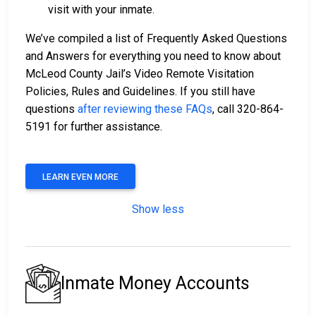
visit with your inmate.
We’ve compiled a list of Frequently Asked Questions
and Answers for everything you need to know about
McLeod County Jail’s Video Remote Visitation
Policies, Rules and Guidelines. If you still have
questions
after reviewing these FAQs
, call 320-864-
5191 for further assistance.
LEARN EVEN MORE
Show less
Inmate Money Accounts