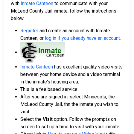
with
Inmate Canteen
to communicate with your
McLeod County Jail inmate, follow the instructions
below:
Register
and create an account with Inmate
Canteen, or
log in if you already have an account
.
Inmate Canteen
has excellent quality video visits
between your home device and a video terminal
in the inmate's housing area.
This is a fee based service.
After you are signed in, select Minnesota, the
McLeod County Jail, thn the inmate you wish to
visit.
Select the
Visit
option. Follow the prompts on
screen to set up a time to visit with your inmate.