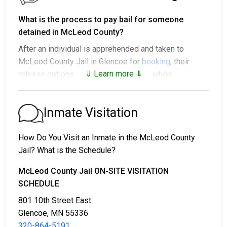
What is the process to pay bail for someone
detained in McLeod County?
After an individual is apprehended and taken to
McLeod County Jail in Glencoe for
booking
, their
⇓ Learn more ⇓
release options vary based on the situation:
1. They might be released without bail, on the
condition they appear in court on a scheduled date.
Inmate Visitation
2. They may be detained until their court appearance.
3. They may be eligible for release after posting a
How Do You Visit an Inmate in the McLeod County
bail or bond
. Call
320-864-5191
for the exact bail
Jail? What is the Schedule?
amount.
McLeod County Jail ON-SITE VISITATION
There are different ways to settle an individual's bail
SCHEDULE
or bond.
801 10th Street East
Glencoe, MN 55336
320-864-5191