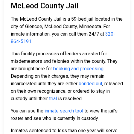
McLeod County Jail
The McLeod County Jail is a 59-bed jail located in the
city of Glencoe, McLeod County, Minnesota. For
inmate information, you can call them 24/7 at
320-
864-5191
.
This facility processes offenders arrested for
misdemeanors and felonies within the county. They
are brought here for
booking and processing
.
Depending on their charges, they may remain
incarcerated until they are either
bonded out
, released
on their own recognizance, or ordered to stay in
custody until their
trial
is resolved.
You can use the
inmate search tool
to view the jail's
roster and see who is currently in custody.
Inmates sentenced to less than one year will serve