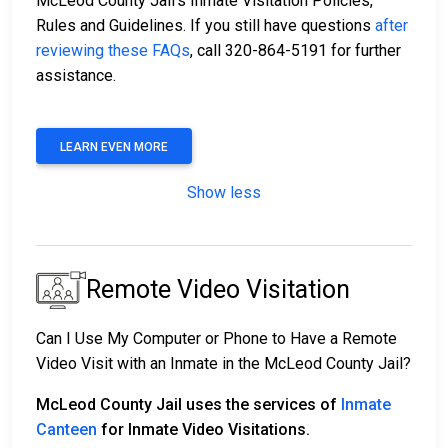
McLeod County Jail’s Inmate Visitation Policies,
Rules and Guidelines. If you still have questions
after
reviewing these FAQs
, call 320-864-5191 for further
assistance.
LEARN EVEN MORE
Show less
Remote Video Visitation
Can I Use My Computer or Phone to Have a Remote
Video Visit with an Inmate in the McLeod County Jail?
McLeod County Jail uses the services of
Inmate
Canteen
for Inmate Video Visitations.