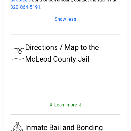
320-864-5191
.
Show less
Directions / Map to the
McLeod County Jail
⇓ Learn more ⇓
Inmate Bail and Bonding