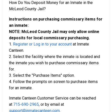
How Do You Deposit Money for an Inmate in the
McLeod County Jail?
Instructions on purchasing commissary items for
an inmate:
NOTE: McLeod County Jail may only allow online
deposits for local commissary purchasing.
1.
Register or Log in to your account
at Inmate
Canteen.
2. Select the facility where the inmate is located and
the inmate you wish to purchase commissary items
for.
3. Select the "Purchase Items" option.
4. Follow the prompts on screen to purchase items
for an inmate.
Inmate Canteen Customer Service can be reached
at
715-690-2965
, or by email at
support@inmatecanteen.com
.