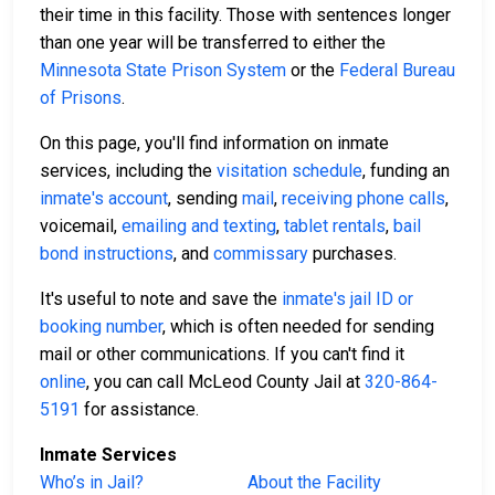
their time in this facility. Those with sentences longer
than one year will be transferred to either the
Minnesota State Prison System
or the
Federal Bureau
of Prisons
.
On this page, you'll find information on inmate
services, including the
visitation schedule
, funding an
inmate's account
, sending
mail
,
receiving phone calls
,
voicemail,
emailing and texting
,
tablet rentals
,
bail
bond instructions
, and
commissary
purchases.
It's useful to note and save the
inmate's jail ID or
booking number
, which is often needed for sending
mail or other communications. If you can't find it
online
, you can call McLeod County Jail at
320-864-
5191
for assistance.
Inmate Services
Who’s in Jail?
About the Facility