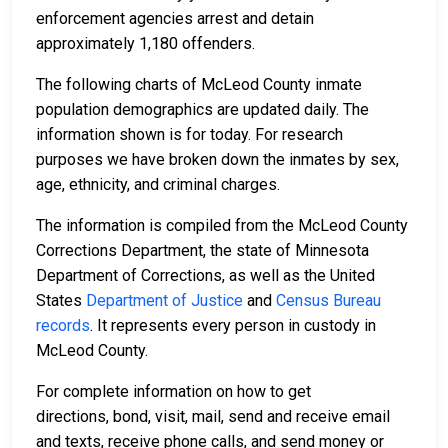
enforcement agencies arrest and detain
approximately 1,180 offenders.
The following charts of McLeod County inmate
population demographics are updated daily. The
information shown is for today. For research
purposes we have broken down the inmates by sex,
age, ethnicity, and criminal charges.
The information is compiled from the McLeod County
Corrections Department, the state of Minnesota
Department of Corrections, as well as the United
States
Department of Justice
and
Census Bureau
records
. It represents every person in custody in
McLeod County.
For complete information on how to get
directions, bond, visit, mail, send and receive email
and texts, receive phone calls, and send money or