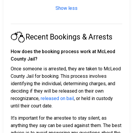
Show less
Recent Bookings & Arrests
How does the booking process work at McLeod
County Jail?
Once someone is arrested, they are taken to McLeod
County Jail for booking. This process involves
identifying the individual, determining charges, and
deciding if they will be released on their own
recognizance,
released on bail
, or held in custody
until their court date.
It’s important for the arrestee to stay silent, as
anything they say can be used against them. The best
advice is to avoid answering any questions about the