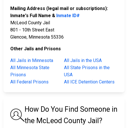
Mailing Address (legal mail or subscriptions):
Inmate's Full Name &
Inmate ID#
McLeod County Jail
801 - 10th Street East
Glencoe, Minnesota 55336
Other Jails and Prisons
All Jails in Minnesota
All Jails in the USA
All Minnesota State
All State Prisons in the
Prisons
USA
All Federal Prisons
All ICE Detention Centers
How Do You Find Someone in
the McLeod County Jail?