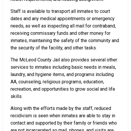
Staff is available to transport all inmates to court
dates and any medical appointments or emergency
needs, as well as inspecting all mail for contraband,
receiving commissary funds and other money for
inmates, maintaining the safety of the community and
the security of the facility, and other tasks.
The McLeod County Jail also provides several other
services to inmates including basic needs in meals,
laundry, and hygiene items, and programs including
AA, counseling, religious programs, education,
recreation, and opportunities to grow social and life
skills.
Along with the efforts made by the staff, reduced
recidivism is seen when inmates are able to stay in
contact and supported by their family or friends who
are not incarcerated so mail, phones, and visits are