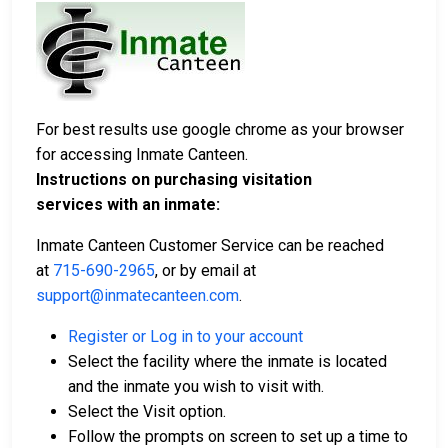
For best results use google chrome as your browser
for accessing Inmate Canteen.
Instructions on purchasing visitation
services with an inmate:
Inmate Canteen Customer Service can be reached
at
715-690-2965
, or by email at
support@inmatecanteen.com
.
Register or Log in to your account
Select the facility where the inmate is located
and the inmate you wish to visit with.
Select the Visit option.
Follow the prompts on screen to set up a time to