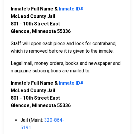
Inmate's Full Name &
Inmate ID#
McLeod County Jail
801 - 10th Street East
Glencoe, Minnesota 55336
Staff will open each piece and look for contraband,
which is removed before it is given to the inmate.
Legal mail, money orders, books and newspaper and
magazine subscriptions are mailed to:
Inmate's Full Name &
Inmate ID#
McLeod County Jail
801 - 10th Street East
Glencoe, Minnesota 55336
Jail (Main):
320-864-
5191