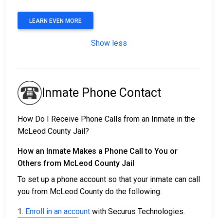
LEARN EVEN MORE
Show less
Inmate Phone Contact
How Do I Receive Phone Calls from an Inmate in the
McLeod County Jail?
How an Inmate Makes a Phone Call to You or
Others from McLeod County Jail
To set up a phone account so that your inmate can call
you from McLeod County do the following:
1.
Enroll in an account
with Securus Technologies.