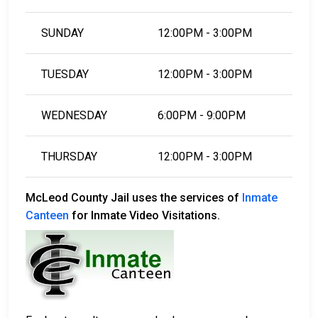
SUNDAY
12:00PM - 3:00PM
TUESDAY
12:00PM - 3:00PM
WEDNESDAY
6:00PM - 9:00PM
THURSDAY
12:00PM - 3:00PM
McLeod County Jail uses the services of
Inmate
Canteen
for Inmate Video Visitations.