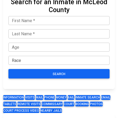
Search for an Inmate in McLeod
County
SEARCH
INFORMATION
VISITS
MAIL
PHONE
MONEY
BAIL
INMATE SEARCH
EMAIL
TABLETS
REMOTE VISITS
COMMISSARY
COURT
BOOKING
PHOTOS
COURT PROCESS VIDEO
NEARBY JAILS