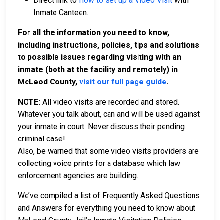
Direct link to
How to set up a Video Visit
with
Inmate Canteen.
For all the information you need to know,
including instructions, policies, tips and solutions
to possible issues regarding visiting with an
inmate (both at the facility and remotely) in
McLeod County,
visit our full page guide
.
NOTE:
All video visits are recorded and stored.
Whatever you talk about, can and will be used against
your inmate in court. Never discuss their pending
criminal case!
Also, be warned that some video visits providers are
collecting voice prints for a database which law
enforcement agencies are building.
We’ve compiled a list of Frequently Asked Questions
and Answers for everything you need to know about