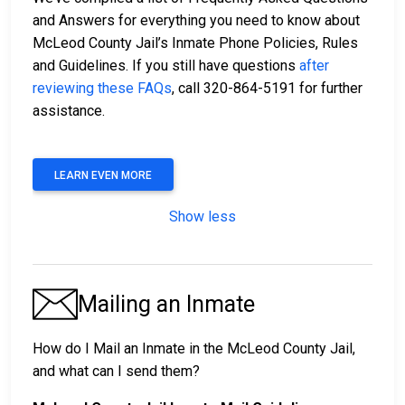
and Answers for everything you need to know about
McLeod County Jail’s Inmate Phone Policies, Rules
and Guidelines. If you still have questions
after
reviewing these FAQs
, call 320-864-5191 for further
assistance.
LEARN EVEN MORE
Show less
Mailing an Inmate
How do I Mail an Inmate in the McLeod County Jail,
and what can I send them?