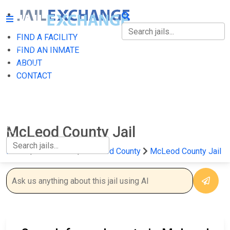
FIND A FACILITY
FIND A FACILITY
FIND AN INMATE
ABOUT
FIND AN INMATE
CONTACT
ABOUT
CONTACT
McLeod County Jail
Home
Minnesota
McLeod County
McLeod County Jail