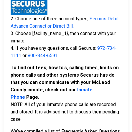
2. Choose one of three account types,
Securus Debit,
Advance Connect or Direct Bill
.
3. Choose [facility_name_1}, then connect with your
inmate.
4. If you have any questions, call Securus:
972-734-
1111
or
800-844-6591
.
To find out fees, how to's, calling times, limits on
phone calls and other systems Securus has do
that you can communicate with your McLeod
County inmate, check out our
Inmate
Phone
Page.
NOTE: All of your inmate's phone calls are recorded
and stored. It is advised not to discuss their pending
case.
We’ve compiled a list of Frequently Asked Questions