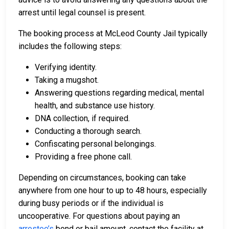
arrest until legal counsel is present.
The booking process at McLeod County Jail typically
includes the following steps:
Verifying identity.
Taking a mugshot.
Answering questions regarding medical, mental
health, and substance use history.
DNA collection, if required.
Conducting a thorough search.
Confiscating personal belongings.
Providing a free phone call.
Depending on circumstances, booking can take
anywhere from one hour to up to 48 hours, especially
during busy periods or if the individual is
uncooperative. For questions about paying an
arrestee’s
bond or bail amount, contact the facility at