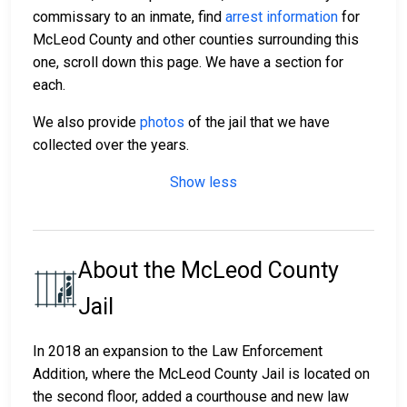
commissary to an inmate, find
arrest information
for
McLeod County and other counties surrounding this
one, scroll down this page. We have a section for
each.
We also provide
photos
of the jail that we have
collected over the years.
Show less
About the McLeod County
Jail
In 2018 an expansion to the Law Enforcement
Addition, where the McLeod County Jail is located on
the second floor, added a courthouse and new law