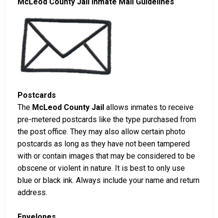
McLeod County Jail Inmate Mail Guidelines
Postcards
The
McLeod County Jail
allows inmates to receive
pre-metered postcards like the type purchased from
the post office. They may also allow certain photo
postcards as long as they have not been tampered
with or contain images that may be considered to be
obscene or violent in nature. It is best to only use
blue or black ink. Always include your name and return
address.
Envelopes