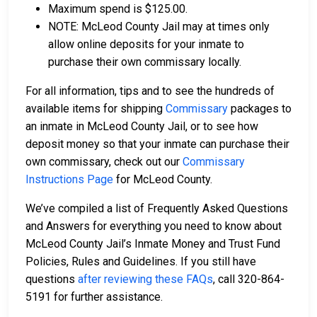
Maximum spend is $125.00.
NOTE: McLeod County Jail may at times only
allow online deposits for your inmate to
purchase their own commissary locally.
For all information, tips and to see the hundreds of
available items for shipping
Commissary
packages to
an inmate in McLeod County Jail, or to see how
deposit money so that your inmate can purchase their
own commissary, check out our
Commissary
Instructions Page
for McLeod County.
We’ve compiled a list of Frequently Asked Questions
and Answers for everything you need to know about
McLeod County Jail’s Inmate Money and Trust Fund
Policies, Rules and Guidelines. If you still have
questions
after reviewing these FAQs
, call 320-864-
5191 for further assistance.