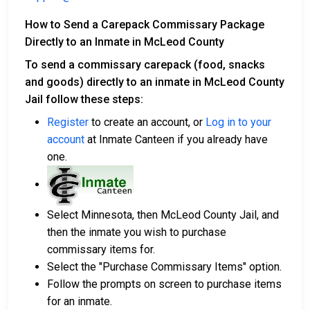
How to Send a Carepack Commissary Package
Directly to an Inmate in McLeod County
To send a commissary carepack (food, snacks
and goods) directly to an inmate in McLeod County
Jail follow these steps:
Register
to create an account, or
Log in to your
account
at Inmate Canteen if you already have
one.
Select Minnesota, then McLeod County Jail, and
then the inmate you wish to purchase
commissary items for.
Select the "Purchase Commissary Items" option.
Follow the prompts on screen to purchase items
for an inmate.