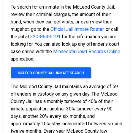
To search for an inmate in the McLeod County Jail,
review their criminal charges, the amount of their
bond, when they can get visits, or even view their
mugshot, go to the
Official Jail Inmate Roster
, or call
the jail at
320-864-5191
for the information you are
looking for. You can also look up any offender's court
case online with the
Minnesota Court Records Online
application.
MCLEOD COUNTY JAIL INMATE SEARCH
The McLeod County Jail maintains an average of 59
offenders in custody on any given day. The McLeod
County Jail has a monthly turnover of 40% of their
inmate population, another 30% turnover every 90
days, another 20% every six months, and
approximately 10% stay incarcerated between six and
twelve months. Every year McLeod County law