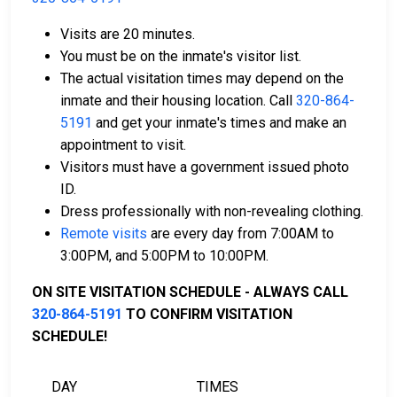
Visits are 20 minutes.
You must be on the inmate's visitor list.
The actual visitation times may depend on the
Bail can be paid using cash, a money order, or a
inmate and their housing location. Call
320-864-
credit card.
5191
and get your inmate's times and make an
A licensed bail bondsman in McLeod County can
appointment to visit.
assist with payment.
Visitors must have a government issued photo
Real estate located in the county can be used as
ID.
bail collateral.
Dress professionally with non-revealing clothing.
Remote visits
are every day from 7:00AM to
For more information on the bail process in McLeod
3:00PM, and 5:00PM to 10:00PM.
County, Minnesota, visit the McLeod County Jail Bail
Information Page.
ON SITE VISITATION SCHEDULE - ALWAYS CALL
320-864-5191
TO CONFIRM VISITATION
SCHEDULE!
LEARN EVEN MORE
DAY
TIMES