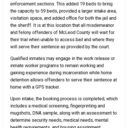
enforcement sections. This added 19 beds to bring
the capacity to 59 beds, provided a larger intake area,
visitation space, and added office for both the jail and
the sheriff. It is at this location that all misdemeanor
and felony offenders of McLeod County will wait for
their trial when unable to access bail and where they
will serve their sentence as provided by the court.
Qualified inmates may engage in the work release or
inmate worker programs to remain working and
gaining experience during incarceration while home
detention allows offenders to serve their sentence at
home with a GPS tracker.
Upon intake, the booking process is completed, which
includes a medical screening, fingerprinting and
mugshots, DNA sample, along with an assessment to
determine security needs, medical needs, mental
health requirements, and housing assignment.