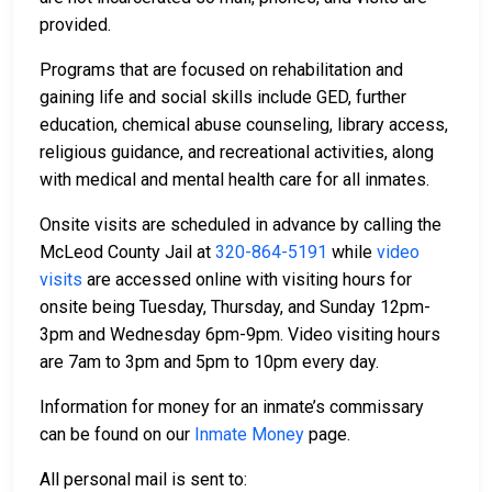
provided.
Programs that are focused on rehabilitation and
gaining life and social skills include GED, further
education, chemical abuse counseling, library access,
religious guidance, and recreational activities, along
with medical and mental health care for all inmates.
Onsite visits are scheduled in advance by calling the
McLeod County Jail at
320-864-5191
while
video
visits
are accessed online with visiting hours for
onsite being Tuesday, Thursday, and Sunday 12pm-
3pm and Wednesday 6pm-9pm. Video visiting hours
are 7am to 3pm and 5pm to 10pm every day.
Information for money for an inmate’s commissary
can be found on our
Inmate Money
page.
All personal mail is sent to: