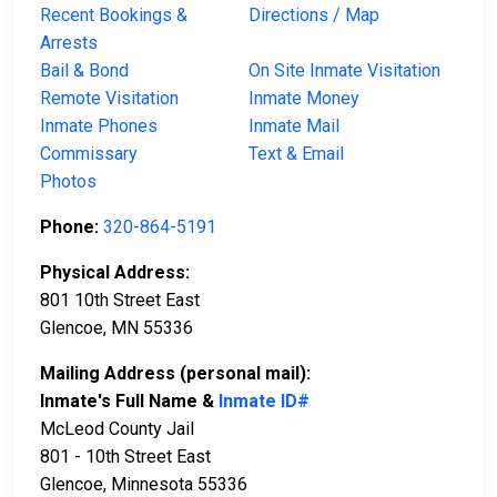
Recent Bookings &
Directions / Map
Arrests
Bail & Bond
On Site Inmate Visitation
Remote Visitation
Inmate Money
Inmate Phones
Inmate Mail
Commissary
Text & Email
Photos
Phone:
320-864-5191
Physical Address:
801 10th Street East
Glencoe, MN 55336
Mailing Address (personal mail):
Inmate's Full Name &
Inmate ID#
McLeod County Jail
801 - 10th Street East
Glencoe, Minnesota 55336