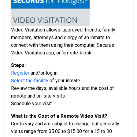
Video Visitation allows 'approved' friends, family
members, attorneys and clergy of an inmate to
connect with them using their computer, Securus
Video Visitation app, or ‘on-site’ kiosk.
Steps:
Register
and/or log in.
Select the facility
of your inmate.
Review the days, available hours and the cost of
remote and on-site visits.
Schedule your visit.
What is the Cost of a Remote Video Visit?
Costs vary and are subject to change, but generally
visits range from $5.00 to $15.00 for a 15 to 30