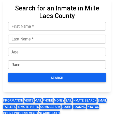
Search for an Inmate in Mille
Lacs County
SEARCH
INFORMATION
VISITS
MAIL
PHONE
MONEY
BAIL
INMATE SEARCH
EMAIL
TABLETS
REMOTE VISITS
COMMISSARY
COURT
BOOKING
PHOTOS
COURT PROCESS VIDEO
NEARBY JAILS