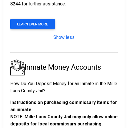
8244 for further assistance.
LEARN EVEN MORE
Show less
Inmate Money Accounts
How Do You Deposit Money for an Inmate in the Mille
Lacs County Jail?
Instructions on purchasing commissary items for
an inmate:
NOTE: Mille Lacs County Jail may only allow online
deposits for local commissary purchasing.