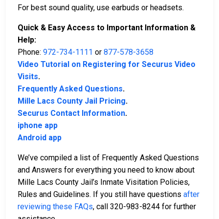
For best sound quality, use earbuds or headsets.
Quick & Easy Access to Important Information &
Help:
Phone:
972-734-1111
or
877-578-3658
Video Tutorial on Registering for Securus Video
Visits
.
Frequently Asked Questions
.
Mille Lacs County Jail Pricing
.
Securus Contact Information
.
iphone app
Android app
We’ve compiled a list of Frequently Asked Questions
and Answers for everything you need to know about
Mille Lacs County Jail’s Inmate Visitation Policies,
Rules and Guidelines. If you still have questions
after
reviewing these FAQs
, call 320-983-8244 for further
assistance.