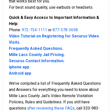
that works best for you.
For best sound quality, use earbuds or headsets.
Quick & Easy Access to Important Information &
Help:
Phone:
972-734-1111
or
877-578-3658
Video Tutorial on Registering for Securus Video
Visits
.
Frequently Asked Questions
.
Mille Lacs County Jail Pricing
.
Securus Contact Information
.
iphone app
Android app
We’ve compiled a list of Frequently Asked Questions
and Answers for everything you need to know about
Mille Lacs County Jail’s Video Remote Visitation
Policies, Rules and Guidelines. If you still have
questions
after reviewing these FAQs
, call 320-983-