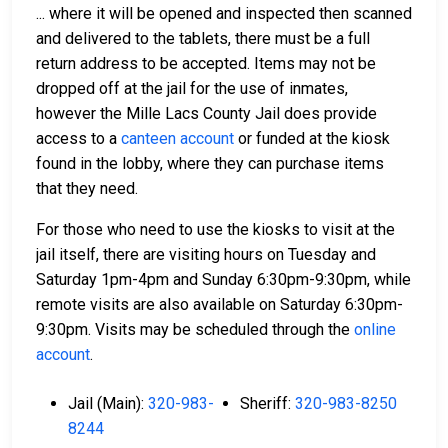
... where it will be opened and inspected then scanned
and delivered to the tablets, there must be a full
return address to be accepted. Items may not be
dropped off at the jail for the use of inmates,
however the Mille Lacs County Jail does provide
access to a
canteen account
or funded at the kiosk
found in the lobby, where they can purchase items
that they need.
For those who need to use the kiosks to visit at the
jail itself, there are visiting hours on Tuesday and
Saturday 1pm-4pm and Sunday 6:30pm-9:30pm, while
remote visits are also available on Saturday 6:30pm-
9:30pm. Visits may be scheduled through the
online
account
.
Jail (Main):
320-983-
Sheriff:
320-983-8250
8244