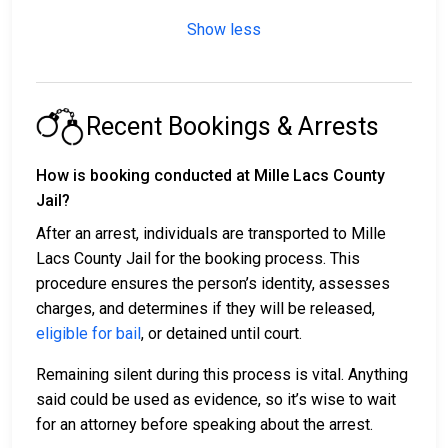
Show less
Recent Bookings & Arrests
How is booking conducted at Mille Lacs County
Jail?
After an arrest, individuals are transported to Mille
Lacs County Jail for the booking process. This
procedure ensures the person’s identity, assesses
charges, and determines if they will be released,
eligible for bail
, or detained until court.
Remaining silent during this process is vital. Anything
said could be used as evidence, so it’s wise to wait
for an attorney before speaking about the arrest.