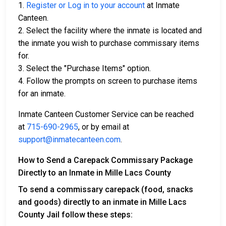
1.
Register or Log in to your account
at Inmate
Canteen.
2. Select the facility where the inmate is located and
the inmate you wish to purchase commissary items
for.
3. Select the "Purchase Items" option.
4. Follow the prompts on screen to purchase items
for an inmate.
Inmate Canteen Customer Service can be reached
at
715-690-2965
, or by email at
support@inmatecanteen.com
.
How to Send a Carepack Commissary Package
Directly to an Inmate in Mille Lacs County
To send a commissary carepack (food, snacks
and goods) directly to an inmate in Mille Lacs
County Jail follow these steps: