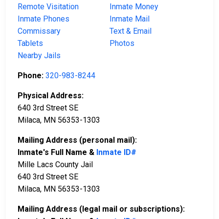
Remote Visitation
Inmate Money
Inmate Phones
Inmate Mail
Commissary
Text & Email
Tablets
Photos
Nearby Jails
Phone:
320-983-8244
Physical Address:
640 3rd Street SE
Milaca, MN 56353-1303
Mailing Address (personal mail):
Inmate's Full Name &
Inmate ID#
Mille Lacs County Jail
640 3rd Street SE
Milaca, MN 56353-1303
Mailing Address (legal mail or subscriptions):