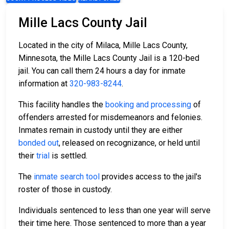
Mille Lacs County Jail
Located in the city of Milaca, Mille Lacs County,
Minnesota, the Mille Lacs County Jail is a 120-bed
jail. You can call them 24 hours a day for inmate
information at
320-983-8244
.
This facility handles the
booking and processing
of
offenders arrested for misdemeanors and felonies.
Inmates remain in custody until they are either
bonded out
, released on recognizance, or held until
their
trial
is settled.
The
inmate search tool
provides access to the jail's
roster of those in custody.
Individuals sentenced to less than one year will serve
their time here. Those sentenced to more than a year