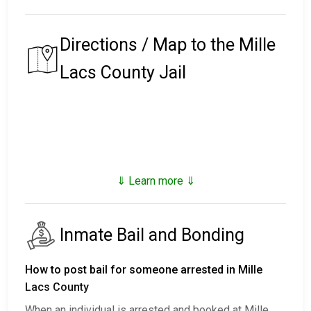
Directions / Map to the Mille
Lacs County Jail
⇓ Learn more ⇓
Inmate Bail and Bonding
How to post bail for someone arrested in Mille
Lacs County
When an individual is arrested and booked at Mille