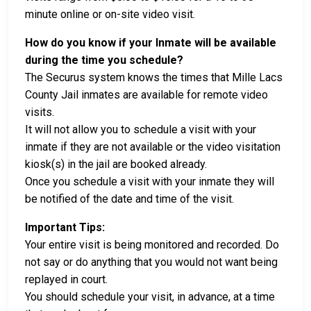
minute online or on-site video visit.
How do you know if your Inmate will be available
during the time you schedule?
The Securus system knows the times that Mille Lacs
County Jail inmates are available for remote video
visits.
It will not allow you to schedule a visit with your
inmate if they are not available or the video visitation
kiosk(s) in the jail are booked already.
Once you schedule a visit with your inmate they will
be notified of the date and time of the visit.
Important Tips:
Your entire visit is being monitored and recorded. Do
not say or do anything that you would not want being
replayed in court.
You should schedule your visit, in advance, at a time