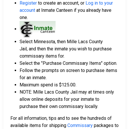
Register
to create an account, or
Log in to your
account
at Inmate Canteen if you already have
one.
Select Minnesota, then Mille Lacs County
Jail, and then the inmate you wish to purchase
commissary items for.
Select the "Purchase Commissary Items" option.
Follow the prompts on screen to purchase items
for an inmate.
Maximum spend is $125.00.
NOTE: Mille Lacs County Jail may at times only
allow online deposits for your inmate to
purchase their own commissary locally.
For all information, tips and to see the hundreds of
available items for shipping
Commissary
packages to