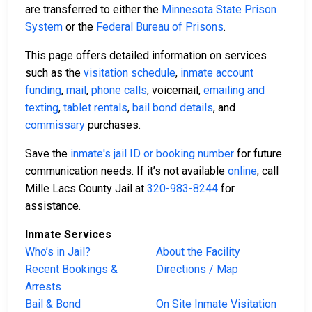
are transferred to either the
Minnesota State Prison
System
or the
Federal Bureau of Prisons
.
This page offers detailed information on services
such as the
visitation schedule
,
inmate account
funding
,
mail
,
phone calls
, voicemail,
emailing and
texting
,
tablet rentals
,
bail bond details
, and
commissary
purchases.
Save the
inmate's jail ID or booking number
for future
communication needs. If it’s not available
online
, call
Mille Lacs County Jail at
320-983-8244
for
assistance.
Inmate Services
Who’s in Jail?
About the Facility
Recent Bookings &
Directions / Map
Arrests
Bail & Bond
On Site Inmate Visitation