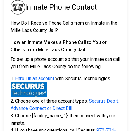
Inmate Phone Contact
How Do I Receive Phone Calls from an Inmate in the
Mille Lacs County Jail?
How an Inmate Makes a Phone Call to You or
Others from Mille Lacs County Jail
To set up a phone account so that your inmate can call
you from Mille Lacs County do the following:
1.
Enroll in an account
with Securus Technologies.
2. Choose one of three account types,
Securus Debit,
Advance Connect or Direct Bill
.
3. Choose [facility_name_1}, then connect with your
inmate.
4. If you have any questions, call Securus:
972-734-