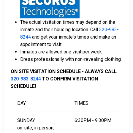
Mille Lacs County.
County real estate property can be used as
collateral.
The actual visitation times may depend on the
For further information on posting bail in Mille Lacs
inmate and their housing location. Call
320-983-
County, Minnesota, visit the Mille Lacs County Jail
8244
and get your inmate's times and make an
Bail Information Page.
appointment to visit.
Inmates are allowed one visit per week.
Dress professionally with non-revealing clothing.
LEARN EVEN MORE
ON SITE VISITATION SCHEDULE - ALWAYS CALL
320-983-8244
TO CONFIRM VISITATION
SCHEDULE!
DAY
TIMES
SUNDAY
6:30PM - 9:30PM
on-site, in person,