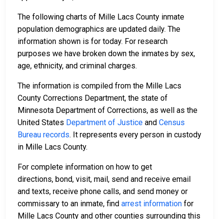
The following charts of Mille Lacs County inmate
population demographics are updated daily. The
information shown is for today. For research
purposes we have broken down the inmates by sex,
age, ethnicity, and criminal charges.
The information is compiled from the Mille Lacs
County Corrections Department, the state of
Minnesota Department of Corrections, as well as the
United States
Department of Justice
and
Census
Bureau records
. It represents every person in custody
in Mille Lacs County.
For complete information on how to get
directions, bond, visit, mail, send and receive email
and texts, receive phone calls, and send money or
commissary to an inmate, find
arrest information
for
Mille Lacs County and other counties surrounding this