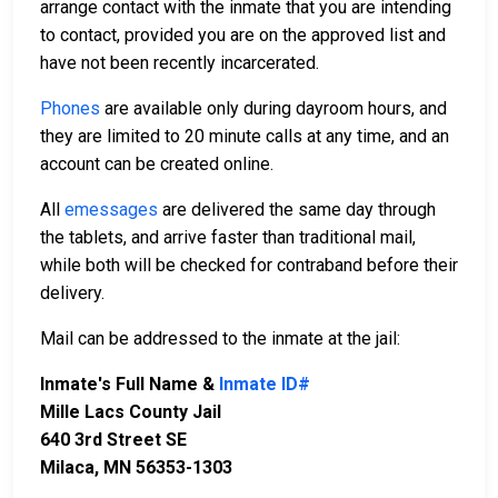
arrange contact with the inmate that you are intending
to contact, provided you are on the approved list and
have not been recently incarcerated.
Phones
are available only during dayroom hours, and
they are limited to 20 minute calls at any time, and an
account can be created online.
All
emessages
are delivered the same day through
the tablets, and arrive faster than traditional mail,
while both will be checked for contraband before their
delivery.
Mail can be addressed to the inmate at the jail:
Inmate's Full Name &
Inmate ID#
Mille Lacs County Jail
640 3rd Street SE
Milaca, MN 56353-1303