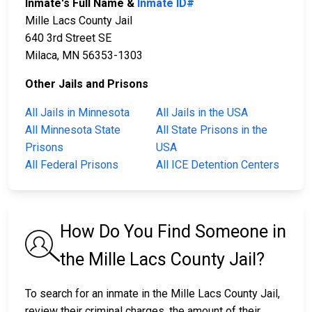
Inmate's Full Name &
Inmate ID#
Mille Lacs County Jail
640 3rd Street SE
Milaca, MN 56353-1303
Other Jails and Prisons
All Jails in Minnesota
All Jails in the USA
All Minnesota State
All State Prisons in the
Prisons
USA
All Federal Prisons
All ICE Detention Centers
How Do You Find Someone in
the Mille Lacs County Jail?
To search for an inmate in the Mille Lacs County Jail,
review their criminal charges, the amount of their