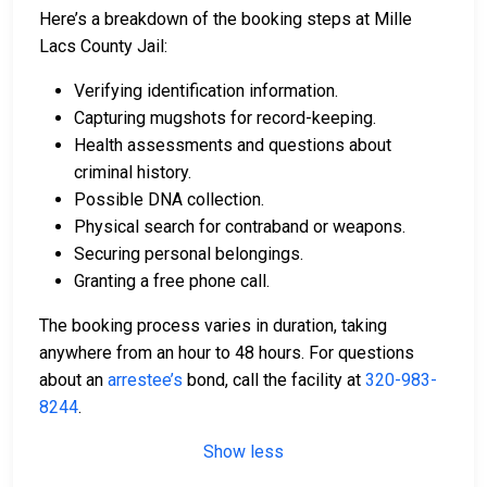
Here’s a breakdown of the booking steps at Mille
Lacs County Jail:
Verifying identification information.
Capturing mugshots for record-keeping.
Health assessments and questions about
criminal history.
Possible DNA collection.
Physical search for contraband or weapons.
Securing personal belongings.
Granting a free phone call.
The booking process varies in duration, taking
anywhere from an hour to 48 hours. For questions
about an
arrestee’s
bond, call the facility at
320-983-
8244
.
Show less