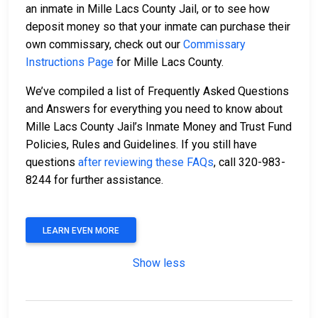
an inmate in Mille Lacs County Jail, or to see how
deposit money so that your inmate can purchase their
own commissary, check out our
Commissary
Instructions Page
for Mille Lacs County.
We’ve compiled a list of Frequently Asked Questions
and Answers for everything you need to know about
Mille Lacs County Jail’s Inmate Money and Trust Fund
Policies, Rules and Guidelines. If you still have
questions
after reviewing these FAQs
, call 320-983-
8244 for further assistance.
LEARN EVEN MORE
Show less