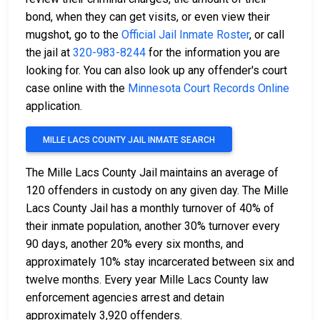
bond, when they can get visits, or even view their
mugshot, go to the
Official Jail Inmate Roster
, or call
the jail at
320-983-8244
for the information you are
looking for. You can also look up any offender's court
case online with the
Minnesota Court Records Online
application.
MILLE LACS COUNTY JAIL INMATE SEARCH
The Mille Lacs County Jail maintains an average of
120 offenders in custody on any given day. The Mille
Lacs County Jail has a monthly turnover of 40% of
their inmate population, another 30% turnover every
90 days, another 20% every six months, and
approximately 10% stay incarcerated between six and
twelve months. Every year Mille Lacs County law
enforcement agencies arrest and detain
approximately 3,920 offenders.