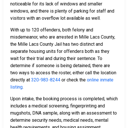
noticeable for its lack of windows and smaller
windows, and there is plenty of parking for staff and
visitors with an overflow lot available as well.
With up to 120 offenders, both felony and
misdemeanor, who are arrested in Mille Lacs County,
the Mille Lacs County Jail has two distinct and
separate housing units for offenders both as they
wait for their trial and during their sentence. To
determine if someone is being detained, there are
two ways to access the roster, either call the location
directly at
320-983-8244
or check the
online inmate
listing
.
Upon intake, the booking process is completed, which
includes a medical screening, fingerprinting and
mugshots, DNA sample, along with an assessment to
determine security needs, medical needs, mental
health requirements, and housing assignment.