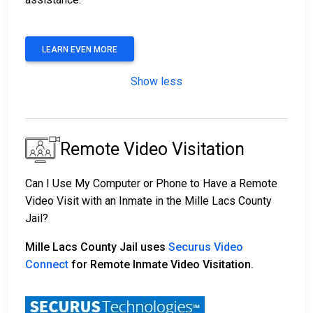
LEARN EVEN MORE
Show less
Remote Video Visitation
Can I Use My Computer or Phone to Have a Remote
Video Visit with an Inmate in the Mille Lacs County
Jail?
Mille Lacs County Jail uses
Securus Video
Connect
for Remote Inmate Video Visitation.