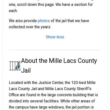
one, scroll down this page. We have a section for
each.
We also provide
photos
of the jail that we have
collected over the years.
Show less
About the Mille Lacs County
Jail
Located with the Justice Center, the 120-bed Mille
Lacs County Jail and Mille Lacs County Sheriff’s
Office are found in the large concrete building that is
divided into several facilities. While other areas of
the campus have large windows, the jail portion is