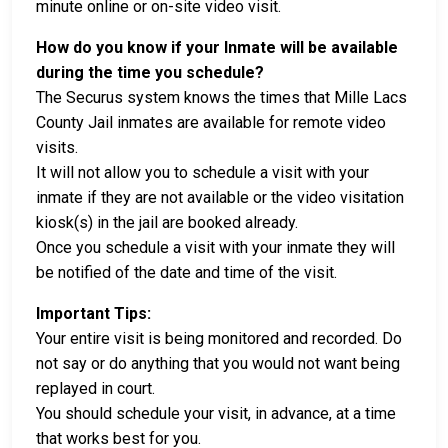
minute online or on-site video visit.
How do you know if your Inmate will be available
during the time you schedule?
The Securus system knows the times that Mille Lacs
County Jail inmates are available for remote video
visits.
It will not allow you to schedule a visit with your
inmate if they are not available or the video visitation
kiosk(s) in the jail are booked already.
Once you schedule a visit with your inmate they will
be notified of the date and time of the visit.
Important Tips:
Your entire visit is being monitored and recorded. Do
not say or do anything that you would not want being
replayed in court.
You should schedule your visit, in advance, at a time
that works best for you.