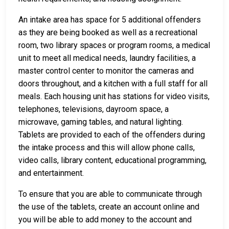
An intake area has space for 5 additional offenders
as they are being booked as well as a recreational
room, two library spaces or program rooms, a medical
unit to meet all medical needs, laundry facilities, a
master control center to monitor the cameras and
doors throughout, and a kitchen with a full staff for all
meals. Each housing unit has stations for video visits,
telephones, televisions, dayroom space, a
microwave, gaming tables, and natural lighting.
Tablets are provided to each of the offenders during
the intake process and this will allow phone calls,
video calls, library content, educational programming,
and entertainment.
To ensure that you are able to communicate through
the use of the tablets, create an account online and
you will be able to add money to the account and