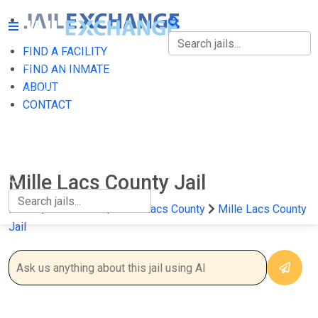
FIND A FACILITY
FIND A FACILITY
FIND AN INMATE
ABOUT
FIND AN INMATE
CONTACT
ABOUT
CONTACT
Mille Lacs County Jail
Home
Minnesota
Mille Lacs County
Mille Lacs County
Jail