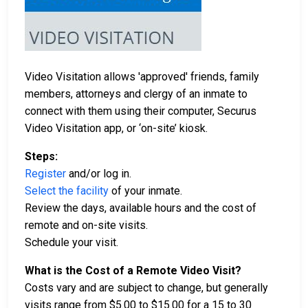
Video Visitation allows 'approved' friends, family
members, attorneys and clergy of an inmate to
connect with them using their computer, Securus
Video Visitation app, or ‘on-site’ kiosk.
Steps:
Register
and/or log in.
Select the facility
of your inmate.
Review the days, available hours and the cost of
remote and on-site visits.
Schedule your visit.
What is the Cost of a Remote Video Visit?
Costs vary and are subject to change, but generally
visits range from $5.00 to $15.00 for a 15 to 30