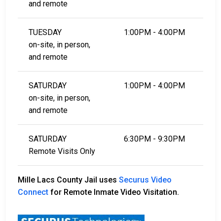
and remote
TUESDAY
1:00PM - 4:00PM
on-site, in person,
and remote
SATURDAY
1:00PM - 4:00PM
on-site, in person,
and remote
SATURDAY
6:30PM - 9:30PM
Remote Visits Only
Mille Lacs County Jail uses
Securus Video
Connect
for Remote Inmate Video Visitation.