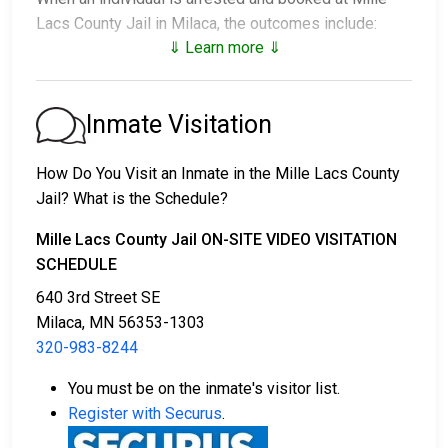
Lacs County Jail in Milaca, the outcomes include:
⇓ Learn more ⇓
1. Release without bail, under the condition they
appear for their court date.
2. Remain in custody until the court appearance.
Inmate Visitation
3. Post a
bail or bond
for release. Contact
320-983-
8244
for specific bail amounts.
How Do You Visit an Inmate in the Mille Lacs County
Jail? What is the Schedule?
Bail payments can be made in different ways.
Mille Lacs County Jail ON-SITE VIDEO VISITATION
SCHEDULE
640 3rd Street SE
Milaca, MN 56353-1303
320-983-8244
Cash, credit, or money order are accepted forms
You must be on the inmate's visitor list.
of payment.
Register with Securus
.
You can work with a licensed bail bondsman in