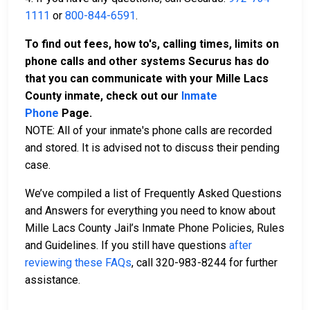
1111
or
800-844-6591
.
To find out fees, how to's, calling times, limits on
phone calls and other systems Securus has do
that you can communicate with your Mille Lacs
County inmate, check out our
Inmate
Phone
Page.
NOTE: All of your inmate's phone calls are recorded
and stored. It is advised not to discuss their pending
case.
We’ve compiled a list of Frequently Asked Questions
and Answers for everything you need to know about
Mille Lacs County Jail’s Inmate Phone Policies, Rules
and Guidelines. If you still have questions
after
reviewing these FAQs
, call 320-983-8244 for further
assistance.