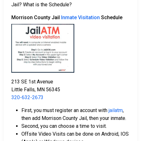
2. The offender is ordered to remain in jail until their
Jail? What is the Schedule?
court date.
3. The offender is allowed to be released after paying
Morrison County Jail
Inmate Visitation
Schedule
a specified
bond or bail
. Call
320-632-2673
to get
the exact amount.
The payment of an offender's bail or bond can take
many shapes.
213 SE 1st Avenue
Little Falls, MN 56345
320-632-2673
If can be paid by cash, money order or credit
First, you must register an account with
jailatm
,
card.
then add Morrison County Jail, then your inmate.
It can be paid using a bail company, licensed to
Second, you can choose a time to visit.
do business in Morrison County.
Offsite Video Visits can be done on Android, IOS
It can be paid by using a residential property in