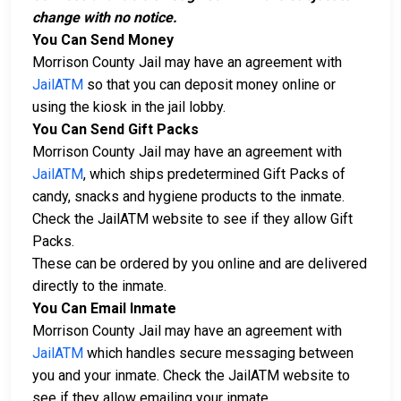
change with no notice.
You Can Send Money
Morrison County Jail may have an agreement with
JailATM
so that you can deposit money online or
using the kiosk in the jail lobby.
You Can Send Gift Packs
Morrison County Jail may have an agreement with
JailATM
, which ships predetermined Gift Packs of
candy, snacks and hygiene products to the inmate.
Check the JailATM website to see if they allow Gift
Packs.
These can be ordered by you online and are delivered
directly to the inmate.
You Can Email Inmate
Morrison County Jail may have an agreement with
JailATM
which handles secure messaging between
you and your inmate. Check the JailATM website to
see if they allow emailing your inmate.