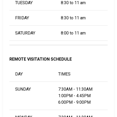
TUESDAY
8:30 to 11 am
FRIDAY
8:30 to 11 am
SATURDAY
8:00 to 11 am
REMOTE VISITATION SCHEDULE
DAY
TIMES
SUNDAY
7:30AM - 11:30AM
1:00PM - 4:45PM
6:00PM - 9:00PM