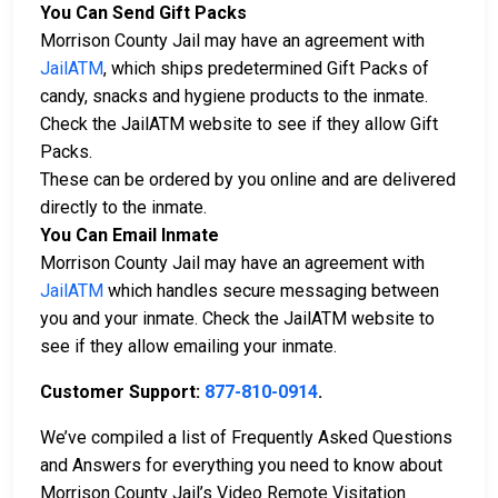
You Can Send Gift Packs
Morrison County Jail may have an agreement with
JailATM
, which ships predetermined Gift Packs of
candy, snacks and hygiene products to the inmate.
Check the JailATM website to see if they allow Gift
Packs.
These can be ordered by you online and are delivered
directly to the inmate.
You Can Email Inmate
Morrison County Jail may have an agreement with
JailATM
which handles secure messaging between
you and your inmate. Check the JailATM website to
see if they allow emailing your inmate.
Customer Support:
877-810-0914
.
We’ve compiled a list of Frequently Asked Questions
and Answers for everything you need to know about
Morrison County Jail’s Video Remote Visitation