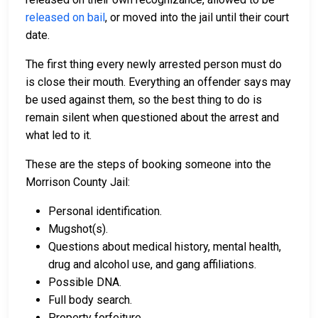
released on bail
, or moved into the jail until their court
date.
The first thing every newly arrested person must do
is close their mouth. Everything an offender says may
be used against them, so the best thing to do is
remain silent when questioned about the arrest and
what led to it.
These are the steps of booking someone into the
Morrison County Jail:
Personal identification.
Mugshot(s).
Questions about medical history, mental health,
drug and alcohol use, and gang affiliations.
Possible DNA.
Full body search.
Property forfeiture.