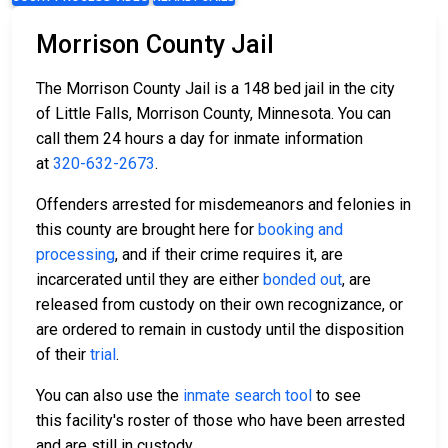
Morrison County Jail
The Morrison County Jail is a 148 bed jail in the city
of Little Falls, Morrison County, Minnesota. You can
call them 24 hours a day for inmate information
at
320-632-2673
.
Offenders arrested for misdemeanors and felonies in
this county are brought here for
booking and
processing
, and if their crime requires it, are
incarcerated until they are either
bonded out
, are
released from custody on their own recognizance, or
are ordered to remain in custody until the disposition
of their
trial
.
You can also use the
inmate search tool
to see
this facility's roster of those who have been arrested
and are still in custody.