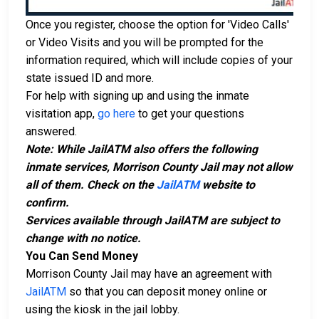
Once you register, choose the option for 'Video Calls'
or Video Visits and you will be prompted for the
information required, which will include copies of your
state issued ID and more.
For help with signing up and using the inmate
visitation app,
go here
to get your questions
answered.
Note: While JailATM also offers the following
inmate services, Morrison County Jail may not allow
all of them. Check on the
JailATM
website to
confirm.
Services available through JailATM are subject to
change with no notice.
You Can Send Money
Morrison County Jail may have an agreement with
JailATM
so that you can deposit money online or
using the kiosk in the jail lobby.