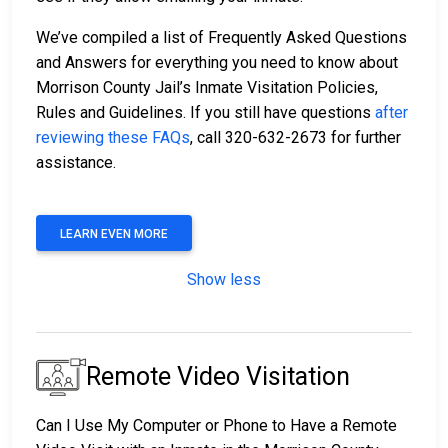
We’ve compiled a list of Frequently Asked Questions
and Answers for everything you need to know about
Morrison County Jail’s Inmate Visitation Policies,
Rules and Guidelines. If you still have questions
after
reviewing these FAQs
, call 320-632-2673 for further
assistance.
LEARN EVEN MORE
Show less
Remote Video Visitation
Can I Use My Computer or Phone to Have a Remote