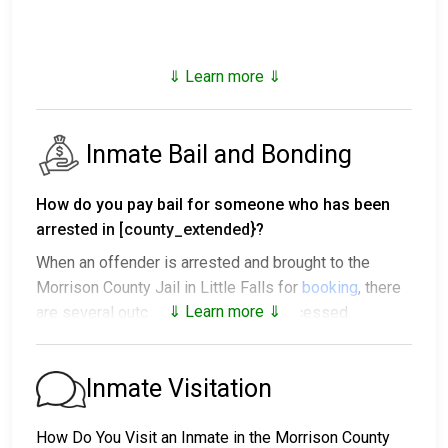
⇓ Learn more ⇓
Inmate Bail and Bonding
How do you pay bail for someone who has been
arrested in [county_extended}?
When an offender is arrested and brought to the
Morrison County Jail in Little Falls for
booking
, there
⇓ Learn more ⇓
are several outcomes after being processed.
1. The offender will be released with no bail,
promising to return on a specific date to appear
Inmate Visitation
before a judge in either Municipal or Morrison County
Court.
How Do You Visit an Inmate in the Morrison County