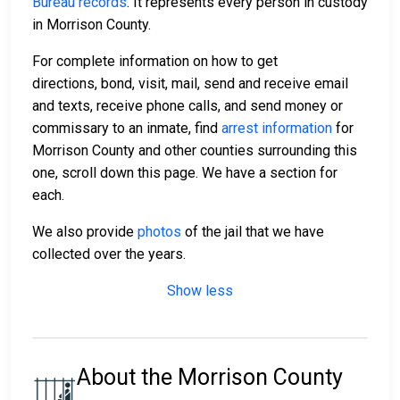
Bureau records
. It represents every person in custody
in Morrison County.
For complete information on how to get
directions, bond, visit, mail, send and receive email
and texts, receive phone calls, and send money or
commissary to an inmate, find
arrest information
for
Morrison County and other counties surrounding this
one, scroll down this page. We have a section for
each.
We also provide
photos
of the jail that we have
collected over the years.
Show less
About the Morrison County