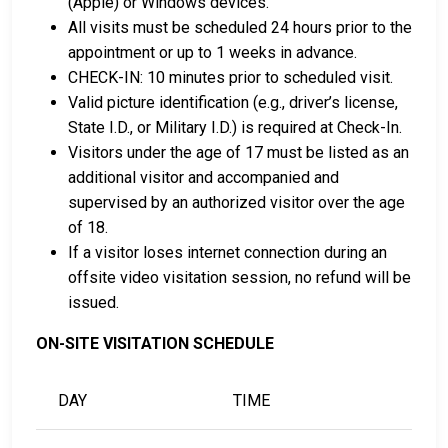
(Apple) or Windows devices.
the county as collateral.
All visits must be scheduled 24 hours prior to the
appointment or up to 1 weeks in advance.
For detailed Frequently Asked Questions and
CHECK-IN: 10 minutes prior to scheduled visit.
Answers about the entire bail process in Morrison
Valid picture identification (e.g., driver’s license,
County Minnesota, check out the Morrison County
State I.D., or Military I.D.) is required at Check-In.
Jail Bail Page.
Visitors under the age of 17 must be listed as an
additional visitor and accompanied and
supervised by an authorized visitor over the age
LEARN EVEN MORE
of 18.
If a visitor loses internet connection during an
offsite video visitation session, no refund will be
issued.
ON-SITE VISITATION SCHEDULE
DAY
TIME