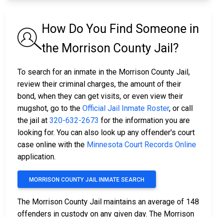
How Do You Find Someone in
the Morrison County Jail?
To search for an inmate in the Morrison County Jail,
review their criminal charges, the amount of their
bond, when they can get visits, or even view their
mugshot, go to the
Official Jail Inmate Roster
, or call
the jail at
320-632-2673
for the information you are
looking for. You can also look up any offender's court
case online with the
Minnesota Court Records Online
application.
MORRISON COUNTY JAIL INMATE SEARCH
The Morrison County Jail maintains an average of 148
offenders in custody on any given day. The Morrison