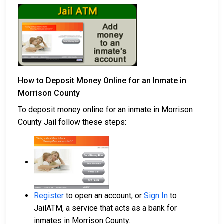
How to Deposit Money Online for an Inmate in
Morrison County
To deposit money online for an inmate in Morrison
County Jail follow these steps:
Register
to open an account, or
Sign In
to
JailATM, a service that acts as a bank for
inmates in Morrison County.