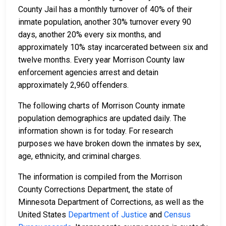
County Jail has a monthly turnover of 40% of their
inmate population, another 30% turnover every 90
days, another 20% every six months, and
approximately 10% stay incarcerated between six and
twelve months. Every year Morrison County law
enforcement agencies arrest and detain
approximately 2,960 offenders.
The following charts of Morrison County inmate
population demographics are updated daily. The
information shown is for today. For research
purposes we have broken down the inmates by sex,
age, ethnicity, and criminal charges.
The information is compiled from the Morrison
County Corrections Department, the state of
Minnesota Department of Corrections, as well as the
United States
Department of Justice
and
Census