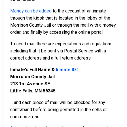
Money can be added
to the account of an inmate
through the kiosk that is located in the lobby of the
Morrison County Jail or through the mail with a money
order, and finally by accessing the online portal.
To send mail there are expectations and regulations
including that it be sent via Postal Service with a
correct address and a full return address:
Inmate's Full Name &
Inmate ID#
Morrison County Jail
213 1st Avenue SE
Little Falls, MN 56345
... and each piece of mail will be checked for any
contraband before being permitted in the cells or
common areas.