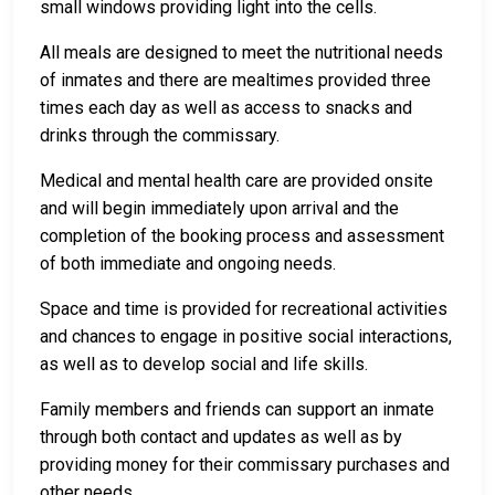
small windows providing light into the cells.
All meals are designed to meet the nutritional needs
of inmates and there are mealtimes provided three
times each day as well as access to snacks and
drinks through the commissary.
Medical and mental health care are provided onsite
and will begin immediately upon arrival and the
completion of the booking process and assessment
of both immediate and ongoing needs.
Space and time is provided for recreational activities
and chances to engage in positive social interactions,
as well as to develop social and life skills.
Family members and friends can support an inmate
through both contact and updates as well as by
providing money for their commissary purchases and
other needs.