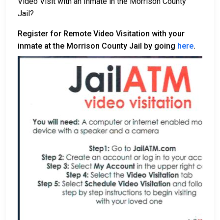
Video Visit with an Inmate in the Morrison County
Jail?
Register for Remote Video Visitation with your
inmate at the Morrison County Jail by going
here
.