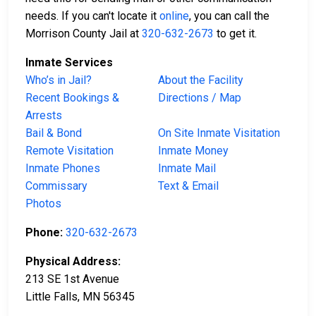
needs. If you can't locate it
online
, you can call the
Morrison County Jail at
320-632-2673
to get it.
Inmate Services
Who’s in Jail?
About the Facility
Recent Bookings &
Directions / Map
Arrests
Bail & Bond
On Site Inmate Visitation
Remote Visitation
Inmate Money
Inmate Phones
Inmate Mail
Commissary
Text & Email
Photos
Phone:
320-632-2673
Physical Address:
213 SE 1st Avenue
Little Falls, MN 56345