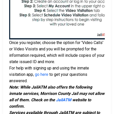
Once you register, choose the option for 'Video Calls'
or Video Visists and you will be prompted for the
information required, which will include copies of your
state issued ID and more.
For help with signing up and using the inmate
visitation app,
go here
to get your questions
answered.
Note: While JailATM also offers the following
inmate services, Morrison County Jail may not allow
all of them. Check on the
JailATM
website to
confirm.
Services available through JailATM are subject to