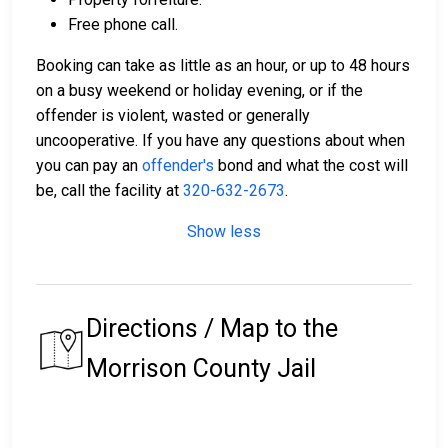
Free phone call.
Booking can take as little as an hour, or up to 48 hours
on a busy weekend or holiday evening, or if the
offender is violent, wasted or generally
uncooperative. If you have any questions about when
you can pay an
offender's
bond and what the cost will
be, call the facility at
320-632-2673
.
Show less
Directions / Map to the
Morrison County Jail