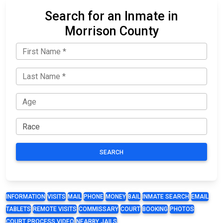
Search for an Inmate in
Morrison County
SEARCH
INFORMATION
VISITS
MAIL
PHONE
MONEY
BAIL
INMATE SEARCH
EMAIL
TABLETS
REMOTE VISITS
COMMISSARY
COURT
BOOKING
PHOTOS
COURT PROCESS VIDEO
NEARBY JAILS