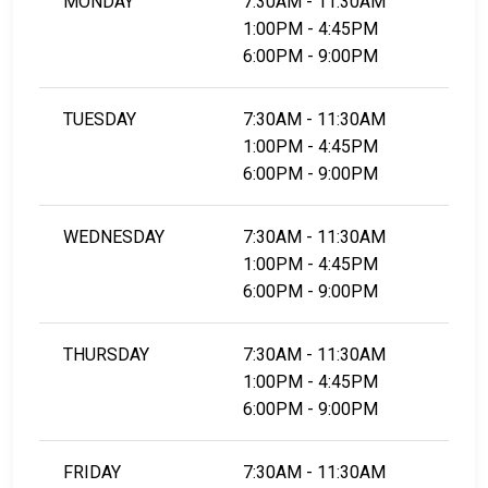
MONDAY
7:30AM - 11:30AM
1:00PM - 4:45PM
6:00PM - 9:00PM
TUESDAY
7:30AM - 11:30AM
1:00PM - 4:45PM
6:00PM - 9:00PM
WEDNESDAY
7:30AM - 11:30AM
1:00PM - 4:45PM
6:00PM - 9:00PM
THURSDAY
7:30AM - 11:30AM
1:00PM - 4:45PM
6:00PM - 9:00PM
FRIDAY
7:30AM - 11:30AM