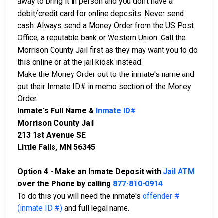
away to bring it in person and you don't have a
debit/credit card for online deposits. Never send
cash. Always send a Money Order from the US Post
Office, a reputable bank or Western Union. Call the
Morrison County Jail first as they may want you to do
this online or at the jail kiosk instead.
Make the Money Order out to the inmate's name and
put their Inmate ID# in memo section of the Money
Order.
Inmate's Full Name &
Inmate ID#
Morrison County Jail
213 1st Avenue SE
Little Falls, MN 56345
Option 4 - Make an Inmate Deposit with
Jail ATM
over the Phone by calling
877-810-0914
To do this you will need the inmate's
offender #
(inmate ID #)
and full legal name.