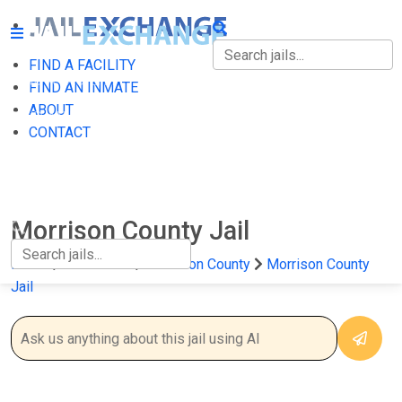
FIND A FACILITY
FIND A FACILITY
FIND AN INMATE
ABOUT
FIND AN INMATE
CONTACT
ABOUT
CONTACT
Morrison County Jail
Home
Minnesota
Morrison County
Morrison County
Jail