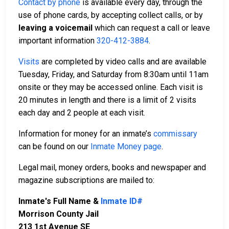
Contact by phone
is available every day, through the
use of phone cards, by accepting collect calls, or by
leaving a voicemail
which can request a call or leave
important information
320-412-3884
.
Visits
are completed by video calls and are available
Tuesday, Friday, and Saturday from 8:30am until 11am
onsite or they may be accessed online. Each visit is
20 minutes in length and there is a limit of 2 visits
each day and 2 people at each visit.
Information for money for an inmate’s
commissary
can be found on our
Inmate Money page
.
Legal mail, money orders, books and newspaper and
magazine subscriptions are mailed to:
Inmate's Full Name &
Inmate ID#
Morrison County Jail
213 1st Avenue SE