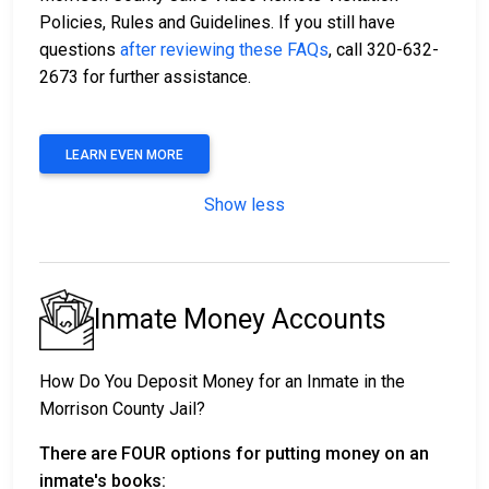
Policies, Rules and Guidelines. If you still have
questions
after reviewing these FAQs
, call 320-632-
2673 for further assistance.
LEARN EVEN MORE
Show less
Inmate Money Accounts
How Do You Deposit Money for an Inmate in the
Morrison County Jail?
There are FOUR options for putting money on an
inmate's books: