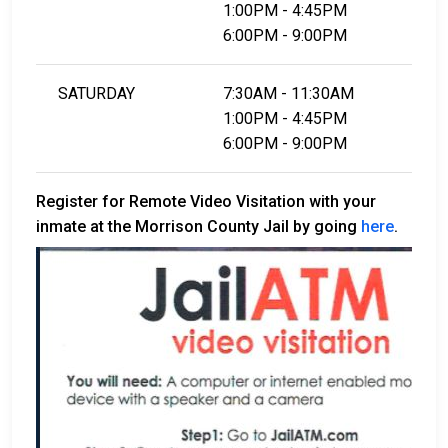
1:00PM - 4:45PM
6:00PM - 9:00PM
SATURDAY
7:30AM - 11:30AM
1:00PM - 4:45PM
6:00PM - 9:00PM
Register for Remote Video Visitation with your
inmate at the Morrison County Jail by going
here
.