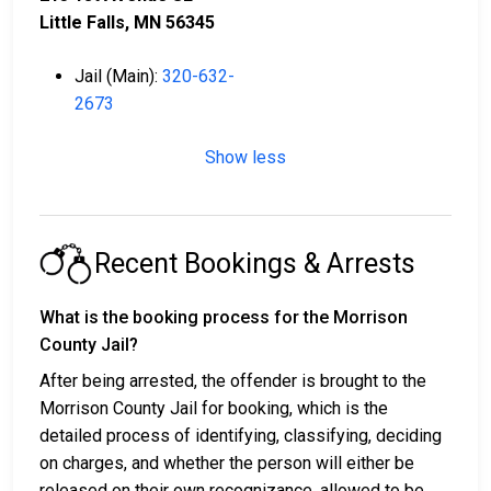
Little Falls, MN 56345
Jail (Main):
320-632-
2673
Show less
Recent Bookings & Arrests
What is the booking process for the Morrison
County Jail?
After being arrested, the offender is brought to the
Morrison County Jail for booking, which is the
detailed process of identifying, classifying, deciding
on charges, and whether the person will either be
released on their own recognizance, allowed to be