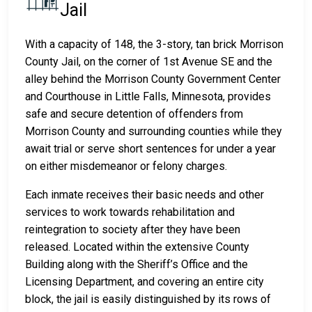
Jail
With a capacity of 148, the 3-story, tan brick Morrison
County Jail, on the corner of 1st Avenue SE and the
alley behind the Morrison County Government Center
and Courthouse in Little Falls, Minnesota, provides
safe and secure detention of offenders from
Morrison County and surrounding counties while they
await trial or serve short sentences for under a year
on either misdemeanor or felony charges.
Each inmate receives their basic needs and other
services to work towards rehabilitation and
reintegration to society after they have been
released. Located within the extensive County
Building along with the Sheriff’s Office and the
Licensing Department, and covering an entire city
block, the jail is easily distinguished by its rows of