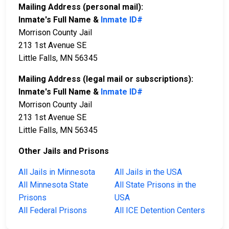
Mailing Address (personal mail):
Inmate's Full Name &
Inmate ID#
Morrison County Jail
213 1st Avenue SE
Little Falls, MN 56345
Mailing Address (legal mail or subscriptions):
Inmate's Full Name &
Inmate ID#
Morrison County Jail
213 1st Avenue SE
Little Falls, MN 56345
Other Jails and Prisons
All Jails in Minnesota
All Jails in the USA
All Minnesota State
All State Prisons in the
Prisons
USA
All Federal Prisons
All ICE Detention Centers