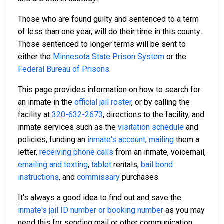
Those who are found guilty and sentenced to a term
of less than one year, will do their time in this county.
Those sentenced to longer terms will be sent to
either the
Minnesota State Prison System
or the
Federal Bureau of Prisons
.
This page provides information on how to search for
an inmate in the
official jail roster
, or by calling the
facility at
320-632-2673
, directions to the facility, and
inmate services such as the
visitation schedule
and
policies, funding an
inmate's account
,
mailing
them a
letter,
receiving phone calls
from an inmate, voicemail,
emailing and texting
,
tablet
rentals,
bail bond
instructions
, and
commissary
purchases.
It's always a good idea to find out and save the
inmate's jail ID number or booking number
as you may
need this for sending mail or other communication