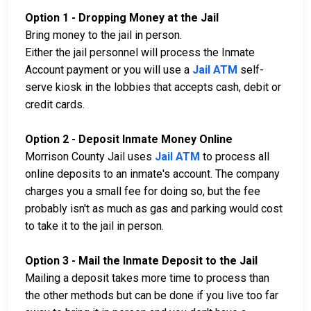
Option 1 - Dropping Money at the Jail
Bring money to the jail in person.
Either the jail personnel will process the Inmate
Account payment or you will use a
Jail ATM
self-
serve kiosk in the lobbies that accepts cash, debit or
credit cards.
Option 2 - Deposit Inmate Money Online
Morrison County Jail uses
Jail ATM
to process all
online deposits to an inmate's account. The company
charges you a small fee for doing so, but the fee
probably isn't as much as gas and parking would cost
to take it to the jail in person.
Option 3 - Mail the Inmate Deposit to the Jail
Mailing a deposit takes more time to process than
the other methods but can be done if you live too far