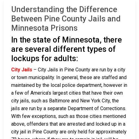
Understanding the Difference
Between Pine County Jails and
Minnesota Prisons
In the state of Minnesota, there
are several different types of
lockups for adults:
City Jails
– City Jails in Pine County are run by a city
or town municipality. In general, these are staffed and
maintained by the local police department, however in
a few of America’s largest cities that have their own
city jails, such as Baltimore and New York City, the
jails are run by a separate Department of Corrections.
With few exceptions, such as those cities mentioned
above, offenders that are arrested and locked up in a
city jail in Pine County are only held for approximately