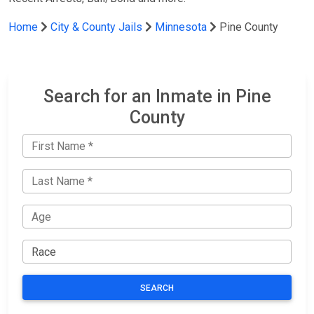
Home
City & County Jails
Minnesota
Pine County
Search for an Inmate in Pine
County
SEARCH