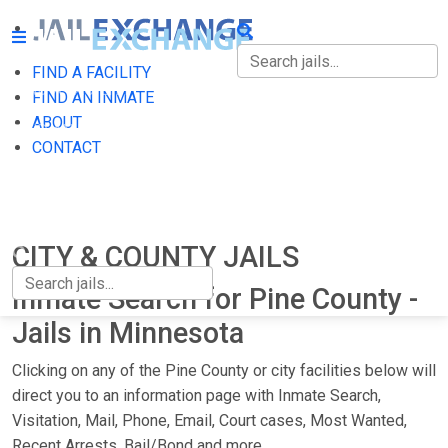
FIND A FACILITY
FIND A FACILITY
FIND AN INMATE
ABOUT
FIND AN INMATE
CONTACT
ABOUT
CONTACT
CITY & COUNTY JAILS
Inmate Search for Pine County -
Jails in Minnesota
Clicking on any of the Pine County or city facilities below will
direct you to an information page with Inmate Search,
Visitation, Mail, Phone, Email, Court cases, Most Wanted,
Recent Arrests, Bail/Bond and more.