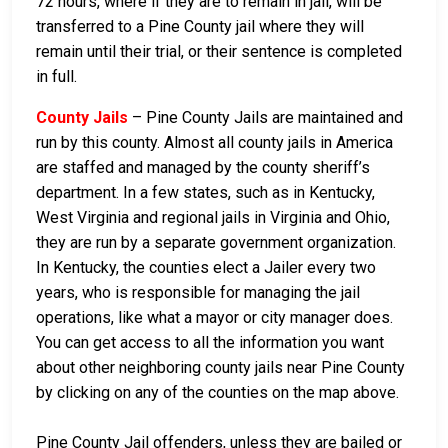
72 hours, where if they are to remain in jail, will be
transferred to a Pine County jail where they will
remain until their trial, or their sentence is completed
in full.
County Jails
– Pine County Jails are maintained and
run by this county. Almost all county jails in America
are staffed and managed by the county sheriff’s
department. In a few states, such as in Kentucky,
West Virginia and regional jails in Virginia and Ohio,
they are run by a separate government organization.
In Kentucky, the counties elect a Jailer every two
years, who is responsible for managing the jail
operations, like what a mayor or city manager does.
You can get access to all the information you want
about other neighboring county jails near Pine County
by clicking on any of the counties on the map above.
Pine County Jail offenders, unless they are bailed or