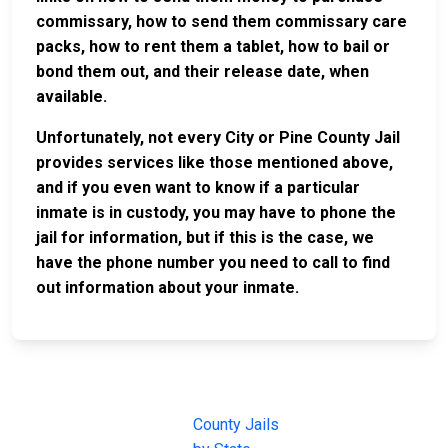
commissary, how to send them commissary care
packs, how to rent them a tablet, how to bail or
bond them out, and their release date, when
available.
Unfortunately, not every City or Pine County Jail
provides services like those mentioned above,
and if you even want to know if a particular
inmate is in custody, you may have to phone the
jail for information, but if this is the case, we
have the phone number you need to call to find
out information about your inmate.
JAIL
IMPORTANT
FOLLOW US
EXCHANGE
LINKS
Join the
JAIL Exchange is
County Jails
conversation on