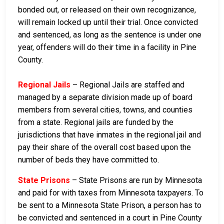
bonded out, or released on their own recognizance,
will remain locked up until their trial. Once convicted
and sentenced, as long as the sentence is under one
year, offenders will do their time in a facility in Pine
County.
Regional Jails
– Regional Jails are staffed and
managed by a separate division made up of board
members from several cities, towns, and counties
from a state. Regional jails are funded by the
jurisdictions that have inmates in the regional jail and
pay their share of the overall cost based upon the
number of beds they have committed to.
State Prisons
– State Prisons are run by Minnesota
and paid for with taxes from Minnesota taxpayers. To
be sent to a Minnesota State Prison, a person has to
be convicted and sentenced in a court in Pine County