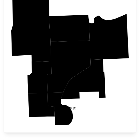
Carlton
Aitkin
Douglas
Pine
Kanabec
Burnett
Isanti
Chisago