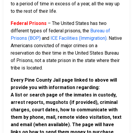
to a period of time in excess of a year, all the way up
to the rest of their life.
Federal Prisons
– The United States has two
different types of federal prisons, the
Bureau of
Prisons (BOP)
and
ICE Facilities (Immigration)
. Native
Americans convicted of major crimes on a
reservation do their time in the United States Bureau
of Prisons, not a state prison in the state where their
tribe is located.
Every Pine County Jail page linked to above will
provide you with information regarding:
A list or search page of the inmates in custody,
arrest reports, mugshots (if provided), criminal
charges, court dates, how to communicate with
them by phone, mail, remote video visitation, text
and email (when available). The page will have
links on how to send them money to purchase