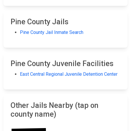
Pine County Jails
Pine County Jail Inmate Search
Pine County Juvenile Facilities
East Central Regional Juvenile Detention Center
Other Jails Nearby (tap on
county name)