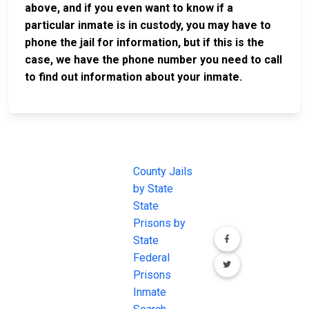
above, and if you even want to know if a
particular inmate is in custody, you may have to
phone the jail for information, but if this is the
case, we have the phone number you need to call
to find out information about your inmate.
JAIL
IMPORTANT
FOLLOW US
EXCHANGE
LINKS
Join the
JAIL Exchange is
County Jails
conversation on
the internet's
by State
our social media
most
State
channels.
comprehensive
Prisons by
FREE source for
State
County Jail
Federal
Inmate Searches,
Prisons
County Jail
Inmate