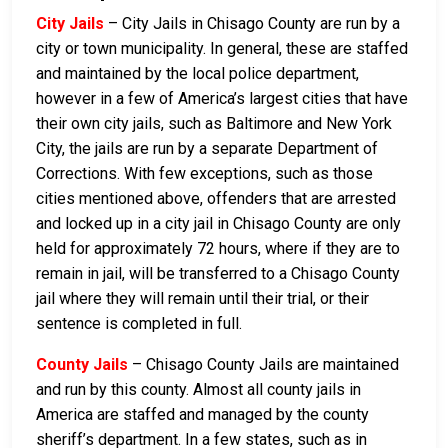
City Jails
– City Jails in Chisago County are run by a
city or town municipality. In general, these are staffed
and maintained by the local police department,
however in a few of America’s largest cities that have
their own city jails, such as Baltimore and New York
City, the jails are run by a separate Department of
Corrections. With few exceptions, such as those
cities mentioned above, offenders that are arrested
and locked up in a city jail in Chisago County are only
held for approximately 72 hours, where if they are to
remain in jail, will be transferred to a Chisago County
jail where they will remain until their trial, or their
sentence is completed in full.
County Jails
– Chisago County Jails are maintained
and run by this county. Almost all county jails in
America are staffed and managed by the county
sheriff’s department. In a few states, such as in