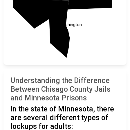
Anoka
Washington
Understanding the Difference
Between Chisago County Jails
and Minnesota Prisons
In the state of Minnesota, there
are several different types of
lockups for adults: