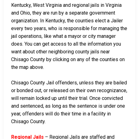
Kentucky, West Virginia and regional jails in Virginia
and Ohio, they are run by a separate government
organization. In Kentucky, the counties elect a Jailer
every two years, who is responsible for managing the
jail operations, like what a mayor or city manager
does. You can get access to all the information you
want about other neighboring county jails near
Chisago County by clicking on any of the counties on
the map above.
Chisago County Jail offenders, unless they are bailed
or bonded out, or released on their own recognizance,
will remain locked up until their trial. Once convicted
and sentenced, as long as the sentence is under one
year, offenders will do their time in a facility in
Chisago County.
Regional Jails
– Regional Jails are staffed and