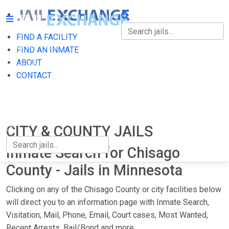
FIND A FACILITY
FIND A FACILITY
FIND AN INMATE
ABOUT
FIND AN INMATE
CONTACT
ABOUT
CONTACT
CITY & COUNTY JAILS
Inmate Search for Chisago
County - Jails in Minnesota
Clicking on any of the Chisago County or city facilities below
will direct you to an information page with Inmate Search,
Visitation, Mail, Phone, Email, Court cases, Most Wanted,
Recent Arrests, Bail/Bond and more.