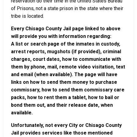
reservation do their time in the United States Bureau
of Prisons, not a state prison in the state where their
tribe is located.
Every Chisago County Jail page linked to above
will provide you with information regarding:
A list or search page of the inmates in custody,
arrest reports, mugshots (if provided), criminal
charges, court dates, how to communicate with
them by phone, mail, remote video visitation, text
and email (when available). The page will have
links on how to send them money to purchase
commissary, how to send them commissary care
packs, how to rent them a tablet, how to bail or
bond them out, and their release date, when
available.
Unfortunately, not every City or Chisago County
Jail provides services like those mentioned