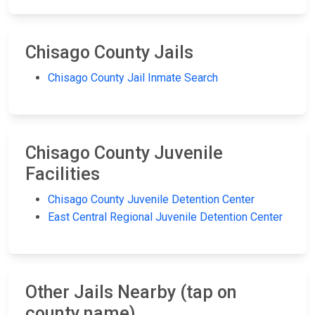
Chisago County Jails
Chisago County Jail Inmate Search
Chisago County Juvenile
Facilities
Chisago County Juvenile Detention Center
East Central Regional Juvenile Detention Center
Other Jails Nearby (tap on
county name)