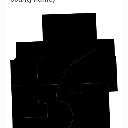
Pine
Kanabec
Burnett
Isanti
Chisago
Polk