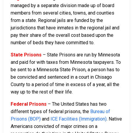
managed by a separate division made up of board
members from several cities, towns, and counties
from a state. Regional jails are funded by the
jurisdictions that have inmates in the regional jail and
pay their share of the overall cost based upon the
number of beds they have committed to.
State Prisons
– State Prisons are run by Minnesota
and paid for with taxes from Minnesota taxpayers. To
be sent to a Minnesota State Prison, a person has to
be convicted and sentenced in a court in Chisago
County to a period of time in excess of a year, all the
way up to the rest of their life.
Federal Prisons
– The United States has two
different types of federal prisons, the
Bureau of
Prisons (BOP)
and
ICE Facilities (Immigration)
. Native
Americans convicted of major crimes on a