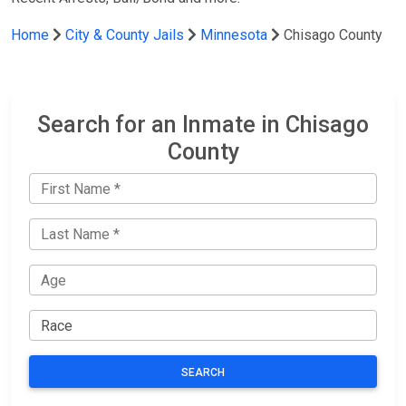
Home
City & County Jails
Minnesota
Chisago County
Search for an Inmate in Chisago
County
SEARCH