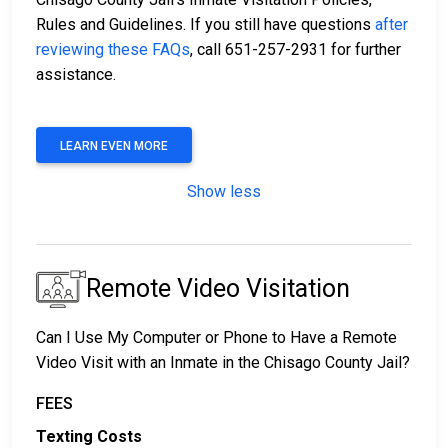
Rules and Guidelines. If you still have questions
after
reviewing these FAQs
, call 651-257-2931 for further
assistance.
LEARN EVEN MORE
Show less
Remote Video Visitation
Can I Use My Computer or Phone to Have a Remote
Video Visit with an Inmate in the Chisago County Jail?
FEES
Texting Costs