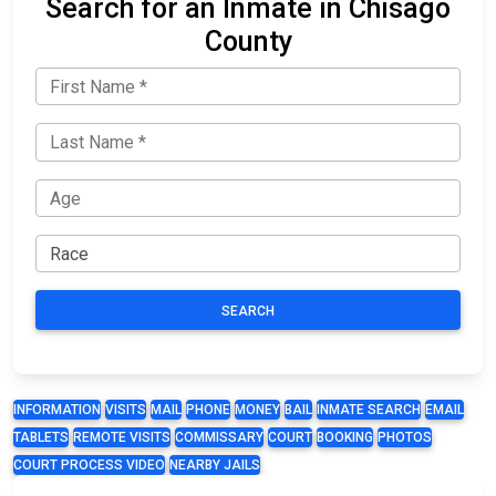
Search for an Inmate in Chisago
County
SEARCH
INFORMATION
VISITS
MAIL
PHONE
MONEY
BAIL
INMATE SEARCH
EMAIL
TABLETS
REMOTE VISITS
COMMISSARY
COURT
BOOKING
PHOTOS
COURT PROCESS VIDEO
NEARBY JAILS