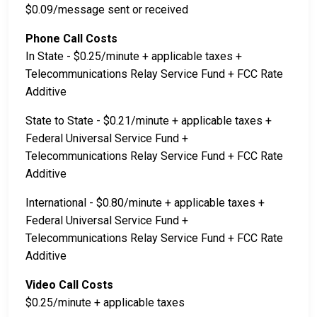
$0.09/message sent or received
Phone Call Costs
In State - $0.25/minute + applicable taxes +
Telecommunications Relay Service Fund + FCC Rate
Additive
State to State - $0.21/minute + applicable taxes +
Federal Universal Service Fund +
Telecommunications Relay Service Fund + FCC Rate
Additive
International - $0.80/minute + applicable taxes +
Federal Universal Service Fund +
Telecommunications Relay Service Fund + FCC Rate
Additive
Video Call Costs
$0.25/minute + applicable taxes