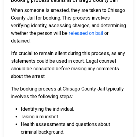
Booking process details at Chisago County Jail
When someone is arrested, they are taken to Chisago
County Jail for booking. This process involves
verifying identity, assessing charges, and determining
whether the person will be
released on bail
or
detained.
It's crucial to remain silent during this process, as any
statements could be used in court. Legal counsel
should be consulted before making any comments
about the arrest.
The booking process at Chisago County Jail typically
involves the following steps:
Identifying the individual.
Taking a mugshot.
Health assessments and questions about
criminal background.