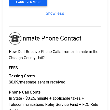
LEARN EVEN MORE
Show less
Inmate Phone Contact
How Do I Receive Phone Calls from an Inmate in the
Chisago County Jail?
FEES
Texting Costs
$0.09/message sent or received
Phone Call Costs
In State - $0.25/minute + applicable taxes +
Telecommunications Relay Service Fund + FCC Rate