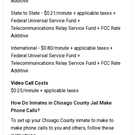
Additive
State to State - $0.21/minute + applicable taxes +
Federal Universal Service Fund +
Telecommunications Relay Service Fund + FCC Rate
Additive
International - $0.80/minute + applicable taxes +
Federal Universal Service Fund +
Telecommunications Relay Service Fund + FCC Rate
Additive
Video Call Costs
$0.25/minute + applicable taxes
How Do Inmates in Chisago County Jail Make
Phone Calls?
To set up your Chisago County inmate to make to
make phone calls to you and others, follow these