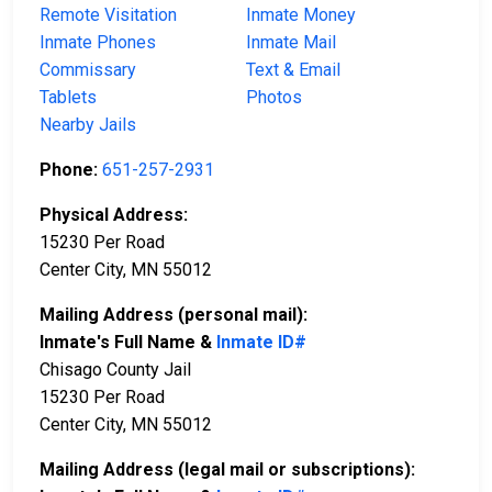
Remote Visitation
Inmate Money
Inmate Phones
Inmate Mail
Commissary
Text & Email
Tablets
Photos
Nearby Jails
Phone:
651-257-2931
Physical Address:
15230 Per Road
Center City, MN 55012
Mailing Address (personal mail):
Inmate's Full Name &
Inmate ID#
Chisago County Jail
15230 Per Road
Center City, MN 55012
Mailing Address (legal mail or subscriptions):