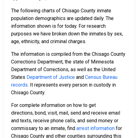
The following charts of Chisago County inmate
population demographics are updated daily. The
information shown is for today. For research
purposes we have broken down the inmates by sex,
age, ethnicity, and criminal charges.
The information is compiled from the Chisago County
Corrections Department, the state of Minnesota
Department of Corrections, as well as the United
States
Department of Justice
and
Census Bureau
records
. It represents every person in custody in
Chisago County.
For complete information on how to get
directions, bond, visit, mail, send and receive email
and texts, receive phone calls, and send money or
commissary to an inmate, find
arrest information
for
Chisago County and other counties surrounding this