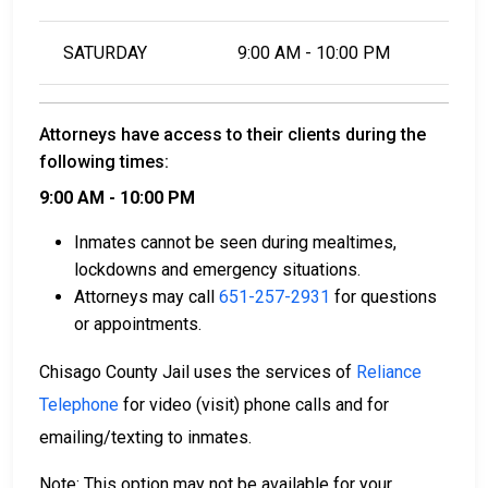
SATURDAY
9:00 AM - 10:00 PM
Attorneys have access to their clients during the
following times:
9:00 AM - 10:00 PM
Inmates cannot be seen during mealtimes,
lockdowns and emergency situations.
Attorneys may call
651-257-2931
for questions
or appointments.
Chisago County Jail uses the services of
Reliance
Telephone
for video (visit) phone calls and for
emailing/texting to inmates.
Note: This option may not be available for your