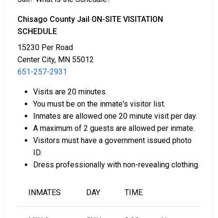
Chisago County Jail ON-SITE VISITATION
SCHEDULE
15230 Per Road
Center City, MN 55012
651-257-2931
Bail can be paid in cash, by credit card, or with a
money order.
Visits are 20 minutes.
Licensed bail bondsmen in Chisago County can
You must be on the inmate's visitor list.
assist with the process.
Inmates are allowed one 20 minute visit per day.
Property within the county can also be used to
A maximum of 2 guests are allowed per inmate.
pay bail.
Visitors must have a government issued photo
ID.
For more details on the bail process in Chisago
Dress professionally with non-revealing clothing.
County, Minnesota, visit the Chisago County Jail Bail
Information Page.
INMATES
DAY
TIME
LEARN EVEN MORE