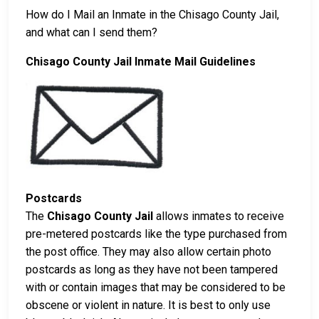
How do I Mail an Inmate in the Chisago County Jail,
and what can I send them?
Chisago County Jail Inmate Mail Guidelines
Postcards
The
Chisago County Jail
allows inmates to receive
pre-metered postcards like the type purchased from
the post office. They may also allow certain photo
postcards as long as they have not been tampered
with or contain images that may be considered to be
obscene or violent in nature. It is best to only use