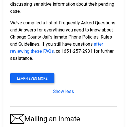
discussing sensitive information about their pending
case.
We’ve compiled a list of Frequently Asked Questions
and Answers for everything you need to know about
Chisago County Jail’s Inmate Phone Policies, Rules
and Guidelines. If you still have questions
after
reviewing these FAQs
, call 651-257-2931 for further
assistance.
LEARN EVEN MORE
Show less
Mailing an Inmate