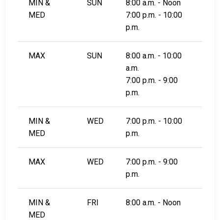
MIN &
SUN
8:00 a.m. - Noon
MED
7:00 p.m. - 10:00
p.m.
MAX
SUN
8:00 a.m. - 10:00
a.m.
7:00 p.m. - 9:00
p.m.
MIN &
WED
7:00 p.m. - 10:00
MED
p.m.
MAX
WED
7:00 p.m. - 9:00
p.m.
MIN &
FRI
8:00 a.m. - Noon
MED