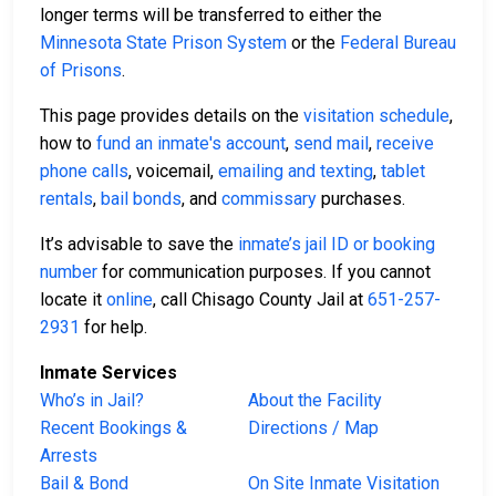
longer terms will be transferred to either the
Minnesota State Prison System
or the
Federal Bureau
of Prisons
.
This page provides details on the
visitation schedule
,
how to
fund an inmate's account
,
send mail
,
receive
phone calls
, voicemail,
emailing and texting
,
tablet
rentals
,
bail bonds
, and
commissary
purchases.
It’s advisable to save the
inmate’s jail ID or booking
number
for communication purposes. If you cannot
locate it
online
, call Chisago County Jail at
651-257-
2931
for help.
Inmate Services
Who’s in Jail?
About the Facility
Recent Bookings &
Directions / Map
Arrests
Bail & Bond
On Site Inmate Visitation