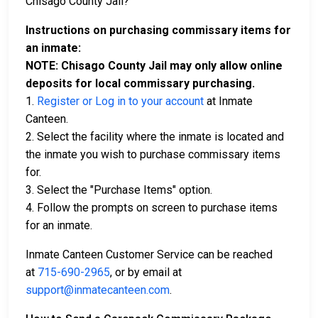
Chisago County Jail?
Instructions on purchasing commissary items for
an inmate:
NOTE: Chisago County Jail may only allow online
deposits for local commissary purchasing.
1.
Register or Log in to your account
at Inmate
Canteen.
2. Select the facility where the inmate is located and
the inmate you wish to purchase commissary items
for.
3. Select the "Purchase Items" option.
4. Follow the prompts on screen to purchase items
for an inmate.
Inmate Canteen Customer Service can be reached
at
715-690-2965
, or by email at
support@inmatecanteen.com
.