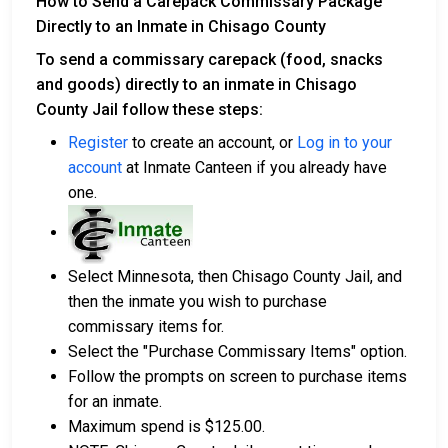
How to Send a Carepack Commissary Package
Directly to an Inmate in Chisago County
To send a commissary carepack (food, snacks
and goods) directly to an inmate in Chisago
County Jail follow these steps:
Register
to create an account, or
Log in to your
account
at Inmate Canteen if you already have
one.
Select Minnesota, then Chisago County Jail, and
then the inmate you wish to purchase
commissary items for.
Select the "Purchase Commissary Items" option.
Follow the prompts on screen to purchase items
for an inmate.
Maximum spend is $125.00.