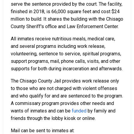
serve the sentence provided by the court. The facility,
finished in 2018, is 66,000 square feet and cost $24
million to build. It shares the building with the Chisago
County Sheriff's office and Law Enforcement Center.
All inmates receive nutritious meals, medical care,
and several programs including work release,
volunteering, sentence to service, spiritual programs,
support programs, mail, phone calls, visits, and other
supports for both during incarceration and afterwards.
The Chisago County Jail provides work release only
to those who are not charged with violent offenses
and who qualify for and are sentenced to the program.
A commissary program provides other needs and
wants of inmates and can be
funded
by family and
friends through the lobby kiosk or online.
Mail can be sent to inmates at: