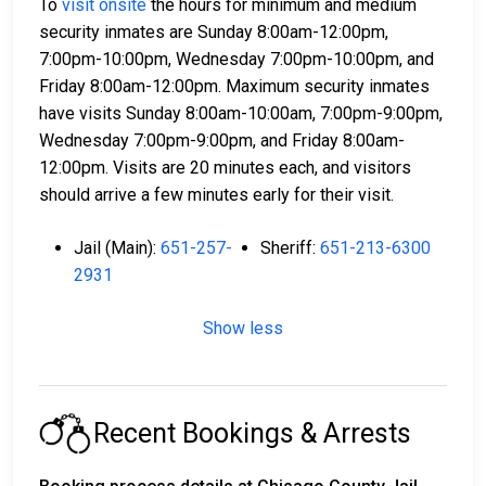
To
visit onsite
the hours for minimum and medium
security inmates are Sunday 8:00am-12:00pm,
7:00pm-10:00pm, Wednesday 7:00pm-10:00pm, and
Friday 8:00am-12:00pm. Maximum security inmates
have visits Sunday 8:00am-10:00am, 7:00pm-9:00pm,
Wednesday 7:00pm-9:00pm, and Friday 8:00am-
12:00pm. Visits are 20 minutes each, and visitors
should arrive a few minutes early for their visit.
Jail (Main):
651-257-
Sheriff:
651-213-6300
2931
Show less
Recent Bookings & Arrests