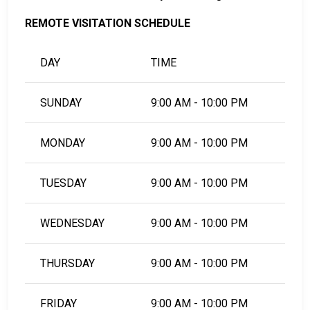
REMOTE VISITATION SCHEDULE
DAY
TIME
SUNDAY
9:00 AM - 10:00 PM
MONDAY
9:00 AM - 10:00 PM
TUESDAY
9:00 AM - 10:00 PM
WEDNESDAY
9:00 AM - 10:00 PM
THURSDAY
9:00 AM - 10:00 PM
FRIDAY
9:00 AM - 10:00 PM