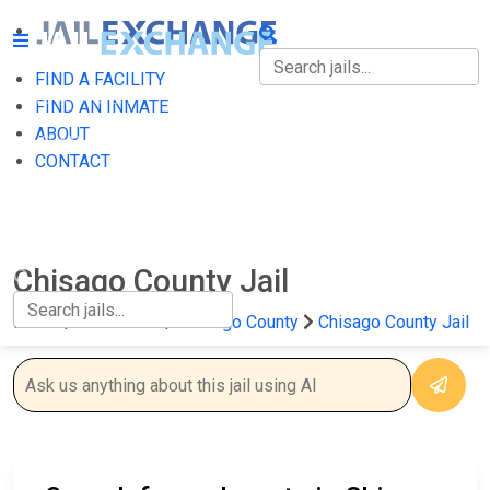
FIND A FACILITY
FIND A FACILITY
FIND AN INMATE
ABOUT
FIND AN INMATE
CONTACT
ABOUT
CONTACT
Chisago County Jail
Home
Minnesota
Chisago County
Chisago County Jail