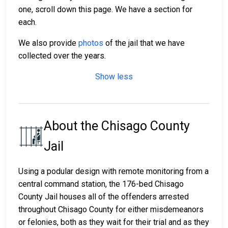
one, scroll down this page. We have a section for
each.
We also provide
photos
of the jail that we have
collected over the years.
Show less
About the Chisago County
Jail
Using a podular design with remote monitoring from a
central command station, the 176-bed Chisago
County Jail houses all of the offenders arrested
throughout Chisago County for either misdemeanors
or felonies, both as they wait for their trial and as they