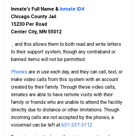
Inmate's Full Name &
Inmate ID#
Chisago County Jail
15230 Per Road
Center City, MN 55012
... and this allows them to both read and write letters
to their support system, though any contraband or
banned items will not be permitted.
Phones
are in use each day, and they can call, text, or
make video calls from this system with an account
created by their family. Through these video calls,
inmates are able to have remote visits with their
family or friends who are unable to attend the facility
directly due to distance or other limitations. Though
incoming calls are not accepted by the phones, a
voicemail can be left at
651-237-3112
.