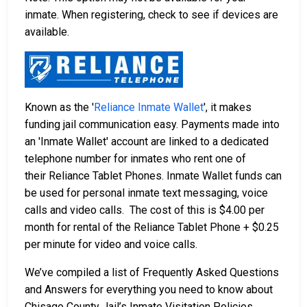
inmate. When registering, check to see if devices are
available.
Known as the '
Reliance Inmate Wallet
', it makes
funding jail communication easy. Payments made into
an 'Inmate Wallet' account are linked to a dedicated
telephone number for inmates who rent one of
their Reliance Tablet Phones. Inmate Wallet funds can
be used for personal inmate text messaging, voice
calls and video calls. The cost of this is $4.00 per
month for rental of the Reliance Tablet Phone + $0.25
per minute for video and voice calls.
We’ve compiled a list of Frequently Asked Questions
and Answers for everything you need to know about
Chisago County Jail’s Inmate Visitation Policies,