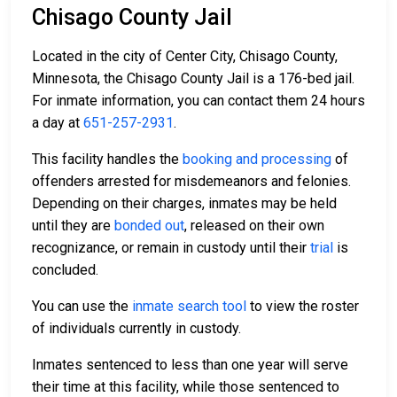
Chisago County Jail
Located in the city of Center City, Chisago County,
Minnesota, the Chisago County Jail is a 176-bed jail.
For inmate information, you can contact them 24 hours
a day at
651-257-2931
.
This facility handles the
booking and processing
of
offenders arrested for misdemeanors and felonies.
Depending on their charges, inmates may be held
until they are
bonded out
, released on their own
recognizance, or remain in custody until their
trial
is
concluded.
You can use the
inmate search tool
to view the roster
of individuals currently in custody.
Inmates sentenced to less than one year will serve
their time at this facility, while those sentenced to