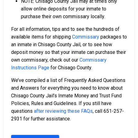
NOTE: Chisago County Jail may at times only
allow online deposits for your inmate to
purchase their own commissary locally.
For all information, tips and to see the hundreds of
available items for shipping
Commissary
packages to
an inmate in Chisago County Jail, or to see how
deposit money so that your inmate can purchase their
own commissary, check out our
Commissary
Instructions Page
for Chisago County.
We’ve compiled a list of Frequently Asked Questions
and Answers for everything you need to know about
Chisago County Jail’s Inmate Money and Trust Fund
Policies, Rules and Guidelines. If you still have
questions
after reviewing these FAQs
, call 651-257-
2931 for further assistance.