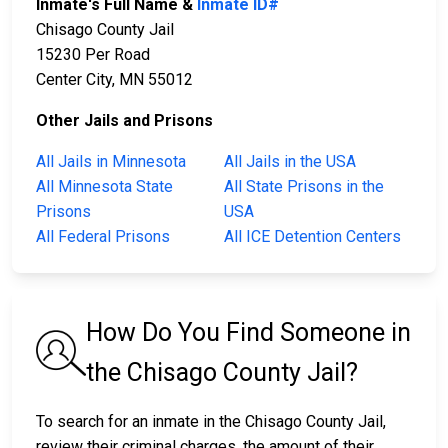
Inmate's Full Name &
Inmate ID#
Chisago County Jail
15230 Per Road
Center City, MN 55012
Other Jails and Prisons
All Jails in Minnesota
All Jails in the USA
All Minnesota State
All State Prisons in the
Prisons
USA
All Federal Prisons
All ICE Detention Centers
How Do You Find Someone in
the Chisago County Jail?
To search for an inmate in the Chisago County Jail,
review their criminal charges, the amount of their