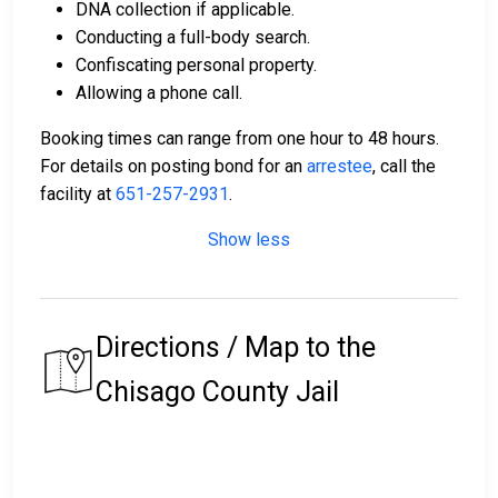
DNA collection if applicable.
Conducting a full-body search.
Confiscating personal property.
Allowing a phone call.
Booking times can range from one hour to 48 hours.
For details on posting bond for an
arrestee
, call the
facility at
651-257-2931
.
Show less
Directions / Map to the
Chisago County Jail