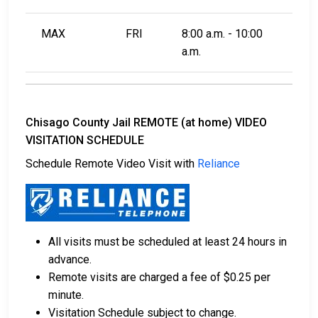
MAX
FRI
8:00 a.m. - 10:00
a.m.
Chisago County Jail REMOTE (at home) VIDEO
VISITATION SCHEDULE
Schedule Remote Video Visit with
Reliance
All visits must be scheduled at least 24 hours in
advance.
Remote visits are charged a fee of $0.25 per
minute.
Visitation Schedule subject to change.