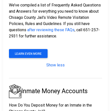
We’ve compiled a list of Frequently Asked Questions
and Answers for everything you need to know about
Chisago County Jail’s Video Remote Visitation
Policies, Rules and Guidelines. If you still have
questions
after reviewing these FAQs
, call 651-257-
2931 for further assistance.
LEARN EVEN MORE
Show less
Inmate Money Accounts
How Do You Deposit Money for an Inmate in the