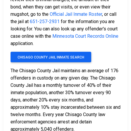
bond, when they can get visits, or even view their
mugshot, go to the
Official Jail Inmate Roster
, or call
the jail at
651-257-2931
for the information you are
looking for. You can also look up any offender's court
case online with the
Minnesota Court Records Online
application.
CHISAGO COUNTY JAIL INMATE SEARCH
The Chisago County Jail maintains an average of 176
offenders in custody on any given day. The Chisago
County Jail has a monthly turnover of 40% of their
inmate population, another 30% turnover every 90
days, another 20% every six months, and
approximately 10% stay incarcerated between six and
twelve months. Every year Chisago County law
enforcement agencies arrest and detain
approximately 5,040 offenders.