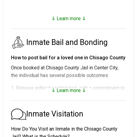
⇓ Learn more ⇓
Inmate Bail and Bonding
How to post bail for a loved one in Chisago County
Once booked at Chisago County Jail in Center City,
the individual has several possible outcomes:
1. Release without posting bail, with a commitment to
⇓ Learn more ⇓
appear in court.
2. Remaining in custody until their court date.
3. Posting
bail or bond
for release. For the exact
Inmate Visitation
amount, call
651-257-2931
.
How Do You Visit an Inmate in the Chisago County
Several payment methods are available for bail.
Jail? What is the Schedule?