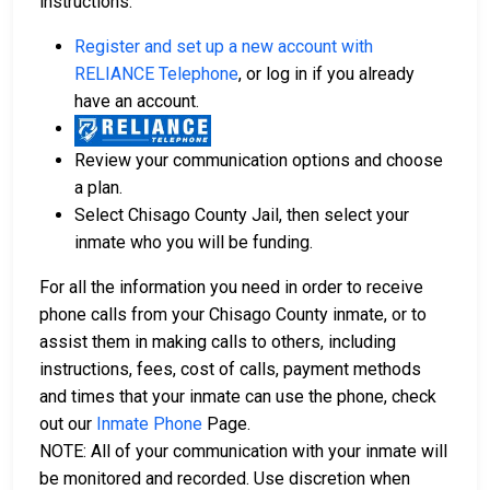
instructions:
Register and set up a new account with
RELIANCE Telephone
, or log in if you already
have an account.
Review your communication options and choose
a plan.
Select Chisago County Jail, then select your
inmate who you will be funding.
For all the information you need in order to receive
phone calls from your Chisago County inmate, or to
assist them in making calls to others, including
instructions, fees, cost of calls, payment methods
and times that your inmate can use the phone, check
out our
Inmate Phone
Page.
NOTE: All of your communication with your inmate will
be monitored and recorded. Use discretion when