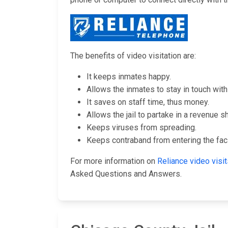
The benefits of video visitation are:
It keeps inmates happy.
Allows the inmates to stay in touch with 
It saves on staff time, thus money.
Allows the jail to partake in a revenue s
Keeps viruses from spreading.
Keeps contraband from entering the facil
For more information on
Reliance video vis
Asked Questions and Answers.