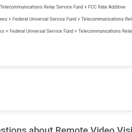
 + Telecommunications Relay Service Fund + FCC Rate Additive
taxes + Federal Universal Service Fund + Telecommunications Re
axes + Federal Universal Service Fund + Telecommunications Rel
stions about Remote Video Visi