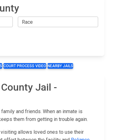
ounty
S
COURT PROCESS VIDEO
NEARBY JAILS
County Jail -
 family and friends. When an inmate is
keeps them from getting in trouble again.
visiting allows loved ones to use their
oint effort between the facility and
Reliance
.