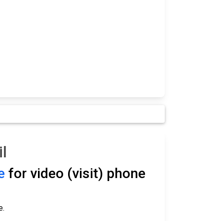
l
e
for video (visit) phone
e.