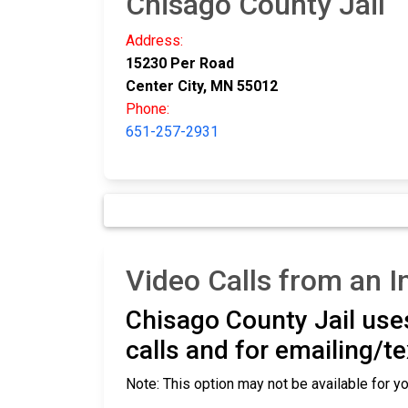
Chisago County Jail
Address:
15230 Per Road
Center City, MN 55012
Phone:
651-257-2931
Video Calls from an I
Chisago County Jail use
calls and for emailing/t
Note: This option may not be available for yo