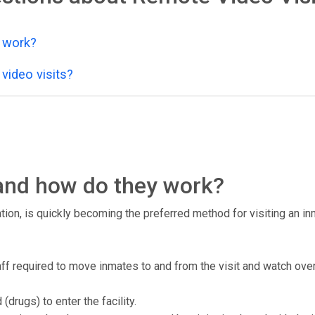
y work?
video visits?
, and how do they work?
tion, is quickly becoming the preferred method for visiting an inma
staff required to move inmates to and from the visit and watch over
drugs) to enter the facility.