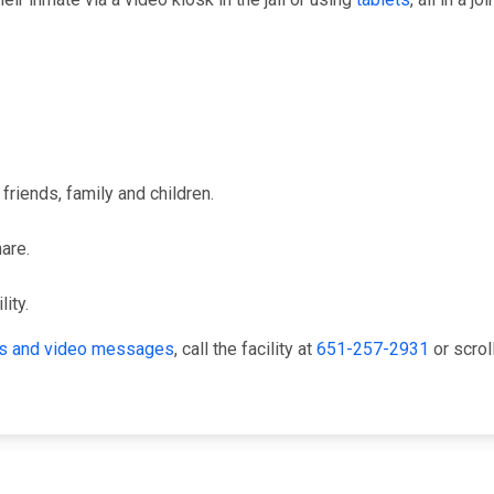
friends, family and children.
hare.
ity.
its and video messages
, call the facility at
651-257-2931
or scrol