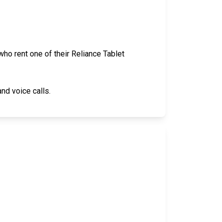
ho rent one of their Reliance Tablet
nd voice calls.