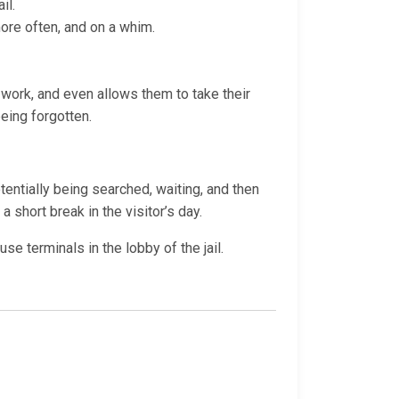
il.
more often, and on a whim.
t work, and even allows them to take their
being forgotten.
otentially being searched, waiting, and then
a short break in the visitor’s day.
e terminals in the lobby of the jail.