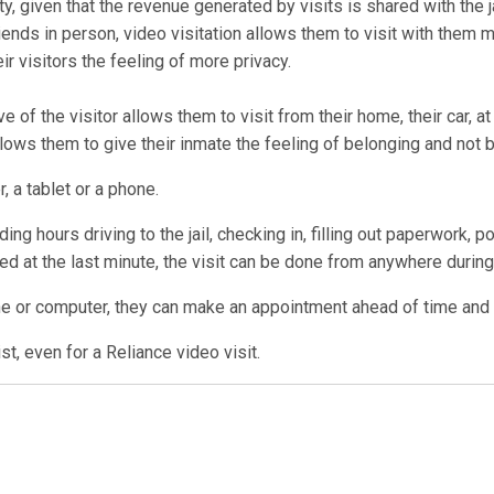
ty, given that the revenue generated by visits is shared with the ja
ends in person, video visitation allows them to visit with them 
r visitors the feeling of more privacy.
e of the visitor allows them to visit from their home, their car, a
allows them to give their inmate the feeling of belonging and not 
, a tablet or a phone.
ng hours driving to the jail, checking in, filling out paperwork, p
lled at the last minute, the visit can be done from anywhere during 
ne or computer, they can make an appointment ahead of time and us
t, even for a Reliance video visit.