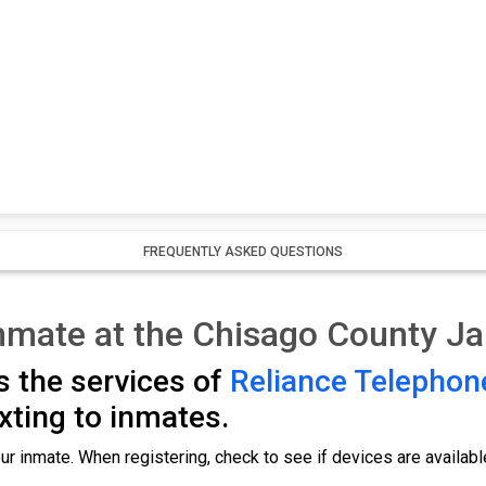
FREQUENTLY ASKED QUESTIONS
nmate at the Chisago County Jai
s the services of
Reliance Telephon
exting to inmates.
ur inmate. When registering, check to see if devices are availabl