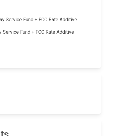
lay Service Fund + FCC Rate Additive
ay Service Fund + FCC Rate Additive
ts