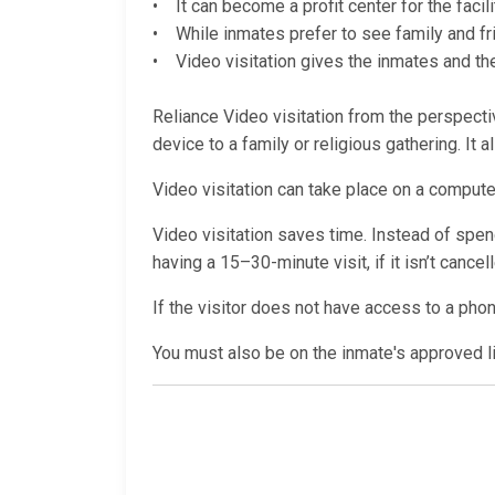
• It can become a profit center for the facili
• While inmates prefer to see family and fri
• Video visitation gives the inmates and thei
Reliance Video visitation from the perspectiv
device to a family or religious gathering. It 
Video visitation can take place on a computer
Video visitation saves time. Instead of spendi
having a 15–30-minute visit, if it isn’t cance
If the visitor does not have access to a pho
You must also be on the inmate's approved lis