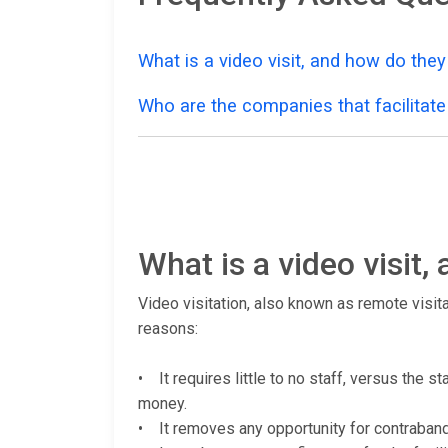
What is a video visit, and how do the
Who are the companies that facilitate 
What is a video visit
Video visitation, also known as remote visita
reasons:
• It requires little to no staff, versus the 
money.
• It removes any opportunity for contraband (