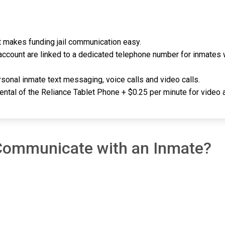
 it makes funding jail communication easy.
ccount are linked to a dedicated telephone number for inmates w
sonal inmate text messaging, voice calls and video calls.
rental of the Reliance Tablet Phone + $0.25 per minute for video a
 Communicate with an Inmate?