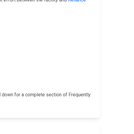
l down for a complete section of Frequently