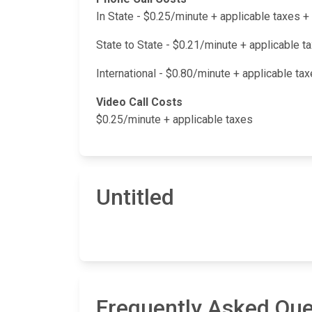
In State - $0.25/minute + applicable taxes
State to State - $0.21/minute + applicable 
International - $0.80/minute + applicable t
Video Call Costs
$0.25/minute + applicable taxes
Untitled
Frequently Asked Que