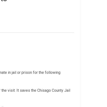
te in jail or prison for the following
 the visit. It saves the Chisago County Jail