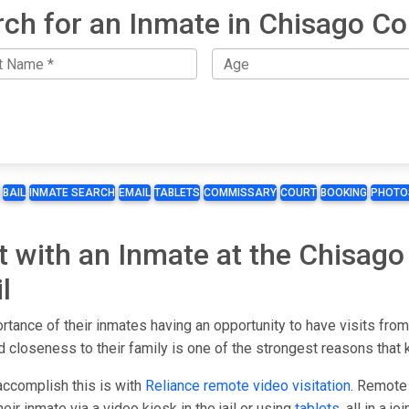
ch for an Inmate in Chisago C
BAIL
INMATE SEARCH
EMAIL
TABLETS
COMMISSARY
COURT
BOOKING
PHOTO
t with an Inmate at the Chisago 
l
rtance of their inmates having an opportunity to have visits from
 closeness to their family is one of the strongest reasons that 
accomplish this is with
Reliance remote video visitation
. Remote 
ir inmate via a video kiosk in the jail or using
tablets
, all in a j