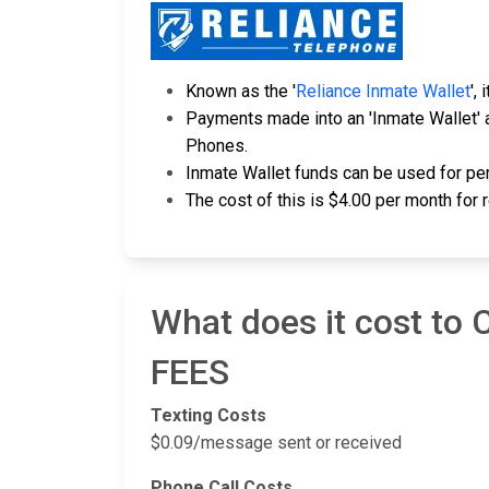
Known as the '
Reliance Inmate Wallet
',
Payments made into an 'Inmate Wallet' a
Phones.
Inmate Wallet funds can be used for per
The cost of this is $4.00 per month for 
What does it cost to
FEES
Texting Costs
$0.09/message sent or received
Phone Call Costs