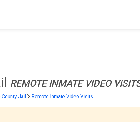
FIND A FACILITY
FIND AN INMATE
AB
il
REMOTE INMATE VIDEO VISIT
 County Jail
Remote Inmate Video Visits