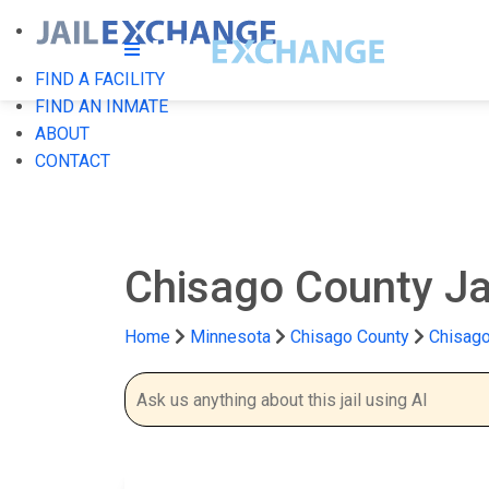
FIND A FACILITY
FIND AN INMATE
ABOUT
CONTACT
Chisago County Ja
Home
Minnesota
Chisago County
Chisago