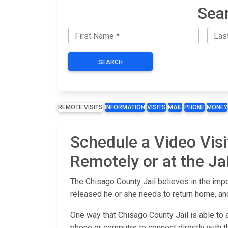
Sear
SEARCH
REMOTE VISITS
INFORMATION
VISITS
MAIL
PHONE
MONEY
Schedule a Video Visi
Remotely or at the Jai
The Chisago County Jail believes in the impo
released he or she needs to return home, and
One way that Chisago County Jail is able to 
phone or computer to connect directly with the