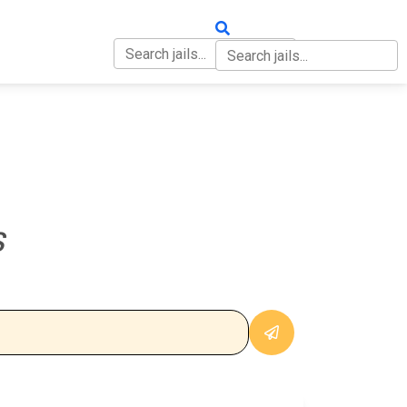
OUT
CONTACT
S