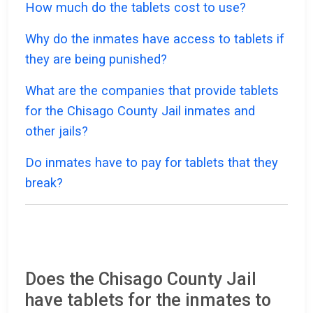
How much do the tablets cost to use?
Why do the inmates have access to tablets if
they are being punished?
What are the companies that provide tablets
for the Chisago County Jail inmates and
other jails?
Do inmates have to pay for tablets that they
break?
Does the Chisago County Jail
have tablets for the inmates to