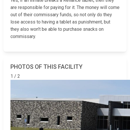
Yes, if an inmate breaks a Reliance tablet, then they
are responsible for paying for it. The money will come
out of their commissary funds, so not only do they
lose access to having a tablet as punishment, but
they also won’t be able to purchase snacks on
commissary.
PHOTOS OF THIS FACILITY
1 / 2