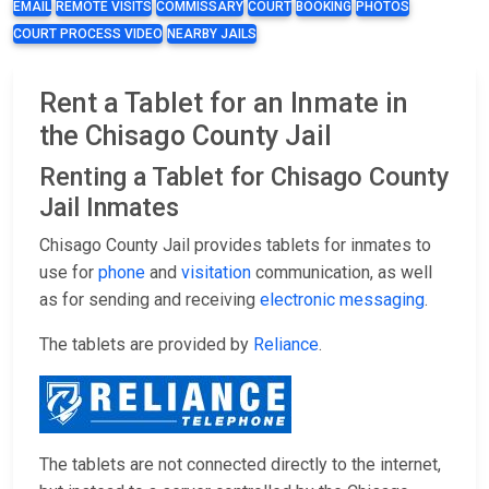
EMAIL
REMOTE VISITS
COMMISSARY
COURT
BOOKING
PHOTOS
COURT PROCESS VIDEO
NEARBY JAILS
Rent a Tablet for an Inmate in
the Chisago County Jail
Renting a Tablet for Chisago County
Jail Inmates
Chisago County Jail provides tablets for inmates to
use for
phone
and
visitation
communication, as well
as for sending and receiving
electronic messaging
.
The tablets are provided by
Reliance
.
The tablets are not connected directly to the internet,