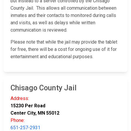
but instead to a server controlled by the Chisago
County Jail. This allows all communication between
inmates and their contacts to monitored during calls
and visits, as well as delays while written
communication is reviewed.
Please note that while the jail may provide the tablet
for free, there will be a cost for ongoing use of it for
entertainment and educational purposes.
Chisago County Jail
Address:
15230 Per Road
Center City, MN 55012
Phone:
651-257-2931