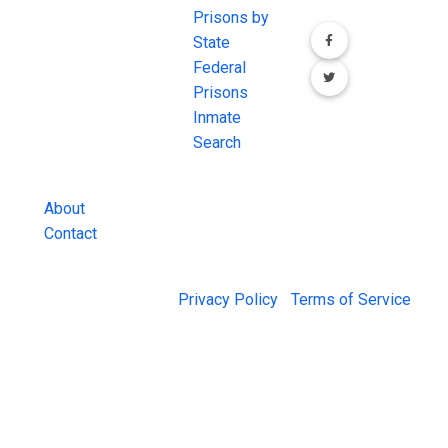
comprehensive
Prisons by
FREE source for
State
County Jail
Federal
Inmate Searches,
Prisons
County Jail
Inmate
Inmate Lookups
Search
and more.
About
Contact
© 2026 Jail Exchange |
Privacy Policy
|
Terms of Service