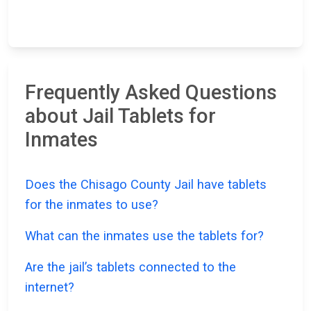
Frequently Asked Questions
about Jail Tablets for
Inmates
Does the Chisago County Jail have tablets
for the inmates to use?
What can the inmates use the tablets for?
Are the jail’s tablets connected to the
internet?