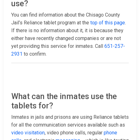
use?
You can find information about the Chisago County
Jail’s Reliance tablet program at the
top of this page
.
If there is no information about it, it is because they
either have recently changed companies or are not
yet providing this service for inmates. Call
651-257-
2931
to confirm.
What can the inmates use the
tablets for?
Inmates in jails and prisons are using Reliance tablets
for all the communication services available such as
video visitation
, video phone calls, regular
phone