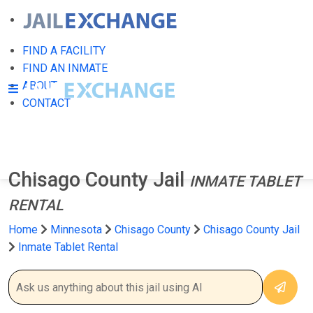
FIND A FACILITY
FIND AN INMATE
ABOUT
CONTACT
Chisago County Jail
INMATE TABLET
RENTAL
Home
Minnesota
Chisago County
Chisago County Jail
Inmate Tablet Rental