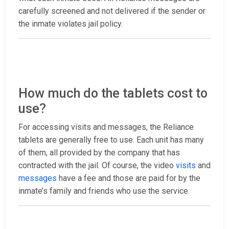
carefully screened and not delivered if the sender or
the inmate violates jail policy.
How much do the tablets cost to
use?
For accessing visits and messages, the Reliance
tablets are generally free to use. Each unit has many
of them, all provided by the company that has
contracted with the jail. Of course, the video
visits
and
messages
have a fee and those are paid for by the
inmate’s family and friends who use the service.