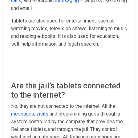
calls
, and electronic
messaging
– which is like texting
and email.
Tablets are also used for entertainment, such as
watching movies, television shows, listening to music
and reading e-books. It is also used for education,
self-help information, and legal research.
Are the jail’s tablets connected
to the internet?
No, they are not connected to the internet. All the
messages
,
visits
and programming goes through a
system controlled by the company that provides the
Reliance tablets, and through the jail. They control
what each inmate sees. All Reliance messages are