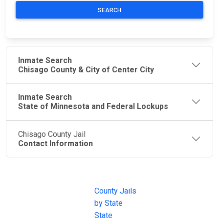
SEARCH
Inmate Search
Chisago County & City of Center City
Inmate Search
State of Minnesota and Federal Lockups
Chisago County Jail
Contact Information
JAIL
IMPORTANT
FOLLOW US
EXCHANGE
LINKS
Join the
JAIL Exchange is
County Jails
conversation on
the internet's
by State
our social media
most
State
channels.