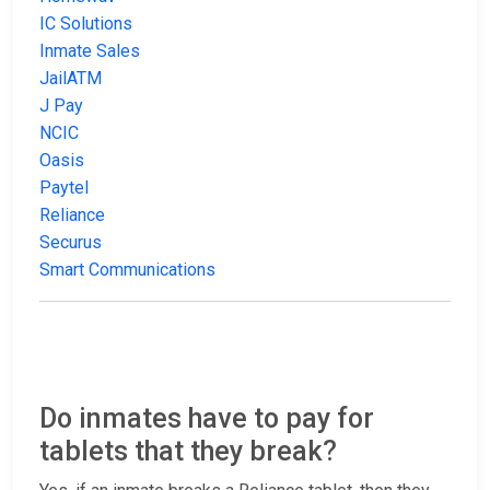
IC Solutions
Inmate Sales
JailATM
J Pay
NCIC
Oasis
Paytel
Reliance
Securus
Smart Communications
Do inmates have to pay for
tablets that they break?