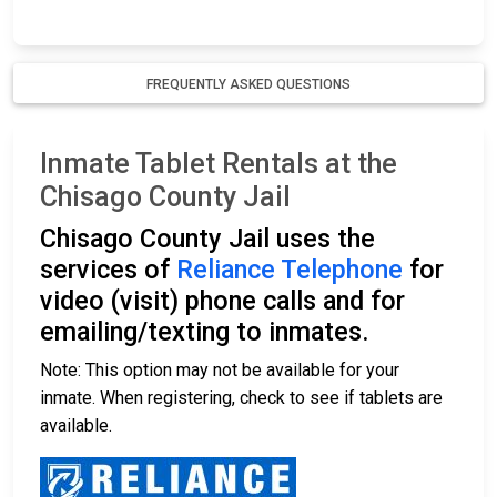
FREQUENTLY ASKED QUESTIONS
Inmate Tablet Rentals at the
Chisago County Jail
Chisago County Jail uses the
services of
Reliance Telephone
for
video (visit) phone calls and for
emailing/texting to inmates.
Note: This option may not be available for your
inmate. When registering, check to see if tablets are
available.