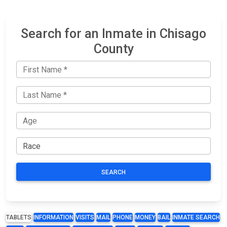
Search for an Inmate in Chisago
County
SEARCH
TABLETS
INFORMATION
VISITS
MAIL
PHONE
MONEY
BAIL
INMATE SEARCH