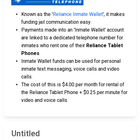
Known as the '
Reliance Inmate Wallet
', it makes
funding jail communication easy.
Payments made into an 'Inmate Wallet' account
are linked to a dedicated telephone number for
inmates who rent one of their
Reliance Tablet
Phones
.
Inmate Wallet funds can be used for personal
inmate text messaging, voice calls and video
calls.
The cost of this is $4.00 per month for rental of
the Reliance Tablet Phone + $0.25 per minute for
video and voice calls.
Untitled