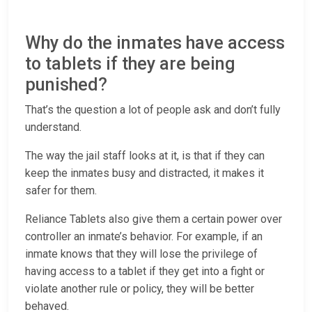
Why do the inmates have access
to tablets if they are being
punished?
That’s the question a lot of people ask and don’t fully
understand.
The way the jail staff looks at it, is that if they can
keep the inmates busy and distracted, it makes it
safer for them.
Reliance Tablets also give them a certain power over
controller an inmate’s behavior. For example, if an
inmate knows that they will lose the privilege of
having access to a tablet if they get into a fight or
violate another rule or policy, they will be better
behaved.