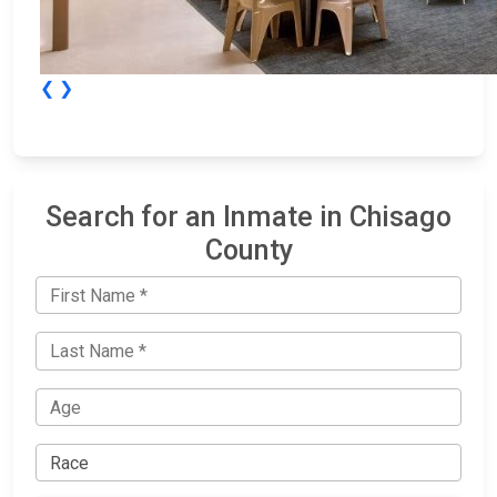
❮
❯
Search for an Inmate in Chisago
County