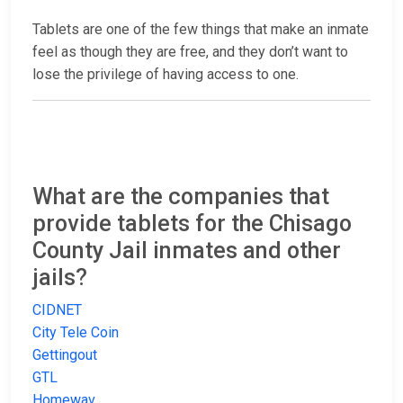
Tablets are one of the few things that make an inmate
feel as though they are free, and they don’t want to
lose the privilege of having access to one.
What are the companies that
provide tablets for the Chisago
County Jail inmates and other
jails?
CIDNET
City Tele Coin
Gettingout
GTL
Homewav