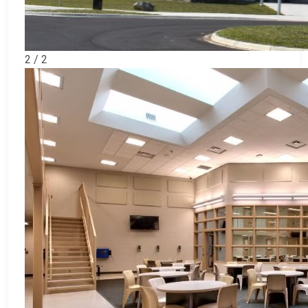
2 / 2