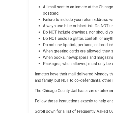
All mail sent to an inmate at the Chisag
postcard.
Failure to include your return address wi
Always use blue or black ink. Do NOT us
Do NOT include drawings, nor should yo
Do NOT enclose glitter, confetti or anyt
Do not use lipstick, perfume, colored in
When greeting cards are allowed, they 
When books, newspapers and magazines a
Packages, when allowed, must only be se
Inmates have their mail delivered Monday thr
and family, but NOT to co-defendants, other i
The Chisago County Jail has a
zero-toleran
Follow these instructions exactly to help en
Scroll down for a list of Frequently Asked Q