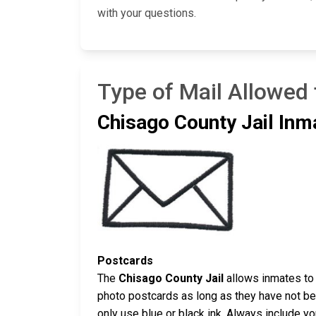
with your questions.
Type of Mail Allowed 
Chisago County Jail Inm
Postcards
The
Chisago County Jail
allows inmates to 
photo postcards as long as they have not bee
only use blue or black ink. Always include y