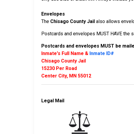
Envelopes
The
Chisago County Jail
also allows envelop
Postcards and envelopes MUST HAVE the sen
Postcards and envelopes MUST be mailed
Inmate's Full Name &
Inmate ID#
Chisago County Jail
15230 Per Road
Center City, MN 55012
Legal Mail