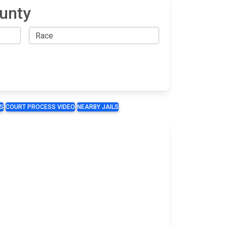
ounty
S
COURT PROCESS VIDEO
NEARBY JAILS