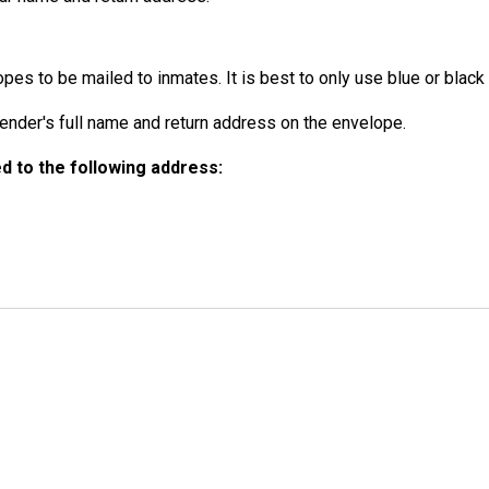
es to be mailed to inmates. It is best to only use blue or black 
der's full name and return address on the envelope.
 to the following address: