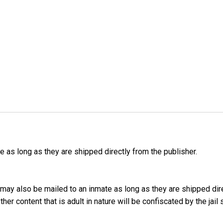
as long as they are shipped directly from the publisher.
may also be mailed to an inmate as long as they are shipped dir
er content that is adult in nature will be confiscated by the jail