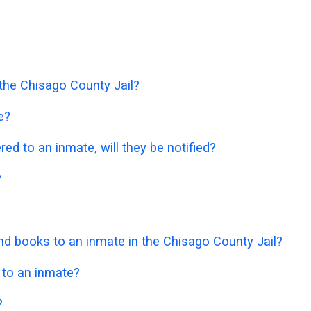
 the Chisago County Jail?
e?
ered to an inmate, will they be notified?
?
d books to an inmate in the Chisago County Jail?
 to an inmate?
?