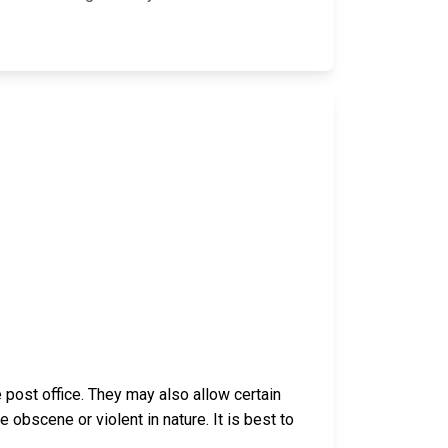
post office. They may also allow certain
bscene or violent in nature. It is best to