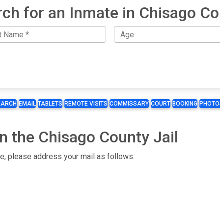
ch for an Inmate in Chisago C
EARCH
EMAIL
TABLETS
REMOTE VISITS
COMMISSARY
COURT
BOOKING
PHOTO
n the Chisago County Jail
te, please address your mail as follows: