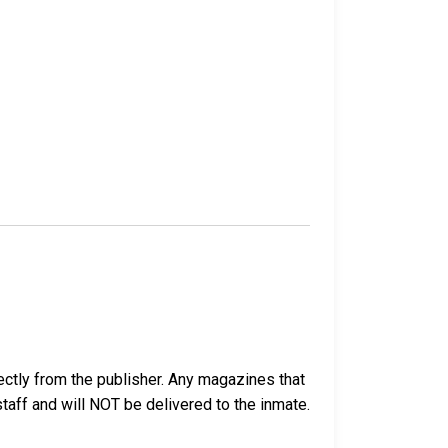
ectly from the publisher. Any magazines that
 staff and will NOT be delivered to the inmate.