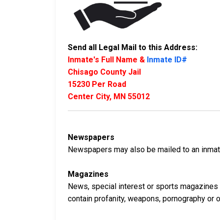
Send all Legal Mail to this Address:
Inmate's Full Name &
Inmate ID#
Chisago County Jail
15230 Per Road
Center City, MN 55012
Newspapers
Newspapers may also be mailed to an inmate 
Magazines
News, special interest or sports magazines 
contain profanity, weapons, pornography or oth