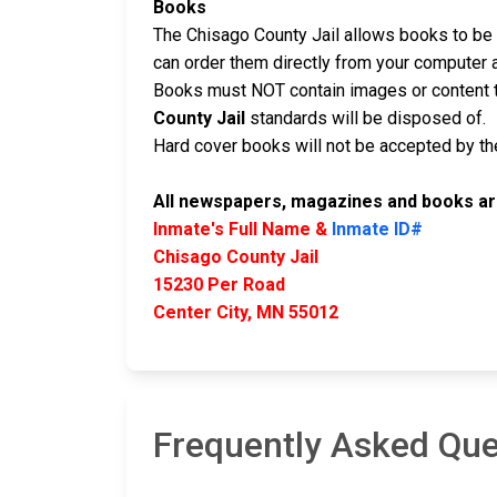
Books
The Chisago County Jail allows books to be m
can order them directly from your computer 
Books must NOT contain images or content t
County Jail
standards will be disposed of.
Hard cover books will not be accepted by the 
All newspapers, magazines and books are
Inmate's Full Name &
Inmate ID#
Chisago County Jail
15230 Per Road
Center City, MN 55012
Frequently Asked Que