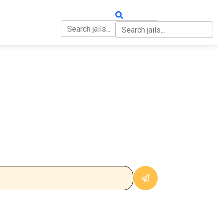
OUT
CONTACT