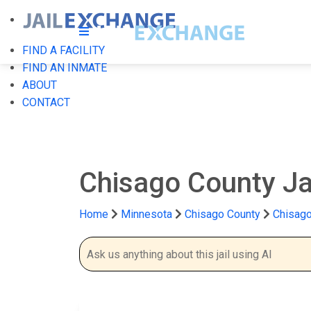
FIND A FACILITY
FIND AN INMATE
ABOUT
CONTACT
Chisago County Ja
Home
Minnesota
Chisago County
Chisago