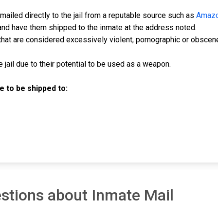
ailed directly to the jail from a reputable source such as
Amaz
and have them shipped to the inmate at the address noted.
hat are considered excessively violent, pornographic or obscen
jail due to their potential to be used as a weapon.
 to be shipped to:
stions about Inmate Mail