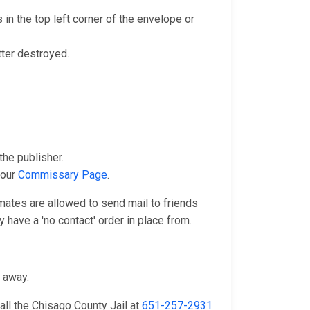
in the top left corner of the envelope or
tter destroyed.
he publisher.
 our
Commissary Page
.
nmates are allowed to send mail to friends
 have a 'no contact' order in place from.
n away.
all the Chisago County Jail at
651-257-2931