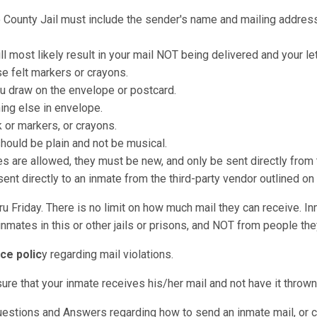
o County Jail must include the sender's name and mailing address 
ll most likely result in your mail NOT being delivered and your le
e felt markers or crayons.
u draw on the envelope or postcard.
hing else in envelope.
k or markers, or crayons.
should be plain and not be musical.
re allowed, they must be new, and only be sent directly from t
nt directly to an inmate from the third-party vendor outlined on
u Friday. There is no limit on how much mail they can receive. I
nmates in this or other jails or prisons, and NOT from people they
ce polic
y regarding mail violations.
sure that your inmate receives his/her mail and not have it throw
uestions and Answers regarding how to send an inmate mail, or c