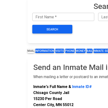
Sear
SEARCH
MAIL
INFORMATION
VISITS
PHONE
MONEY
BAIL
INMATE S
Send an Inmate Mail i
When mailing a letter or postcard to an inma
Inmate's Full Name &
Inmate ID#
Chisago County Jail
15230 Per Road
Center City, MN 55012