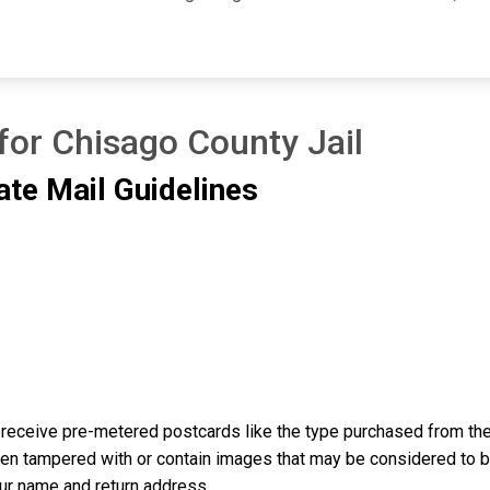
for Chisago County Jail
ate Mail Guidelines
receive pre-metered postcards like the type purchased from the 
n tampered with or contain images that may be considered to be o
our name and return address.