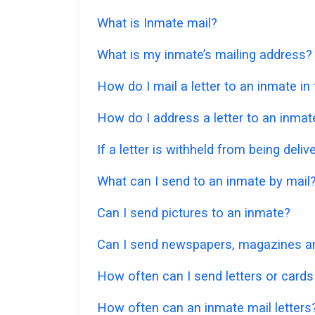
What is Inmate mail?
What is my inmate’s mailing address?
How do I mail a letter to an inmate in
How do I address a letter to an inmat
If a letter is withheld from being deliv
What can I send to an inmate by mail
Can I send pictures to an inmate?
Can I send newspapers, magazines an
How often can I send letters or cards
How often can an inmate mail letters