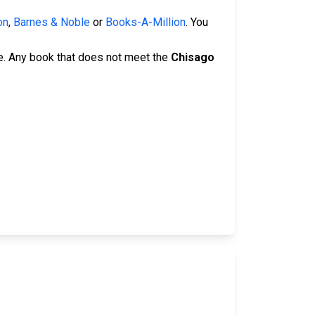
on
,
Barnes & Noble
or
Books-A-Million
. You
e. Any book that does not meet the
Chisago