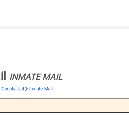
FIND A FACILITY
FIND AN INMATE
AB
il
INMATE MAIL
 County Jail
Inmate Mail