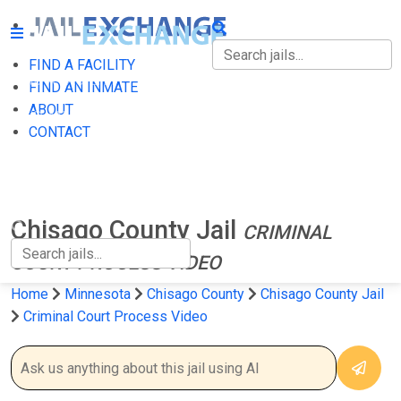
FIND A FACILITY
FIND A FACILITY
FIND AN INMATE
ABOUT
FIND AN INMATE
CONTACT
ABOUT
CONTACT
Chisago County Jail
CRIMINAL
COURT PROCESS VIDEO
Home
Minnesota
Chisago County
Chisago County Jail
Criminal Court Process Video