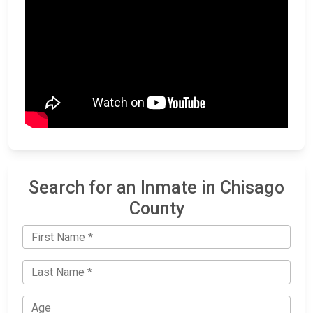
Search for an Inmate in Chisago
County