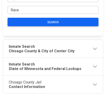
SEARCH
Inmate Search
Chisago County & City of Center City
Inmate Search
State of Minnesota and Federal Lockups
Chisago County Jail
Contact Information
JAIL
IMPORTANT
FOLLOW US
EXCHANGE
LINKS
Join the