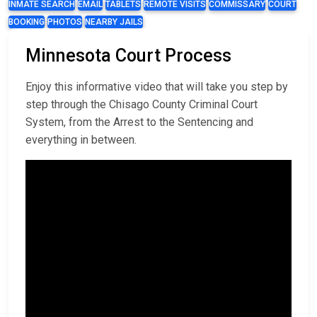
INMATE SEARCH
EMAIL
TABLETS
REMOTE VISITS
COMMISSARY
COURT
BOOKING
PHOTOS
NEARBY JAILS
Minnesota Court Process
Enjoy this informative video that will take you step by
step through the Chisago County Criminal Court
System, from the Arrest to the Sentencing and
everything in between.