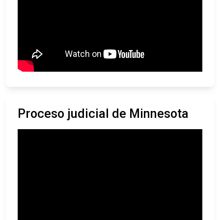
Proceso judicial de Minnesota