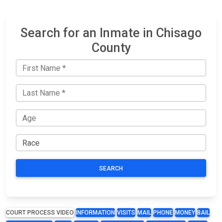
Search for an Inmate in Chisago
County
SEARCH
COURT PROCESS VIDEO
INFORMATION
VISITS
MAIL
PHONE
MONEY
BAIL