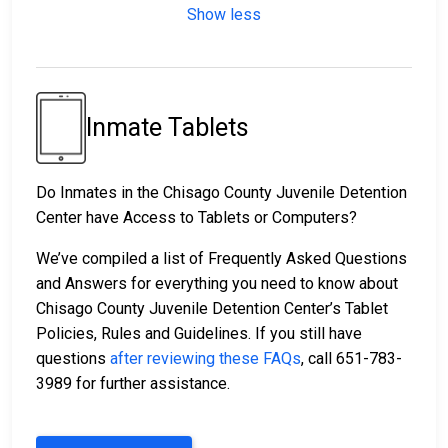
Show less
Inmate Tablets
Do Inmates in the Chisago County Juvenile Detention
Center have Access to Tablets or Computers?
We’ve compiled a list of Frequently Asked Questions
and Answers for everything you need to know about
Chisago County Juvenile Detention Center’s Tablet
Policies, Rules and Guidelines. If you still have
questions
after reviewing these FAQs
, call 651-783-
3989 for further assistance.