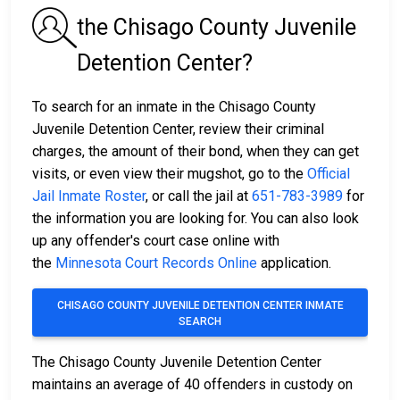
the Chisago County Juvenile
Detention Center?
To search for an inmate in the Chisago County
Juvenile Detention Center, review their criminal
charges, the amount of their bond, when they can get
visits, or even view their mugshot, go to the
Official
Jail Inmate Roster
, or call the jail at
651-783-3989
for
the information you are looking for. You can also look
up any offender's court case online with
the
Minnesota Court Records Online
application.
CHISAGO COUNTY JUVENILE DETENTION CENTER INMATE
SEARCH
The Chisago County Juvenile Detention Center
maintains an average of 40 offenders in custody on