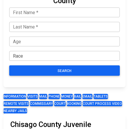
County
SEARCH
INFORMATION
VISITS
MAIL
PHONE
MONEY
BAIL
EMAIL
TABLETS
REMOTE VISITS
COMMISSARY
COURT
BOOKING
COURT PROCESS VIDEO
NEARBY JAILS
Chisago County Juvenile