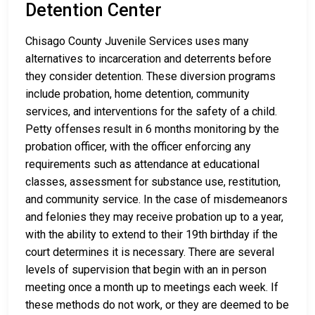
Detention Center
Chisago County Juvenile Services uses many
alternatives to incarceration and deterrents before
they consider detention. These diversion programs
include probation, home detention, community
services, and interventions for the safety of a child.
Petty offenses result in 6 months monitoring by the
probation officer, with the officer enforcing any
requirements such as attendance at educational
classes, assessment for substance use, restitution,
and community service. In the case of misdemeanors
and felonies they may receive probation up to a year,
with the ability to extend to their 19th birthday if the
court determines it is necessary. There are several
levels of supervision that begin with an in person
meeting once a month up to meetings each week. If
these methods do not work, or they are deemed to be