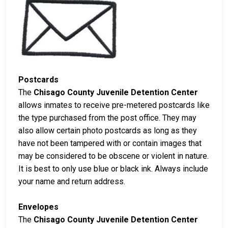
Postcards
The
Chisago County Juvenile Detention Center
allows inmates to receive pre-metered postcards like
the type purchased from the post office. They may
also allow certain photo postcards as long as they
have not been tampered with or contain images that
may be considered to be obscene or violent in nature.
It is best to only use blue or black ink. Always include
your name and return address.
Envelopes
The
Chisago County Juvenile Detention Center