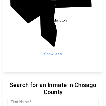
Anoka
Washington
Show less
Search for an Inmate in Chisago
County