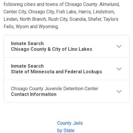
following cities and towns of Chisago County: Almelund,
Center City, Chisago City, Fish Lake, Harris, Lindstrom,
Linden, North Branch, Rush City, Scandia, Shafer, Taylors
Falls, Wyom and Wyoming.
Inmate Search
Chisago County & City of Lino Lakes
Inmate Search
State of Minnesota and Federal Lockups
Chisago County Juvenile Detention Center
Contact Information
JAIL
IMPORTANT
FOLLOW US
EXCHANGE
LINKS
Join the
JAIL Exchange is
County Jails
conversation on
the internet's
by State
our social media