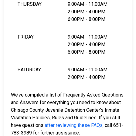
THURSDAY
9:00AM - 11:00AM
2:00PM - 4:00PM
6:00PM - 8:00PM
FRIDAY
9:00AM - 11:00AM
2:00PM - 4:00PM
6:00PM - 8:00PM
SATURDAY
9:00AM - 11:00AM
2:00PM - 4:00PM
We’ve compiled a list of Frequently Asked Questions
and Answers for everything you need to know about
Chisago County Juvenile Detention Center’s Inmate
Visitation Policies, Rules and Guidelines. If you still
have questions
after reviewing these FAQs
, call 651-
783-3989 for further assistance.