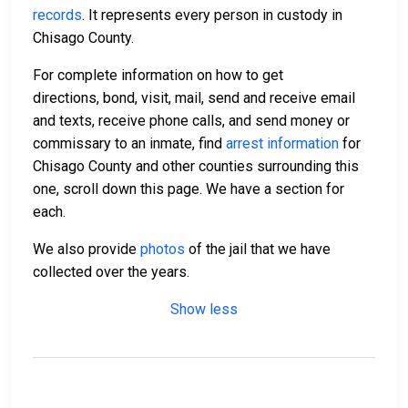
records
. It represents every person in custody in
Chisago County.
For complete information on how to get
directions, bond, visit, mail, send and receive email
and texts, receive phone calls, and send money or
commissary to an inmate, find
arrest information
for
Chisago County and other counties surrounding this
one, scroll down this page. We have a section for
each.
We also provide
photos
of the jail that we have
collected over the years.
Show less