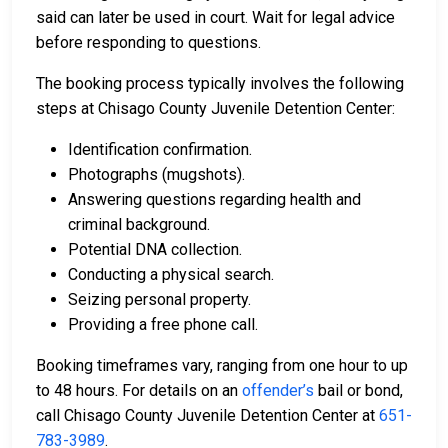
said can later be used in court. Wait for legal advice
before responding to questions.
The booking process typically involves the following
steps at Chisago County Juvenile Detention Center:
Identification confirmation.
Photographs (mugshots).
Answering questions regarding health and
criminal background.
Potential DNA collection.
Conducting a physical search.
Seizing personal property.
Providing a free phone call.
Booking timeframes vary, ranging from one hour to up
to 48 hours. For details on an
offender’s
bail or bond,
call Chisago County Juvenile Detention Center at
651-
783-3989
.