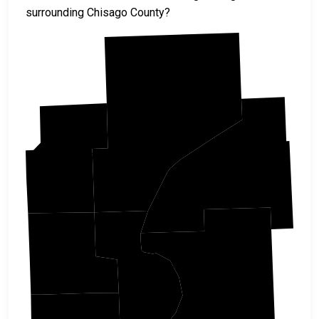
surrounding Chisago County?
Pine
Kanabec
Burnett
Isanti
Chisago
Polk