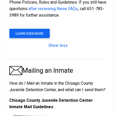
Phone Policies, Rules and Guidelines. If you still have
questions
after reviewing these FAQs
, call 651-783-
3989 for further assistance.
LEARN EVEN MORE
Show less
Mailing an Inmate
How do I Mail an Inmate in the Chisago County
Juvenile Detention Center, and what can I send them?
Chisago County Juvenile Detention Center
Inmate Mail Guidelines