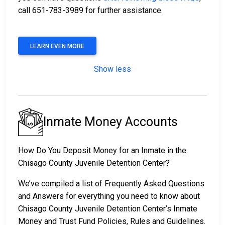
call 651-783-3989 for further assistance.
LEARN EVEN MORE
Show less
Inmate Money Accounts
How Do You Deposit Money for an Inmate in the
Chisago County Juvenile Detention Center?
We’ve compiled a list of Frequently Asked Questions
and Answers for everything you need to know about
Chisago County Juvenile Detention Center’s Inmate
Money and Trust Fund Policies, Rules and Guidelines.