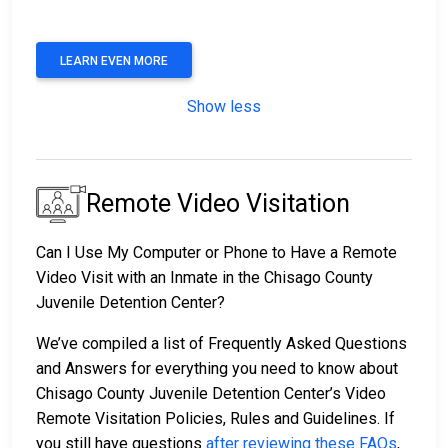
LEARN EVEN MORE
Show less
Remote Video Visitation
Can I Use My Computer or Phone to Have a Remote
Video Visit with an Inmate in the Chisago County
Juvenile Detention Center?
We’ve compiled a list of Frequently Asked Questions
and Answers for everything you need to know about
Chisago County Juvenile Detention Center’s Video
Remote Visitation Policies, Rules and Guidelines. If
you still have questions
after reviewing these FAQs
,