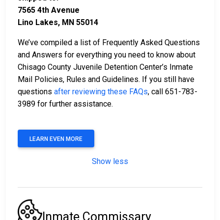
7565 4th Avenue
Lino Lakes, MN 55014
We’ve compiled a list of Frequently Asked Questions
and Answers for everything you need to know about
Chisago County Juvenile Detention Center’s Inmate
Mail Policies, Rules and Guidelines. If you still have
questions
after reviewing these FAQs
, call 651-783-
3989 for further assistance.
LEARN EVEN MORE
Show less
Inmate Commissary