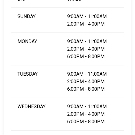
SUNDAY
9:00AM - 11:00AM
2:00PM - 4:00PM
MONDAY
9:00AM - 11:00AM
2:00PM - 4:00PM
6:00PM - 8:00PM
TUESDAY
9:00AM - 11:00AM
2:00PM - 4:00PM
6:00PM - 8:00PM
WEDNESDAY
9:00AM - 11:00AM
2:00PM - 4:00PM
6:00PM - 8:00PM