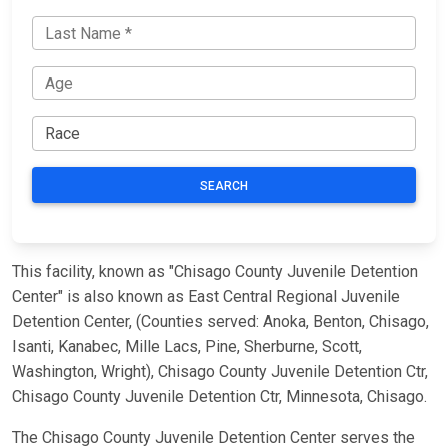
SEARCH
This facility, known as "Chisago County Juvenile Detention
Center" is also known as East Central Regional Juvenile
Detention Center, (Counties served: Anoka, Benton, Chisago,
Isanti, Kanabec, Mille Lacs, Pine, Sherburne, Scott,
Washington, Wright), Chisago County Juvenile Detention Ctr,
Chisago County Juvenile Detention Ctr, Minnesota, Chisago.
The Chisago County Juvenile Detention Center serves the