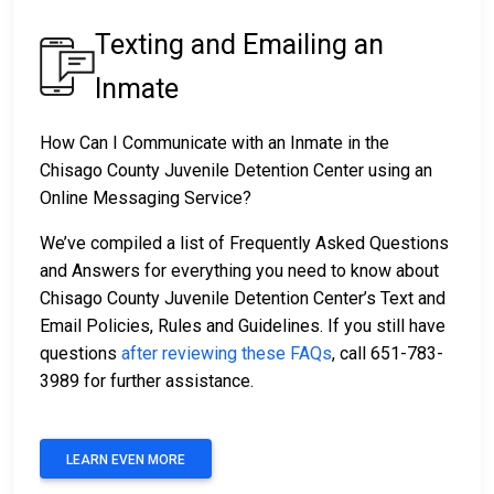
Texting and Emailing an
Inmate
How Can I Communicate with an Inmate in the
Chisago County Juvenile Detention Center using an
Online Messaging Service?
We’ve compiled a list of Frequently Asked Questions
and Answers for everything you need to know about
Chisago County Juvenile Detention Center’s Text and
Email Policies, Rules and Guidelines. If you still have
questions
after reviewing these FAQs
, call 651-783-
3989 for further assistance.
LEARN EVEN MORE