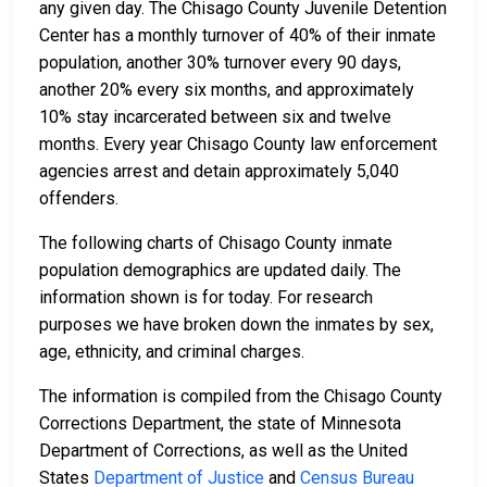
any given day. The Chisago County Juvenile Detention
Center has a monthly turnover of 40% of their inmate
population, another 30% turnover every 90 days,
another 20% every six months, and approximately
10% stay incarcerated between six and twelve
months. Every year Chisago County law enforcement
agencies arrest and detain approximately 5,040
offenders.
The following charts of Chisago County inmate
population demographics are updated daily. The
information shown is for today. For research
purposes we have broken down the inmates by sex,
age, ethnicity, and criminal charges.
The information is compiled from the Chisago County
Corrections Department, the state of Minnesota
Department of Corrections, as well as the United
States
Department of Justice
and
Census Bureau