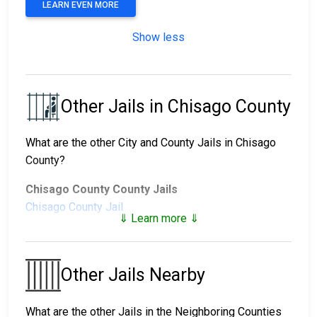
LEARN EVEN MORE
Show less
Other Jails in Chisago County
What are the other City and County Jails in Chisago
County?
Chisago County County Jails
Chisago County Jail
⇓ Learn more ⇓
Chisago County Juvenile Facilities
Chisago County Juvenile
East Central Regional
Other Jails Nearby
Detention Center
Juvenile Detention
Center
What are the other Jails in the Neighboring Counties