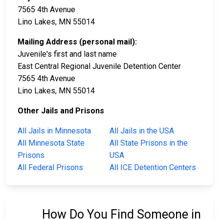
7565 4th Avenue
Lino Lakes, MN 55014
Mailing Address (personal mail):
Juvenile's first and last name
East Central Regional Juvenile Detention Center
7565 4th Avenue
Lino Lakes, MN 55014
Other Jails and Prisons
All Jails in Minnesota
All Jails in the USA
All Minnesota State
All State Prisons in the
Prisons
USA
All Federal Prisons
All ICE Detention Centers
How Do You Find Someone in