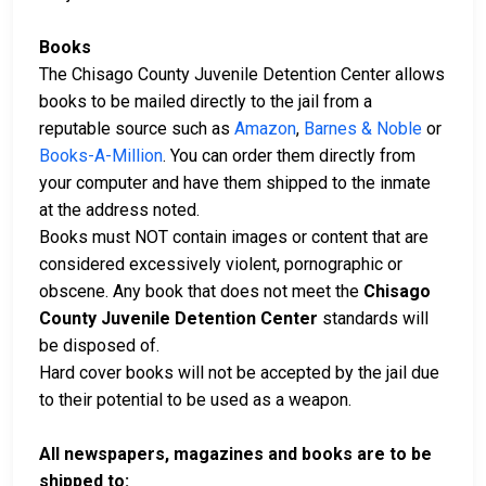
Books
The Chisago County Juvenile Detention Center allows
books to be mailed directly to the jail from a
reputable source such as
Amazon
,
Barnes & Noble
or
Books-A-Million
. You can order them directly from
your computer and have them shipped to the inmate
at the address noted.
Books must NOT contain images or content that are
considered excessively violent, pornographic or
obscene. Any book that does not meet the
Chisago
County Juvenile Detention Center
standards will
be disposed of.
Hard cover books will not be accepted by the jail due
to their potential to be used as a weapon.
All newspapers, magazines and books are to be
shipped to: