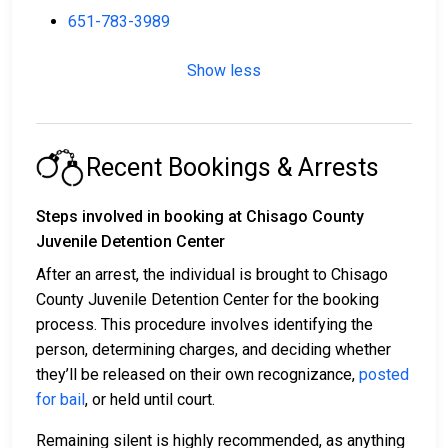
651-783-3989
Show less
Recent Bookings & Arrests
Steps involved in booking at Chisago County
Juvenile Detention Center
After an arrest, the individual is brought to Chisago
County Juvenile Detention Center for the booking
process. This procedure involves identifying the
person, determining charges, and deciding whether
they’ll be released on their own recognizance,
posted
for bail
, or held until court.
Remaining silent is highly recommended, as anything