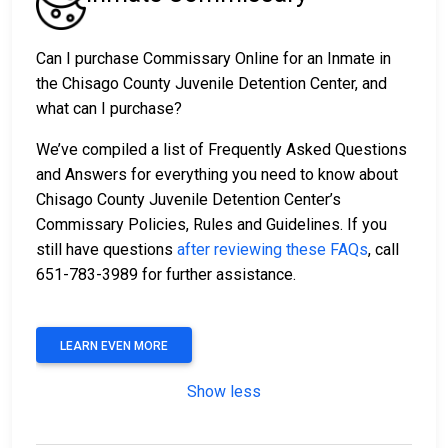
Can I purchase Commissary Online for an Inmate in
the Chisago County Juvenile Detention Center, and
what can I purchase?
We’ve compiled a list of Frequently Asked Questions
and Answers for everything you need to know about
Chisago County Juvenile Detention Center’s
Commissary Policies, Rules and Guidelines. If you
still have questions
after reviewing these FAQs
, call
651-783-3989 for further assistance.
LEARN EVEN MORE
Show less