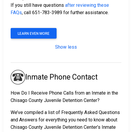
If you still have questions
after reviewing these
FAQs
, call 651-783-3989 for further assistance.
LEARN EVEN MORE
Show less
Inmate Phone Contact
How Do I Receive Phone Calls from an Inmate in the
Chisago County Juvenile Detention Center?
We’ve compiled a list of Frequently Asked Questions
and Answers for everything you need to know about
Chisago County Juvenile Detention Center’s Inmate