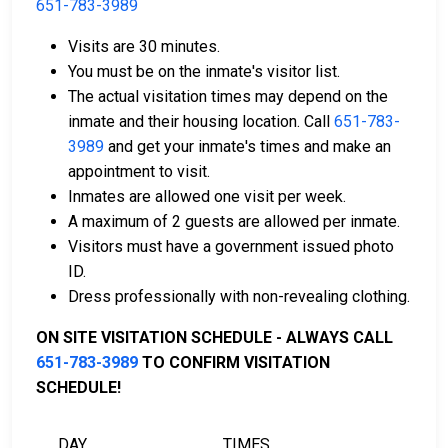
651-783-3989
Cash, money orders, or credit cards are accepted
Visits are 30 minutes.
for payment.
You must be on the inmate's visitor list.
A licensed bail bondsman in Chisago County can
The actual visitation times may depend on the
assist with the process.
inmate and their housing location. Call
651-783-
Property located in the county may be used as
3989
and get your inmate's times and make an
bail collateral.
appointment to visit.
Inmates are allowed one visit per week.
For more details on the bail process in Chisago
A maximum of 2 guests are allowed per inmate.
County, Minnesota, visit the Chisago County Juvenile
Visitors must have a government issued photo
Detention Center Bail Page.
ID.
Dress professionally with non-revealing clothing.
LEARN EVEN MORE
ON SITE VISITATION SCHEDULE - ALWAYS CALL
651-783-3989
TO CONFIRM VISITATION
SCHEDULE!
DAY
TIMES