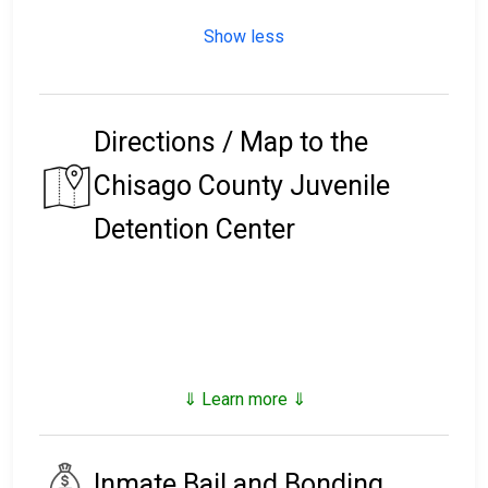
Show less
Directions / Map to the
Chisago County Juvenile
Detention Center
⇓ Learn more ⇓
Inmate Bail and Bonding