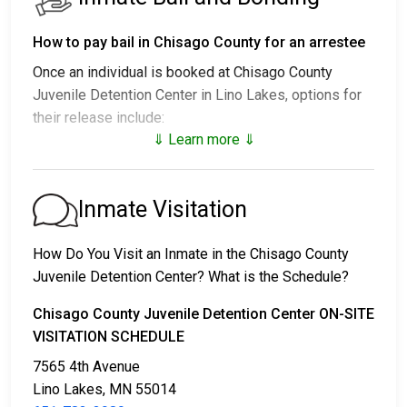
How to pay bail in Chisago County for an arrestee
Once an individual is booked at Chisago County
Juvenile Detention Center in Lino Lakes, options for
their release include:
⇓ Learn more ⇓
1. Release without paying bail, with a commitment to
appear in court.
2. Continued detention until their court date.
Inmate Visitation
3. Release upon paying a
bail or bond
. Call
651-783-
3989
for the bail amount.
How Do You Visit an Inmate in the Chisago County
Juvenile Detention Center? What is the Schedule?
Bail can be paid through various methods.
Chisago County Juvenile Detention Center ON-SITE
VISITATION SCHEDULE
7565 4th Avenue
Lino Lakes, MN 55014