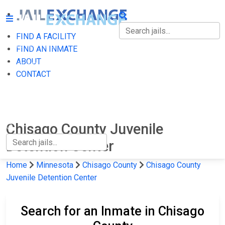
FIND A FACILITY
FIND A FACILITY
FIND AN INMATE
ABOUT
FIND AN INMATE
CONTACT
ABOUT
CONTACT
Chisago County Juvenile
Detention Center
Home
Minnesota
Chisago County
Chisago County
Juvenile Detention Center
Search for an Inmate in Chisago