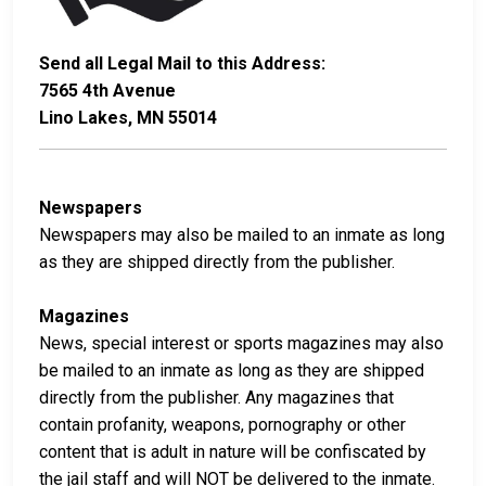
Send all Legal Mail to this Address:
7565 4th Avenue
Lino Lakes, MN 55014
Newspapers
Newspapers may also be mailed to an inmate as long
as they are shipped directly from the publisher.
Magazines
News, special interest or sports magazines may also
be mailed to an inmate as long as they are shipped
directly from the publisher. Any magazines that
contain profanity, weapons, pornography or other
content that is adult in nature will be confiscated by
the jail staff and will NOT be delivered to the inmate.