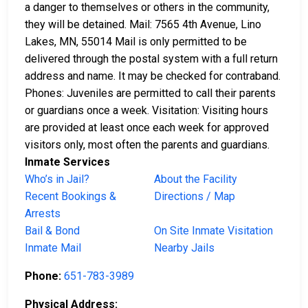
a danger to themselves or others in the community,
they will be detained. Mail: 7565 4th Avenue, Lino
Lakes, MN, 55014 Mail is only permitted to be
delivered through the postal system with a full return
address and name. It may be checked for contraband.
Phones: Juveniles are permitted to call their parents
or guardians once a week. Visitation: Visiting hours
are provided at least once each week for approved
visitors only, most often the parents and guardians.
Inmate Services
Who’s in Jail?
About the Facility
Recent Bookings &
Directions / Map
Arrests
Bail & Bond
On Site Inmate Visitation
Inmate Mail
Nearby Jails
Phone:
651-783-3989
Physical Address: