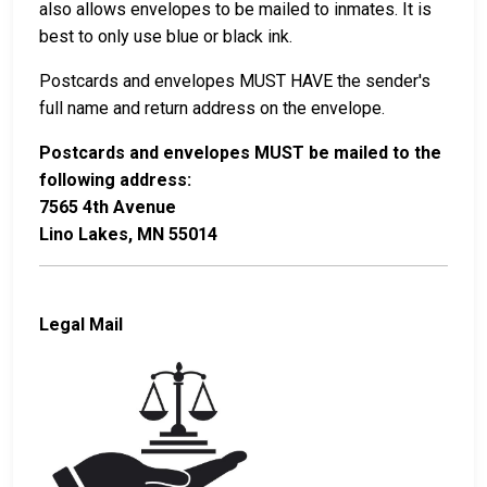
also allows envelopes to be mailed to inmates. It is
best to only use blue or black ink.
Postcards and envelopes MUST HAVE the sender's
full name and return address on the envelope.
Postcards and envelopes MUST be mailed to the
following address:
7565 4th Avenue
Lino Lakes, MN 55014
Legal Mail