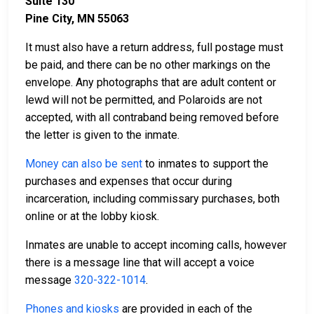
Suite 130
Pine City, MN 55063
It must also have a return address, full postage must
be paid, and there can be no other markings on the
envelope. Any photographs that are adult content or
lewd will not be permitted, and Polaroids are not
accepted, with all contraband being removed before
the letter is given to the inmate.
Money can also be sent
to inmates to support the
purchases and expenses that occur during
incarceration, including commissary purchases, both
online or at the lobby kiosk.
Inmates are unable to accept incoming calls, however
there is a message line that will accept a voice
message
320-322-1014
.
Phones and kiosks
are provided in each of the