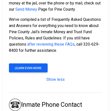
money at the jail, over the phone or by mail, check out
our
Send Money
Page for Pine County.
We’ve compiled a list of Frequently Asked Questions
and Answers for everything you need to know about
Pine County Jail’s Inmate Money and Trust Fund
Policies, Rules and Guidelines. If you still have
questions
after reviewing these FAQs
, call 320-629-
8400 for further assistance.
LEARN EVEN MORE
Show less
Inmate Phone Contact