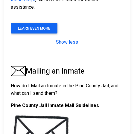
assistance.
LEARN EVEN MORE
Show less
Mailing an Inmate
How do I Mail an Inmate in the Pine County Jail, and
what can I send them?
Pine County Jail Inmate Mail Guidelines