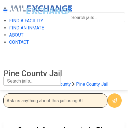
FIND A FACILITY
FIND A FACILITY
FIND AN INMATE
ABOUT
FIND AN INMATE
CONTACT
ABOUT
CONTACT
Pine County Jail
Home
Minnesota
Pine County
Pine County Jail