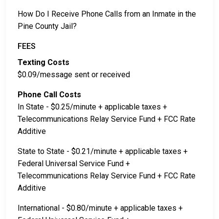
How Do I Receive Phone Calls from an Inmate in the
Pine County Jail?
FEES
Texting Costs
$0.09/message sent or received
Phone Call Costs
In State - $0.25/minute + applicable taxes +
Telecommunications Relay Service Fund + FCC Rate
Additive
State to State - $0.21/minute + applicable taxes +
Federal Universal Service Fund +
Telecommunications Relay Service Fund + FCC Rate
Additive
International - $0.80/minute + applicable taxes +