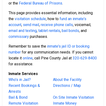
or the
Federal Bureau of Prisons
.
This page provides essential information, including
the
visitation schedule
, how to
fund an inmate's
account
,
send mail
,
receive phone calls
, voicemail,
email and texting
,
tablet rentals
,
bail bonds
, and
commissary
purchases.
Remember to save the
inmate's jail ID or booking
number
for any communication needs. If you cannot
locate it
online
, call Pine County Jail at
320-629-8400
for assistance.
Inmate Services
Who’s in Jail?
About the Facility
Recent Bookings &
Directions / Map
Arrests
Bail & Bond
On Site Inmate Visitation
Remote Visitation
Inmate Money