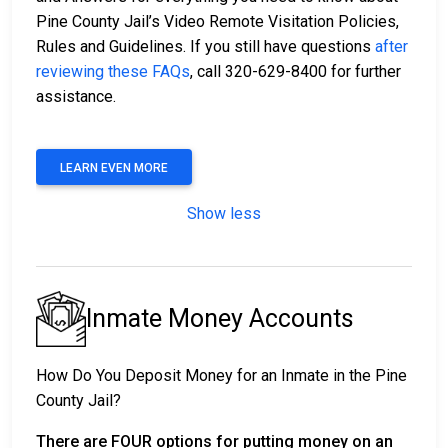
Pine County Jail’s Video Remote Visitation Policies,
Rules and Guidelines. If you still have questions
after
reviewing these FAQs
, call 320-629-8400 for further
assistance.
LEARN EVEN MORE
Show less
Inmate Money Accounts
How Do You Deposit Money for an Inmate in the Pine
County Jail?
There are FOUR options for putting money on an