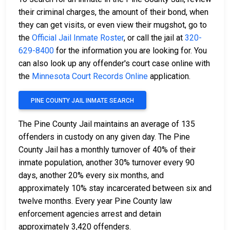
their criminal charges, the amount of their bond, when
they can get visits, or even view their mugshot, go to
the
Official Jail Inmate Roster
, or call the jail at
320-
629-8400
for the information you are looking for. You
can also look up any offender's court case online with
the
Minnesota Court Records Online
application.
PINE COUNTY JAIL INMATE SEARCH
The Pine County Jail maintains an average of 135
offenders in custody on any given day. The Pine
County Jail has a monthly turnover of 40% of their
inmate population, another 30% turnover every 90
days, another 20% every six months, and
approximately 10% stay incarcerated between six and
twelve months. Every year Pine County law
enforcement agencies arrest and detain
approximately 3,420 offenders.