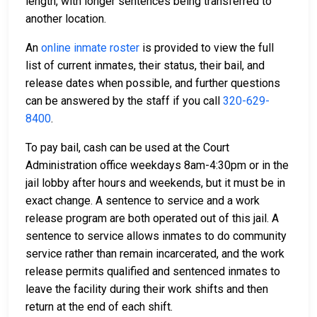
length, with longer sentences being transferred to
another location.
An
online inmate roster
is provided to view the full
list of current inmates, their status, their bail, and
release dates when possible, and further questions
can be answered by the staff if you call
320-629-
8400
.
To pay bail, cash can be used at the Court
Administration office weekdays 8am-4:30pm or in the
jail lobby after hours and weekends, but it must be in
exact change. A sentence to service and a work
release program are both operated out of this jail. A
sentence to service allows inmates to do community
service rather than remain incarcerated, and the work
release permits qualified and sentenced inmates to
leave the facility during their work shifts and then
return at the end of each shift.