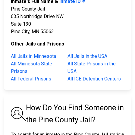
Inmate's Full Name &
Inmate ID #
Pine County Jail
635 Northridge Drive NW
Suite 130
Pine City, MN 55063
Other Jails and Prisons
All Jails in Minnesota
All Jails in the USA
All Minnesota State
All State Prisons in the
Prisons
USA
All Federal Prisons
All ICE Detention Centers
How Do You Find Someone in
the Pine County Jail?
To search for an inmate in the Pine County Jail, review