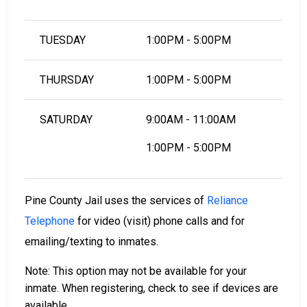
TUESDAY
1:00PM - 5:00PM
THURSDAY
1:00PM - 5:00PM
SATURDAY
9:00AM - 11:00AM
1:00PM - 5:00PM
Pine County Jail uses the services of
Reliance
Telephone
for video (visit) phone calls and for
emailing/texting to inmates.
Note: This option may not be available for your
inmate. When registering, check to see if devices are
available.