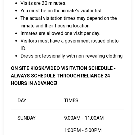
Visits are 20 minutes.
Payment methods include cash, credit cards, and
You must be on the inmate's visitor list.
money orders.
The actual visitation times may depend on the
Licensed bail bond agents in Pine County are
inmate and their housing location.
available for assistance.
Inmates are allowed one visit per day.
Property within the county can be offered as
Visitors must have a government issued photo
collateral for bail.
ID.
Dress professionally with non-revealing clothing.
To learn more about the bail process in Pine County,
Minnesota, visit the Pine County Jail Bail Page.
ON SITE KIOSK/VIDEO VISITATION SCHEDULE -
ALWAYS SCHEDULE THROUGH RELIANCE 24
HOURS IN ADVANCE!
LEARN EVEN MORE
DAY
TIMES
SUNDAY
9:00AM - 11:00AM
1:00PM - 5:00PM