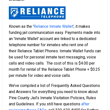
Known as the '
Reliance Inmate Wallet
', it makes
funding jail communication easy. Payments made into
an 'Inmate Wallet' account are linked to a dedicated
telephone number for inmates who rent one of
their Reliance Tablet Phones. Inmate Wallet funds can
be used for personal inmate text messaging, voice
calls and video calls. The cost of this is $4.00 per
month for rental of the Reliance Tablet Phone + $0.25
per minute for video and voice calls.
We’ve compiled a list of Frequently Asked Questions
and Answers for everything you need to know about
Pine County Jail’s Inmate Visitation Policies, Rules
and Guidelines. If you still have questions
after