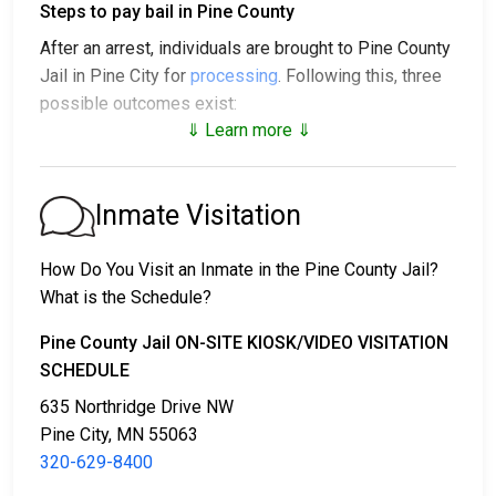
Steps to pay bail in Pine County
After an arrest, individuals are brought to Pine County
Jail in Pine City for
processing
. Following this, three
possible outcomes exist:
⇓ Learn more ⇓
1. The individual may be released without posting
bail, with a promise to appear in court.
2. The individual could be held in jail until their court
Inmate Visitation
date.
3. Bail or bond can be posted for release; for more
How Do You Visit an Inmate in the Pine County Jail?
information, contact
320-629-8400
.
What is the Schedule?
Bail payment can be handled through various means.
Pine County Jail ON-SITE KIOSK/VIDEO VISITATION
SCHEDULE
635 Northridge Drive NW
Pine City, MN 55063
320-629-8400