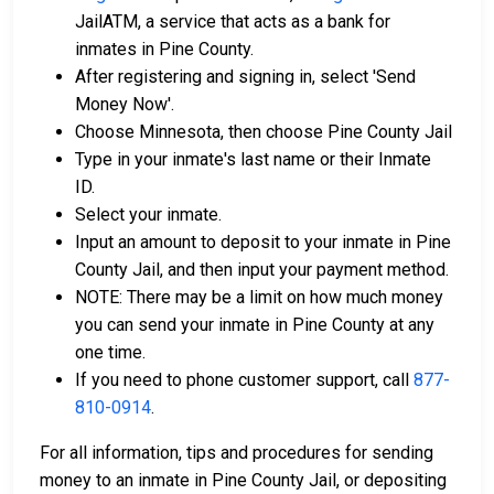
JailATM, a service that acts as a bank for
inmates in Pine County.
After registering and signing in, select 'Send
Money Now'.
Choose Minnesota, then choose Pine County Jail
Type in your inmate's last name or their Inmate
ID.
Select your inmate.
Input an amount to deposit to your inmate in Pine
County Jail, and then input your payment method.
NOTE: There may be a limit on how much money
you can send your inmate in Pine County at any
one time.
If you need to phone customer support, call
877-
810-0914
.
For all information, tips and procedures for sending
money to an inmate in Pine County Jail, or depositing