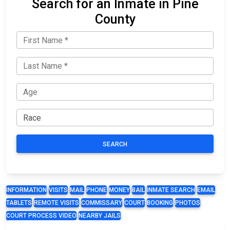
Search for an Inmate in Pine
County
SEARCH
INFORMATION
VISITS
MAIL
PHONE
MONEY
BAIL
INMATE SEARCH
EMAIL
TABLETS
REMOTE VISITS
COMMISSARY
COURT
BOOKING
PHOTOS
COURT PROCESS VIDEO
NEARBY JAILS