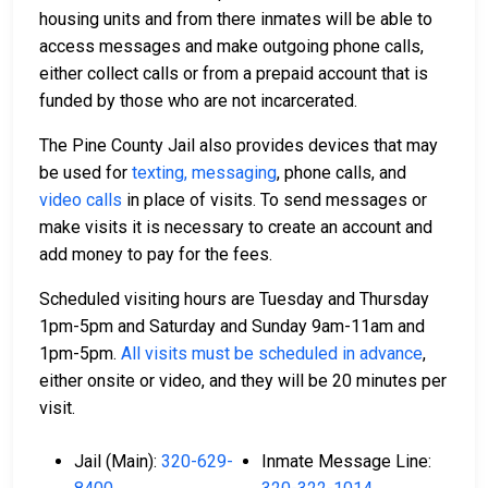
housing units and from there inmates will be able to
access messages and make outgoing phone calls,
either collect calls or from a prepaid account that is
funded by those who are not incarcerated.
The Pine County Jail also provides devices that may
be used for
texting, messaging
, phone calls, and
video calls
in place of visits. To send messages or
make visits it is necessary to create an account and
add money to pay for the fees.
Scheduled visiting hours are Tuesday and Thursday
1pm-5pm and Saturday and Sunday 9am-11am and
1pm-5pm.
All visits must be scheduled in advance
,
either onsite or video, and they will be 20 minutes per
visit.
Jail (Main):
320-629-
Inmate Message Line: