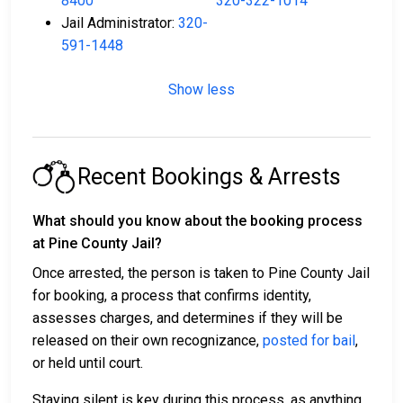
8400
320-322-1014
Jail Administrator:
320-
591-1448
Show less
Recent Bookings & Arrests
What should you know about the booking process
at Pine County Jail?
Once arrested, the person is taken to Pine County Jail
for booking, a process that confirms identity,
assesses charges, and determines if they will be
released on their own recognizance,
posted for bail
,
or held until court.
Staying silent is key during this process, as anything