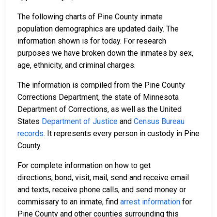
The following charts of Pine County inmate
population demographics are updated daily. The
information shown is for today. For research
purposes we have broken down the inmates by sex,
age, ethnicity, and criminal charges.
The information is compiled from the Pine County
Corrections Department, the state of Minnesota
Department of Corrections, as well as the United
States
Department of Justice
and
Census Bureau
records
. It represents every person in custody in Pine
County.
For complete information on how to get
directions, bond, visit, mail, send and receive email
and texts, receive phone calls, and send money or
commissary to an inmate, find
arrest information
for
Pine County and other counties surrounding this