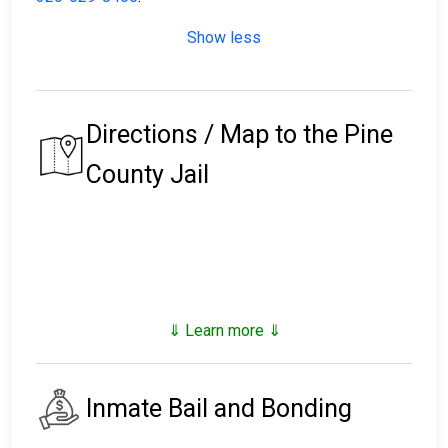
Show less
Directions / Map to the Pine
County Jail
⇓ Learn more ⇓
Inmate Bail and Bonding