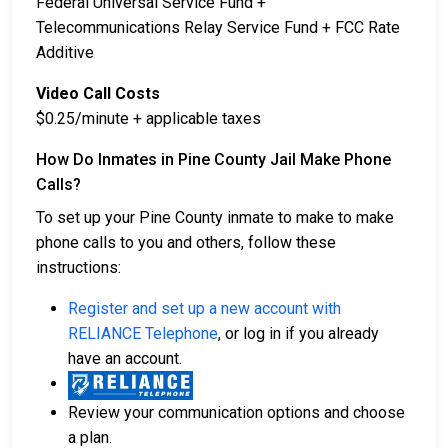
Federal Universal Service Fund +
Telecommunications Relay Service Fund + FCC Rate
Additive
Video Call Costs
$0.25/minute + applicable taxes
How Do Inmates in Pine County Jail Make Phone
Calls?
To set up your Pine County inmate to make to make
phone calls to you and others, follow these
instructions:
Register and set up a new account with
RELIANCE Telephone
, or log in if you already
have an account.
Review your communication options and choose
a plan.