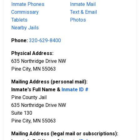
Inmate Phones
Inmate Mail
Commissary
Text & Email
Tablets
Photos
Nearby Jails
Phone:
320-629-8400
Physical Address:
635 Northridge Drive NW
Pine City, MN 55063
Mailing Address (personal mail):
Inmate's Full Name &
Inmate ID #
Pine County Jail
635 Northridge Drive NW
Suite 130
Pine City, MN 55063
Mailing Address (legal mail or subscriptions):