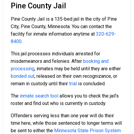
Pine County Jail
Pine County Jail is a 135-bed jail in the city of Pine
City, Pine County, Minnesota. You can contact the
facility for inmate information anytime at
320-629-
8400
.
This jail processes individuals arrested for
misdemeanors and felonies. After
booking and
processing
, inmates may be held until they are either
bonded out
, released on their own recognizance, or
remain in custody until their
trial
is concluded.
The
inmate search tool
allows you to check the jail's
roster and find out who is currently in custody.
Offenders serving less than one year will do their
time here, while those sentenced to longer terms will
be sent to either the
Minnesota State Prison System