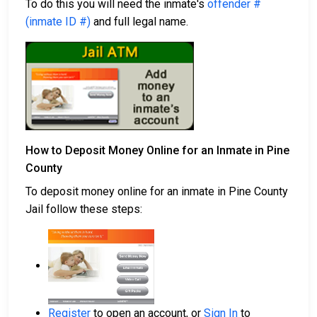
To do this you will need the inmate's
offender #
(inmate ID #)
and full legal name.
How to Deposit Money Online for an Inmate in Pine
County
To deposit money online for an inmate in Pine County
Jail follow these steps:
Register
to open an account, or
Sign In
to