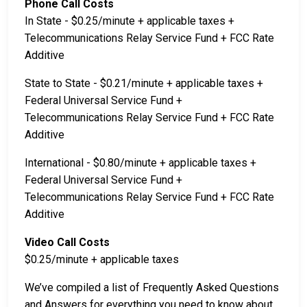
Phone Call Costs
In State - $0.25/minute + applicable taxes +
Telecommunications Relay Service Fund + FCC Rate
Additive
State to State - $0.21/minute + applicable taxes +
Federal Universal Service Fund +
Telecommunications Relay Service Fund + FCC Rate
Additive
International - $0.80/minute + applicable taxes +
Federal Universal Service Fund +
Telecommunications Relay Service Fund + FCC Rate
Additive
Video Call Costs
$0.25/minute + applicable taxes
We’ve compiled a list of Frequently Asked Questions
and Answers for everything you need to know about