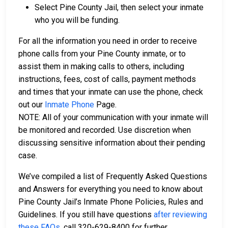
Select Pine County Jail, then select your inmate
who you will be funding.
For all the information you need in order to receive
phone calls from your Pine County inmate, or to
assist them in making calls to others, including
instructions, fees, cost of calls, payment methods
and times that your inmate can use the phone, check
out our
Inmate Phone
Page.
NOTE: All of your communication with your inmate will
be monitored and recorded. Use discretion when
discussing sensitive information about their pending
case.
We’ve compiled a list of Frequently Asked Questions
and Answers for everything you need to know about
Pine County Jail’s Inmate Phone Policies, Rules and
Guidelines. If you still have questions
after reviewing
these FAQs
, call 320-629-8400 for further