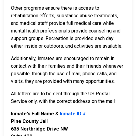
Other programs ensure there is access to
rehabilitation efforts, substance abuse treatments,
and medical staff provide full medical care while
mental health professionals provide counseling and
support groups. Recreation is provided each day
either inside or outdoors, and activities are available.
Additionally, inmates are encouraged to remain in
contact with their families and their friends whenever
possible, through the use of mail, phone calls, and
visits, they are provided with many opportunities.
All letters are to be sent through the US Postal
Service only, with the correct address on the mail:
Inmate's Full Name &
Inmate ID #
Pine County Jail
635 Northridge Drive NW