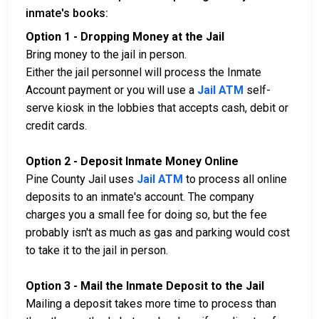
inmate's books:
Option 1 - Dropping Money at the Jail
Bring money to the jail in person.
Either the jail personnel will process the Inmate
Account payment or you will use a
Jail ATM
self-
serve kiosk in the lobbies that accepts cash, debit or
credit cards.
Option 2 - Deposit Inmate Money Online
Pine County Jail uses
Jail ATM
to process all online
deposits to an inmate's account. The company
charges you a small fee for doing so, but the fee
probably isn't as much as gas and parking would cost
to take it to the jail in person.
Option 3 - Mail the Inmate Deposit to the Jail
Mailing a deposit takes more time to process than