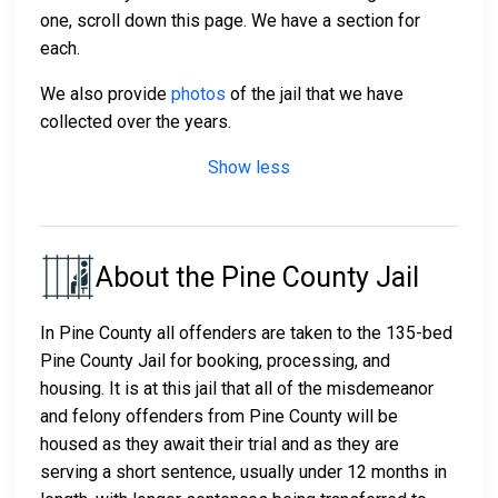
one, scroll down this page. We have a section for
each.
We also provide
photos
of the jail that we have
collected over the years.
Show less
About the Pine County Jail
In Pine County all offenders are taken to the 135-bed
Pine County Jail for booking, processing, and
housing. It is at this jail that all of the misdemeanor
and felony offenders from Pine County will be
housed as they await their trial and as they are
serving a short sentence, usually under 12 months in