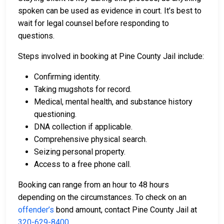
spoken can be used as evidence in court. It’s best to
wait for legal counsel before responding to
questions.
Steps involved in booking at Pine County Jail include:
Confirming identity.
Taking mugshots for record.
Medical, mental health, and substance history
questioning.
DNA collection if applicable.
Comprehensive physical search.
Seizing personal property.
Access to a free phone call.
Booking can range from an hour to 48 hours
depending on the circumstances. To check on an
offender’s
bond amount, contact Pine County Jail at
320-629-8400
.