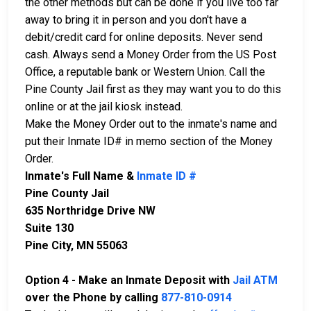
the other methods but can be done if you live too far
away to bring it in person and you don't have a
debit/credit card for online deposits. Never send
cash. Always send a Money Order from the US Post
Office, a reputable bank or Western Union. Call the
Pine County Jail first as they may want you to do this
online or at the jail kiosk instead.
Make the Money Order out to the inmate's name and
put their Inmate ID# in memo section of the Money
Order.
Inmate's Full Name &
Inmate ID #
Pine County Jail
635 Northridge Drive NW
Suite 130
Pine City, MN 55063
Option 4 - Make an Inmate Deposit with
Jail ATM
over the Phone by calling
877-810-0914