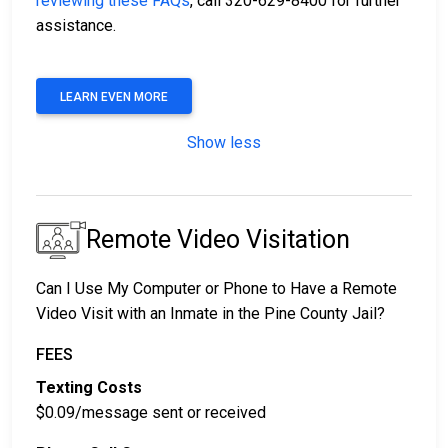
reviewing these FAQs
, call 320-629-8400 for further
assistance.
LEARN EVEN MORE
Show less
Remote Video Visitation
Can I Use My Computer or Phone to Have a Remote
Video Visit with an Inmate in the Pine County Jail?
FEES
Texting Costs
$0.09/message sent or received