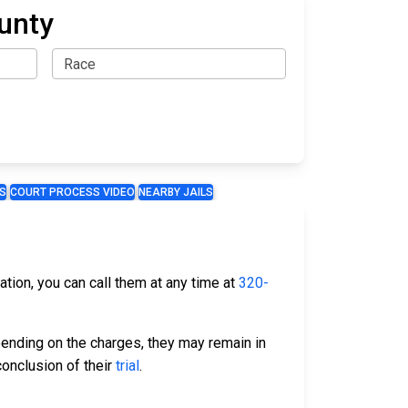
ounty
S
COURT PROCESS VIDEO
NEARBY JAILS
mation, you can call them at any time at
320-
ending on the charges, they may remain in
conclusion of their
trial
.