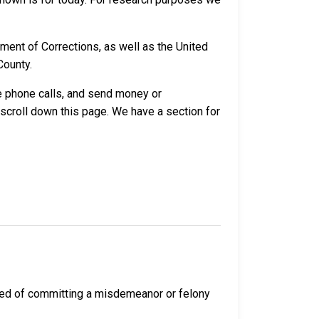
ment of Corrections, as well as the United
County.
ve phone calls, and send money or
 scroll down this page. We have a section for
cted of committing a misdemeanor or felony