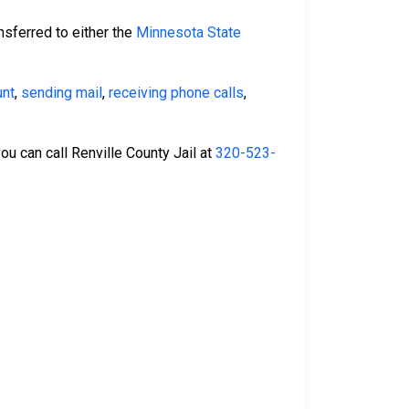
nsferred to either the
Minnesota State
unt
,
sending mail
,
receiving phone calls
,
you can call Renville County Jail at
320-523-