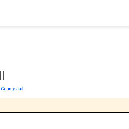
FIND A FACILITY
FIND AN INMATE
AB
l
 County Jail