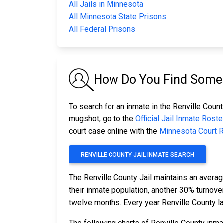
All Jails in Minnesota
All Minnesota State Prisons
All Federal Prisons
How Do You Find Someon
To search for an inmate in the Renville County
mugshot, go to the
Official Jail Inmate Roste
court case online with the
Minnesota Court 
RENVILLE COUNTY JAIL INMATE SEARCH
The Renville County Jail maintains an averag
their inmate population, another 30% turnov
twelve months. Every year Renville County l
The following charts of Renville County inm