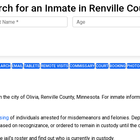
ch for an Inmate in Renville C
EARCH
EMAIL
TABLETS
REMOTE VISITS
COMMISSARY
COURT
BOOKING
PHOTO
in the city of Olivia, Renville County, Minnesota. For inmate infor
sing
of individuals arrested for misdemeanors and felonies. Dep
leased on recognizance, or ordered to remain in custody until the 
 jail’s roster and find out who is currently in custody.