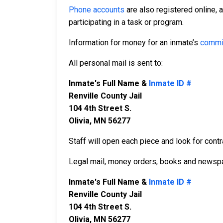
Phone accounts
are also registered online, 
participating in a task or program.
Information for money for an inmate’s
commi
All personal mail is sent to:
Inmate's Full Name &
Inmate ID #
Renville County Jail
104 4th Street S.
Olivia, MN 56277
Staff will open each piece and look for contr
Legal mail, money orders, books and newspa
Inmate's Full Name &
Inmate ID #
Renville County Jail
104 4th Street S.
Olivia, MN 56277