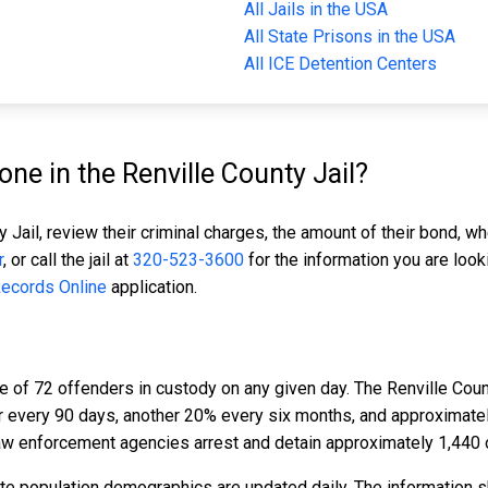
All Jails in the USA
All State Prisons in the USA
All ICE Detention Centers
e in the Renville County Jail?
 Jail, review their criminal charges, the amount of their bond, wh
r
, or call the jail at
320-523-3600
for the information you are look
Records Online
application.
e of 72 offenders in custody on any given day. The Renville Coun
er every 90 days, another 20% every six months, and approximat
aw enforcement agencies arrest and detain approximately 1,440 
ate population demographics are updated daily. The information 