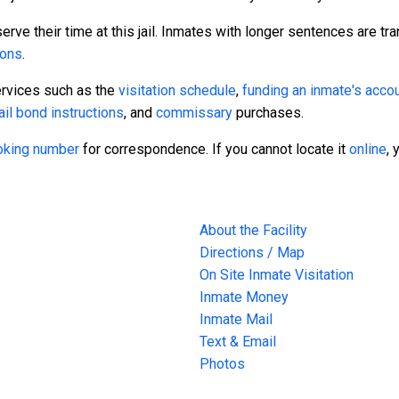
rve their time at this jail. Inmates with longer sentences are tra
sons
.
ervices such as the
visitation schedule
,
funding an inmate's acco
ail bond instructions
, and
commissary
purchases.
ooking number
for correspondence. If you cannot locate it
online
, 
About the Facility
Directions / Map
On Site Inmate Visitation
Inmate Money
Inmate Mail
Text & Email
Photos