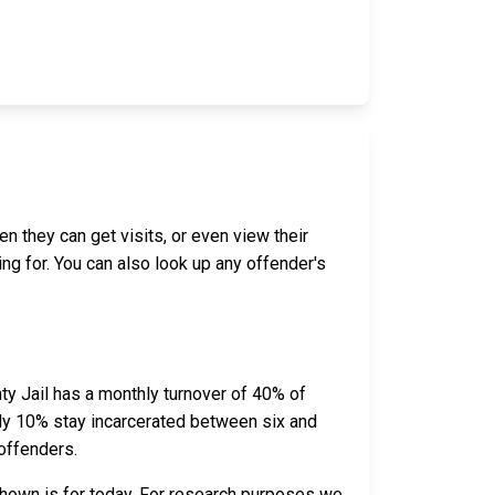
en they can get visits, or even view their
ing for. You can also look up any offender's
ty Jail has a monthly turnover of 40% of
ely 10% stay incarcerated between six and
offenders.
shown is for today. For research purposes we