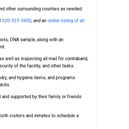
and other surrounding counties as needed.
t
320-523-3600
, and an
online listing of all
hots, DNA sample, along with an
nt.
s well as inspecting all mail for contraband,
rity of the facility, and other tasks.
undry, and hygiene items, and programs
kills.
 and supported by their family or friends
both visitors and inmates to schedule a