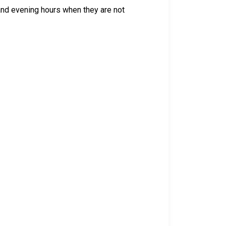
 and evening hours when they are not