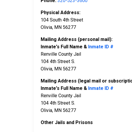
Phone:
320-523-3600
Physical Address:
104 South 4th Street
Olivia, MN 56277
Mailing Address (personal mail):
Inmate's Full Name &
Inmate ID #
Renville County Jail
104 4th Street S.
Olivia, MN 56277
Mailing Address (legal mail or subscripti
Inmate's Full Name &
Inmate ID #
Renville County Jail
104 4th Street S.
Olivia, MN 56277
Other Jails and Prisons