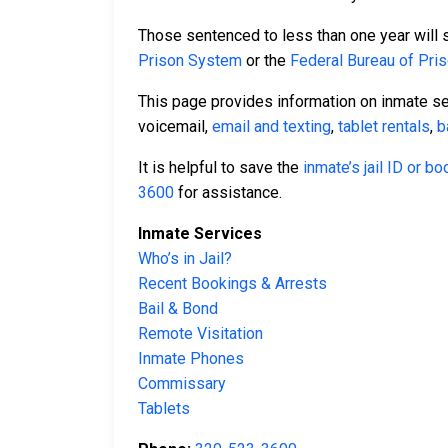
Those sentenced to less than one year will se
Prison System
or the
Federal Bureau of Pri
This page provides information on inmate s
voicemail,
email and texting
,
tablet rentals
,
b
It is helpful to save the
inmate’s jail ID or b
3600
for assistance.
Inmate Services
Who’s in Jail?
Recent Bookings & Arrests
Bail & Bond
Remote Visitation
Inmate Phones
Commissary
Tablets