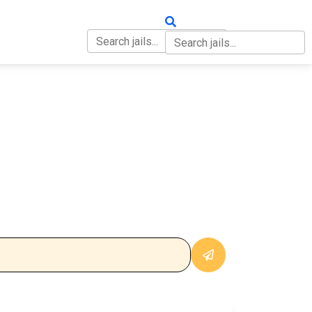
OUT
CONTACT