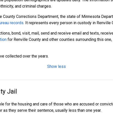
hnicity, and criminal charges.
le County Corrections Department, the state of Minnesota Depart
reau records
. It represents every person in custody in Renville 
tions, bond, visit, mail, send and receive email and texts, recei
tion
for Renville County and other counties surrounding this one,
ave collected over the years.
Show less
ty Jail
ble for the housing and care of those who are accused or convi
l or as they serve their sentence, usually less than one year.