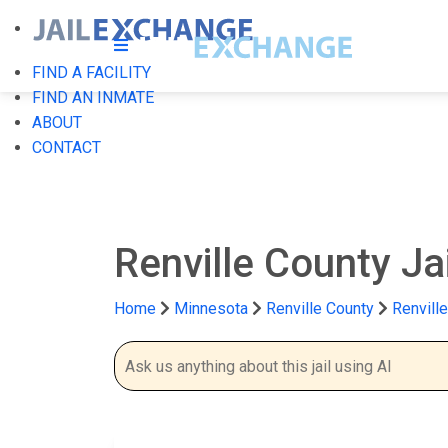
FIND A FACILITY
FIND AN INMATE
ABOUT
CONTACT
Renville County Jai
Home
Minnesota
Renville County
Renville