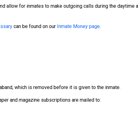
and allow for inmates to make outgoing calls during the daytime
ssary
can be found on our
Inmate Money page
.
aband, which is removed before it is given to the inmate.
per and magazine subscriptions are mailed to: