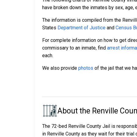
have broken down the inmates by sex, age, et
The information is compiled from the Renvil
States
Department of Justice
and
Census Bu
For complete information on how to get direc
commissary to an inmate, find
arrest informa
each.
We also provide
photos
of the jail that we h
About the Renville Coun
The 72-bed Renville County Jail is responsi
in Renville County as they wait for their tria