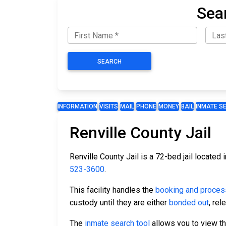
Sear
SEARCH
INFORMATION
VISITS
MAIL
PHONE
MONEY
BAIL
INMATE S
Renville County Jail
Renville County Jail is a 72-bed jail located 
523-3600
.
This facility handles the
booking and proces
custody until they are either
bonded out
, re
The
inmate search tool
allows you to view the