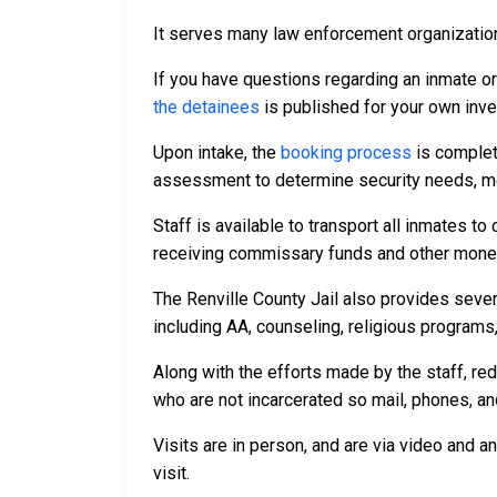
It serves many law enforcement organizations
If you have questions regarding an inmate o
the detainees
is published for your own inve
Upon intake, the
booking process
is complet
assessment to determine security needs, me
Staff is available to transport all inmates 
receiving commissary funds and other money f
The Renville County Jail also provides sever
including AA, counseling, religious programs,
Along with the efforts made by the staff, re
who are not incarcerated so mail, phones, an
Visits are in person, and are via video and a
visit.