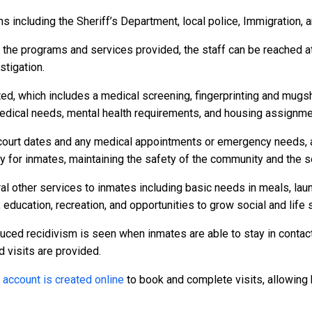
 including the Sheriff’s Department, local police, Immigration, 
r the programs and services provided, the staff can be reached a
stigation.
ed, which includes a medical screening, fingerprinting and mugs
dical needs, mental health requirements, and housing assignme
to court dates and any medical appointments or emergency needs, a
or inmates, maintaining the safety of the community and the secu
al other services to inmates including basic needs in meals, la
 education, recreation, and opportunities to grow social and life s
duced recidivism is seen when inmates are able to stay in contact
d visits are provided.
n
account is created online
to book and complete visits, allowing 