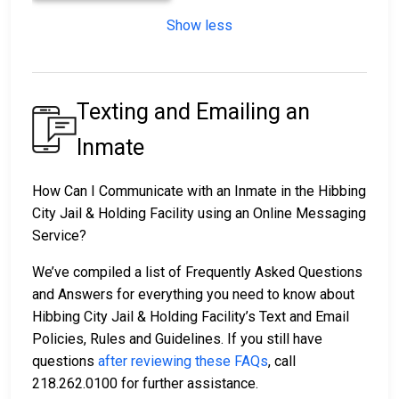
Show less
Texting and Emailing an
Inmate
How Can I Communicate with an Inmate in the Hibbing
City Jail & Holding Facility using an Online Messaging
Service?
We’ve compiled a list of Frequently Asked Questions
and Answers for everything you need to know about
Hibbing City Jail & Holding Facility’s Text and Email
Policies, Rules and Guidelines. If you still have
questions
after reviewing these FAQs
, call
218.262.0100 for further assistance.