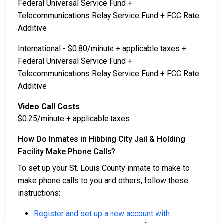
Federal Universal Service Fund +
Telecommunications Relay Service Fund + FCC Rate
Additive
International - $0.80/minute + applicable taxes +
Federal Universal Service Fund +
Telecommunications Relay Service Fund + FCC Rate
Additive
Video Call Costs
$0.25/minute + applicable taxes
How Do Inmates in Hibbing City Jail & Holding
Facility Make Phone Calls?
To set up your St. Louis County inmate to make to
make phone calls to you and others, follow these
instructions:
Register and set up a new account with