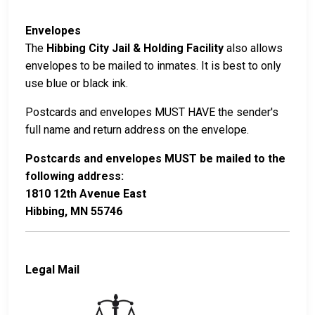
Envelopes
The
Hibbing City Jail & Holding Facility
also allows
envelopes to be mailed to inmates. It is best to only
use blue or black ink.
Postcards and envelopes MUST HAVE the sender's
full name and return address on the envelope.
Postcards and envelopes MUST be mailed to the
following address:
1810 12th Avenue East
Hibbing, MN 55746
Legal Mail