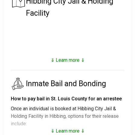
Hibbing City Jail & Holding
Facility
⇓ Learn more ⇓
Inmate Bail and Bonding
How to pay bail in St. Louis County for an arrestee
Once an individual is booked at Hibbing City Jail &
Holding Facility in Hibbing, options for their release
include:
⇓ Learn more ⇓