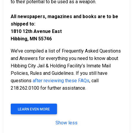
to their potential to be used as a weapon.
All newspapers, magazines and books are to be
shipped to:
1810 12th Avenue East
Hibbing, MN 55746
We’ve compiled a list of Frequently Asked Questions
and Answers for everything you need to know about
Hibbing City Jail & Holding Facility’s Inmate Mail
Policies, Rules and Guidelines. If you still have
questions
after reviewing these FAQs
, call
218.262.0100 for further assistance.
LEARN EVEN MORE
Show less