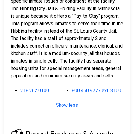
specific inmate issues or conditions at the facility.
The Hibbing City Jail & Holding Facility in Minnesota
is unique because it offers a "Pay-to-Stay" program.
This program allows inmates to serve their time in the
Hibbing facility instead of the St. Louis County Jail.
The facility has a staff of approximately 2 and
includes correction officers, maintenance, clerical, and
kitchen staff. It is a medium-security jail that houses
inmates in single cells. The facility has separate
housing units for special management areas, general
population, and minimum security areas and cells.
218.262.0100
800.450.9777 ext. 8100
Show less