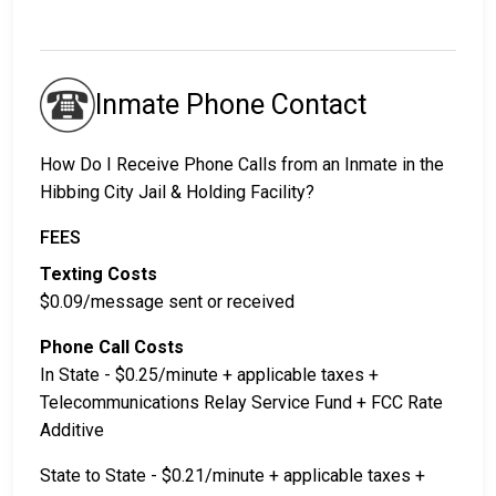
Inmate Phone Contact
How Do I Receive Phone Calls from an Inmate in the
Hibbing City Jail & Holding Facility?
FEES
Texting Costs
$0.09/message sent or received
Phone Call Costs
In State - $0.25/minute + applicable taxes +
Telecommunications Relay Service Fund + FCC Rate
Additive
State to State - $0.21/minute + applicable taxes +