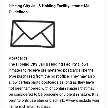
Hibbing City Jail & Holding Facility Inmate Mail
Guidelines
Postcards
The
Hibbing City Jail & Holding Facility
allows
inmates to receive pre-metered postcards like the
type purchased from the post office. They may also
allow certain photo postcards as long as they have
not been tampered with or contain images that may
be considered to be obscene or violent in nature. It is
best to only use blue or black ink. Always include your
name and return address.