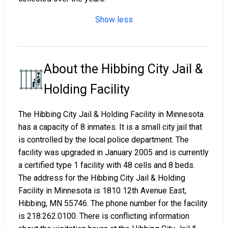
Show less
About the Hibbing City Jail &
Holding Facility
The Hibbing City Jail & Holding Facility in Minnesota
has a capacity of 8 inmates. It is a small city jail that
is controlled by the local police department. The
facility was upgraded in January 2005 and is currently
a certified type 1 facility with 48 cells and 8 beds.
The address for the Hibbing City Jail & Holding
Facility in Minnesota is 1810 12th Avenue East,
Hibbing, MN 55746. The phone number for the facility
is 218.262.0100. There is conflicting information