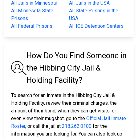
All Jails in Minnesota
All Jails in the USA
All Minnesota State
All State Prisons in the
Prisons
USA
All Federal Prisons
All ICE Detention Centers
How Do You Find Someone in
the Hibbing City Jail &
Holding Facility?
To search for an inmate in the Hibbing City Jail &
Holding Facility, review their criminal charges, the
amount of their bond, when they can get visits, or
even view their mugshot, go to the
Official Jail Inmate
Roster
, or call the jail at
218.262.0100
for the
information you are looking for. You can also look up