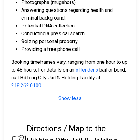
Photographs (mugshots).
Answering questions regarding health and
criminal background.
Potential DNA collection.
Conducting a physical search.
Seizing personal property.
Providing a free phone call.
Booking timeframes vary, ranging from one hour to up
to 48 hours. For details on an
offender’s
bail or bond,
call Hibbing City Jail & Holding Facility at
218.262.0100
.
Show less
Directions / Map to the