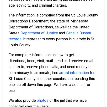
age, ethnicity, and criminal charges.
The information is compiled from the St. Louis County
Corrections Department, the state of Minnesota
Department of Corrections, as well as the United
States
Department of Justice
and
Census Bureau
records
. It represents every person in custody in St.
Louis County.
For complete information on how to get
directions, bond, visit, mail, send and receive email
and texts, receive phone calls, and send money or
commissary to an inmate, find
arrest information
for
St. Louis County and other counties surrounding this
one, scroll down this page. We have a section for
each.
We also provide
photos
of the jail that we have
collected over the years.