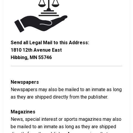
Send all Legal Mail to this Address:
1810 12th Avenue East
Hibbing, MN 55746
Newspapers
Newspapers may also be mailed to an inmate as long
as they are shipped directly from the publisher.
Magazines
News, special interest or sports magazines may also
be mailed to an inmate as long as they are shipped