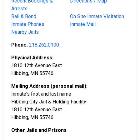
Recent Bookings &
Directions / Map
Arrests
Bail & Bond
On Site Inmate Visitation
Inmate Phones
Inmate Mail
Nearby Jails
Phone:
218.262.0100
Physical Address:
1810 12th Avenue East
Hibbing, MN 55746
Mailing Address (personal mail):
Inmate's first and last name
Hibbing City Jail & Holding Facility
1810 12th Avenue East
Hibbing, MN 55746
Other Jails and Prisons