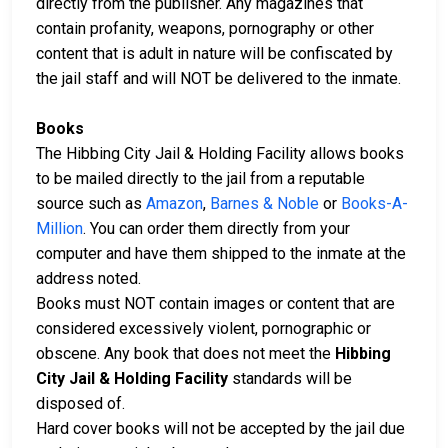
directly from the publisher. Any magazines that
contain profanity, weapons, pornography or other
content that is adult in nature will be confiscated by
the jail staff and will NOT be delivered to the inmate.
Books
The Hibbing City Jail & Holding Facility allows books
to be mailed directly to the jail from a reputable
source such as
Amazon
,
Barnes & Noble
or
Books-A-
Million
. You can order them directly from your
computer and have them shipped to the inmate at the
address noted.
Books must NOT contain images or content that are
considered excessively violent, pornographic or
obscene. Any book that does not meet the
Hibbing
City Jail & Holding Facility
standards will be
disposed of.
Hard cover books will not be accepted by the jail due