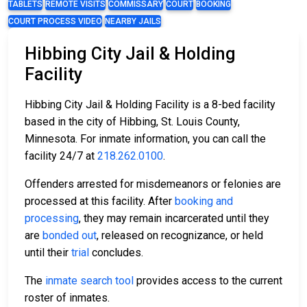
TABLETS
REMOTE VISITS
COMMISSARY
COURT
BOOKING
COURT PROCESS VIDEO
NEARBY JAILS
Hibbing City Jail & Holding
Facility
Hibbing City Jail & Holding Facility is a 8-bed facility
based in the city of Hibbing, St. Louis County,
Minnesota. For inmate information, you can call the
facility 24/7 at
218.262.0100
.
Offenders arrested for misdemeanors or felonies are
processed at this facility. After
booking and
processing
, they may remain incarcerated until they
are
bonded out
, released on recognizance, or held
until their
trial
concludes.
The
inmate search tool
provides access to the current
roster of inmates.