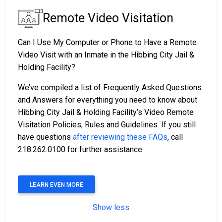
Remote Video Visitation
Can I Use My Computer or Phone to Have a Remote
Video Visit with an Inmate in the Hibbing City Jail &
Holding Facility?
We’ve compiled a list of Frequently Asked Questions
and Answers for everything you need to know about
Hibbing City Jail & Holding Facility’s Video Remote
Visitation Policies, Rules and Guidelines. If you still
have questions
after reviewing these FAQs
, call
218.262.0100 for further assistance.
LEARN EVEN MORE
Show less