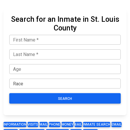
Search for an Inmate in St. Louis
County
SEARCH
INFORMATION
VISITS
MAIL
PHONE
MONEY
BAIL
INMATE SEARCH
EMAIL