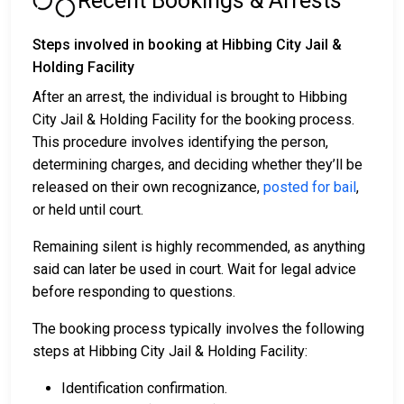
Recent Bookings & Arrests
Steps involved in booking at Hibbing City Jail &
Holding Facility
After an arrest, the individual is brought to Hibbing
City Jail & Holding Facility for the booking process.
This procedure involves identifying the person,
determining charges, and deciding whether they’ll be
released on their own recognizance,
posted for bail
,
or held until court.
Remaining silent is highly recommended, as anything
said can later be used in court. Wait for legal advice
before responding to questions.
The booking process typically involves the following
steps at Hibbing City Jail & Holding Facility:
Identification confirmation.