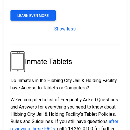
LEARN EVEN MORE
Show less
Inmate Tablets
Do Inmates in the Hibbing City Jail & Holding Facility
have Access to Tablets or Computers?
We’ve compiled a list of Frequently Asked Questions
and Answers for everything you need to know about
Hibbing City Jail & Holding Facility’s Tablet Policies,
Rules and Guidelines. If you still have questions
after
reviewing these FAQs
, call 218.262.0100 for further