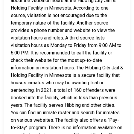
about the visitation hours at the Hibbing City Jail &
Holding Facility in Minnesota. According to one
source, visitation is not encouraged due to the
temporary nature of the facility. Another source
provides a phone number and website to view the
visitation hours and rules. A third source lists
visitation hours as Monday to Friday from 9:00 AM to
6:00 PM. It is recommended to call the facility or
check their website for the most up-to-date
information on visitation hours. The Hibbing City Jail &
Holding Facility in Minnesota is a secure facility that
houses inmates who may be awaiting trial or
sentencing. In 2021, a total of 160 offenders were
booked into the facility, which is less than previous
years. The facility serves Hibbing and other cities.
You can find an inmate roster and search for inmates
on various websites. The facility also offers a "Pay-
to-Stay" program. There is no information available on