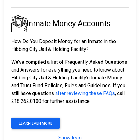
Inmate Money Accounts
How Do You Deposit Money for an Inmate in the
Hibbing City Jail & Holding Facility?
We’ve compiled a list of Frequently Asked Questions
and Answers for everything you need to know about
Hibbing City Jail & Holding Facility’s Inmate Money
and Trust Fund Policies, Rules and Guidelines. If you
still have questions
after reviewing these FAQs
, call
218.262.0100 for further assistance.
LEARN EVEN MORE
Show less