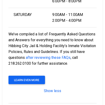
6:00PM - 8:00PM
SATURDAY
9:00AM - 11:00AM
2:00PM - 4:00PM
We’ve compiled a list of Frequently Asked Questions
and Answers for everything you need to know about
Hibbing City Jail & Holding Facility’s Inmate Visitation
Policies, Rules and Guidelines. If you still have
questions
after reviewing these FAQs
, call
218.262.0100 for further assistance.
LEARN EVEN MORE
Show less