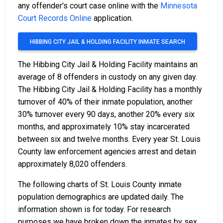
any offender's court case online with the
Minnesota
Court Records Online
application.
HIBBING CITY JAIL & HOLDING FACILITY INMATE SEARCH
The Hibbing City Jail & Holding Facility maintains an
average of 8 offenders in custody on any given day.
The Hibbing City Jail & Holding Facility has a monthly
turnover of 40% of their inmate population, another
30% turnover every 90 days, another 20% every six
months, and approximately 10% stay incarcerated
between six and twelve months. Every year St. Louis
County law enforcement agencies arrest and detain
approximately 8,020 offenders.
The following charts of St. Louis County inmate
population demographics are updated daily. The
information shown is for today. For research
purposes we have broken down the inmates by sex,