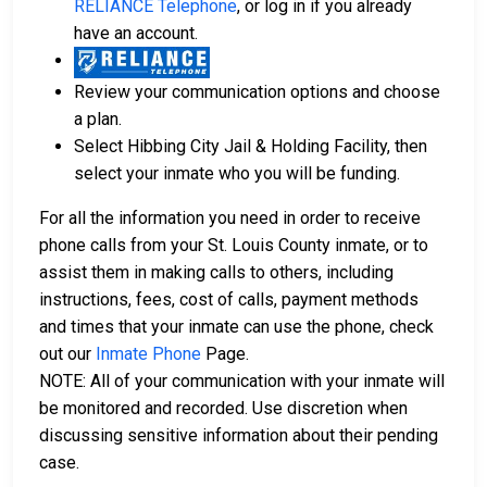
RELIANCE Telephone
, or log in if you already
have an account.
Review your communication options and choose
a plan.
Select Hibbing City Jail & Holding Facility, then
select your inmate who you will be funding.
For all the information you need in order to receive
phone calls from your St. Louis County inmate, or to
assist them in making calls to others, including
instructions, fees, cost of calls, payment methods
and times that your inmate can use the phone, check
out our
Inmate Phone
Page.
NOTE: All of your communication with your inmate will
be monitored and recorded. Use discretion when
discussing sensitive information about their pending
case.