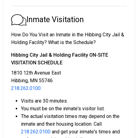
1. Release without paying bail, with a commitment to
appear in court.
2. Continued detention until their court date.
Inmate Visitation
3. Release upon paying a
bail or bond
. Call
218.262.0100
for the bail amount.
How Do You Visit an Inmate in the Hibbing City Jail &
Holding Facility? What is the Schedule?
Bail can be paid through various methods.
Hibbing City Jail & Holding Facility ON-SITE
VISITATION SCHEDULE
1810 12th Avenue East
Hibbing, MN 55746
218.262.0100
Cash, money orders, or credit cards are accepted
Visits are 30 minutes.
for payment.
You must be on the inmate's visitor list.
A licensed bail bondsman in St. Louis County can
The actual visitation times may depend on the
assist with the process.
inmate and their housing location. Call
Property located in the county may be used as
218.262.0100
and get your inmate's times and
bail collateral.