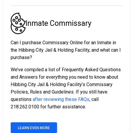
Inmate Commissary
Can I purchase Commissary Online for an Inmate in
the Hibbing City Jail & Holding Facility, and what can I
purchase?
We’ve compiled a list of Frequently Asked Questions
and Answers for everything you need to know about
Hibbing City Jail & Holding Facility’s Commissary
Policies, Rules and Guidelines. If you still have
questions
after reviewing these FAQs
, call
218.262.0100 for further assistance.
LEARN EVEN MORE