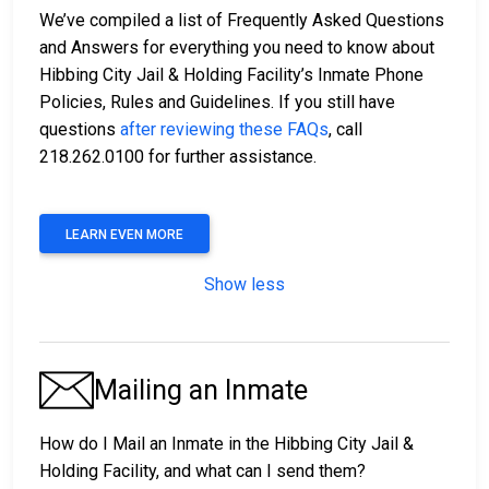
We’ve compiled a list of Frequently Asked Questions
and Answers for everything you need to know about
Hibbing City Jail & Holding Facility’s Inmate Phone
Policies, Rules and Guidelines. If you still have
questions
after reviewing these FAQs
, call
218.262.0100 for further assistance.
LEARN EVEN MORE
Show less
Mailing an Inmate
How do I Mail an Inmate in the Hibbing City Jail &
Holding Facility, and what can I send them?