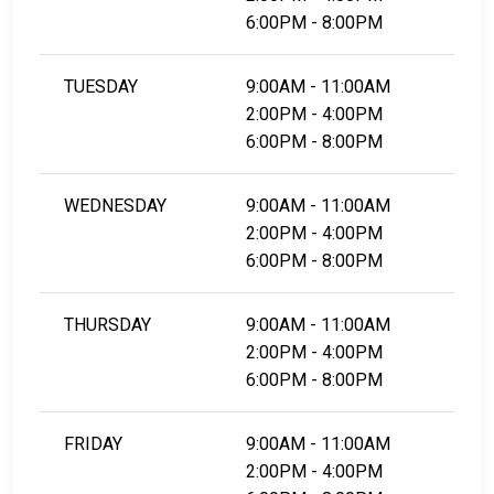
6:00PM - 8:00PM
TUESDAY
9:00AM - 11:00AM
2:00PM - 4:00PM
6:00PM - 8:00PM
WEDNESDAY
9:00AM - 11:00AM
2:00PM - 4:00PM
6:00PM - 8:00PM
THURSDAY
9:00AM - 11:00AM
2:00PM - 4:00PM
6:00PM - 8:00PM
FRIDAY
9:00AM - 11:00AM
2:00PM - 4:00PM