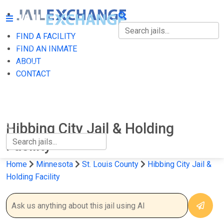
FIND A FACILITY
FIND A FACILITY
FIND AN INMATE
ABOUT
FIND AN INMATE
CONTACT
ABOUT
CONTACT
Hibbing City Jail & Holding
Facility
Home
Minnesota
St. Louis County
Hibbing City Jail &
Holding Facility