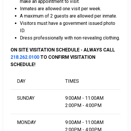
make an appointment to visit.
Inmates are allowed one visit per week.
For more details on the bail process in St. Louis
A maximum of 2 guests are allowed per inmate.
County, Minnesota, visit the Hibbing City Jail &
Visitors must have a government issued photo
Holding Facility Bail Page.
ID.
Dress professionally with non-revealing clothing.
LEARN EVEN MORE
ON SITE VISITATION SCHEDULE - ALWAYS CALL
218.262.0100
TO CONFIRM VISITATION
SCHEDULE!
DAY
TIMES
SUNDAY
9:00AM - 11:00AM
2:00PM - 4:00PM
MONDAY
9:00AM - 11:00AM
2:00PM - 4:00PM