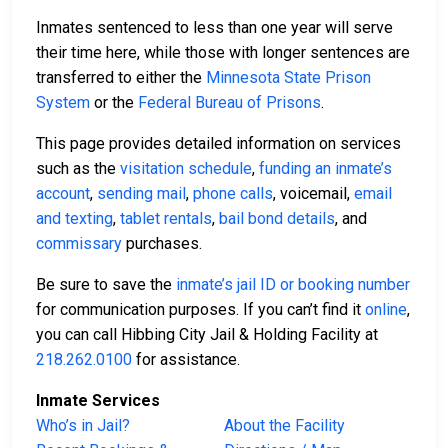
Inmates sentenced to less than one year will serve
their time here, while those with longer sentences are
transferred to either the
Minnesota State Prison
System
or the
Federal Bureau of Prisons
.
This page provides detailed information on services
such as the
visitation schedule
,
funding an inmate’s
account
,
sending mail
,
phone calls
, voicemail,
email
and texting
,
tablet rentals
,
bail bond details
, and
commissary
purchases.
Be sure to save the
inmate’s jail ID or booking number
for communication purposes. If you can’t find it
online
,
you can call Hibbing City Jail & Holding Facility at
218.262.0100
for assistance.
Inmate Services
Who’s in Jail?
About the Facility