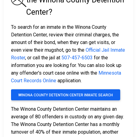
Center?
To search for an inmate in the Winona County
Detention Center, review their criminal charges, the
amount of their bond, when they can get visits, or
even view their mugshot, go to the
Official Jail Inmate
Roster
, or call the jail at
507-457-6503
for the
information you are looking for. You can also look up
any offender's court case online with the
Minnesota
Court Records Online
application.
WINONA COUNTY DETENTION CENTER INMATE SEARCH
The Winona County Detention Center maintains an
average of 80 offenders in custody on any given day.
The Winona County Detention Center has a monthly
turnover of 40% of their inmate population, another