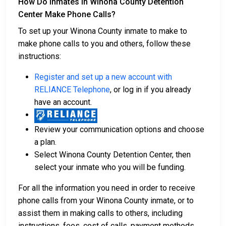
How Do Inmates in Winona County Detention
Center Make Phone Calls?
To set up your Winona County inmate to make to
make phone calls to you and others, follow these
instructions:
Register and set up a new account with
RELIANCE Telephone
, or log in if you already
have an account.
Review your communication options and choose
a plan.
Select Winona County Detention Center, then
select your inmate who you will be funding.
For all the information you need in order to receive
phone calls from your Winona County inmate, or to
assist them in making calls to others, including
instructions, fees, cost of calls, payment methods