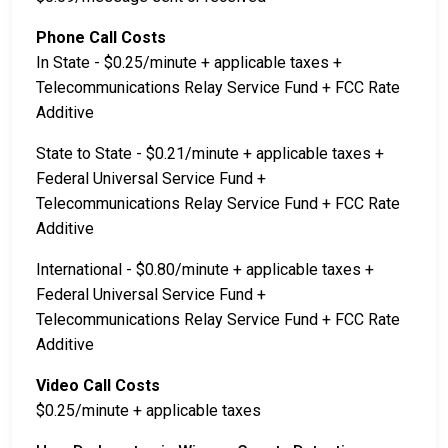
Phone Call Costs
In State - $0.25/minute + applicable taxes +
Telecommunications Relay Service Fund + FCC Rate
Additive
State to State - $0.21/minute + applicable taxes +
Federal Universal Service Fund +
Telecommunications Relay Service Fund + FCC Rate
Additive
International - $0.80/minute + applicable taxes +
Federal Universal Service Fund +
Telecommunications Relay Service Fund + FCC Rate
Additive
Video Call Costs
$0.25/minute + applicable taxes