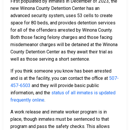
First populated by inmates in December of 2023, the
new Winona County Detention Center has an
advanced security system, uses 53 cells to create
space for 80 beds, and provides detention services
for all of the offenders arrested by Winona County.
Both those facing felony charges and those facing
misdemeanor charges will be detained at the Winona
County Detention Center as they await their trial as
well as those serving a short sentence.
If you think someone you know has been arrested
and is at the facility, you can contact the office at
507-
457-6503
and they will provide basic public
information, and the
status of all inmates is updated
frequently online
.
A work release and inmate worker program is in
place, though inmates must be sentenced to that
program and pass the safety checks. This allows