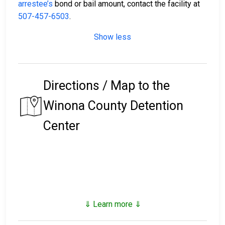
arrestee’s
bond or bail amount, contact the facility at
507-457-6503
.
Show less
Directions / Map to the
Winona County Detention
Center
⇓ Learn more ⇓