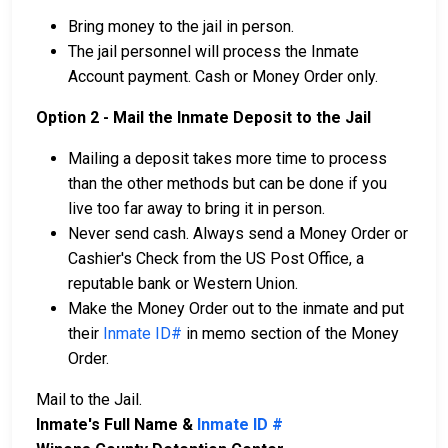
Bring money to the jail in person.
The jail personnel will process the Inmate
Account payment. Cash or Money Order only.
Option 2 - Mail the Inmate Deposit to the Jail
Mailing a deposit takes more time to process
than the other methods but can be done if you
live too far away to bring it in person.
Never send cash. Always send a Money Order or
Cashier's Check from the US Post Office, a
reputable bank or Western Union.
Make the Money Order out to the inmate and put
their
Inmate ID#
in memo section of the Money
Order.
Mail to the Jail.
Inmate's Full Name &
Inmate ID #