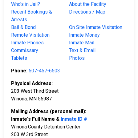
Who’s in Jail?
About the Facility
Recent Bookings &
Directions / Map
Arrests
Bail & Bond
On Site Inmate Visitation
Remote Visitation
Inmate Money
Inmate Phones
Inmate Mail
Commissary
Text & Email
Tablets
Photos
Phone:
507-457-6503
Physical Address:
203 West Third Street
Winona, MN 55987
Mailing Address (personal mail):
Inmate's Full Name &
Inmate ID #
Winona County Detention Center
203 W 3rd Street