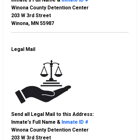
Winona County Detention Center
203 W 3rd Street
Winona, MN 55987
Legal Mail
Send all Legal Mail to this Address:
Inmate's Full Name &
Inmate ID #
Winona County Detention Center
203 W 3rd Street