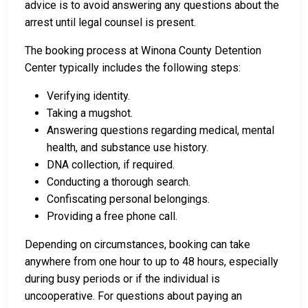
advice is to avoid answering any questions about the
arrest until legal counsel is present.
The booking process at Winona County Detention
Center typically includes the following steps:
Verifying identity.
Taking a mugshot.
Answering questions regarding medical, mental
health, and substance use history.
DNA collection, if required.
Conducting a thorough search.
Confiscating personal belongings.
Providing a free phone call.
Depending on circumstances, booking can take
anywhere from one hour to up to 48 hours, especially
during busy periods or if the individual is
uncooperative. For questions about paying an