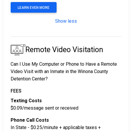
LEARN EVEN MORE
Show less
Remote Video Visitation
Can I Use My Computer or Phone to Have a Remote
Video Visit with an Inmate in the Winona County
Detention Center?
FEES
Texting Costs
$0.09/message sent or received
Phone Call Costs
In State - $0.25/minute + applicable taxes +