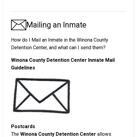
Mailing an Inmate
How do I Mail an Inmate in the Winona County
Detention Center, and what can I send them?
Winona County Detention Center Inmate Mail
Guidelines
Postcards
The
Winona County Detention Center
allows