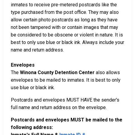
inmates to receive pre-metered postcards like the
type purchased from the post office. They may also
allow certain photo postcards as long as they have
not been tampered with or contain images that may
be considered to be obscene or violent in nature. It is
best to only use blue or black ink. Always include your
name and return address.
Envelopes
The
Winona County Detention Center
also allows
envelopes to be mailed to inmates. It is best to only
use blue or black ink.
Postcards and envelopes MUST HAVE the sender's
full name and return address on the envelope.
Postcards and envelopes MUST be mailed to the
following address:
Inmate's Full Name &
Inmate ID #