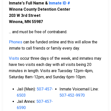
Inmate's Full Name &
Inmate ID #
Winona County Detention Center
203 W 3rd Street
Winona, MN 55987
... and must be free of contraband.
Phones
can be funded online and this will allow the
inmate to call friends or family every day.
Visits
occur three days of the week, and inmates may
have two visits each day with all visits being 20
minutes in length. Visits are Tuesday 12pm-4pm,
Saturday 8am-12pm, and Sunday 6pm-10pm.
Jail (Main):
507-457-
Inmate Voicemail Line:
6503
507-452-9970
Jail Annex:
507-457-
6590