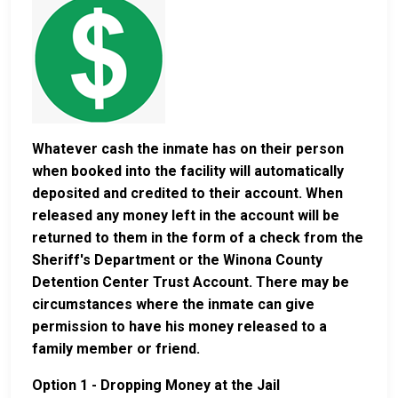
Whatever cash the inmate has on their person
when booked into the facility will automatically
deposited and credited to their account. When
released any money left in the account will be
returned to them in the form of a check from the
Sheriff's Department or the Winona County
Detention Center Trust Account. There may be
circumstances where the inmate can give
permission to have his money released to a
family member or friend.
Option 1 - Dropping Money at the Jail