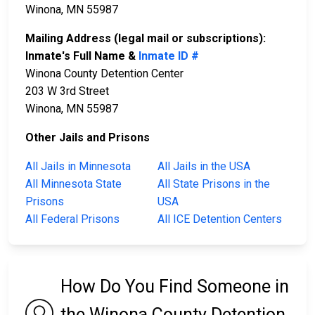
Winona, MN 55987
Mailing Address (legal mail or subscriptions):
Inmate's Full Name &
Inmate ID #
Winona County Detention Center
203 W 3rd Street
Winona, MN 55987
Other Jails and Prisons
All Jails in Minnesota
All Jails in the USA
All Minnesota State
All State Prisons in the
Prisons
USA
All Federal Prisons
All ICE Detention Centers
How Do You Find Someone in
the Winona County Detention