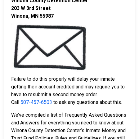
Winona County Detention Center
203 W 3rd Street
Winona, MN 55987
Failure to do this properly will delay your inmate
getting their account credited and may require you to
have to resubmit a second money order.
Call
507-457-6503
to ask any questions about this.
We’ve compiled a list of Frequently Asked Questions
and Answers for everything you need to know about
Winona County Detention Center’s Inmate Money and
Trust Fund Policies, Rules and Guidelines. If you still