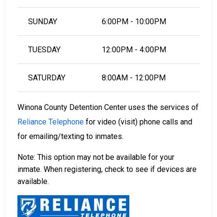
LEARN EVEN MORE
SUNDAY
6:00PM - 10:00PM
TUESDAY
12:00PM - 4:00PM
SATURDAY
8:00AM - 12:00PM
Winona County Detention Center uses the services of
Reliance Telephone
for video (visit) phone calls and
for emailing/texting to inmates.
Note: This option may not be available for your
inmate. When registering, check to see if devices are
available.