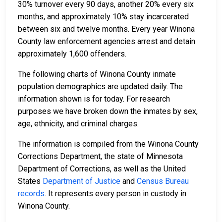
30% turnover every 90 days, another 20% every six
months, and approximately 10% stay incarcerated
between six and twelve months. Every year Winona
County law enforcement agencies arrest and detain
approximately 1,600 offenders.
The following charts of Winona County inmate
population demographics are updated daily. The
information shown is for today. For research
purposes we have broken down the inmates by sex,
age, ethnicity, and criminal charges.
The information is compiled from the Winona County
Corrections Department, the state of Minnesota
Department of Corrections, as well as the United
States
Department of Justice
and
Census Bureau
records
. It represents every person in custody in
Winona County.