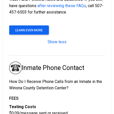
have questions
after reviewing these FAQs
, call 507-
457-6503 for further assistance.
LEARN EVEN MORE
Show less
Inmate Phone Contact
How Do I Receive Phone Calls from an Inmate in the
Winona County Detention Center?
FEES
Texting Costs
$0.09/message sent or received