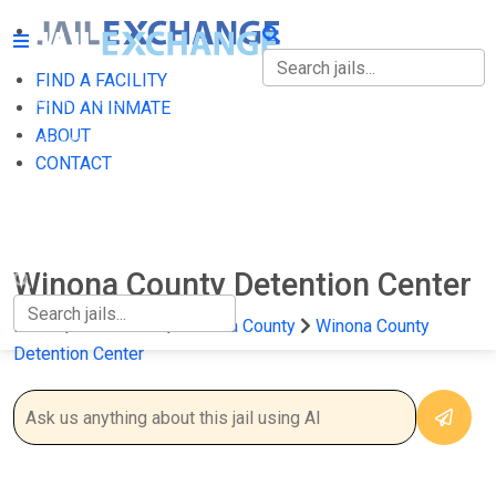
FIND A FACILITY
FIND A FACILITY
FIND AN INMATE
ABOUT
FIND AN INMATE
CONTACT
ABOUT
CONTACT
Winona County Detention Center
Home
Minnesota
Winona County
Winona County
Detention Center