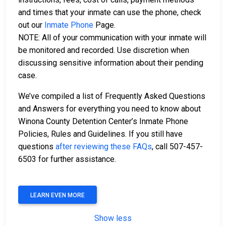
and times that your inmate can use the phone, check
out our
Inmate Phone
Page.
NOTE: All of your communication with your inmate will
be monitored and recorded. Use discretion when
discussing sensitive information about their pending
case.
We’ve compiled a list of Frequently Asked Questions
and Answers for everything you need to know about
Winona County Detention Center’s Inmate Phone
Policies, Rules and Guidelines. If you still have
questions
after reviewing these FAQs
, call 507-457-
6503 for further assistance.
LEARN EVEN MORE
Show less