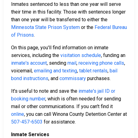
Inmates sentenced to less than one year will serve
their time in this facility. Those with sentences longer
than one year will be transferred to either the
Minnesota State Prison System
or the
Federal Bureau
of Prisons
.
On this page, you'll find information on inmate
services, including the
visitation schedule
, funding an
inmate's account
, sending
mail
,
receiving phone calls
,
voicemail,
emailing and texting
,
tablet rentals
,
bail
bond instructions
, and
commissary
purchases.
It's useful to note and save the
inmate's jail ID or
booking number
, which is often needed for sending
mail or other communications. If you can't find it
online
, you can call Winona County Detention Center at
507-457-6503
for assistance.
Inmate Services