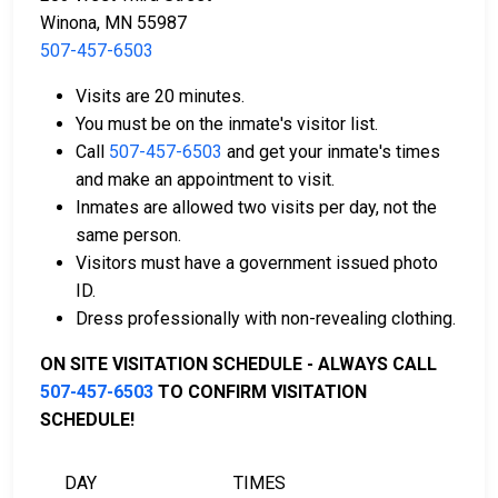
or bond.
Winona, MN 55987
507-457-6503
Visits are 20 minutes.
You must be on the inmate's visitor list.
Call
507-457-6503
and get your inmate's times
and make an appointment to visit.
Bail can be paid using cash, a money order, or a
Inmates are allowed two visits per day, not the
credit card.
same person.
A licensed bail bondsman in Winona County can
Visitors must have a government issued photo
assist with payment.
ID.
Real estate located in the county can be used as
Dress professionally with non-revealing clothing.
bail collateral.
ON SITE VISITATION SCHEDULE - ALWAYS CALL
For more information on the bail process in Winona
507-457-6503
TO CONFIRM VISITATION
County, Minnesota, visit the Winona County Detention
SCHEDULE!
Center Bail Information Page.
DAY
TIMES