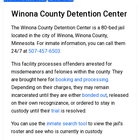
Winona County Detention Center
The Winona County Detention Center is a 80-bed jail
located in the city of Winona, Winona County,
Minnesota. For inmate information, you can call them
24/7 at
507-457-6503
.
This facility processes offenders arrested for
misdemeanors and felonies within the county. They
are brought here for
booking and processing
.
Depending on their charges, they may remain
incarcerated until they are either
bonded out
, released
on their own recognizance, or ordered to stay in
custody until their
trial
is resolved.
You can use the
inmate search tool
to view the jail's
roster and see who is currently in custody.