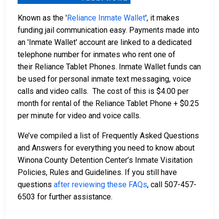
Known as the '
Reliance Inmate Wallet
', it makes
funding jail communication easy. Payments made into
an 'Inmate Wallet' account are linked to a dedicated
telephone number for inmates who rent one of
their Reliance Tablet Phones. Inmate Wallet funds can
be used for personal inmate text messaging, voice
calls and video calls. The cost of this is $4.00 per
month for rental of the Reliance Tablet Phone + $0.25
per minute for video and voice calls.
We’ve compiled a list of Frequently Asked Questions
and Answers for everything you need to know about
Winona County Detention Center’s Inmate Visitation
Policies, Rules and Guidelines. If you still have
questions
after reviewing these FAQs
, call 507-457-
6503 for further assistance.