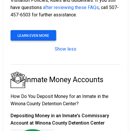
Visitation Policies, Rules and Guidelines. If you still
have questions
after reviewing these FAQs
, call 507-
457-6503 for further assistance.
LEARN EVEN MORE
Show less
Inmate Money Accounts
How Do You Deposit Money for an Inmate in the
Winona County Detention Center?
Depositing Money in an Inmate's Commissary
Account at Winona County Detention Center