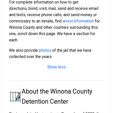
For complete information on how to get
directions, bond, visit, mail, send and receive email
and texts, receive phone calls, and send money or
commissary to an inmate, find
arrest information
for
Winona County and other counties surrounding this
one, scroll down this page. We have a section for
each.
We also provide
photos
of the jail that we have
collected over the years.
Show less
About the Winona County
Detention Center