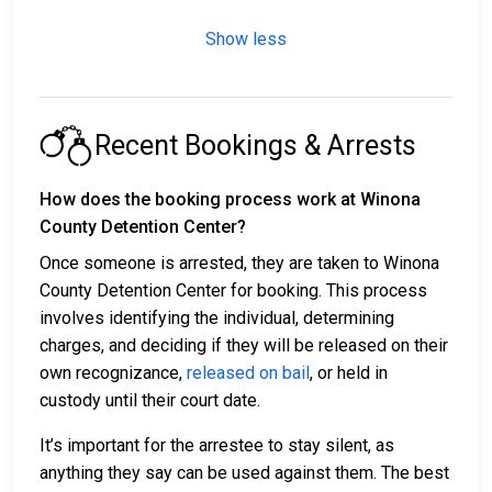
Show less
Recent Bookings & Arrests
How does the booking process work at Winona
County Detention Center?
Once someone is arrested, they are taken to Winona
County Detention Center for booking. This process
involves identifying the individual, determining
charges, and deciding if they will be released on their
own recognizance,
released on bail
, or held in
custody until their court date.
It’s important for the arrestee to stay silent, as
anything they say can be used against them. The best