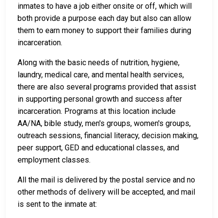
inmates to have a job either onsite or off, which will
both provide a purpose each day but also can allow
them to earn money to support their families during
incarceration.
Along with the basic needs of nutrition, hygiene,
laundry, medical care, and mental health services,
there are also several programs provided that assist
in supporting personal growth and success after
incarceration. Programs at this location include
AA/NA, bible study, men's groups, women's groups,
outreach sessions, financial literacy, decision making,
peer support, GED and educational classes, and
employment classes.
All the mail is delivered by the postal service and no
other methods of delivery will be accepted, and mail
is sent to the inmate at: