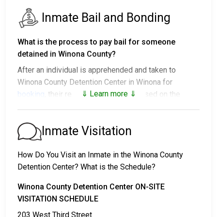
Inmate Bail and Bonding
What is the process to pay bail for someone
detained in Winona County?
After an individual is apprehended and taken to
Winona County Detention Center in Winona for
⇓ Learn more ⇓
booking
, their release options vary based on the
situation:
1. They might be released without bail, on the
Inmate Visitation
condition they appear in court on a scheduled date.
2. They may be detained until their court appearance.
How Do You Visit an Inmate in the Winona County
3. They may be eligible for release after posting a
Detention Center? What is the Schedule?
bail or bond
. Call
507-457-6503
for the exact bail
amount.
Winona County Detention Center ON-SITE
VISITATION SCHEDULE
There are different ways to settle an individual's bail
203 West Third Street