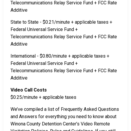
Telecommunications Relay Service Fund + FCC Rate
Additive
State to State - $0.21/minute + applicable taxes +
Federal Universal Service Fund +
Telecommunications Relay Service Fund + FCC Rate
Additive
International - $0.80/minute + applicable taxes +
Federal Universal Service Fund +
Telecommunications Relay Service Fund + FCC Rate
Additive
Video Call Costs
$0.25/minute + applicable taxes
We’ve compiled a list of Frequently Asked Questions
and Answers for everything you need to know about
Winona County Detention Center’s Video Remote