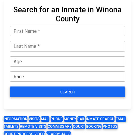
Search for an Inmate in Winona
County
SEARCH
INFORMATION
VISITS
MAIL
PHONE
MONEY
BAIL
INMATE SEARCH
EMAIL
TABLETS
REMOTE VISITS
COMMISSARY
COURT
BOOKING
PHOTOS
COURT PROCESS VIDEO
NEARBY JAILS