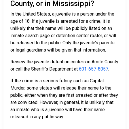
County, or in Mississippi?
In the United States, a juvenile is a person under the
age of 18. If a juvenile is arrested for a crime, it is
unlikely that their name will be publicly listed on an
inmate search page or detention center roster, or will
be released to the public. Only the juvenile’s parents
or legal guardians will be given that information.
Review the juvenile detention centers in Amite County
or call the Sheriff's Department at
601-657-8057
.
If the crime is a serious felony such as Capital
Murder, some states will release their name to the
public, either when they are first arrested or after they
are convicted. However, in general, it is unlikely that
an inmate who is a juvenile will have their name
released in any public way.