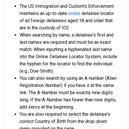
The US Immigration and Custom’s Enforcement
maintains an up-to-date
online
detainee locator
of all foreign detainees aged 18 and older that
are in the custody of ICE.
When searching by name, a detainee's first and
last names are required and must be an exact
match. When inputting a hyphenated last name
into the Online Detainee Locator System, include
the hyphen for the locator to find the individual
(e.g., Doe-Smith).
You can also search by using an A-number (Alien
Registration Number) if you have it at the same
link. The A-Number must be exactly nine digits
long. If the A-Number has fewer than nine digits,
add zeros at the beginning.
You are also required to select the detainee's
correct Country of Birth from the drop-down
menu provided on the page.