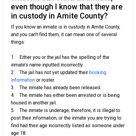
even though I know that they are
in custody in Amite County?
If you know an inmate is in custody in Amite County,
and you can’t find them, it can mean one of several
things:
1. Either you or the jail has the spelling of the
inmate’s name inputted incorrectly.
2. The jail has not yet updated their
booking
information
or roster.
3. The inmate has already been released.
4. The inmate has either been arrested or is being
housed in another jail.
5. The inmate is underage; therefore, it is illegal to
post their information, or the inmate you are trying to
find had their age incorrectly listed as someone under
age 18.