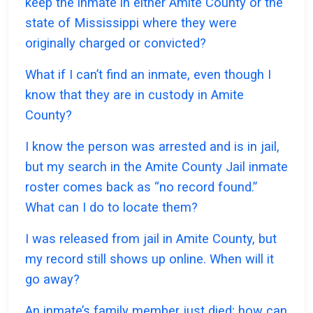
keep the inmate in either Amite County or the
state of Mississippi where they were
originally charged or convicted?
What if I can’t find an inmate, even though I
know that they are in custody in Amite
County?
I know the person was arrested and is in jail,
but my search in the Amite County Jail inmate
roster comes back as “no record found.”
What can I do to locate them?
I was released from jail in Amite County, but
my record still shows up online. When will it
go away?
An inmate’s family member just died; how can