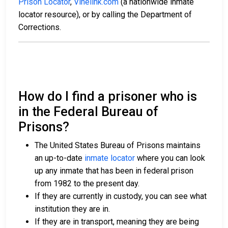
Prison Locator
,
Vinelink.com
(a nationwide inmate
locator resource), or by calling the Department of
Corrections.
How do I find a prisoner who is
in the Federal Bureau of
Prisons?
The United States Bureau of Prisons maintains
an up-to-date
inmate locator
where you can look
up any inmate that has been in federal prison
from 1982 to the present day.
If they are currently in custody, you can see what
institution they are in.
If they are in transport, meaning they are being