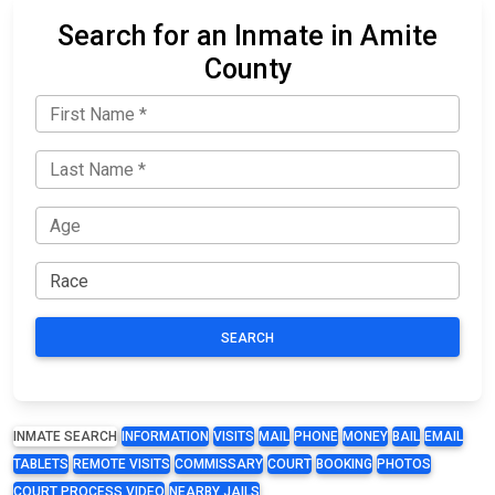
Search for an Inmate in Amite
County
SEARCH
INMATE SEARCH
INFORMATION
VISITS
MAIL
PHONE
MONEY
BAIL
EMAIL
TABLETS
REMOTE VISITS
COMMISSARY
COURT
BOOKING
PHOTOS
COURT PROCESS VIDEO
NEARBY JAILS