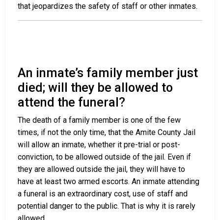
that jeopardizes the safety of staff or other inmates.
An inmate’s family member just
died; will they be allowed to
attend the funeral?
The death of a family member is one of the few
times, if not the only time, that the Amite County Jail
will allow an inmate, whether it pre-trial or post-
conviction, to be allowed outside of the jail. Even if
they are allowed outside the jail, they will have to
have at least two armed escorts. An inmate attending
a funeral is an extraordinary cost, use of staff and
potential danger to the public. That is why it is rarely
allowed.