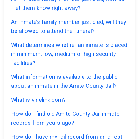
I let them know right away?
An inmate’s family member just died; will they
be allowed to attend the funeral?
What determines whether an inmate is placed
in minimum, low, medium or high security
facilities?
What information is available to the public
about an inmate in the Amite County Jail?
What is vinelink.com?
How do I find old Amite County Jail inmate
records from years ago?
How do I have my jail record from an arrest