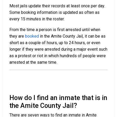
Most jails update their records at least once per day.
Some booking information is updated as often as
every 15 minutes in the roster.
From the time a person is first arrested until when
they are
booked
in the Amite County Jail, it can be as
short as a couple of hours, up to 24 hours, or even
longer if they were arrested during a major event such
as a protest or riot in which hundreds of people were
arrested at the same time.
How do I find an inmate that is in
the Amite County Jail?
There are seven ways to find an inmate in Amite