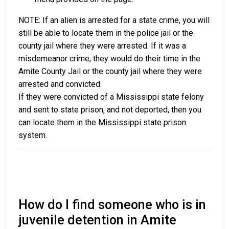
NOTE: If an alien is arrested for a state crime, you will
still be able to locate them in the police jail or the
county jail where they were arrested. If it was a
misdemeanor crime, they would do their time in the
Amite County Jail or the county jail where they were
arrested and convicted.
If they were convicted of a Mississippi state felony
and sent to state prison, and not deported, then you
can locate them in the Mississippi state prison
system.
How do I find someone who is in
juvenile detention in Amite