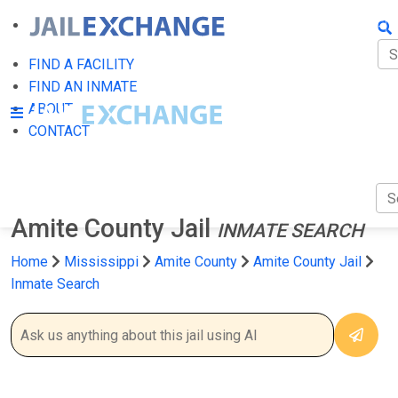
FIN
FI
FIND A FACILITY
FIND AN INMATE
AB
ABOUT
CONTACT
CO
Amite County Jail
INMATE SEARCH
Home
Mississippi
Amite County
Amite County Jail
Inmate Search