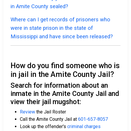
in Amite County sealed?
Where can I get records of prisoners who
were in state prison in the state of
Mississippi and have since been released?
How do you find someone who is
in jail in the Amite County Jail?
Search for information about an
inmate in the Amite County Jail and
view their jail mugshot:
Review
the Jail Roster
Call the Amite County Jail at
601-657-8057
Look up the offender's
criminal charges