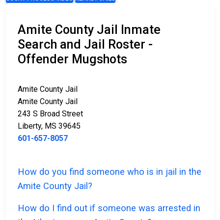
Amite County Jail Inmate
Search and Jail Roster -
Offender Mugshots
Amite County Jail
Amite County Jail
243 S Broad Street
Liberty, MS 39645
601-657-8057
How do you find someone who is in jail in the
Amite County Jail?
How do I find out if someone was arrested in