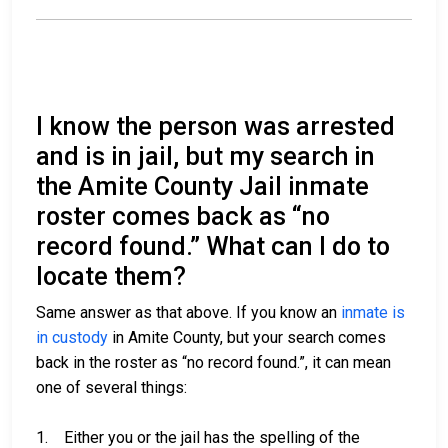
I know the person was arrested
and is in jail, but my search in
the Amite County Jail inmate
roster comes back as “no
record found.” What can I do to
locate them?
Same answer as that above. If you know an
inmate is
in custody
in Amite County, but your search comes
back in the roster as “no record found.”, it can mean
one of several things:
1. Either you or the jail has the spelling of the