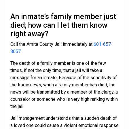
An inmate’s family member just
died; how can I let them know
right away?
Call the Amite County Jail immediately at
601-657-
8057
.
The death of a family member is one of the few
times, if not the only time, that a jail will take a
message for an inmate. Because of the sensitivity of
the tragic news, when a family member has died, the
news will be transmitted by a member of the clergy, a
counselor or someone who is very high ranking within
the jail.
Jail management understands that a sudden death of
a loved one could cause a violent emotional response