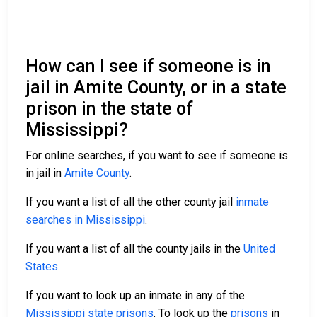
How can I see if someone is in
jail in Amite County, or in a state
prison in the state of
Mississippi?
For online searches, if you want to see if someone is
in jail in
Amite County
.
If you want a list of all the other county jail
inmate
searches in Mississippi
.
If you want a list of all the county jails in the
United
States
.
If you want to look up an inmate in any of the
Mississippi state prisons
. To look up the
prisons
in