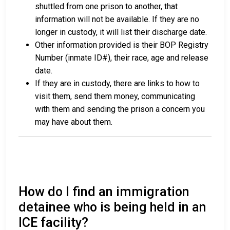
shuttled from one prison to another, that
information will not be available. If they are no
longer in custody, it will list their discharge date.
Other information provided is their BOP Registry
Number (inmate ID#), their race, age and release
date.
If they are in custody, there are links to how to
visit them, send them money, communicating
with them and sending the prison a concern you
may have about them.
How do I find an immigration
detainee who is being held in an
ICE facility?