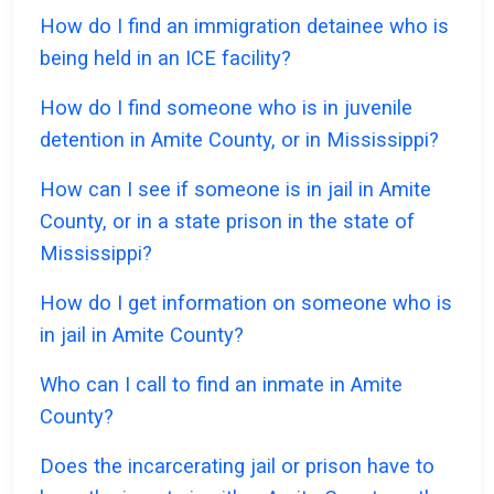
How do I find an immigration detainee who is
being held in an ICE facility?
How do I find someone who is in juvenile
detention in Amite County, or in Mississippi?
How can I see if someone is in jail in Amite
County, or in a state prison in the state of
Mississippi?
How do I get information on someone who is
in jail in Amite County?
Who can I call to find an inmate in Amite
County?
Does the incarcerating jail or prison have to