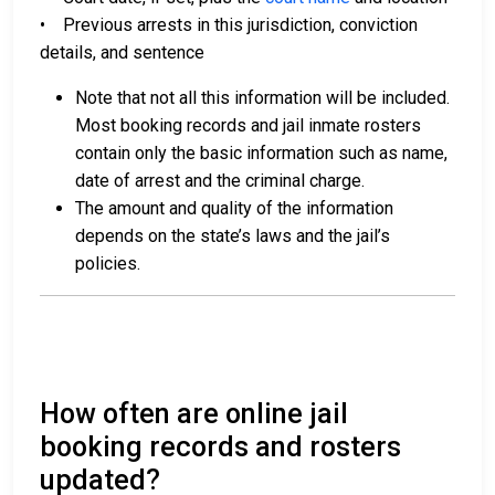
• Previous arrests in this jurisdiction, conviction
details, and sentence
Note that not all this information will be included.
Most booking records and jail inmate rosters
contain only the basic information such as name,
date of arrest and the criminal charge.
The amount and quality of the information
depends on the state’s laws and the jail’s
policies.
How often are online jail
booking records and rosters
updated?