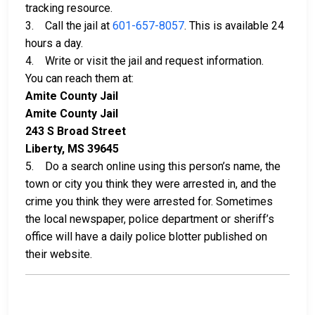
tracking resource.
3. Call the jail at
601-657-8057
. This is available 24
hours a day.
4. Write or visit the jail and request information.
You can reach them at:
Amite County Jail
Amite County Jail
243 S Broad Street
Liberty, MS 39645
5. Do a search online using this person’s name, the
town or city you think they were arrested in, and the
crime you think they were arrested for. Sometimes
the local newspaper, police department or sheriff’s
office will have a daily police blotter published on
their website.