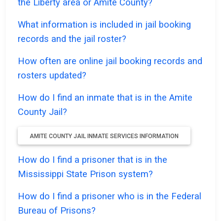
the Liberty area or Amite County?
What information is included in jail booking
records and the jail roster?
How often are online jail booking records and
rosters updated?
How do I find an inmate that is in the Amite
County Jail?
AMITE COUNTY JAIL INMATE SERVICES INFORMATION
How do I find a prisoner that is in the
Mississippi State Prison system?
How do I find a prisoner who is in the Federal
Bureau of Prisons?