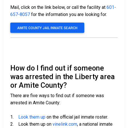
Mail, click on the link below, or call the facility at
601-
657-8057
for the information you are looking for.
AMITE COUNTY JAIL INMATE SEARCH
How do I find out if someone
was arrested in the Liberty area
or Amite County?
There are five ways to find out if someone was
arrested in Amite County:
1.
Look them up
on the official jail inmate roster.
2. Look them up on
vinelink.com
, a national inmate