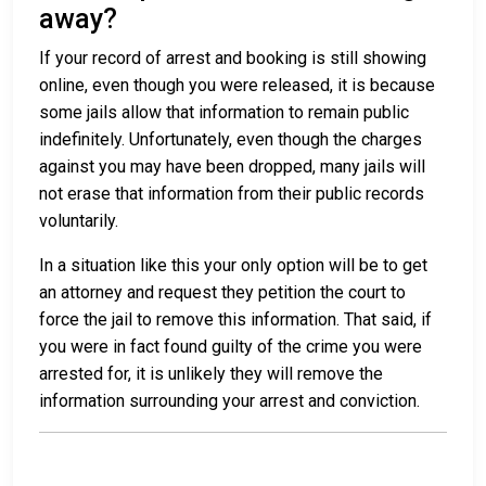
away?
If your record of arrest and booking is still showing
online, even though you were released, it is because
some jails allow that information to remain public
indefinitely. Unfortunately, even though the charges
against you may have been dropped, many jails will
not erase that information from their public records
voluntarily.
In a situation like this your only option will be to get
an attorney and request they petition the court to
force the jail to remove this information. That said, if
you were in fact found guilty of the crime you were
arrested for, it is unlikely they will remove the
information surrounding your arrest and conviction.