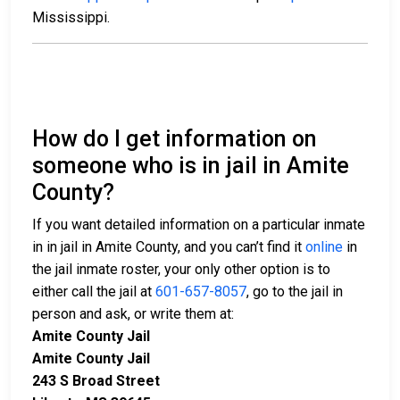
Mississippi.
How do I get information on
someone who is in jail in Amite
County?
If you want detailed information on a particular inmate
in in jail in Amite County, and you can’t find it
online
in
the jail inmate roster, your only other option is to
either call the jail at
601-657-8057
, go to the jail in
person and ask, or write them at:
Amite County Jail
Amite County Jail
243 S Broad Street