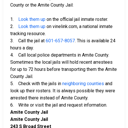
County or the Amite County Jail:
1.
Look them up
on the official jail inmate roster.
2.
Look them up
on vinelink.com, a national inmate
tracking resource.
3. Call the jail at
601-657-8057
. This is available 24
hours a day.
4. Call local police departments in Amite County.
Sometimes the local jails will hold recent arrestees
for up to 72 hours before transporting them the Amite
County Jail.
5. Check with the jails in
neighboring counties
and
look up their rosters. It is always possible they were
arrested there instead of Amite County.
6. Write or visit the jail and request information.
Amite County Jail
Amite County Jail
243 S Broad Street