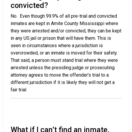
convicted?
No. Even though 99.9% of all pre-trial and convicted
inmates are kept in Amite County Mississippi where
they were arrested and/or convicted, they can be kept
in any US jail or prison that will have them. This is
seen in circumstances where a jurisdiction is
overcrowded, or an inmate is moved for their safety.
That said, a person must stand trial where they were
arrested unless the presiding judge or prosecuting
attorney agrees to move the offender’s trial to a
different jurisdiction if it is likely they will not get a
fair trial.
What if I can’t find an inmate,