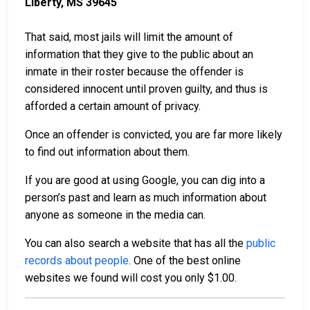
Liberty, MS 39645
That said, most jails will limit the amount of
information that they give to the public about an
inmate in their roster because the offender is
considered innocent until proven guilty, and thus is
afforded a certain amount of privacy.
Once an offender is convicted, you are far more likely
to find out information about them.
If you are good at using Google, you can dig into a
person’s past and learn as much information about
anyone as someone in the media can.
You can also search a website that has all the
public
records about people
. One of the best online
websites we found will cost you only $1.00.