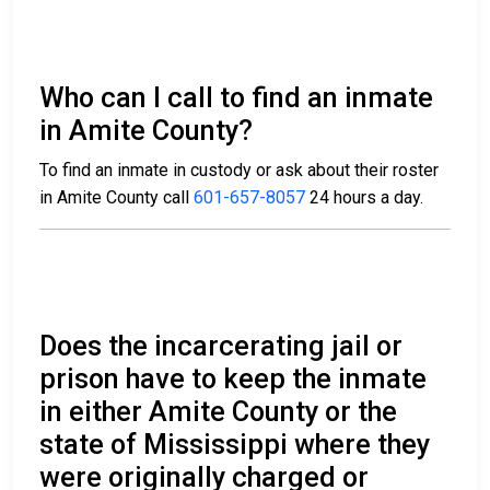
Who can I call to find an inmate
in Amite County?
To find an inmate in custody or ask about their roster
in Amite County call
601-657-8057
24 hours a day.
Does the incarcerating jail or
prison have to keep the inmate
in either Amite County or the
state of Mississippi where they
were originally charged or