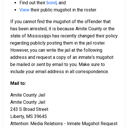
Find out their
bond
, and
View
their public mugshot in the roster.
If you cannot find the mugshot of the offender that
has been arrested, it is because Amite County or the
state of Mississippi has recently changed their policy
regarding publicly posting them in the jail roster.
However, you can write the jail at the following
address and request a copy of an inmate's mugshot
be mailed or sent by email to you. Make sure to
include your email address in all correspondence.
Mail to:
Amite County Jail
Amite County Jail
243 S Broad Street
Liberty, MS 39645
Attention: Media Relations - Inmate Mugshot Request