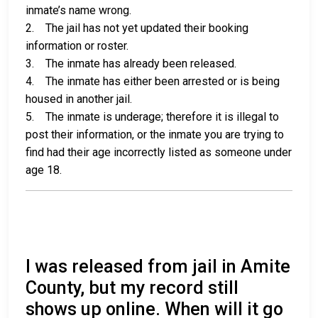
inmate’s name wrong.
2. The jail has not yet updated their booking
information or roster.
3. The inmate has already been released.
4. The inmate has either been arrested or is being
housed in another jail.
5. The inmate is underage; therefore it is illegal to
post their information, or the inmate you are trying to
find had their age incorrectly listed as someone under
age 18.
I was released from jail in Amite
County, but my record still
shows up online. When will it go