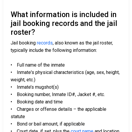
What information is included in
jail booking records and the jail
roster?
Jail booking
records
, also known as the jail roster,
typically include the following information:
• Full name of the inmate
• Inmate's physical characteristics (age, sex, height,
weight, etc.)
• Inmate’s mugshot(s)
• Booking number, Inmate ID#, Jacket #, etc.
• Booking date and time
• Charges or offense details – the applicable
statute
• Bond or bail amount, if applicable
• Court date, if set, plus the
court name
and location