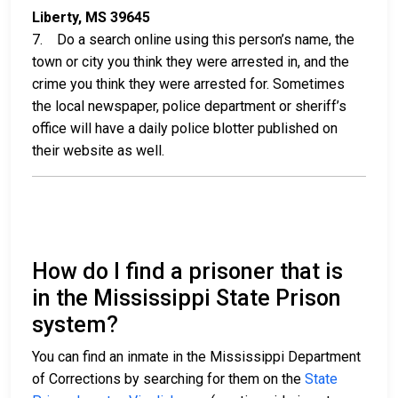
Liberty, MS 39645
7. Do a search online using this person’s name, the
town or city you think they were arrested in, and the
crime you think they were arrested for. Sometimes
the local newspaper, police department or sheriff’s
office will have a daily police blotter published on
their website as well.
How do I find a prisoner that is
in the Mississippi State Prison
system?
You can find an inmate in the Mississippi Department
of Corrections by searching for them on the
State