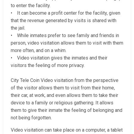
to enter the facility.
• It can become a profit center for the facility, given
that the revenue generated by visits is shared with
the jail.
• While inmates prefer to see family and friends in
person, video visitation allows them to visit with them
more often, and on a whim.
• Video visitation gives the inmates and their
visitors the feeling of more privacy.
City Tele Coin Video visitation from the perspective
of the visitor allows them to visit from their home,
their car, at work, and even allows them to take their
device to a family or religious gathering. It allows
them to give their inmate the feeling of belonging and
not being forgotten.
Video visitation can take place on a computer, a tablet