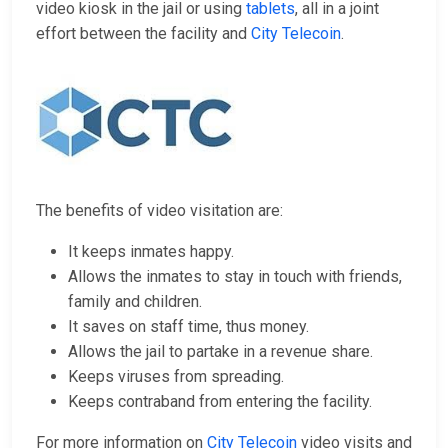
video kiosk in the jail or using
tablets
, all in a joint
effort between the facility and
City Telecoin
.
The benefits of video visitation are:
It keeps inmates happy.
Allows the inmates to stay in touch with friends,
family and children.
It saves on staff time, thus money.
Allows the jail to partake in a revenue share.
Keeps viruses from spreading.
Keeps contraband from entering the facility.
For more information on
City Telecoin
video visits and