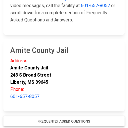
video messages, call the facility at
601-657-8057
or
scroll down for a complete section of Frequently
Asked Questions and Answers.
Amite County Jail
Address:
Amite County Jail
243 S Broad Street
Liberty, MS 39645
Phone:
601-657-8057
FREQUENTLY ASKED QUESTIONS