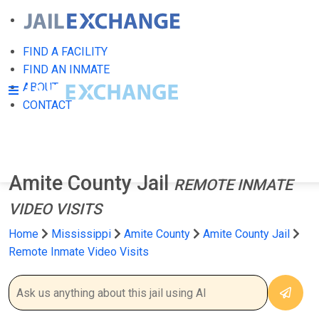
FIND A FACILITY
FIND AN INMATE
ABOUT
CONTACT
Amite County Jail
REMOTE INMATE
VIDEO VISITS
Home
Mississippi
Amite County
Amite County Jail
Remote Inmate Video Visits