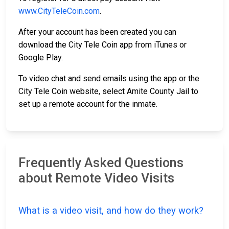
www.CityTeleCoin.com
.
After your account has been created you can
download the City Tele Coin app from iTunes or
Google Play.
To video chat and send emails using the app or the
City Tele Coin website, select Amite County Jail to
set up a remote account for the inmate.
Frequently Asked Questions
about Remote Video Visits
What is a video visit, and how do they work?