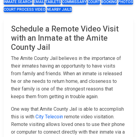
INMATE SEARCH
EMAIL
TABLETS
COMMISSARY
COURT
BOOKING
PHOTOS
COURT PROCESS VIDEO
NEARBY JAILS
Schedule a Remote Video Visit
with an Inmate at the Amite
County Jail
The Amite County Jail believes in the importance of
their inmates having an opportunity to have visits
from family and friends. When an inmate is released
he or she needs to return home, and closeness to
their family is one of the strongest reasons that
keeps them from getting in trouble again.
One way that Amite County Jail is able to accomplish
this is with
City Telecoin
remote video visitation.
Remote visiting allows loved ones to use their phone
or computer to connect directly with their inmate via a