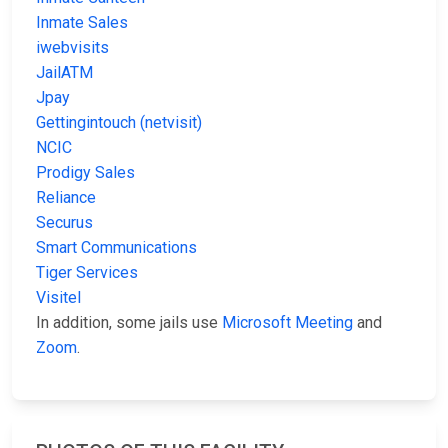
Inmate Sales
iwebvisits
JailATM
Jpay
Gettingintouch (netvisit)
NCIC
Prodigy Sales
Reliance
Securus
Smart Communications
Tiger Services
Visitel
In addition, some jails use
Microsoft Meeting
and
Zoom
.