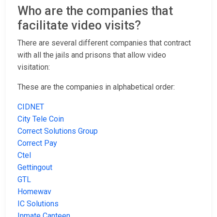
Who are the companies that
facilitate video visits?
There are several different companies that contract
with all the jails and prisons that allow video
visitation:
These are the companies in alphabetical order:
CIDNET
City Tele Coin
Correct Solutions Group
Correct Pay
Ctel
Gettingout
GTL
Homewav
IC Solutions
Inmate Canteen