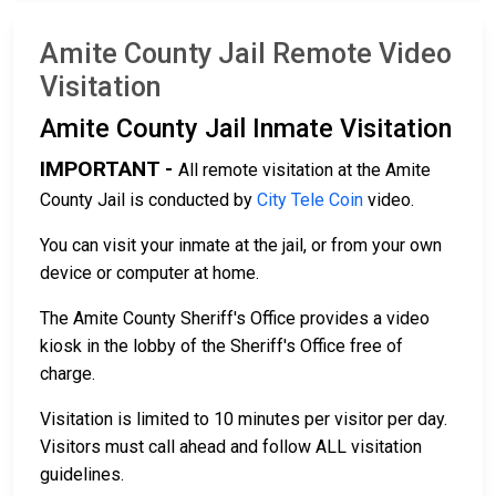
Amite County Jail Remote Video
Visitation
Amite County Jail Inmate Visitation
IMPORTANT -
All remote visitation at the Amite
County Jail is conducted by
City Tele Coin
video.
You can visit your inmate at the jail, or from your own
device or computer at home.
The Amite County Sheriff's Office provides a video
kiosk in the lobby of the Sheriff's Office free of
charge.
Visitation is limited to 10 minutes per visitor per day.
Visitors must call ahead and follow ALL visitation
guidelines.