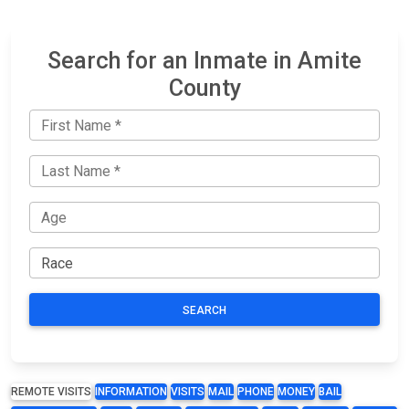
Search for an Inmate in Amite
County
SEARCH
REMOTE VISITS
INFORMATION
VISITS
MAIL
PHONE
MONEY
BAIL