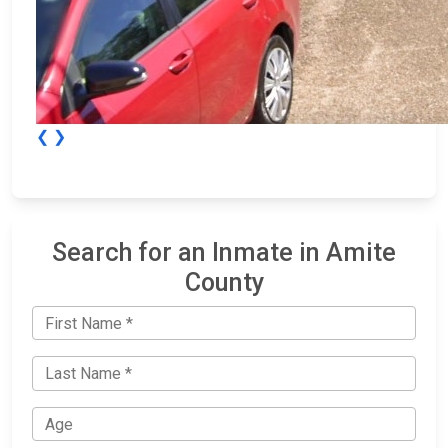
❮
❯
Search for an Inmate in Amite
County