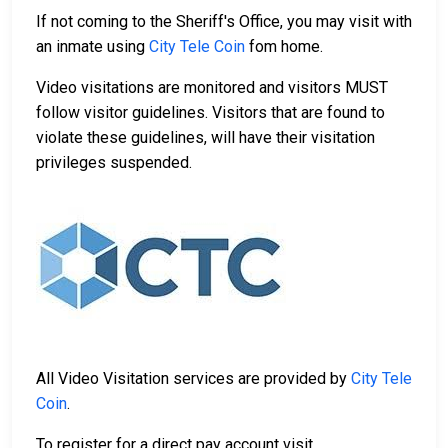
If not coming to the Sheriff's Office, you may visit with
an inmate using
City Tele Coin
fom home.
Video visitations are monitored and visitors MUST
follow visitor guidelines. Visitors that are found to
violate these guidelines, will have their visitation
privileges suspended.
All Video Visitation services are provided by
City Tele
Coin
.
To register for a direct pay account visit