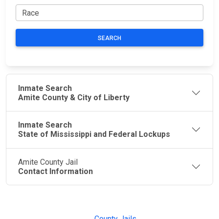
SEARCH
Inmate Search
Amite County & City of Liberty
Inmate Search
State of Mississippi and Federal Lockups
Amite County Jail
Contact Information
JAIL
IMPORTANT
FOLLOW US
EXCHANGE
LINKS
Join the
JAIL Exchange is
County Jails