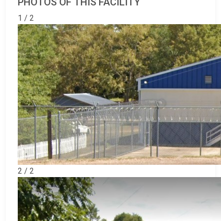
PHOTOS OF THIS FACILITY
1 / 2
2 / 2