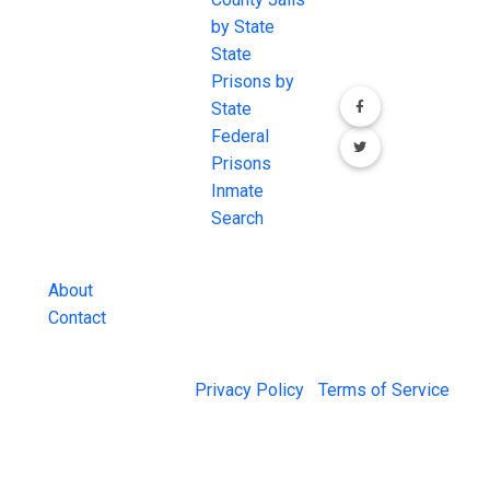
conversation on
the internet's
by State
our social media
most
State
channels.
comprehensive
Prisons by
FREE source for
State
County Jail
Federal
Inmate Searches,
Prisons
County Jail
Inmate
Inmate Lookups
Search
and more.
About
Contact
© 2026 Jail Exchange |
Privacy Policy
|
Terms of Service