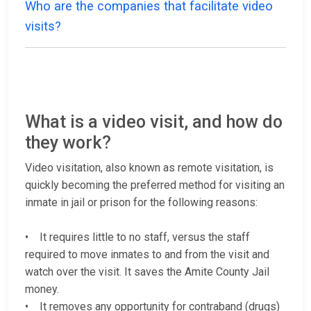
Who are the companies that facilitate video
visits?
What is a video visit, and how do
they work?
Video visitation, also known as remote visitation, is
quickly becoming the preferred method for visiting an
inmate in jail or prison for the following reasons:
• It requires little to no staff, versus the staff
required to move inmates to and from the visit and
watch over the visit. It saves the Amite County Jail
money.
• It removes any opportunity for contraband (drugs)