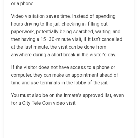
or a phone.
Video visitation saves time. Instead of spending
hours driving to the jail, checking in, filling out
paperwork, potentially being searched, waiting, and
then having a 15–30-minute visit, if it isn’t cancelled
at the last minute, the visit can be done from
anywhere during a short break in the visitor’s day.
If the visitor does not have access to a phone or
computer, they can make an appointment ahead of
time and use terminals in the lobby of the jail.
You must also be on the inmate's approved list, even
for a City Tele Coin video visit.