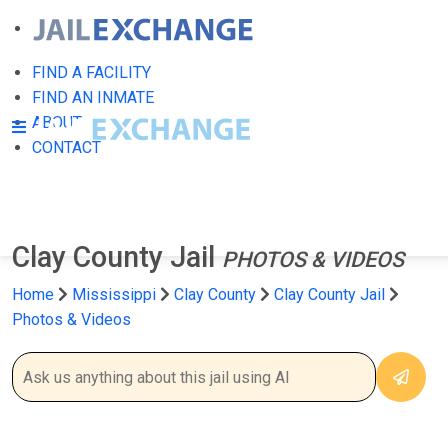
FIND A FACILITY
FIND AN INMATE
ABOUT
CONTACT
Clay County Jail
PHOTOS & VIDEOS
Home
Mississippi
Clay County
Clay County Jail
Photos & Videos