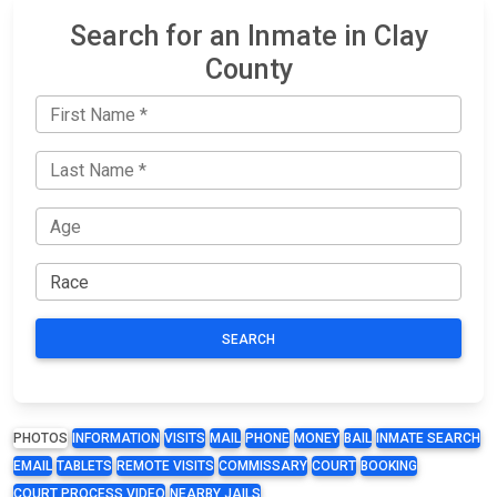
Search for an Inmate in Clay
County
SEARCH
PHOTOS
INFORMATION
VISITS
MAIL
PHONE
MONEY
BAIL
INMATE SEARCH
EMAIL
TABLETS
REMOTE VISITS
COMMISSARY
COURT
BOOKING
COURT PROCESS VIDEO
NEARBY JAILS