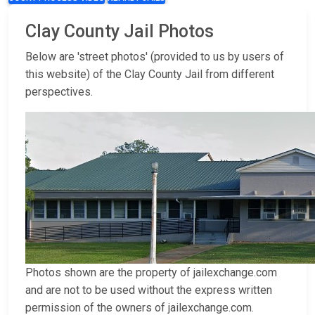
Clay County Jail Photos
Below are 'street photos' (provided to us by users of
this website) of the Clay County Jail from different
perspectives.
Photos shown are the property of jailexchange.com
and are not to be used without the express written
permission of the owners of jailexchange.com.