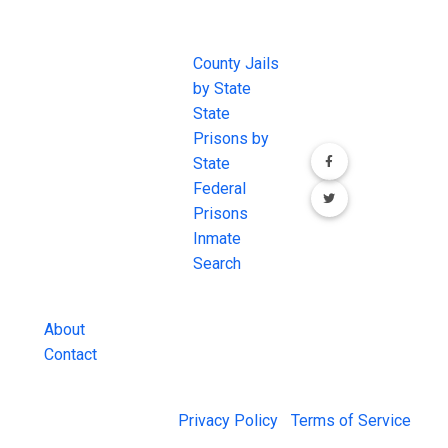
JAIL
IMPORTANT
FOLLOW US
EXCHANGE
LINKS
Join the
JAIL Exchange is
County Jails
conversation on
the internet's
by State
our social media
most
State
channels.
comprehensive
Prisons by
FREE source for
State
County Jail
Federal
Inmate Searches,
Prisons
County Jail
Inmate
Inmate Lookups
Search
and more.
About
Contact
© 2026 Jail Exchange |
Privacy Policy
|
Terms of Service