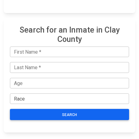
Search for an Inmate in Clay
County
SEARCH