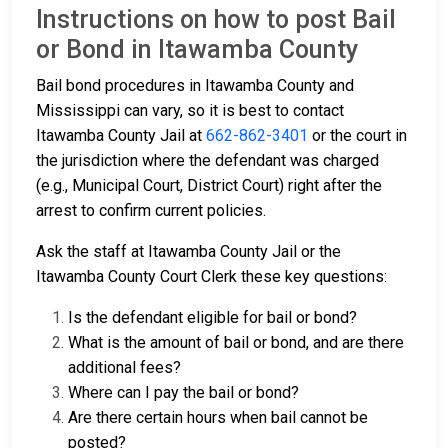
Instructions on how to post Bail
or Bond in Itawamba County
Bail bond procedures in Itawamba County and
Mississippi can vary, so it is best to contact
Itawamba County Jail at
662-862-3401
or the court in
the jurisdiction where the defendant was charged
(e.g., Municipal Court, District Court) right after the
arrest to confirm current policies.
Ask the staff at Itawamba County Jail or the
Itawamba County Court Clerk these key questions:
Is the defendant eligible for bail or bond?
What is the amount of bail or bond, and are there
additional fees?
Where can I pay the bail or bond?
Are there certain hours when bail cannot be
posted?