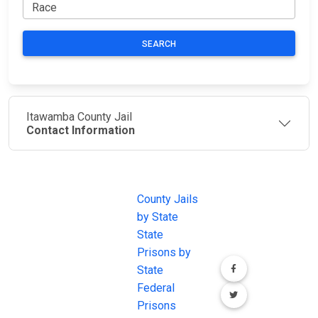
SEARCH
Itawamba County Jail
Contact Information
JAIL
IMPORTANT
FOLLOW US
EXCHANGE
LINKS
Join the
JAIL Exchange is
County Jails
conversation on
the internet's
by State
our social media
most
State
channels.
comprehensive
Prisons by
FREE source for
State
County Jail
Federal
Inmate Searches,
Prisons