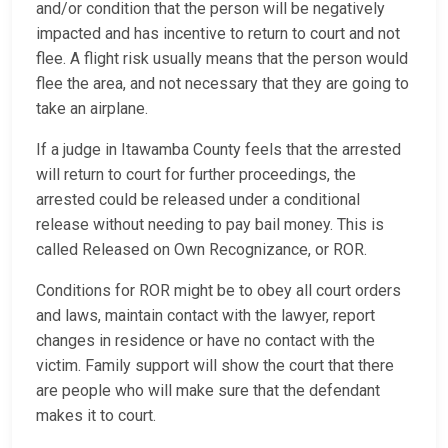
and/or condition that the person will be negatively
impacted and has incentive to return to court and not
flee. A flight risk usually means that the person would
flee the area, and not necessary that they are going to
take an airplane.
If a judge in Itawamba County feels that the arrested
will return to court for further proceedings, the
arrested could be released under a conditional
release without needing to pay bail money. This is
called Released on Own Recognizance, or ROR.
Conditions for ROR might be to obey all court orders
and laws, maintain contact with the lawyer, report
changes in residence or have no contact with the
victim. Family support will show the court that there
are people who will make sure that the defendant
makes it to court.