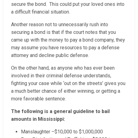
secure the bond. This could put your loved ones into
a difficult financial situation.
Another reason not to unnecessarily rush into
securing a bond is that if the court notes that you
came up with the money to pay a bond company, they
may assume you have resources to pay a defense
attorney and decline public defense.
On the other hand, as anyone who has ever been
involved in their criminal defense understands,
fighting your case while ‘out on the streets’ gives you
a much better chance of either winning, or getting a
more favorable sentence.
The following is a general guideline to bail
amounts in Mississippi:
Manslaughter –$10,000 to $1,000,000