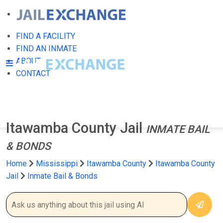
FIND A FACILITY
FIND AN INMATE
ABOUT
CONTACT
Itawamba County Jail
INMATE BAIL
& BONDS
Home
Mississippi
Itawamba County
Itawamba County
Jail
Inmate Bail & Bonds