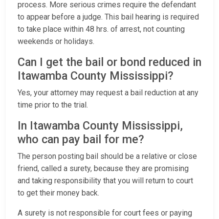
process. More serious crimes require the defendant
to appear before a judge. This bail hearing is required
to take place within 48 hrs. of arrest, not counting
weekends or holidays.
Can I get the bail or bond reduced in
Itawamba County Mississippi?
Yes, your attorney may request a bail reduction at any
time prior to the trial.
In Itawamba County Mississippi,
who can pay bail for me?
The person posting bail should be a relative or close
friend, called a surety, because they are promising
and taking responsibility that you will return to court
to get their money back.
A surety is not responsible for court fees or paying