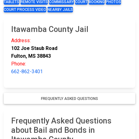
TABLETS
REMOTE VISITS
COMMISSARY
COURT
BOOKING
PHOTOS
COURT PROCESS VIDEO
NEARBY JAILS
Itawamba County Jail
Address:
102 Joe Staub Road
Fulton, MS 38843
Phone:
662-862-3401
FREQUENTLY ASKED QUESTIONS
Frequently Asked Questions
about Bail and Bonds in