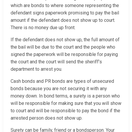
which are bonds to where someone representing the
defendant signs paperwork promising to pay the bail
amount if the defendant does not show up to court.
There is no money due up front.
If the defendant does not show up, the full amount of
the bail will be due to the court and the people who
signed the paperwork will be responsible for paying
the court and the court will send the sheriff’s
department to arrest you.
Cash bonds and PR bonds are types of unsecured
bonds because you are not securing it with any
money down. In bond terms, a surety is a person who
will be responsible for making sure that you will show
to court and will be responsible to pay the bond if the
arrested person does not show up.
Surety can be family, friend or a bondsperson. Your