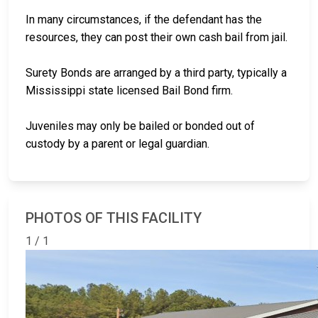
In many circumstances, if the defendant has the
resources, they can post their own cash bail from jail.
Surety Bonds are arranged by a third party, typically a
Mississippi state licensed Bail Bond firm.
Juveniles may only be bailed or bonded out of
custody by a parent or legal guardian.
PHOTOS OF THIS FACILITY
1 / 1