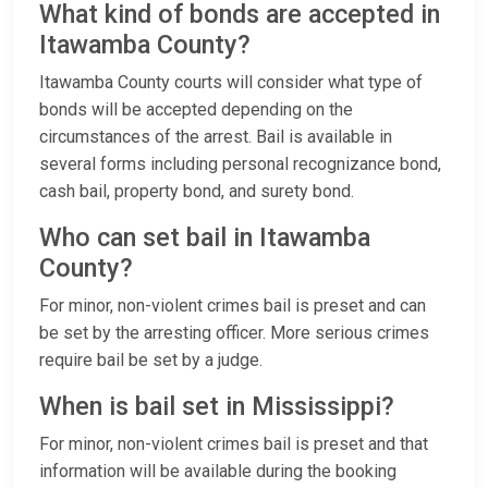
What kind of bonds are accepted in
Itawamba County?
Itawamba County courts will consider what type of
bonds will be accepted depending on the
circumstances of the arrest. Bail is available in
several forms including personal recognizance bond,
cash bail, property bond, and surety bond.
Who can set bail in Itawamba
County?
For minor, non-violent crimes bail is preset and can
be set by the arresting officer. More serious crimes
require bail be set by a judge.
When is bail set in Mississippi?
For minor, non-violent crimes bail is preset and that
information will be available during the booking