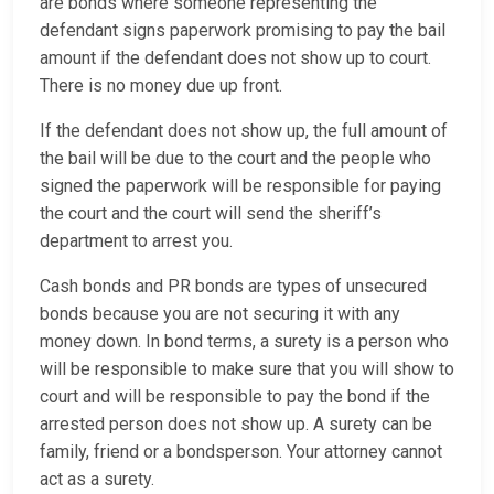
are bonds where someone representing the
defendant signs paperwork promising to pay the bail
amount if the defendant does not show up to court.
There is no money due up front.
If the defendant does not show up, the full amount of
the bail will be due to the court and the people who
signed the paperwork will be responsible for paying
the court and the court will send the sheriff’s
department to arrest you.
Cash bonds and PR bonds are types of unsecured
bonds because you are not securing it with any
money down. In bond terms, a surety is a person who
will be responsible to make sure that you will show to
court and will be responsible to pay the bond if the
arrested person does not show up. A surety can be
family, friend or a bondsperson. Your attorney cannot
act as a surety.