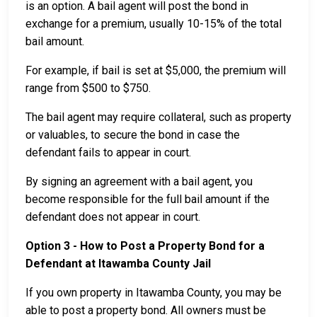
is an option. A bail agent will post the bond in
exchange for a premium, usually 10-15% of the total
bail amount.
For example, if bail is set at $5,000, the premium will
range from $500 to $750.
The bail agent may require collateral, such as property
or valuables, to secure the bond in case the
defendant fails to appear in court.
By signing an agreement with a bail agent, you
become responsible for the full bail amount if the
defendant does not appear in court.
Option 3 - How to Post a Property Bond for a
Defendant at Itawamba County Jail
If you own property in Itawamba County, you may be
able to post a property bond. All owners must be