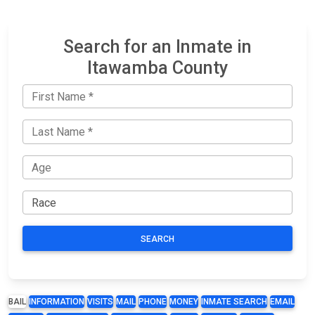
Search for an Inmate in
Itawamba County
SEARCH
BAIL
INFORMATION
VISITS
MAIL
PHONE
MONEY
INMATE SEARCH
EMAIL