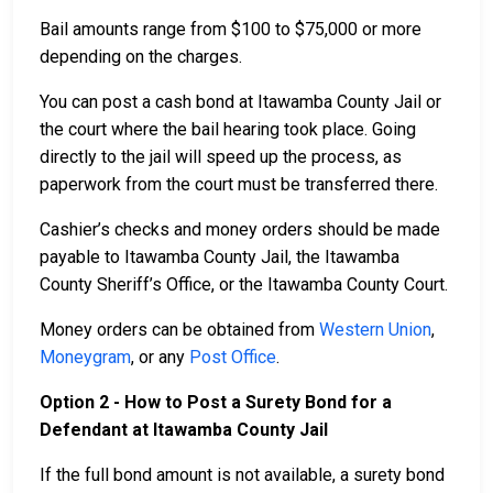
Bail amounts range from $100 to $75,000 or more
depending on the charges.
You can post a cash bond at Itawamba County Jail or
the court where the bail hearing took place. Going
directly to the jail will speed up the process, as
paperwork from the court must be transferred there.
Cashier’s checks and money orders should be made
payable to Itawamba County Jail, the Itawamba
County Sheriff’s Office, or the Itawamba County Court.
Money orders can be obtained from
Western Union
,
Moneygram
, or any
Post Office
.
Option 2 - How to Post a Surety Bond for a
Defendant at Itawamba County Jail
If the full bond amount is not available, a surety bond