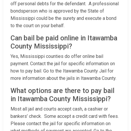
off personal debts for the defendant. A professional
bondsperson who is approved by the State of
Mississippi could be the surety and execute a bond
to the court on your behalf.
Can bail be paid online in Itawamba
County Mississippi?
Yes, Mississippi counties do offer online bail
payment. Contact the jail for specific information on
how to pay bail. Go to the Itawamba County Jail for
more information about the jails in Itawamba County.
What options are there to pay bail
in Itawamba County Mississippi?
Most all jail and courts accept cash, a cashier or
bankers’ check. Some accept a credit card with fees.
Please contact the jail for specific information on
what methods of payment are accepted. Go to the