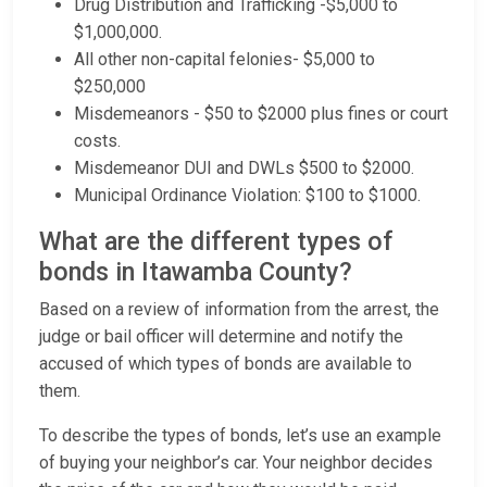
Drug Distribution and Trafficking -$5,000 to
$1,000,000.
All other non-capital felonies- $5,000 to
$250,000
Misdemeanors - $50 to $2000 plus fines or court
costs.
Misdemeanor DUI and DWLs $500 to $2000.
Municipal Ordinance Violation: $100 to $1000.
What are the different types of
bonds in Itawamba County?
Based on a review of information from the arrest, the
judge or bail officer will determine and notify the
accused of which types of bonds are available to
them.
To describe the types of bonds, let’s use an example
of buying your neighbor’s car. Your neighbor decides