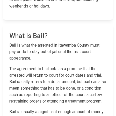
weekends or holidays.
What is Bail?
Bail is what the arrested in Itawamba County must
pay or do to stay out of jail until the first court
appearance.
The agreement to bail acts as a promise that the
arrested will return to court for court dates and trial.
Bail usually refers to a dollar amount, but bail can also
mean something that has to be done, or a condition
such as reporting to an officer of the court, a curfew,
restraining orders or attending a treatment program.
Bail is usually a significant enough amount of money