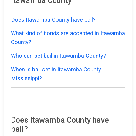
Itawamba County
Does Itawamba County have bail?
What kind of bonds are accepted in Itawamba
County?
Who can set bail in Itawamba County?
When is bail set in Itawamba County
Mississippi?
Does Itawamba County have
bail?