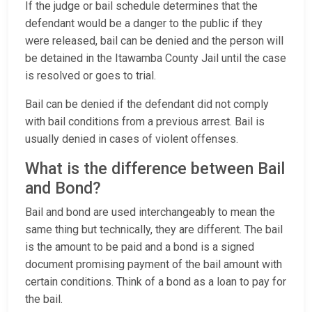
If the judge or bail schedule determines that the
defendant would be a danger to the public if they
were released, bail can be denied and the person will
be detained in the Itawamba County Jail until the case
is resolved or goes to trial.
Bail can be denied if the defendant did not comply
with bail conditions from a previous arrest. Bail is
usually denied in cases of violent offenses.
What is the difference between Bail
and Bond?
Bail and bond are used interchangeably to mean the
same thing but technically, they are different. The bail
is the amount to be paid and a bond is a signed
document promising payment of the bail amount with
certain conditions. Think of a bond as a loan to pay for
the bail.