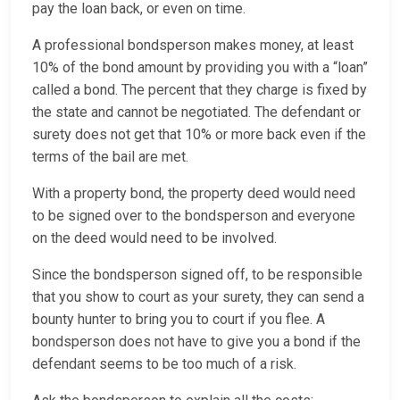
pay the loan back, or even on time.
A professional bondsperson makes money, at least
10% of the bond amount by providing you with a “loan”
called a bond. The percent that they charge is fixed by
the state and cannot be negotiated. The defendant or
surety does not get that 10% or more back even if the
terms of the bail are met.
With a property bond, the property deed would need
to be signed over to the bondsperson and everyone
on the deed would need to be involved.
Since the bondsperson signed off, to be responsible
that you show to court as your surety, they can send a
bounty hunter to bring you to court if you flee. A
bondsperson does not have to give you a bond if the
defendant seems to be too much of a risk.