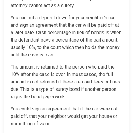
attorney cannot act as a surety.
You can put a deposit down for your neighbor’s car
and sign an agreement that the car will be paid off at
a later date. Cash percentage in lieu of bonds is when
the defendant pays a percentage of the bail amount,
usually 10%, to the court which then holds the money
until the case is over.
The amount is returned to the person who paid the
10% after the case is over. In most cases, the full
amount is not returned if there are court fees or fines
due. This is a type of surety bond if another person
signs the bond paperwork.
You could sign an agreement that if the car were not
paid off, that your neighbor would get your house or
something of value.