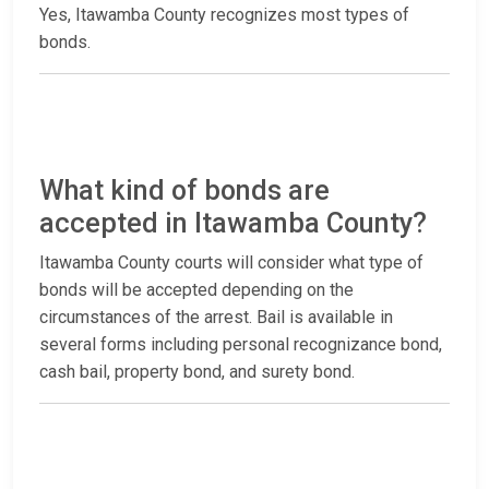
Yes, Itawamba County recognizes most types of
bonds.
What kind of bonds are
accepted in Itawamba County?
Itawamba County courts will consider what type of
bonds will be accepted depending on the
circumstances of the arrest. Bail is available in
several forms including personal recognizance bond,
cash bail, property bond, and surety bond.