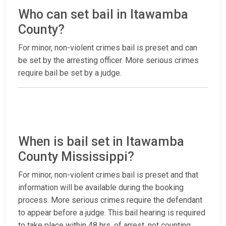
Who can set bail in Itawamba
County?
For minor, non-violent crimes bail is preset and can
be set by the arresting officer. More serious crimes
require bail be set by a judge.
When is bail set in Itawamba
County Mississippi?
For minor, non-violent crimes bail is preset and that
information will be available during the booking
process. More serious crimes require the defendant
to appear before a judge. This bail hearing is required
to take place within 48 hrs. of arrest, not counting