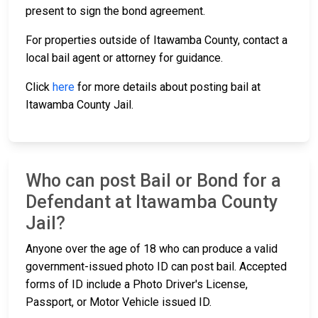
present to sign the bond agreement.
For properties outside of Itawamba County, contact a
local bail agent or attorney for guidance.
Click
here
for more details about posting bail at
Itawamba County Jail.
Who can post Bail or Bond for a
Defendant at Itawamba County
Jail?
Anyone over the age of 18 who can produce a valid
government-issued photo ID can post bail. Accepted
forms of ID include a Photo Driver's License,
Passport, or Motor Vehicle issued ID.