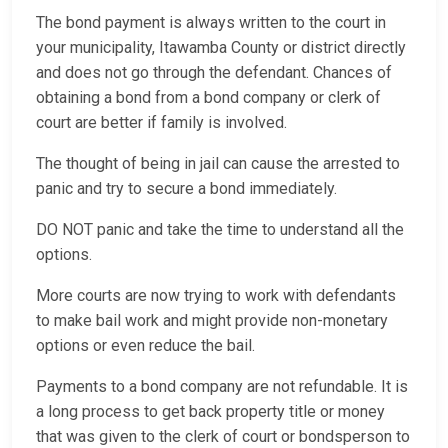
The bond payment is always written to the court in
your municipality, Itawamba County or district directly
and does not go through the defendant. Chances of
obtaining a bond from a bond company or clerk of
court are better if family is involved.
The thought of being in jail can cause the arrested to
panic and try to secure a bond immediately.
DO NOT panic and take the time to understand all the
options.
More courts are now trying to work with defendants
to make bail work and might provide non-monetary
options or even reduce the bail.
Payments to a bond company are not refundable. It is
a long process to get back property title or money
that was given to the clerk of court or bondsperson to