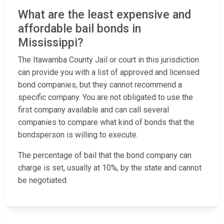
What are the least expensive and
affordable bail bonds in
Mississippi?
The Itawamba County Jail or court in this jurisdiction
can provide you with a list of approved and licensed
bond companies, but they cannot recommend a
specific company. You are not obligated to use the
first company available and can call several
companies to compare what kind of bonds that the
bondsperson is willing to execute.
The percentage of bail that the bond company can
charge is set, usually at 10%, by the state and cannot
be negotiated.