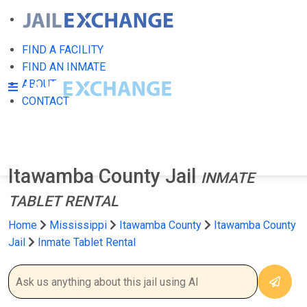
FIND A FACILITY
FIND AN INMATE
ABOUT
CONTACT
Itawamba County Jail
INMATE
TABLET RENTAL
Home
Mississippi
Itawamba County
Itawamba County
Jail
Inmate Tablet Rental