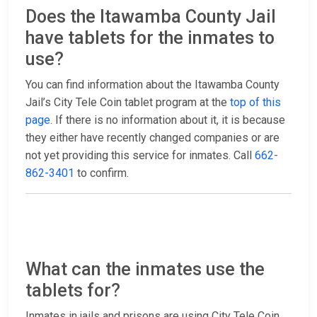
Does the Itawamba County Jail
have tablets for the inmates to
use?
You can find information about the Itawamba County
Jail’s City Tele Coin tablet program at the
top of this
page
. If there is no information about it, it is because
they either have recently changed companies or are
not yet providing this service for inmates. Call
662-
862-3401
to confirm.
What can the inmates use the
tablets for?
Inmates in jails and prisons are using City Tele Coin