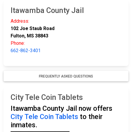
Itawamba County Jail
Address:
102 Joe Staub Road
Fulton, MS 38843
Phone:
662-862-3401
FREQUENTLY ASKED QUESTIONS
City Tele Coin Tablets
Itawamba County Jail now offers
City Tele Coin Tablets
to their
inmates.