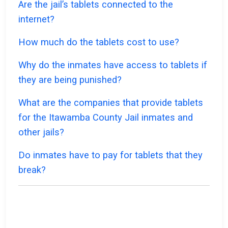
Are the jail’s tablets connected to the
internet?
How much do the tablets cost to use?
Why do the inmates have access to tablets if
they are being punished?
What are the companies that provide tablets
for the Itawamba County Jail inmates and
other jails?
Do inmates have to pay for tablets that they
break?