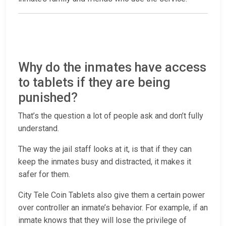
Why do the inmates have access
to tablets if they are being
punished?
That’s the question a lot of people ask and don’t fully
understand.
The way the jail staff looks at it, is that if they can
keep the inmates busy and distracted, it makes it
safer for them.
City Tele Coin Tablets also give them a certain power
over controller an inmate’s behavior. For example, if an
inmate knows that they will lose the privilege of