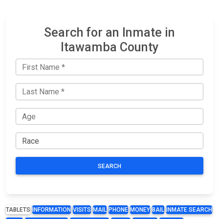
Search for an Inmate in
Itawamba County
SEARCH
TABLETS
INFORMATION
VISITS
MAIL
PHONE
MONEY
BAIL
INMATE SEARCH