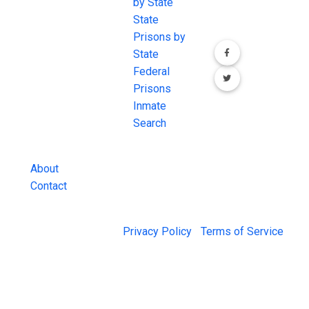
the internet's
by State
our social media
most
State
channels.
comprehensive
Prisons by
FREE source for
State
County Jail
Federal
Inmate Searches,
Prisons
County Jail
Inmate
Inmate Lookups
Search
and more.
About
Contact
© 2026 Jail Exchange |
Privacy Policy
|
Terms of Service