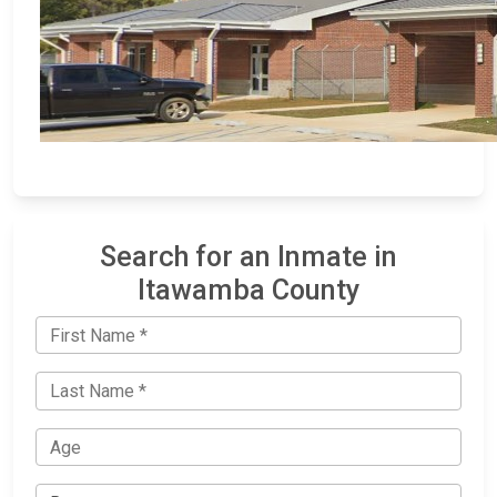
Search for an Inmate in
Itawamba County