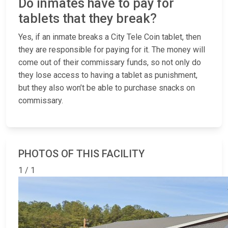
Do inmates have to pay for
tablets that they break?
Yes, if an inmate breaks a City Tele Coin tablet, then
they are responsible for paying for it. The money will
come out of their commissary funds, so not only do
they lose access to having a tablet as punishment,
but they also won’t be able to purchase snacks on
commissary.
PHOTOS OF THIS FACILITY
1 / 1