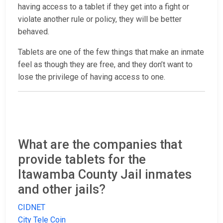
having access to a tablet if they get into a fight or
violate another rule or policy, they will be better
behaved.
Tablets are one of the few things that make an inmate
feel as though they are free, and they don’t want to
lose the privilege of having access to one.
What are the companies that
provide tablets for the
Itawamba County Jail inmates
and other jails?
CIDNET
City Tele Coin