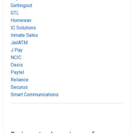
Gettingout
GTL
Homewav
IC Solutions
Inmate Sales
JailATM
J Pay
NCIC
Oasis
Paytel
Reliance
Securus
Smart Communications