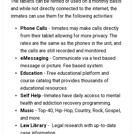
The tablets can be rented or used on a monthly basis
and while not directly connected to the internet, the
inmates can use them for the following activities:
Phone Calls
- Inmates may make calls directly
from their tablet allowing for more privacy. The
rates are the same as the phones in the unit, and
the calls are still recorded and monitored.
eMessaging
- Communicate via a text based
message or picture. Fee based system.
Education
- Free educational platform and
course catalog that provides thousands of
educational resources.
Self Help
-Inmates have daily access to mental
health and addiction recovery programming.
Music
- Top-40, Hip-Hop, Country, Rock, Gospel,
and more.
Law Library
- Legal research with up-to-date
case information.