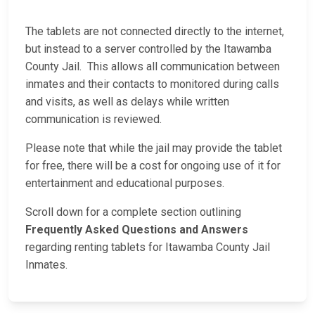
The tablets are not connected directly to the internet,
but instead to a server controlled by the Itawamba
County Jail. This allows all communication between
inmates and their contacts to monitored during calls
and visits, as well as delays while written
communication is reviewed.
Please note that while the jail may provide the tablet
for free, there will be a cost for ongoing use of it for
entertainment and educational purposes.
Scroll down for a complete section outlining
Frequently Asked Questions and Answers
regarding renting tablets for Itawamba County Jail
Inmates.