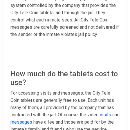
system controlled by the company that provides the
City Tele Coin tablets, and through the jail. They
control what each inmate sees. All City Tele Coin
messages are carefully screened and not delivered if
the sender or the inmate violates jail policy.
How much do the tablets cost to
use?
For accessing visits and messages, the City Tele
Coin tablets are generally free to use. Each unit has
many of them, all provided by the company that has
contracted with the jail. Of course, the video
visits
and
messages
have a fee and those are paid for by the
inmate’s family and friends who use the service.