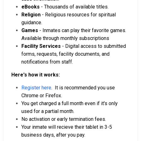
eBooks
- Thousands of available titles.
Religion
- Religious resources for spiritual
guidance.
Games
- Inmates can play their favorite games.
Available through monthly subscriptions
Facility Services
- Digital access to submitted
forms, requests, facility documents, and
notifications from staff.
Here's how it works:
Register here
. It is recommended you use
Chrome or Firefox.
You get charged a full month even if it's only
used for a partial month.
No activation or early termination fees.
Your inmate will recieve their tablet in 3-5
business days, after you pay.