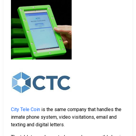
City Tele Coin
is the same company that handles the
inmate phone system, video visitations, email and
texting and digital letters.