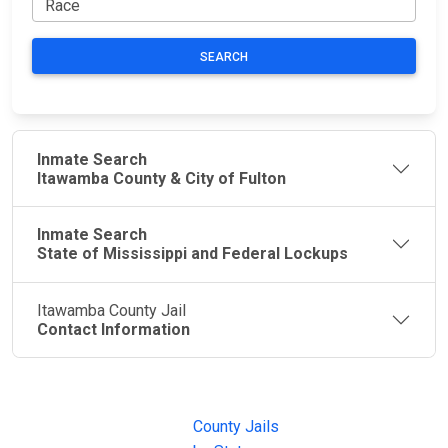
SEARCH
Inmate Search
Itawamba County & City of Fulton
Inmate Search
State of Mississippi and Federal Lockups
Itawamba County Jail
Contact Information
JAIL
IMPORTANT
FOLLOW US
EXCHANGE
LINKS
Join the
JAIL Exchange is
County Jails
conversation on