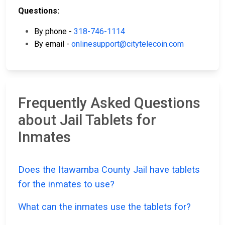
Questions:
By phone -
318-746-1114
By email -
onlinesupport@citytelecoin.com
Frequently Asked Questions
about Jail Tablets for
Inmates
Does the Itawamba County Jail have tablets
for the inmates to use?
What can the inmates use the tablets for?