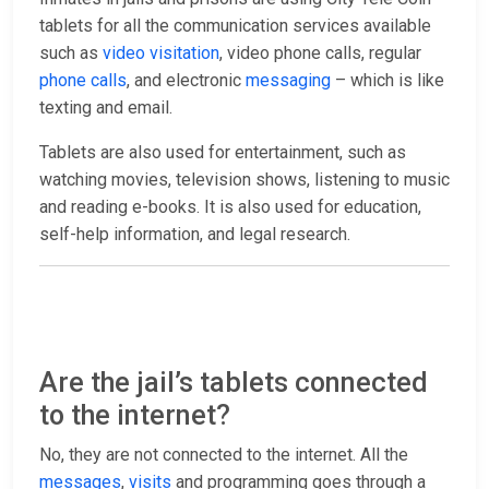
tablets for all the communication services available
such as
video visitation
, video phone calls, regular
phone calls
, and electronic
messaging
– which is like
texting and email.
Tablets are also used for entertainment, such as
watching movies, television shows, listening to music
and reading e-books. It is also used for education,
self-help information, and legal research.
Are the jail’s tablets connected
to the internet?
No, they are not connected to the internet. All the
messages
,
visits
and programming goes through a