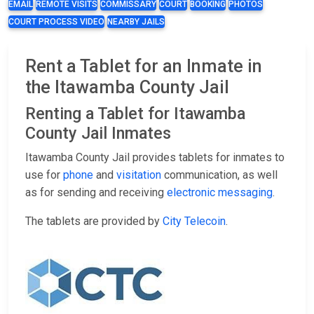
EMAIL
REMOTE VISITS
COMMISSARY
COURT
BOOKING
PHOTOS
COURT PROCESS VIDEO
NEARBY JAILS
Rent a Tablet for an Inmate in
the Itawamba County Jail
Renting a Tablet for Itawamba
County Jail Inmates
Itawamba County Jail provides tablets for inmates to
use for
phone
and
visitation
communication, as well
as for sending and receiving
electronic messaging
.
The tablets are provided by
City Telecoin
.