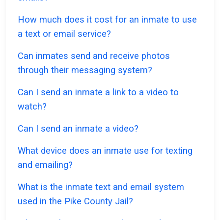
How much does it cost for an inmate to use
a text or email service?
Can inmates send and receive photos
through their messaging system?
Can I send an inmate a link to a video to
watch?
Can I send an inmate a video?
What device does an inmate use for texting
and emailing?
What is the inmate text and email system
used in the Pike County Jail?