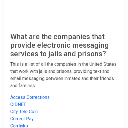
What are the companies that
provide electronic messaging
services to jails and prisons?
This is a list of all the companies in the United States
that work with jails and prisons, providing text and
email messaging between inmates and their friends
and families:
Access Corrections
CIDNET
City Tele Coin
Correct Pay
Corrlinks