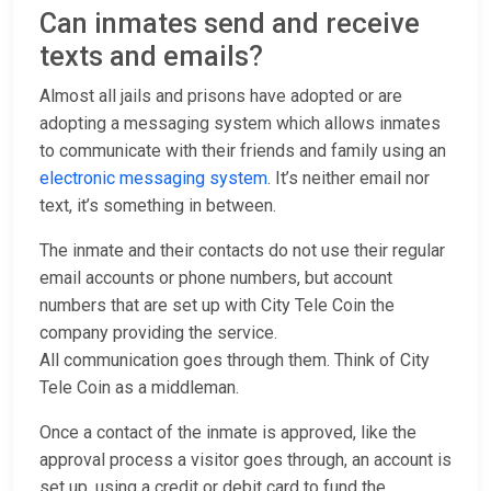
Can inmates send and receive
texts and emails?
Almost all jails and prisons have adopted or are
adopting a messaging system which allows inmates
to communicate with their friends and family using an
electronic messaging system
. It’s neither email nor
text, it’s something in between.
The inmate and their contacts do not use their regular
email accounts or phone numbers, but account
numbers that are set up with City Tele Coin the
company providing the service.
All communication goes through them. Think of City
Tele Coin as a middleman.
Once a contact of the inmate is approved, like the
approval process a visitor goes through, an account is
set up, using a credit or debit card to fund the