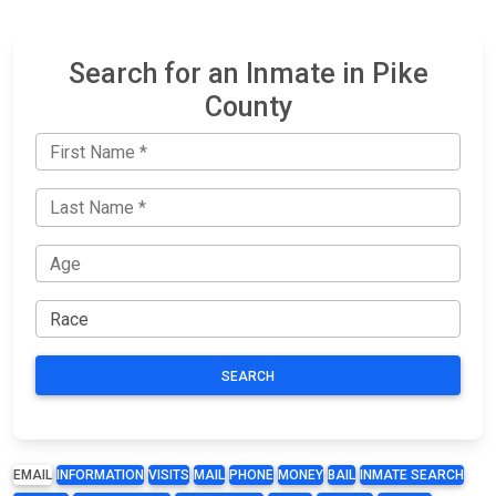
Search for an Inmate in Pike
County
SEARCH
EMAIL
INFORMATION
VISITS
MAIL
PHONE
MONEY
BAIL
INMATE SEARCH