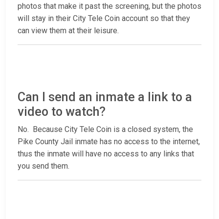
photos that make it past the screening, but the photos
will stay in their City Tele Coin account so that they
can view them at their leisure.
Can I send an inmate a link to a
video to watch?
No. Because City Tele Coin is a closed system, the
Pike County Jail inmate has no access to the internet,
thus the inmate will have no access to any links that
you send them.