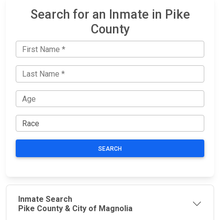
Search for an Inmate in Pike
County
SEARCH
Inmate Search
Pike County & City of Magnolia