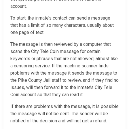
account.
To start, the inmate’s contact can send a message
that has a limit of so many characters, usually about
one page of text.
The message is then reviewed by a computer that
scans the City Tele Coin message for certain
keywords or phrases that are not allowed, almost like
a censoring service. If the machine scanner finds
problems with the message it sends the message to
the Pike County Jail staff to review, and if they find no
issues, will then forward it to the inmate’s City Tele
Coin account so that they can read it.
If there are problems with the message, it is possible
the message will not be sent. The sender will be
notified of the decision and will not get a refund.