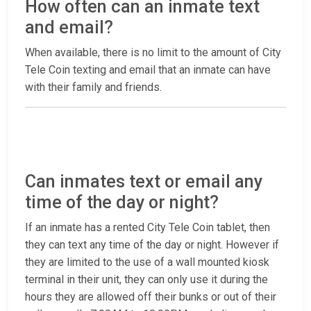
How often can an inmate text
and email?
When available, there is no limit to the amount of City
Tele Coin texting and email that an inmate can have
with their family and friends.
Can inmates text or email any
time of the day or night?
If an inmate has a rented City Tele Coin tablet, then
they can text any time of the day or night. However if
they are limited to the use of a wall mounted kiosk
terminal in their unit, they can only use it during the
hours they are allowed off their bunks or out of their