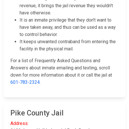
revenue, it brings the jail revenue they wouldn't
have otherwise.
It is an inmate privilege that they don't want to
have taken away, and thus can be used as a way
to control behavior.
It keeps unwanted contraband from entering the
facility in the physical mail.
For a list of Frequently Asked Questions and
Answers about inmate emailing and texting, scroll
down for more information about it or call the jail at
601-783-2324
.
Pike County Jail
Address: