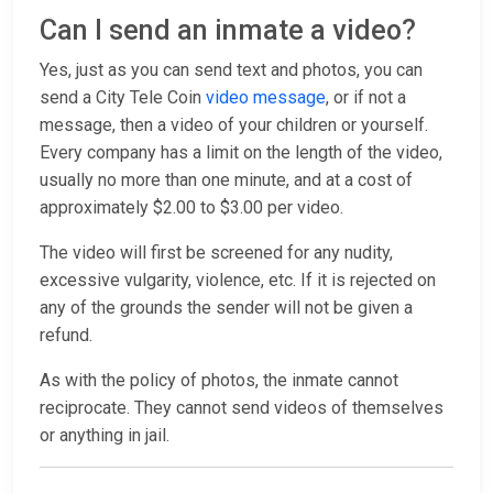
Can I send an inmate a video?
Yes, just as you can send text and photos, you can
send a City Tele Coin
video message
, or if not a
message, then a video of your children or yourself.
Every company has a limit on the length of the video,
usually no more than one minute, and at a cost of
approximately $2.00 to $3.00 per video.
The video will first be screened for any nudity,
excessive vulgarity, violence, etc. If it is rejected on
any of the grounds the sender will not be given a
refund.
As with the policy of photos, the inmate cannot
reciprocate. They cannot send videos of themselves
or anything in jail.