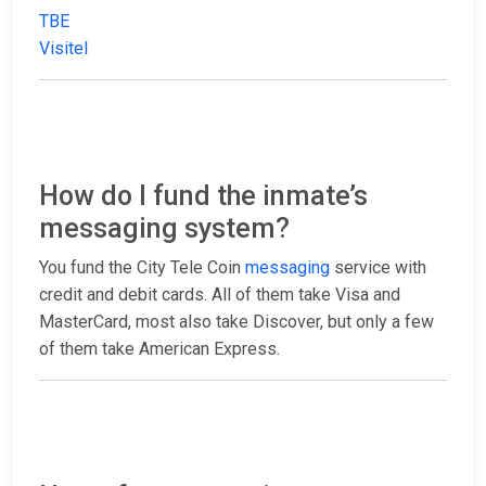
TBE
Visitel
How do I fund the inmate’s
messaging system?
You fund the City Tele Coin
messaging
service with
credit and debit cards. All of them take Visa and
MasterCard, most also take Discover, but only a few
of them take American Express.