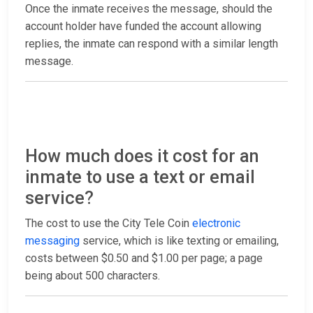
Once the inmate receives the message, should the
account holder have funded the account allowing
replies, the inmate can respond with a similar length
message.
How much does it cost for an
inmate to use a text or email
service?
The cost to use the City Tele Coin
electronic
messaging
service, which is like texting or emailing,
costs between $0.50 and $1.00 per page; a page
being about 500 characters.