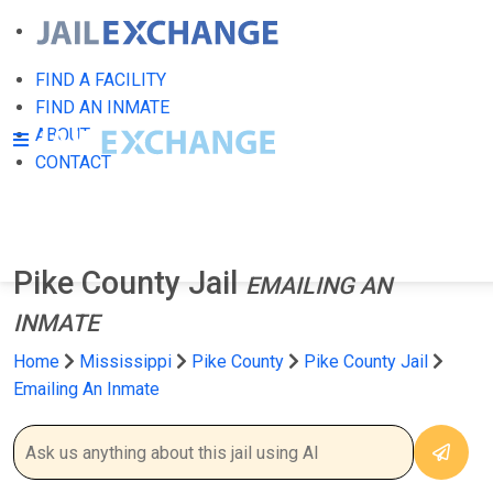
FIND A FACILITY
FIND AN INMATE
ABOUT
CONTACT
Pike County Jail
EMAILING AN
INMATE
Home
Mississippi
Pike County
Pike County Jail
Emailing An Inmate