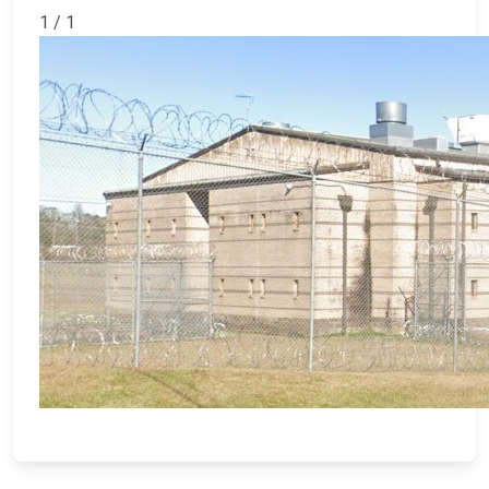
1 / 1