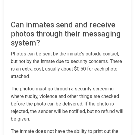
Can inmates send and receive
photos through their messaging
system?
Photos can be sent by the inmate’s outside contact,
but not by the inmate due to security concerns. There
is an extra cost, usually about $0.50 for each photo
attached.
The photos must go through a security screening
where nudity, violence and other things are checked
before the photo can be delivered. If the photo is
rejected, the sender will be notified, but no refund will
be given.
The inmate does not have the ability to print out the