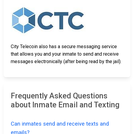
City Telecoin also has a secure messaging service
that allows you and your inmate to send and receive
messages electronically (after being read by the jail).
Frequently Asked Questions
about Inmate Email and Texting
Can inmates send and receive texts and
emails?