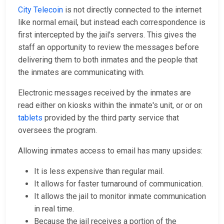
City Telecoin
is not directly connected to the internet
like normal email, but instead each correspondence is
first intercepted by the jail's servers. This gives the
staff an opportunity to review the messages before
delivering them to both inmates and the people that
the inmates are communicating with.
Electronic messages received by the inmates are
read either on kiosks within the inmate's unit, or or on
tablets
provided by the third party service that
oversees the program.
Allowing inmates access to email has many upsides:
It is less expensive than regular mail.
It allows for faster turnaround of communication.
It allows the jail to monitor inmate communication
in real time.
Because the jail receives a portion of the