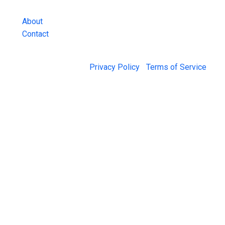
and more.
About
Contact
© 2026 Jail Exchange |
Privacy Policy
|
Terms of Service