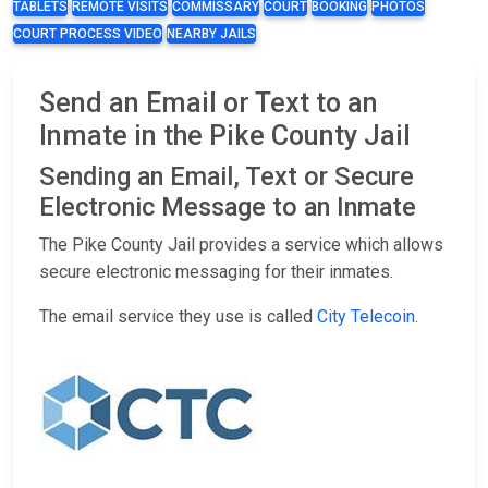
TABLETS
REMOTE VISITS
COMMISSARY
COURT
BOOKING
PHOTOS
COURT PROCESS VIDEO
NEARBY JAILS
Send an Email or Text to an
Inmate in the Pike County Jail
Sending an Email, Text or Secure
Electronic Message to an Inmate
The Pike County Jail provides a service which allows
secure electronic messaging for their inmates.
The email service they use is called
City Telecoin
.