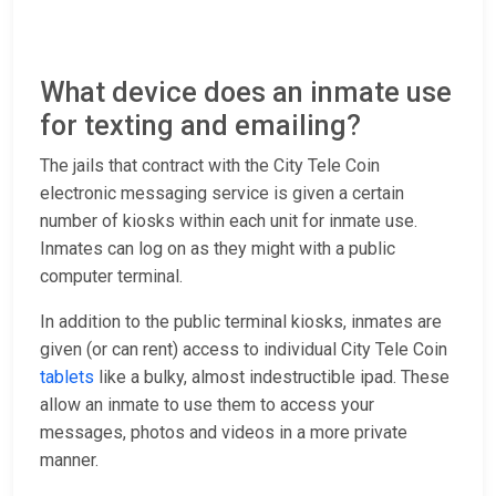
What device does an inmate use
for texting and emailing?
The jails that contract with the City Tele Coin
electronic messaging service is given a certain
number of kiosks within each unit for inmate use.
Inmates can log on as they might with a public
computer terminal.
In addition to the public terminal kiosks, inmates are
given (or can rent) access to individual City Tele Coin
tablets
like a bulky, almost indestructible ipad. These
allow an inmate to use them to access your
messages, photos and videos in a more private
manner.