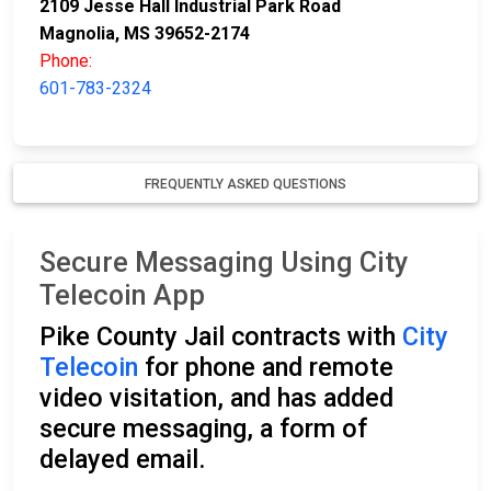
2109 Jesse Hall Industrial Park Road
Magnolia, MS 39652-2174
Phone:
601-783-2324
FREQUENTLY ASKED QUESTIONS
Secure Messaging Using City
Telecoin App
Pike County Jail contracts with
City
Telecoin
for phone and remote
video visitation, and has added
secure messaging, a form of
delayed email.