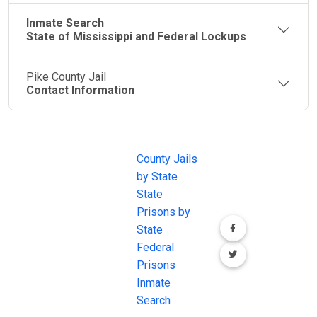
Inmate Search
State of Mississippi and Federal Lockups
Pike County Jail
Contact Information
JAIL
IMPORTANT
FOLLOW US
EXCHANGE
LINKS
Join the
JAIL Exchange is
County Jails
conversation on
the internet's
by State
our social media
most
State
channels.
comprehensive
Prisons by
FREE source for
State
County Jail
Federal
Inmate Searches,
Prisons
County Jail
Inmate
Inmate Lookups
Search