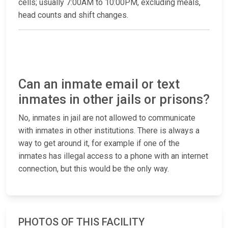
cells; usually 7:00AM to 10:00PM, excluding meals,
head counts and shift changes.
Can an inmate email or text
inmates in other jails or prisons?
No, inmates in jail are not allowed to communicate
with inmates in other institutions. There is always a
way to get around it, for example if one of the
inmates has illegal access to a phone with an internet
connection, but this would be the only way.
PHOTOS OF THIS FACILITY