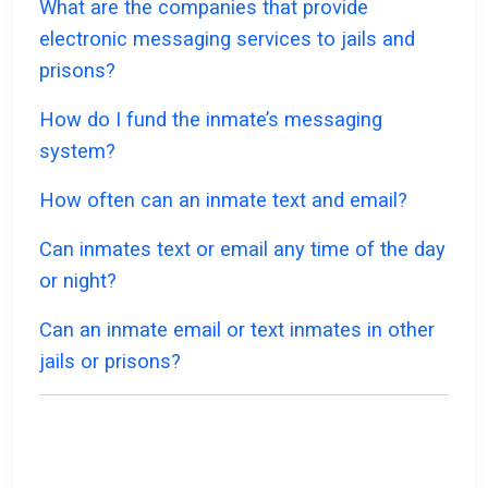
What are the companies that provide
electronic messaging services to jails and
prisons?
How do I fund the inmate’s messaging
system?
How often can an inmate text and email?
Can inmates text or email any time of the day
or night?
Can an inmate email or text inmates in other
jails or prisons?