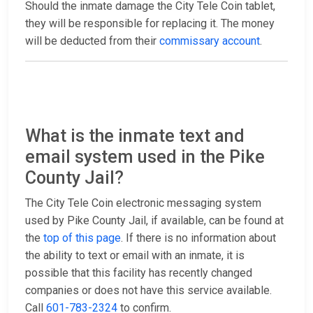
Should the inmate damage the City Tele Coin tablet,
they will be responsible for replacing it. The money
will be deducted from their
commissary account
.
What is the inmate text and
email system used in the Pike
County Jail?
The City Tele Coin electronic messaging system
used by Pike County Jail, if available, can be found at
the
top of this page
. If there is no information about
the ability to text or email with an inmate, it is
possible that this facility has recently changed
companies or does not have this service available.
Call
601-783-2324
to confirm.