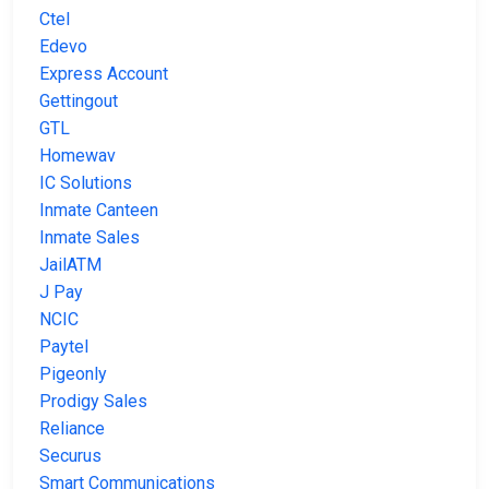
Ctel
Edevo
Express Account
Gettingout
GTL
Homewav
IC Solutions
Inmate Canteen
Inmate Sales
JailATM
J Pay
NCIC
Paytel
Pigeonly
Prodigy Sales
Reliance
Securus
Smart Communications