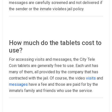
messages are carefully screened and not delivered if
the sender or the inmate violates jail policy.
How much do the tablets cost to
use?
For accessing visits and messages, the City Tele
Coin tablets are generally free to use. Each unit has
many of them, all provided by the company that has
contracted with the jail. Of course, the video
visits
and
messages
have a fee and those are paid for by the
inmate’s family and friends who use the service.