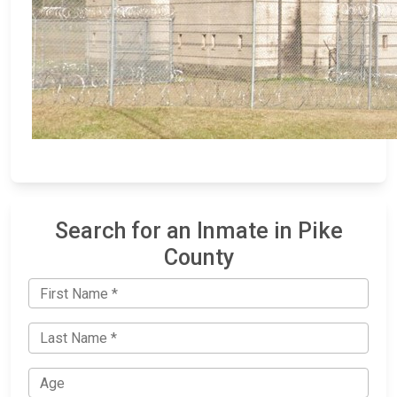
Search for an Inmate in Pike
County