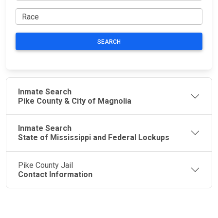
SEARCH
Inmate Search
Pike County & City of Magnolia
Inmate Search
State of Mississippi and Federal Lockups
Pike County Jail
Contact Information
JAIL
IMPORTANT
FOLLOW US
EXCHANGE
LINKS
Join the