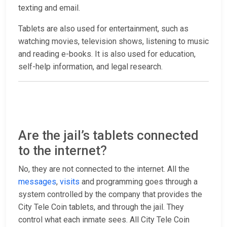
texting and email.
Tablets are also used for entertainment, such as
watching movies, television shows, listening to music
and reading e-books. It is also used for education,
self-help information, and legal research.
Are the jail’s tablets connected
to the internet?
No, they are not connected to the internet. All the
messages
,
visits
and programming goes through a
system controlled by the company that provides the
City Tele Coin tablets, and through the jail. They
control what each inmate sees. All City Tele Coin