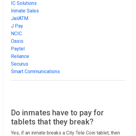
IC Solutions
Inmate Sales
JailATM
J Pay
NCIC
Oasis
Paytel
Reliance
Securus
Smart Communications
Do inmates have to pay for
tablets that they break?
Yes, if an inmate breaks a City Tele Coin tablet, then