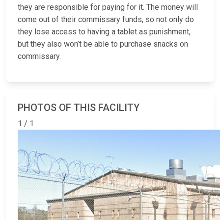
they are responsible for paying for it. The money will
come out of their commissary funds, so not only do
they lose access to having a tablet as punishment,
but they also won’t be able to purchase snacks on
commissary.
PHOTOS OF THIS FACILITY
1 / 1