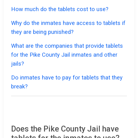
How much do the tablets cost to use?
Why do the inmates have access to tablets if
they are being punished?
What are the companies that provide tablets
for the Pike County Jail inmates and other
jails?
Do inmates have to pay for tablets that they
break?
Does the Pike County Jail have