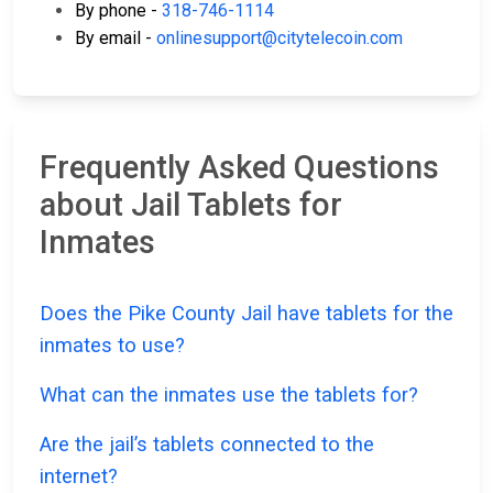
By phone -
318-746-1114
By email -
onlinesupport@citytelecoin.com
Frequently Asked Questions
about Jail Tablets for
Inmates
Does the Pike County Jail have tablets for the
inmates to use?
What can the inmates use the tablets for?
Are the jail’s tablets connected to the
internet?