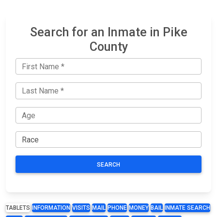
Search for an Inmate in Pike
County
SEARCH
TABLETS
INFORMATION
VISITS
MAIL
PHONE
MONEY
BAIL
INMATE SEARCH