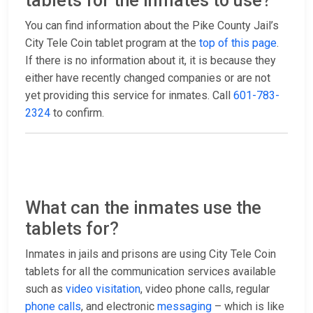
tablets for the inmates to use?
You can find information about the Pike County Jail’s
City Tele Coin tablet program at the
top of this page
.
If there is no information about it, it is because they
either have recently changed companies or are not
yet providing this service for inmates. Call
601-783-
2324
to confirm.
What can the inmates use the
tablets for?
Inmates in jails and prisons are using City Tele Coin
tablets for all the communication services available
such as
video visitation
, video phone calls, regular
phone calls
, and electronic
messaging
– which is like