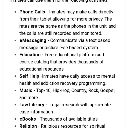
inmates can use them for the following activities:
Phone Calls
- Inmates may make calls directly
from their tablet allowing for more privacy. The
rates are the same as the phones in the unit, and
the calls are still recorded and monitored.
eMessaging
- Communicate via a text based
message or picture. Fee based system.
Education
- Free educational platform and
course catalog that provides thousands of
educational resources.
Self Help
-Inmates have daily access to mental
health and addiction recovery programming.
Music
- Top-40, Hip-Hop, Country, Rock, Gospel,
and more.
Law Library
- Legal research with up-to-date
case information.
eBooks
- Thousands of available titles.
Religion
- Religious resources for spiritual