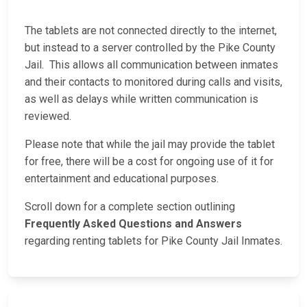
The tablets are not connected directly to the internet,
but instead to a server controlled by the Pike County
Jail. This allows all communication between inmates
and their contacts to monitored during calls and visits,
as well as delays while written communication is
reviewed.
Please note that while the jail may provide the tablet
for free, there will be a cost for ongoing use of it for
entertainment and educational purposes.
Scroll down for a complete section outlining
Frequently Asked Questions and Answers
regarding renting tablets for Pike County Jail Inmates.