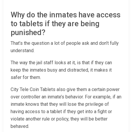
Why do the inmates have access
to tablets if they are being
punished?
That’s the question a lot of people ask and don’t fully
understand.
The way the jail staff looks at it, is that if they can
keep the inmates busy and distracted, it makes it
safer for them.
City Tele Coin Tablets also give them a certain power
over controller an inmate’s behavior. For example, if an
inmate knows that they will lose the privilege of
having access to a tablet if they get into a fight or
violate another rule or policy, they will be better
behaved.