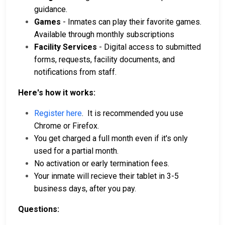
guidance.
Games
- Inmates can play their favorite games.
Available through monthly subscriptions
Facility Services
- Digital access to submitted
forms, requests, facility documents, and
notifications from staff.
Here's how it works:
Register here
. It is recommended you use
Chrome or Firefox.
You get charged a full month even if it's only
used for a partial month.
No activation or early termination fees.
Your inmate will recieve their tablet in 3-5
business days, after you pay.
Questions: