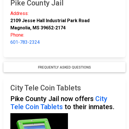
Pike County Jail
Address:
2109 Jesse Hall Industrial Park Road
Magnolia, MS 39652-2174
Phone:
601-783-2324
FREQUENTLY ASKED QUESTIONS
City Tele Coin Tablets
Pike County Jail now offers
City
Tele Coin Tablets
to their inmates.