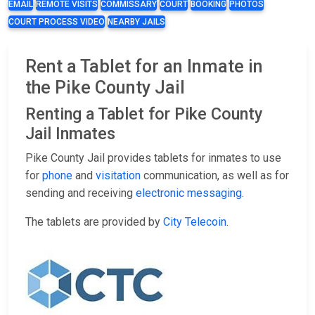
EMAIL
REMOTE VISITS
COMMISSARY
COURT
BOOKING
PHOTOS
COURT PROCESS VIDEO
NEARBY JAILS
Rent a Tablet for an Inmate in
the Pike County Jail
Renting a Tablet for Pike County
Jail Inmates
Pike County Jail provides tablets for inmates to use
for
phone
and
visitation
communication, as well as for
sending and receiving
electronic messaging
.
The tablets are provided by
City Telecoin
.