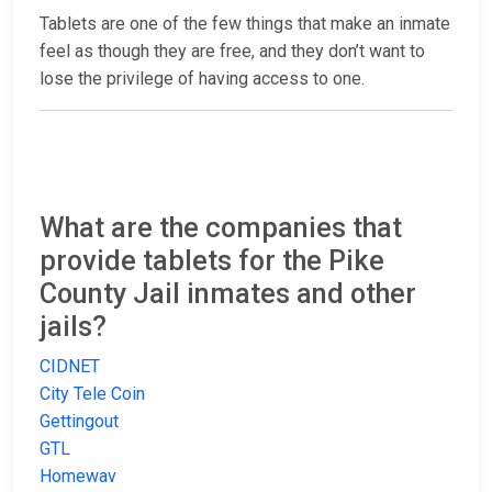
Tablets are one of the few things that make an inmate
feel as though they are free, and they don’t want to
lose the privilege of having access to one.
What are the companies that
provide tablets for the Pike
County Jail inmates and other
jails?
CIDNET
City Tele Coin
Gettingout
GTL
Homewav