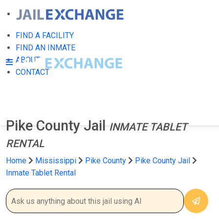
FIND A FACILITY
FIND AN INMATE
ABOUT
CONTACT
Pike County Jail
INMATE TABLET
RENTAL
Home
Mississippi
Pike County
Pike County Jail
Inmate Tablet Rental