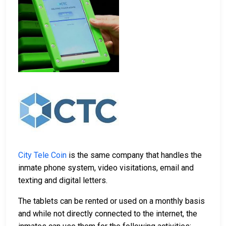
City Tele Coin
is the same company that handles the
inmate phone system, video visitations, email and
texting and digital letters.
The tablets can be rented or used on a monthly basis
and while not directly connected to the internet, the