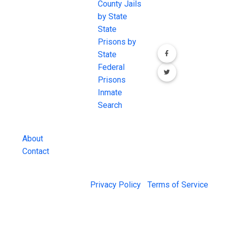
JAIL Exchange is
County Jails
conversation on
the internet's
by State
our social media
most
State
channels.
comprehensive
Prisons by
FREE source for
State
County Jail
Federal
Inmate Searches,
Prisons
County Jail
Inmate
Inmate Lookups
Search
and more.
About
Contact
© 2026 Jail Exchange |
Privacy Policy
|
Terms of Service