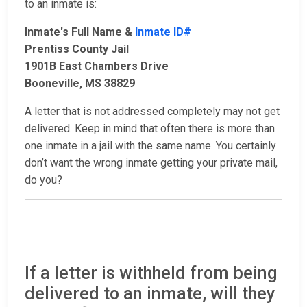
to an inmate is:
Inmate's Full Name &
Inmate ID#
Prentiss County Jail
1901B East Chambers Drive
Booneville, MS 38829
A letter that is not addressed completely may not get
delivered. Keep in mind that often there is more than
one inmate in a jail with the same name. You certainly
don’t want the wrong inmate getting your private mail,
do you?
If a letter is withheld from being
delivered to an inmate, will they