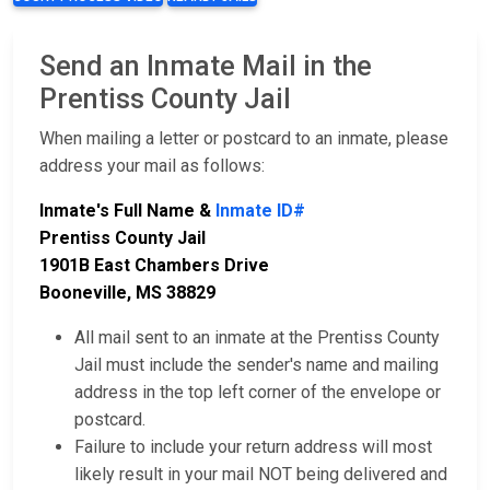
Send an Inmate Mail in the
Prentiss County Jail
When mailing a letter or postcard to an inmate, please
address your mail as follows:
Inmate's Full Name &
Inmate ID#
Prentiss County Jail
1901B East Chambers Drive
Booneville, MS 38829
All mail sent to an inmate at the Prentiss County
Jail must include the sender's name and mailing
address in the top left corner of the envelope or
postcard.
Failure to include your return address will most
likely result in your mail NOT being delivered and