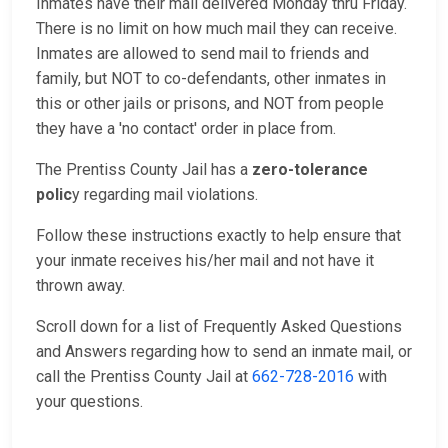
Inmates have their mail delivered Monday thru Friday.
There is no limit on how much mail they can receive.
Inmates are allowed to send mail to friends and
family, but NOT to co-defendants, other inmates in
this or other jails or prisons, and NOT from people
they have a 'no contact' order in place from.
The Prentiss County Jail has a
zero-tolerance
polic
y regarding mail violations.
Follow these instructions exactly to help ensure that
your inmate receives his/her mail and not have it
thrown away.
Scroll down for a list of Frequently Asked Questions
and Answers regarding how to send an inmate mail, or
call the Prentiss County Jail at
662-728-2016
with
your questions.