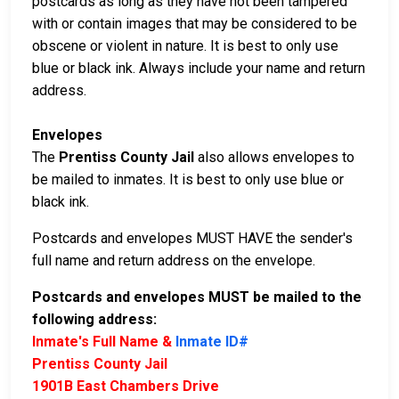
postcards as long as they have not been tampered
with or contain images that may be considered to be
obscene or violent in nature. It is best to only use
blue or black ink. Always include your name and return
address.
Envelopes
The
Prentiss County Jail
also allows envelopes to
be mailed to inmates. It is best to only use blue or
black ink.
Postcards and envelopes MUST HAVE the sender's
full name and return address on the envelope.
Postcards and envelopes MUST be mailed to the
following address:
Inmate's Full Name &
Inmate ID#
Prentiss County Jail
1901B East Chambers Drive