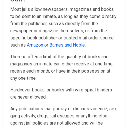
Most jails allow newspapers, magazines and books
to be sent to an inmate, as long as they come directly
from the publisher, such as directly from the
newspaper or magazine themselves, or from the
specific book publisher or trusted mail order source
such as
Amazon
or
Barnes and Noble
.
There is often a limit of the quantity of books and
magazines an inmate can either receive at one time,
receive each month, or have in their possession at
any one time.
Hardcover books, or books with wire spiral binders
are never allowed.
Any publications that portray or discuss violence, sex,
gang activity, drugs, jail escapes or anything else
against jail policies are not allowed and will be