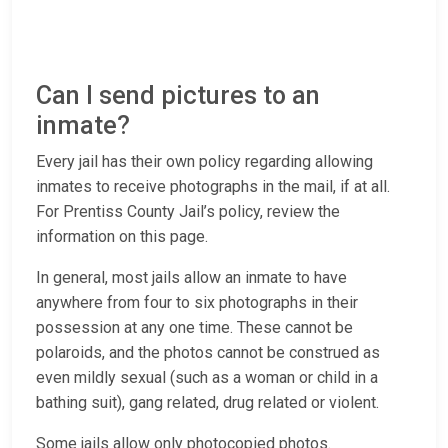
Can I send pictures to an
inmate?
Every jail has their own policy regarding allowing
inmates to receive photographs in the mail, if at all.
For Prentiss County Jail’s policy, review the
information on this page.
In general, most jails allow an inmate to have
anywhere from four to six photographs in their
possession at any one time. These cannot be
polaroids, and the photos cannot be construed as
even mildly sexual (such as a woman or child in a
bathing suit), gang related, drug related or violent.
Some jails allow only photocopied photos.