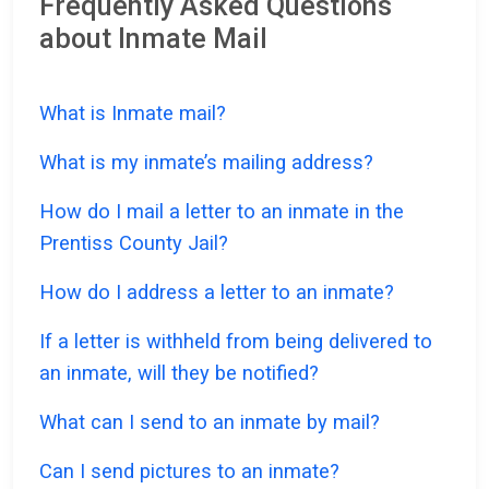
Frequently Asked Questions
about Inmate Mail
What is Inmate mail?
What is my inmate’s mailing address?
How do I mail a letter to an inmate in the
Prentiss County Jail?
How do I address a letter to an inmate?
If a letter is withheld from being delivered to
an inmate, will they be notified?
What can I send to an inmate by mail?
Can I send pictures to an inmate?