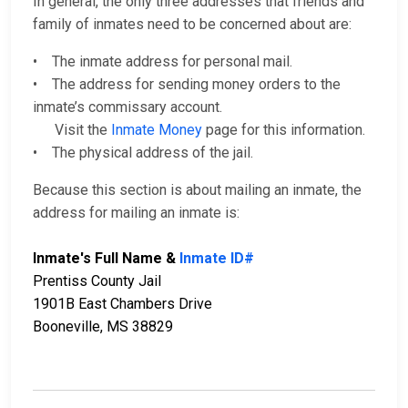
In general, the only three addresses that friends and
family of inmates need to be concerned about are:
• The inmate address for personal mail.
• The address for sending money orders to the
inmate’s commissary account.
Visit the
Inmate Money
page for this information.
• The physical address of the jail.
Because this section is about mailing an inmate, the
address for mailing an inmate is:
Inmate's Full Name &
Inmate ID#
Prentiss County Jail
1901B East Chambers Drive
Booneville, MS 38829