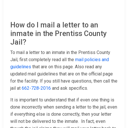
How do I mail a letter to an
inmate in the Prentiss County
Jail?
To mail a letter to an inmate in the Prentiss County
Jail, first completely read all the
mail policies and
guidelines
that are on this page. Also read any
updated mail guidelines that are on the official page
for the facility. If you still have questions, then call the
jail at
662-728-2016
and ask specifics.
It is important to understand that if even one thing is
done incorrectly when sending a letter to the jail, even
if everything else is done correctly, then your letter
will not be delivered to the inmate. In fact, even