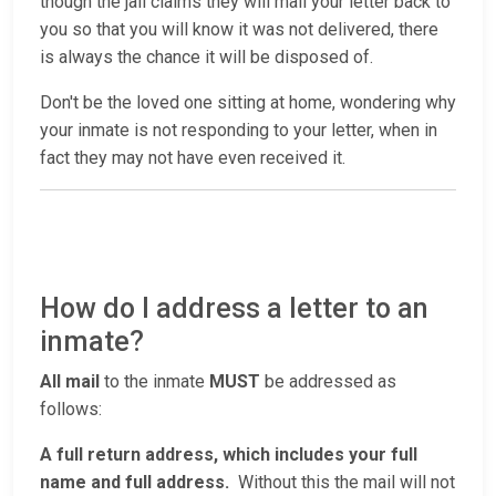
though the jail claims they will mail your letter back to
you so that you will know it was not delivered, there
is always the chance it will be disposed of.
Don't be the loved one sitting at home, wondering why
your inmate is not responding to your letter, when in
fact they may not have even received it.
How do I address a letter to an
inmate?
All mail
to the inmate
MUST
be addressed as
follows:
A full return address, which includes your full
name and full address.
Without this the mail will not