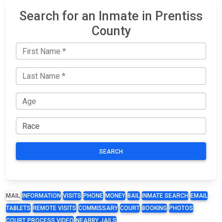
Search for an Inmate in Prentiss
County
SEARCH
MAIL
INFORMATION
VISITS
PHONE
MONEY
BAIL
INMATE SEARCH
EMAIL
TABLETS
REMOTE VISITS
COMMISSARY
COURT
BOOKING
PHOTOS
COURT PROCESS VIDEO
NEARBY JAILS