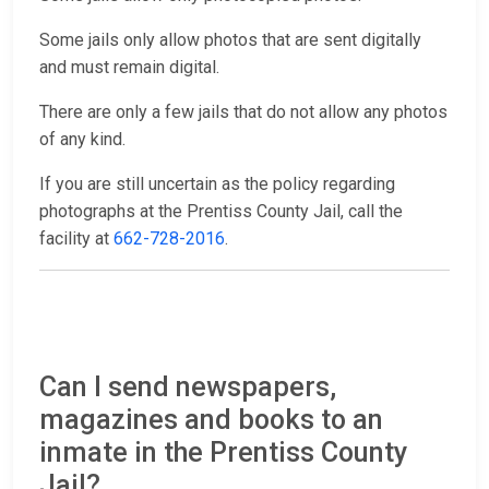
Some jails only allow photos that are sent digitally
and must remain digital.
There are only a few jails that do not allow any photos
of any kind.
If you are still uncertain as the policy regarding
photographs at the Prentiss County Jail, call the
facility at
662-728-2016
.
Can I send newspapers,
magazines and books to an
inmate in the Prentiss County
Jail?