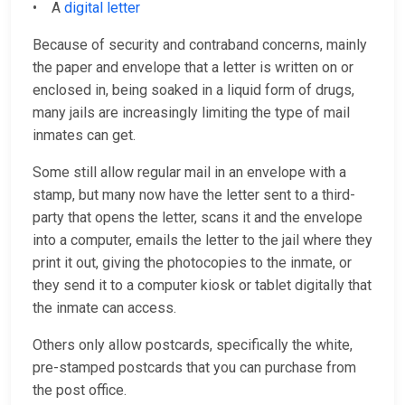
• A
digital letter
Because of security and contraband concerns, mainly
the paper and envelope that a letter is written on or
enclosed in, being soaked in a liquid form of drugs,
many jails are increasingly limiting the type of mail
inmates can get.
Some still allow regular mail in an envelope with a
stamp, but many now have the letter sent to a third-
party that opens the letter, scans it and the envelope
into a computer, emails the letter to the jail where they
print it out, giving the photocopies to the inmate, or
they send it to a computer kiosk or tablet digitally that
the inmate can access.
Others only allow postcards, specifically the white,
pre-stamped postcards that you can purchase from
the post office.