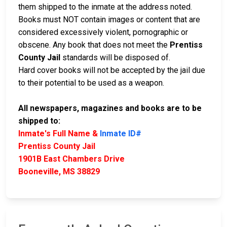
them shipped to the inmate at the address noted.
Books must NOT contain images or content that are
considered excessively violent, pornographic or
obscene. Any book that does not meet the
Prentiss
County Jail
standards will be disposed of.
Hard cover books will not be accepted by the jail due
to their potential to be used as a weapon.
All newspapers, magazines and books are to be
shipped to:
Inmate's Full Name &
Inmate ID#
Prentiss County Jail
1901B East Chambers Drive
Booneville, MS 38829