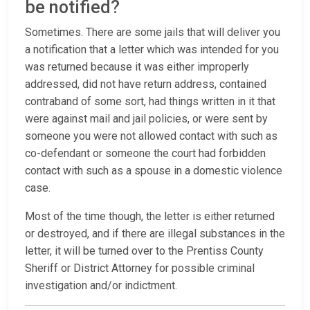
be notified?
Sometimes. There are some jails that will deliver you
a notification that a letter which was intended for you
was returned because it was either improperly
addressed, did not have return address, contained
contraband of some sort, had things written in it that
were against mail and jail policies, or were sent by
someone you were not allowed contact with such as
co-defendant or someone the court had forbidden
contact with such as a spouse in a domestic violence
case.
Most of the time though, the letter is either returned
or destroyed, and if there are illegal substances in the
letter, it will be turned over to the Prentiss County
Sheriff or District Attorney for possible criminal
investigation and/or indictment.