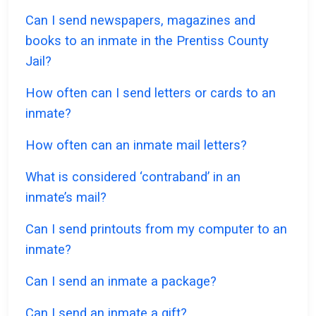
Can I send newspapers, magazines and
books to an inmate in the Prentiss County
Jail?
How often can I send letters or cards to an
inmate?
How often can an inmate mail letters?
What is considered ‘contraband’ in an
inmate’s mail?
Can I send printouts from my computer to an
inmate?
Can I send an inmate a package?
Can I send an inmate a gift?