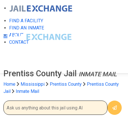
FIND A FACILITY
FIND AN INMATE
ABOUT
CONTACT
Prentiss County Jail
INMATE MAIL
Home
Mississippi
Prentiss County
Prentiss County
Jail
Inmate Mail