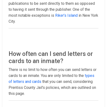
publications to be sent directly to them as opposed
to having it sent through the publisher. One of the
most notable exceptions is
Riker’s Island
in New York
City.
How often can I send letters or
cards to an inmate?
There is no limit to how often you can send letters or
cards to an inmate. You are only limited to the
types
of letters and cards
that you can send, considering
Prentiss County Jail’s policies, which are outlined on
this page.