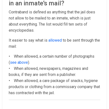
in an inmate’s mail?
Contraband is defined as anything that the jail does
not allow to be mailed to an inmate, which is just
about everything. The list would fill ten sets of
encyclopedias.
It easier to say what is
allowed
to be sent through the
mail:
• When allowed, a certain number of photographs
(
see above
).
• When allowed, newspapers, magazines and
books, if they are sent from a publisher.
• When allowed, a care package of snacks, hygiene
products or clothing from a commissary company that
has contracted with the jail.