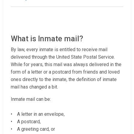
What is Inmate mail?
By law, every inmate is entitled to receive mail
delivered through the United State Postal Service.
While for years, this mail was always delivered in the
form of a letter or a postcard from friends and loved
ones directly to the inmate, the definition of inmate
mail has changed a bit.
Inmate mail can be:
• A letter in an envelope,
• A postcard,
• A greeting card, or