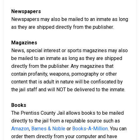
Newspapers
Newspapers may also be mailed to an inmate as long
as they are shipped directly from the publisher.
Magazines
News, special interest or sports magazines may also
be mailed to an inmate as long as they are shipped
directly from the publisher. Any magazines that
contain profanity, weapons, pornography or other
content that is adult in nature will be confiscated by
the jail staff and will NOT be delivered to the inmate.
Books
The Prentiss County Jail allows books to be mailed
directly to the jail from a reputable source such as
Amazon
,
Barnes & Noble
or
Books-A-Million
. You can
order them directly from your computer and have