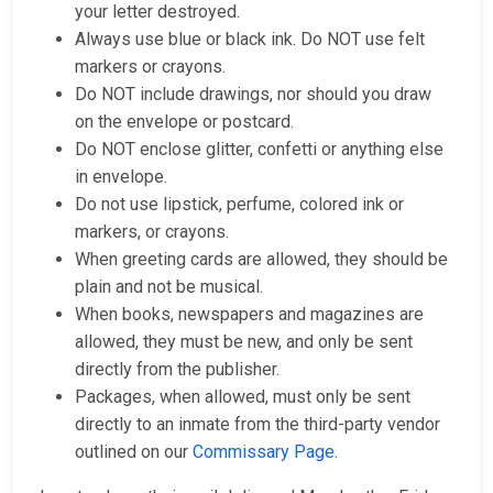
your letter destroyed.
Always use blue or black ink. Do NOT use felt
markers or crayons.
Do NOT include drawings, nor should you draw
on the envelope or postcard.
Do NOT enclose glitter, confetti or anything else
in envelope.
Do not use lipstick, perfume, colored ink or
markers, or crayons.
When greeting cards are allowed, they should be
plain and not be musical.
When books, newspapers and magazines are
allowed, they must be new, and only be sent
directly from the publisher.
Packages, when allowed, must only be sent
directly to an inmate from the third-party vendor
outlined on our
Commissary Page
.