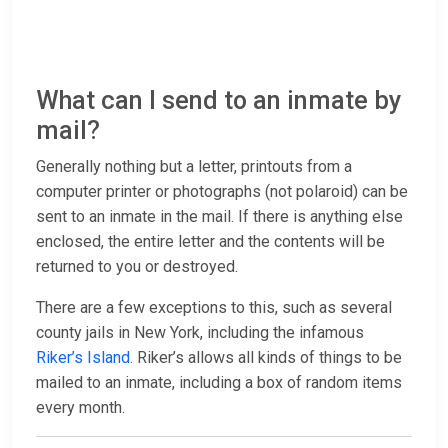
What can I send to an inmate by
mail?
Generally nothing but a letter, printouts from a
computer printer or photographs (not polaroid) can be
sent to an inmate in the mail. If there is anything else
enclosed, the entire letter and the contents will be
returned to you or destroyed.
There are a few exceptions to this, such as several
county jails in New York, including the infamous
Riker’s Island
. Riker’s allows all kinds of things to be
mailed to an inmate, including a box of random items
every month.