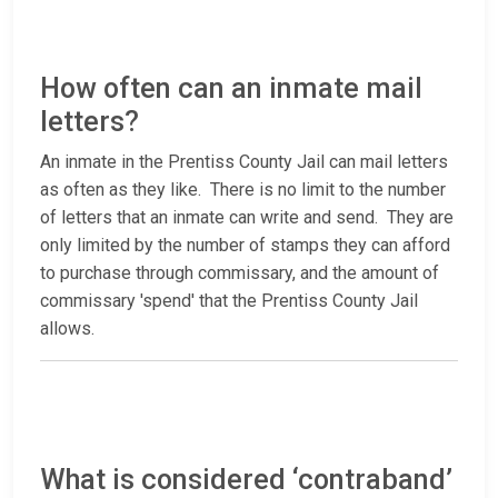
How often can an inmate mail
letters?
An inmate in the Prentiss County Jail can mail letters
as often as they like. There is no limit to the number
of letters that an inmate can write and send. They are
only limited by the number of stamps they can afford
to purchase through commissary, and the amount of
commissary 'spend' that the Prentiss County Jail
allows.
What is considered ‘contraband’