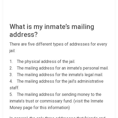
What is my inmate’s mailing
address?
There are five different types of addresses for every
jail:
1. The physical address of the jail.
2. The mailing address for an inmate’s personal mail.
3. The mailing address for the inmate’s legal mail.
4. The mailing address for the jail’s administrative
staff.
5. The mailing address for sending money to the
inmate’s trust or commissary fund. (visit the Inmate
Money page for this information)