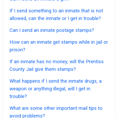
If I send something to an inmate that is not
allowed, can the inmate or I get in trouble?
Can I send an inmate postage stamps?
How can an inmate get stamps while in jail or
prison?
If an inmate has no money, will the Prentiss
County Jail give them stamps?
What happens if I send the inmate drugs, a
weapon or anything illegal, will I get in
trouble?
What are some other important mail tips to
avoid problems?