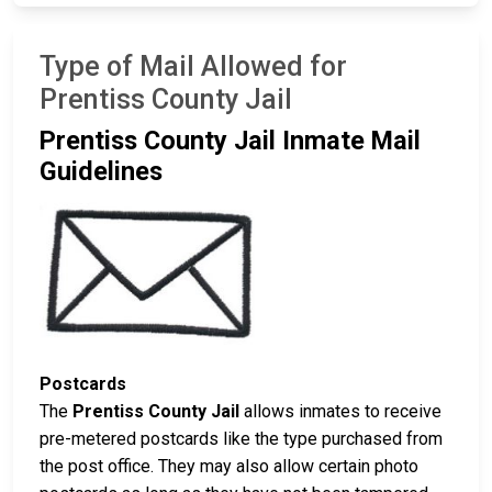
Type of Mail Allowed for
Prentiss County Jail
Prentiss County Jail Inmate Mail
Guidelines
Postcards
The
Prentiss County Jail
allows inmates to receive
pre-metered postcards like the type purchased from
the post office. They may also allow certain photo