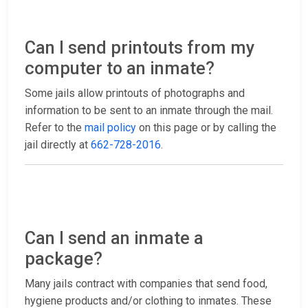
Can I send printouts from my
computer to an inmate?
Some jails allow printouts of photographs and
information to be sent to an inmate through the mail.
Refer to the
mail policy
on this page or by calling the
jail directly at
662-728-2016
.
Can I send an inmate a
package?
Many jails contract with companies that send food,
hygiene products and/or clothing to inmates. These