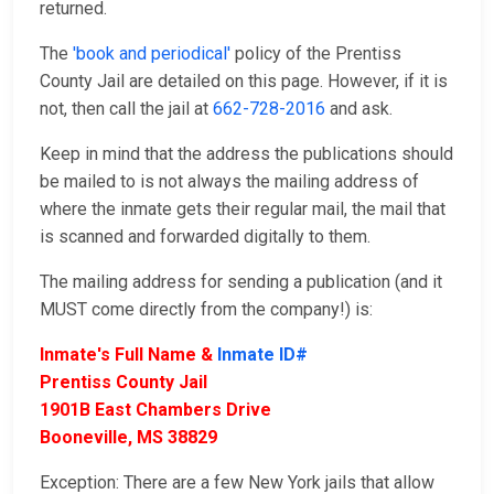
returned.
The
'book and periodical'
policy of the Prentiss
County Jail are detailed on this page. However, if it is
not, then call the jail at
662-728-2016
and ask.
Keep in mind that the address the publications should
be mailed to is not always the mailing address of
where the inmate gets their regular mail, the mail that
is scanned and forwarded digitally to them.
The mailing address for sending a publication (and it
MUST come directly from the company!) is:
Inmate's Full Name &
Inmate ID#
Prentiss County Jail
1901B East Chambers Drive
Booneville, MS 38829
Exception: There are a few New York jails that allow