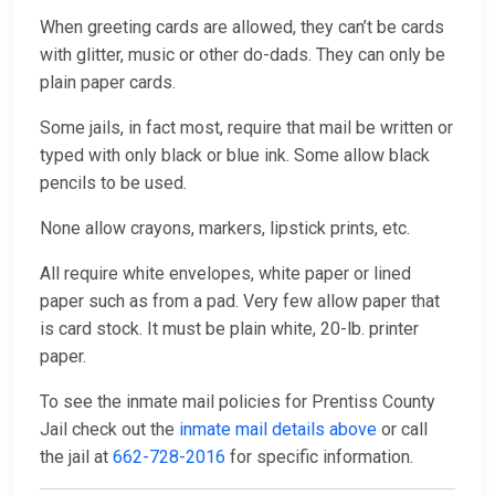
When greeting cards are allowed, they can’t be cards
with glitter, music or other do-dads. They can only be
plain paper cards.
Some jails, in fact most, require that mail be written or
typed with only black or blue ink. Some allow black
pencils to be used.
None allow crayons, markers, lipstick prints, etc.
All require white envelopes, white paper or lined
paper such as from a pad. Very few allow paper that
is card stock. It must be plain white, 20-lb. printer
paper.
To see the inmate mail policies for Prentiss County
Jail check out the
inmate mail details above
or call
the jail at
662-728-2016
for specific information.