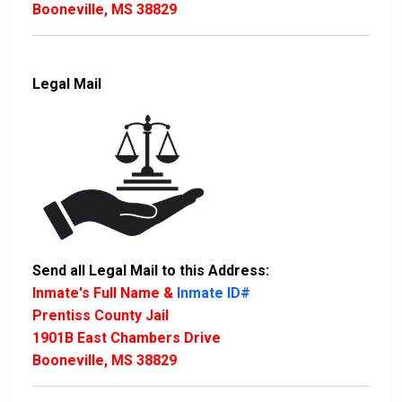
Booneville, MS 38829
Legal Mail
Send all Legal Mail to this Address:
Inmate's Full Name &
Inmate ID#
Prentiss County Jail
1901B East Chambers Drive
Booneville, MS 38829