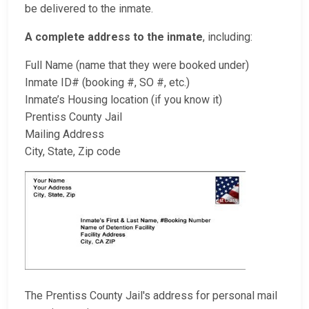
be delivered to the inmate.
A complete address to the inmate
, including:
Full Name (name that they were booked under)
Inmate ID# (booking #, SO #, etc.)
Inmate’s Housing location (if you know it)
Prentiss County Jail
Mailing Address
City, State, Zip code
The Prentiss County Jail's address for personal mail