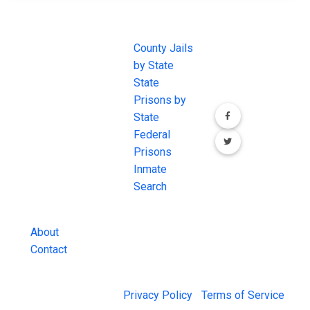
JAIL
IMPORTANT
FOLLOW US
EXCHANGE
LINKS
Join the
JAIL Exchange is
County Jails
conversation on
the internet's
by State
our social media
most
State
channels.
comprehensive
Prisons by
FREE source for
State
County Jail
Federal
Inmate Searches,
Prisons
County Jail
Inmate
Inmate Lookups
Search
and more.
About
Contact
© 2026 Jail Exchange |
Privacy Policy
|
Terms of Service