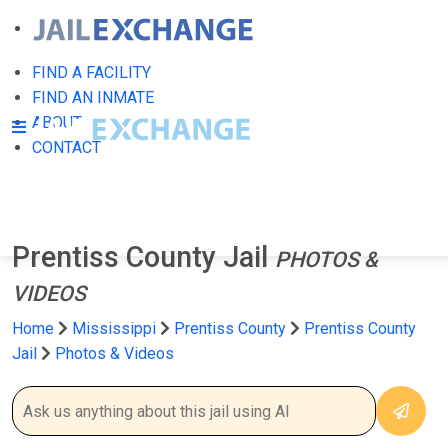
FIND A FACILITY
FIND AN INMATE
ABOUT
CONTACT
Prentiss County Jail
PHOTOS &
VIDEOS
Home
Mississippi
Prentiss County
Prentiss County
Jail
Photos & Videos