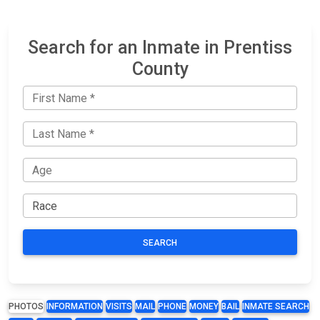
Search for an Inmate in Prentiss
County
SEARCH
PHOTOS
INFORMATION
VISITS
MAIL
PHONE
MONEY
BAIL
INMATE SEARCH