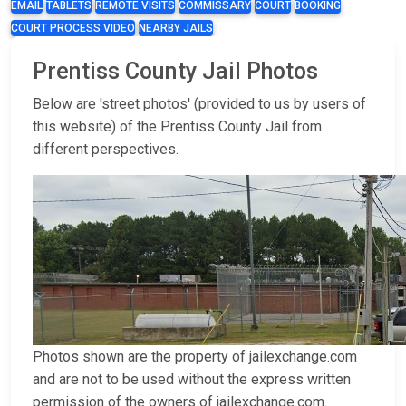
EMAIL
TABLETS
REMOTE VISITS
COMMISSARY
COURT
BOOKING
COURT PROCESS VIDEO
NEARBY JAILS
Prentiss County Jail Photos
Below are 'street photos' (provided to us by users of
this website) of the Prentiss County Jail from
different perspectives.
Photos shown are the property of jailexchange.com
and are not to be used without the express written
permission of the owners of jailexchange.com.