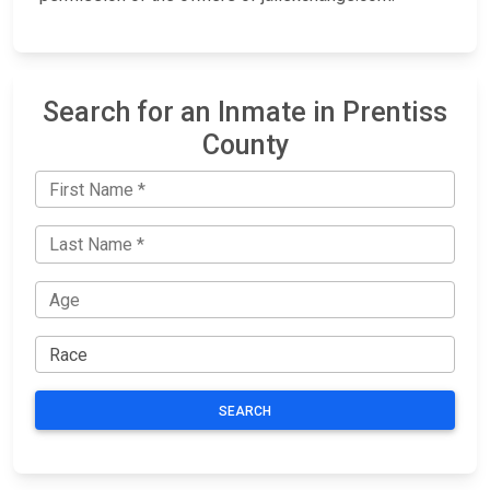
Search for an Inmate in Prentiss
County
SEARCH